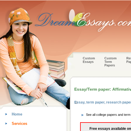
Custom
Custom
Re
Essays
Term
Pa
Papers
Essay/Term paper: Affirmativ
Essay, term paper, research paper
Home
See all college papers and term
Services
Free essays available on