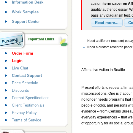
Information Desk
custom
term paper on Aff
quality authentic essay. W
Work Samples
pass any plagiarism test.
Support Center
Need a different (custom) essay
Need a custom research paper o
Order Form
Login
Live Chat
Affirmative Action in Seattle
Contact Support
Price Schedule
Present efforts to repeal affirm
Discounts
misconceptions. One is that our s
Format Specifications
no longer needs programs that h
Client Testimonials
people of color, and persons with
evidence -- from Census Bureau
Privacy Policy
everyday experiences -- that we 
Terms of Service
of opportunity for all social grou