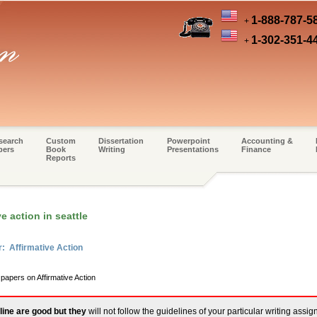
1-888-787-5
+
1-302-351-4
+
search
Custom
Dissertation
Powerpoint
Accounting &
pers
Book
Writing
Presentations
Finance
Reports
e action in seattle
: Affirmative Action
 papers on Affirmative Action
line are good but they
will not follow the guidelines of your particular writing assi