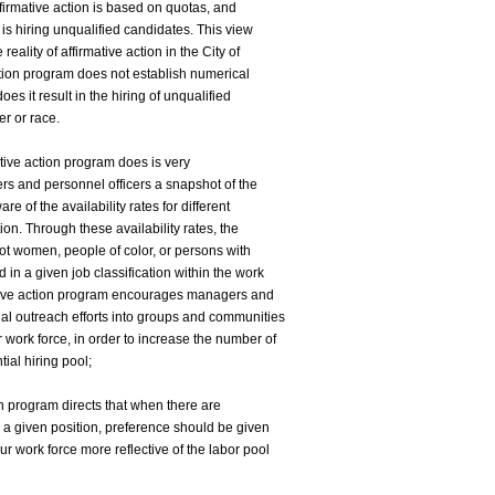
firmative action is based on quotas, and
 is hiring unqualified candidates. This view
eality of affirmative action in the City of
action program does not establish numerical
oes it result in the hiring of unqualified
r or race.
ative action program does is very
gers and personnel officers a snapshot of the
re of the availability rates for different
tion. Through these availability rates, the
ot women, people of color, or persons with
 in a given job classification within the work
mative action program encourages managers and
ial outreach efforts into groups and communities
 work force, in order to increase the number of
tial hiring pool;
ion program directs that when there are
or a given position, preference should be given
ur work force more reflective of the labor pool