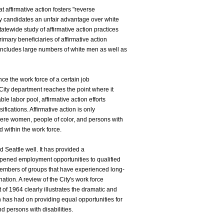
at affirmative action fosters "reverse
ty candidates an unfair advantage over white
atewide study of affirmative action practices
imary beneficiaries of affirmative action
s includes large numbers of white men as well as
once the work force of a certain job
r City department reaches the point where it
able labor pool, affirmative action efforts
ifications. Affirmative action is only
 where women, people of color, and persons with
d within the work force.
 Seattle well. It has provided a
pened employment opportunities to qualified
embers of groups that have experienced long-
ation. A review of the City's work force
t of 1964 clearly illustrates the dramatic and
on has had on providing equal opportunities for
 persons with disabilities.