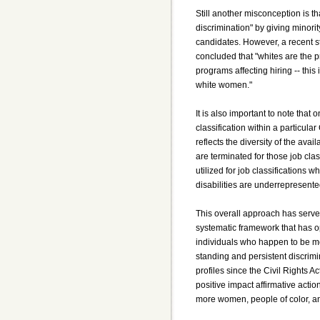
Still another misconception is th
discrimination" by giving minori
candidates. However, a recent st
concluded that "whites are the pr
programs affecting hiring -- thi
white women."
It is also important to note that 
classification within a particula
reflects the diversity of the avail
are terminated for those job class
utilized for job classifications
disabilities are underrepresente
This overall approach has served
systematic framework that has o
individuals who happen to be m
standing and persistent discrimin
profiles since the Civil Rights Ac
positive impact affirmative acti
more women, people of color, and