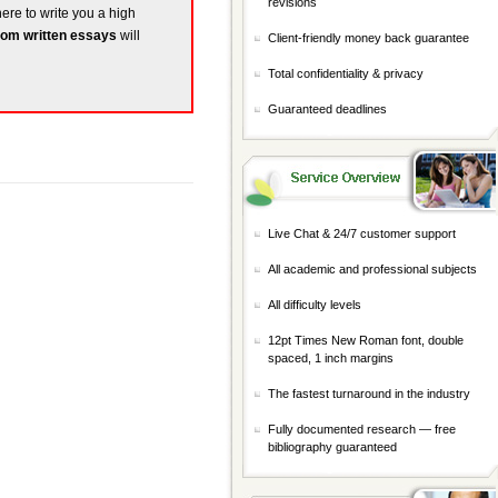
revisions
here to write you a high
om written essays
will
Client-friendly money back guarantee
Total confidentiality & privacy
Guaranteed deadlines
Live Chat & 24/7 customer support
All academic and professional subjects
All difficulty levels
12pt Times New Roman font, double
spaced, 1 inch margins
The fastest turnaround in the industry
Fully documented research — free
bibliography guaranteed