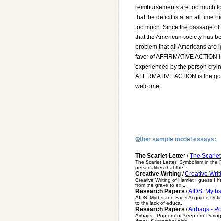
reimbursements are too much for 
that the deficit is at an all time 
too much. Since the passage of 19
that the American society has be
problem that all Americans are ig
favor of AFFIRMATIVE ACTION is
experienced by the person cryin
AFFIRMATIVE ACTION is the good
welcome.
Other sample model essays:
The Scarlet Letter
/
The Scarlet
The Scarlet Letter: Symbolism in the F
personalities that the...
Creative Writing
/
Creative Writ
Creative Writing of Hamlet I guess I h
from the grave to ex...
Research Papers
/
AIDS: Myths
AIDS: Myths and Facts Acquired Defic
to the lack of educa...
Research Papers
/
Airbags - P
Airbags - Pop em' or Keep em' During 
dreary September nigh...