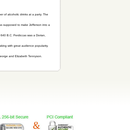
of alcoholic drinks at a party. The
 was supposed to make Jefferson into a
 640 B.C. Perdiccas was a Dorian,
aking with great audience popularity.
 George and Elizabeth Tennyson.