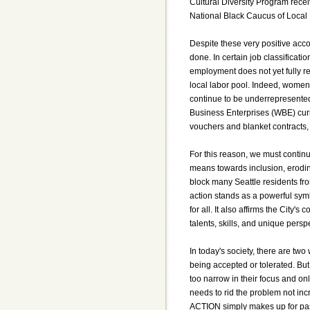
Cultural Diversity Program recei
National Black Caucus of Local E
Despite these very positive acco
done. In certain job classificati
employment does not yet fully re
local labor pool. Indeed, women,
continue to be underrepresente
Business Enterprises (WBE) curre
vouchers and blanket contracts, 
For this reason, we must continu
means towards inclusion, eroding
block many Seattle residents from
action stands as a powerful sym
for all. It also affirms the City
talents, skills, and unique pers
In today's society, there are two
being accepted or tolerated. B
too narrow in their focus and only
needs to rid the problem not in
ACTION simply makes up for pas