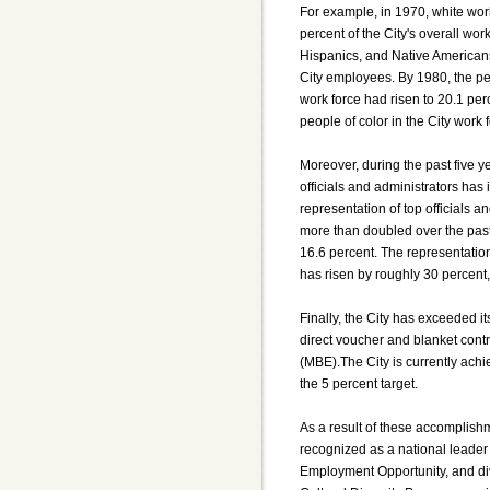
For example, in 1970, white wo
percent of the City's overall wor
Hispanics, and Native Americans
City employees. By 1980, the per
work force had risen to 20.1 per
people of color in the City work
Moreover, during the past five y
officials and administrators has 
representation of top officials 
more than doubled over the past 
16.6 percent. The representatio
has risen by roughly 30 percent,
Finally, the City has exceeded it
direct voucher and blanket cont
(MBE).The City is currently achi
the 5 percent target.
As a result of these accomplishm
recognized as a national leader 
Employment Opportunity, and dive