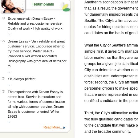
Another misconception is that af
that, as a result, the government
fundamentally misrepresents the r
Experience with Dream Essay -
Seattle. The City's affirmative 
Reliable and great customer service.
quotas for hiring decisions, nor d
Quality of work - High quality of work.
candidates on the basis of gende
, ,
Dream Essay - Very reliable and great
What the City of Seattle's affirm
customer service. Encourage other to
simple: first, it gives City mana
try their service. Writer 91463 -
Provided a well written Annotated
labor market, so that they are awa
Bibliography with great deal of detail per
groups for a given job classifica
th
City can determine whether or n
, ,
disabilities are underrepresented
it is always perfect
force; second, the City's affir
, ,
personnel officers to make spec
The experience with Dream Essay is
that are underrepresented in our
stress free. Service is excellent and
qualified candidates in the poten
forms various forms of communication
all help with customer service. Dream
Essay is customer oriented. Writer
Third, the City's affirmative act
17663
two fully qualified candidates f
, ,
to the candidate that will make o
Read More...
and the broader community.