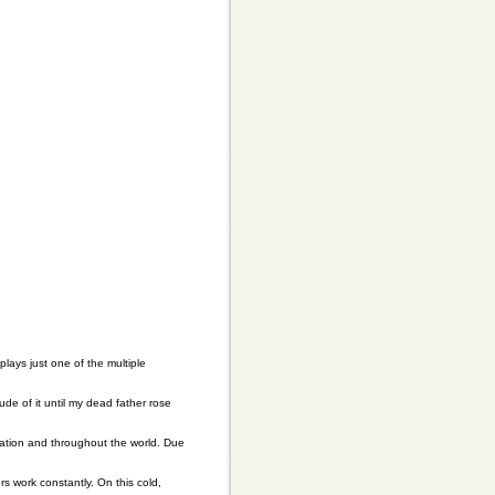
lays just one of the multiple
ude of it until my dead father rose
nation and throughout the world. Due
s work constantly. On this cold,