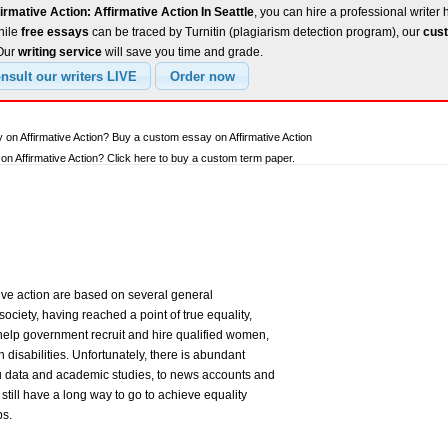
irmative Action: Affirmative Action In Seattle
, you can hire a professional writer 
hile
free essays
can be traced by Turnitin (plagiarism detection program), our
cust
 Our
writing service
will save you time and grade.
 on Affirmative Action? Buy a custom essay on Affirmative Action
n Affirmative Action? Click here to buy a custom term paper.
ative action are based on several general
ociety, having reached a point of true equality,
elp government recruit and hire qualified women,
 disabilities. Unfortunately, there is abundant
 data and academic studies, to news accounts and
still have a long way to go to achieve equality
ps.