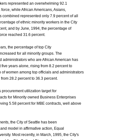
rkers represented an overwhelming 92.1
k force, while African Americans, Asians,
 combined represented only 7.9 percent of all
centage of ethnic minority workers in the City
cent, and by June, 1994, the percentage of
 force reached 31.6 percent.
ears, the percentage of top City
increased for all minority groups. The
and administrators who are African American has
five years alone, rising from 8.2 percent to
n of women among top officials and administrators
 from 28.2 percent to 36.3 percent.
s procurement utilization target for
racts for Minority owned Business Enterprises
eving 5.58 percent for MBE contracts, well above
ents, the City of Seattle has been
and model in affirmative action, Equal
rsity. Most recently, in March, 1995, the City's