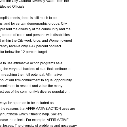
ved the City Cultural Diversity Award from the
lected Officials.
mplishments, there is still much to be
ons, and for certain demographic groups, City
present the diversity of the community and the
 people of color, and persons with disabilities
d within the City work force, and Women owned
ntly receive only 4.47 percent of direct
far below the 12 percent target.
e to use affirmative action programs as a
 the very real barriers of bias that continue to
 reaching their full potential. Affirmative
bol of our firm commitment to equal opportunity
's commitment to respect and value the many
pectives of the community's diverse population.
 ways for a person to be included as
ut the reasons that AFFIRMATIVE ACTION uses are
 hurt those which it tries to help. Society
crease the effects. For example, AFFIRMATIVE
t losses. The diversity of problems and necessary