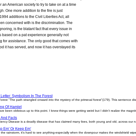
an American society to try to take on at a time
high. One more addition to the fire is just
94 additions to the Civil Liberties Act, all
en concerned with is the discrimination. The
noring, is the blatant fact that every issue in
 based on a pat experience generally not
g for assistance. The only good that comes with
 it has served, and now it has overstayed its
 Letter: Symbolism In The Forest
orest "The path strangled onward into the mystery of the primeval forest"(179). This sentence disp
ing Of Hamlet
ave been oblivious up to this point. I knew things were getting weird but I didn't realize the magnit
 And Facts
iency Disease is a deadly disease that has claimed many lives, both young and old, across our 
op Em' Or Keep Em'
the rainstorm, it's hard to see anything-especially when the downpour makes the windshield wiper