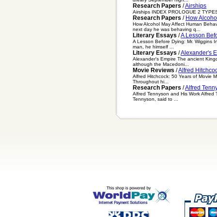
Research Papers
/
Airships
Airships INDEX PROLOGUE 2 TYPES 
Research Papers
/
How Alcoho
How Alcohol May Affect Human Behavio
next day he was behaving q...
Literary Essays
/
A Lesson Befo
A Lesson Before Dying: Mr. Wiggins In
man, he himself ...
Literary Essays
/
Alexander's 
Alexander's Empire The ancient Kingd
although the Macedoni...
Movie Reviews
/
Alfred Hitchco
Alfred Hitchcock: 50 Years of Movie Ma
Throughout hi...
Research Papers
/
Alfred Tenn
Alfred Tennyson and His Work Alfred 
Tennyson, said to ...