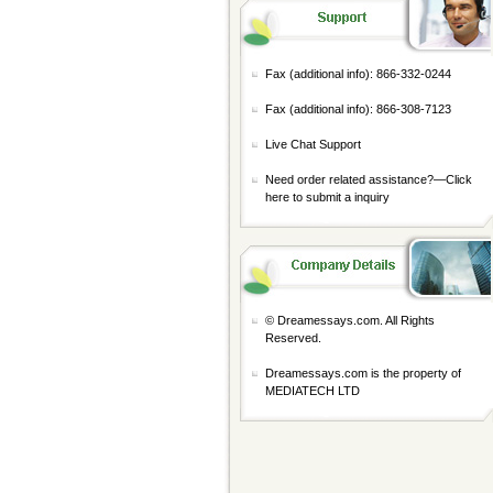
Fax (additional info): 866-332-0244
Fax (additional info): 866-308-7123
Live Chat Support
Need order related assistance?—
Click
here to submit a inquiry
© Dreamessays.com. All Rights
Reserved.
Dreamessays.com is the property of
MEDIATECH LTD