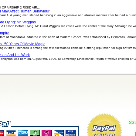
OF AIRSHIP 2 RIGID AIR...
l May Affect Human Behaviour
ur 4. A young man started behaving in an aggressive and abusive manner after he had a number 
re Dying: Mr. Wiggins
 A Lesson Before Dying, Mr. Grant Wiggins' life crises were the center of the story. Although he
Empire
om of Macedonia, situated in the north of modern Greece, was established by Perdiccas I about
ck: 50 Years Of Movie Magic
gic Alfred Hitchcock is among the few directors to combine a strong reputation for high-art film-m
yson And His Work
Tennyson was born on August 6th, 1809, at Somersby, Lincolnshire, fourth of twelve children of