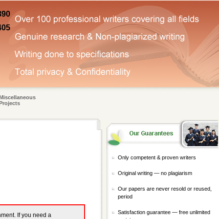
890
405
Miscellaneous
Projects
Only competent & proven writers
Original writing — no plagiarism
Our papers are never resold or reused,
period
Satisfaction guarantee — free unlimited
gnment. If you need a