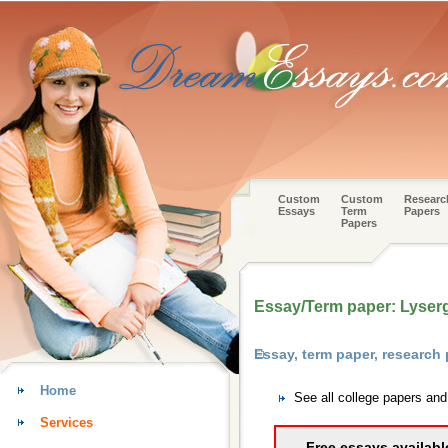
Custom
Custom
Researc
Essays
Term
Papers
Papers
Essay/Term paper: Lysergi
Essay, term paper, research
Home
See all college papers an
Services
Free essays availabl