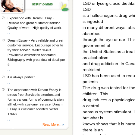
LSD or lysergic acid diethl
LSD
is a hallucinogenic drug wh
Experience with Dream Essay -
is ingested
Reliable and great customer service.
in many different ways, abs
Quality of work - High quality of work.
, ,
absorbed
through the eye or ear. Thi
Dream Essay - Very reliable and great
government of
customer service. Encourage other to
try their service. Writer 91463 -
the United States as a trea
Provided a well written Annotated
as alcoholism
Bibliography with great deal of detail per
and drug addiction. In Cana
th
restricted,
, ,
LSD has been used to reduce
it is always perfect
patients.
, ,
The drug was tested for the 
The experience with Dream Essay is
children. This
stress free. Service is excellent and
drug induces a physiological
forms various forms of communication
all help with customer service. Dream
a central
Essay is customer oriented. Writer
nervous system stimulant. L
17663
but what is
, ,
known shows that it is harm
Read More...
there is an