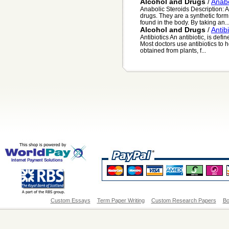
Alcohol and Drugs
/
Anabo
Anabolic Steroids Description: 
drugs. They are a synthetic form
found in the body. By taking an..
Alcohol and Drugs
/
Antibi
Antibiotics An antibiotic, is def
Most doctors use antibiotics to he
obtained from plants, f...
Custom Essays
Term Paper Writing
Custom Research Papers
Bo