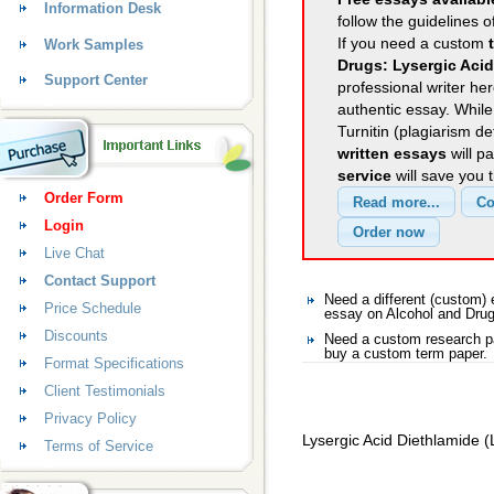
Information Desk
follow the guidelines o
If you need a custom
Work Samples
Drugs: Lysergic Acid
Support Center
professional writer her
authentic essay. Whil
Turnitin (plagiarism d
written essays
will p
service
will save you 
Order Form
Login
Live Chat
Contact Support
Need a different (custom)
Price Schedule
essay on Alcohol and Dru
Discounts
Need a custom research pa
buy a custom term paper.
Format Specifications
Client Testimonials
Privacy Policy
Lysergic Acid Diethlamide 
Terms of Service