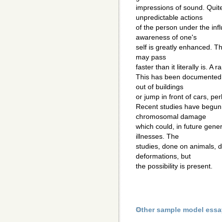
impressions of sound. Quit
unpredictable actions
of the person under the infl
awareness of one's
self is greatly enhanced. T
may pass
faster than it literally is. A
This has been documented 
out of buildings
or jump in front of cars, perh
Recent studies have begun
chromosomal damage
which could, in future gene
illnesses. The
studies, done on animals, 
deformations, but
the possibility is present.
Other sample model essa