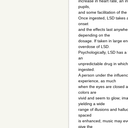
increase in heart rate, an i
pupils,
and some facilitation of the 
Once ingested, LSD takes a
onset
and the effects last anywhe
depending on the
dosage. If taken in large 
overdose of LSD.
Psychologically, LSD has a
an
unpredictable drug in which 
ingested.
A person under the influenc
experience, as much
when the eyes are closed as
colors are
vivid and seem to glow; im
yielding a wide
range of illusions and hallu
spaced
is enhanced; music may evo
give the