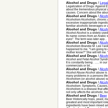
Alcohol and Drugs
/
Legal
Legalization of Drugs: Against
about the tremendous physical 
causes. Concern about the abuse
Alcohol and Drugs
/
Alcoh
Alcoholism Alcoholism, chronic a
excessive inappropriate ingestio
familiar alcoholic beverages or a
Alcohol and Drugs
/
Alcoh
Alcohol Alcohol is a widely used
Its name comes from an Arabic w
eyes". The term was later app...
Alcohol and Drugs
/
Alcoh
Alcoholism Brandie M. Lee I w
happened to me. "I am going to 
mother know?" She will kill me. "
Alcohol and Drugs
/
Alcoh
Alcohol and Fetal Alcohol Syndro
It is constantly being . ...... in
commercials or bil...
Alcohol and Drugs
/
Alcoh
Alcohol Abuse Alcohol abuse is 
many problems in a persons life a
Alcoholism (or alcohol abuse) s
Alcohol and Drugs
/
Alcoh
Alcoholism: Symptoms, Causes, a
Alcoholism is a disease that affe
not only affects the alcoholic, but
Alcohol and Drugs
/
Beer
Beer Historically hops, yeast, m
greatest and most important role
ingredients have been mixed an