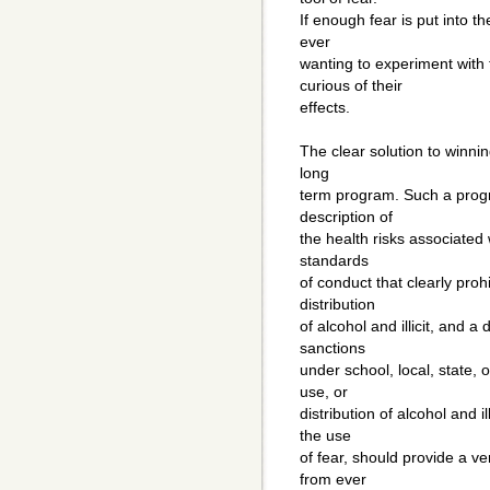
If enough fear is put into 
ever
wanting to experiment with
curious of their
effects.
The clear solution to winnin
long
term program. Such a prog
description of
the health risks associated w
standards
of conduct that clearly proh
distribution
of alcohol and illicit, and a
sanctions
under school, local, state, 
use, or
distribution of alcohol and 
the use
of fear, should provide a ve
from ever