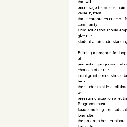
that will
encourage them to remain no
value system
that incorporates concern f
community.
Drug education should emph
give the
student a fair understanding
Building a program for long
of
prevention programs that c
chances after the
initial grant period should 
be at
the student's side at all ti
with
pressuring situation affecti
Programs must
focus one long-term educati
long after
the program has terminated.
tool of fear.