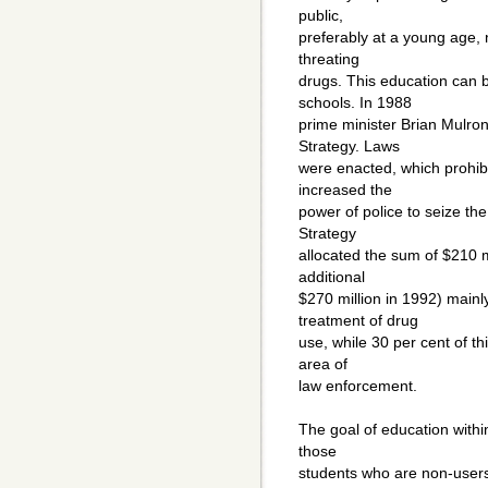
public,
preferably at a young age, n
threating
drugs. This education can b
schools. In 1988
prime minister Brian Mulr
Strategy. Laws
were enacted, which prohib
increased the
power of police to seize th
Strategy
allocated the sum of $210 mil
additional
$270 million in 1992) mainl
treatment of drug
use, while 30 per cent of th
area of
law enforcement.
The goal of education withi
those
students who are non-users 