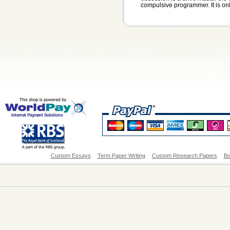
compulsive programmer. It is onl
Custom Essays
Term Paper Writing
Custom Research Papers
Bo