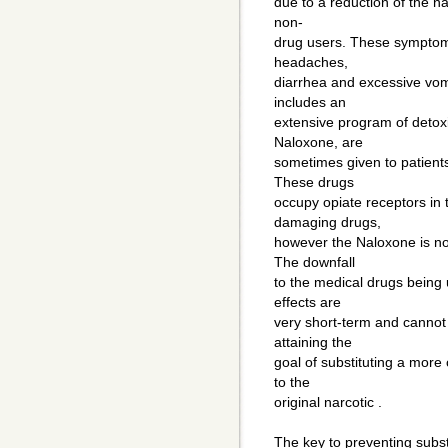
due to a reduction of the nat
non-
drug users. These symptoms
headaches,
diarrhea and excessive vom
includes an
extensive program of detoxi
Naloxone, are
sometimes given to patients
These drugs
occupy opiate receptors in th
damaging drugs,
however the Naloxone is not
The downfall
to the medical drugs being 
effects are
very short-term and cannot 
attaining the
goal of substituting a more 
to the
original narcotic .
The key to preventing subs