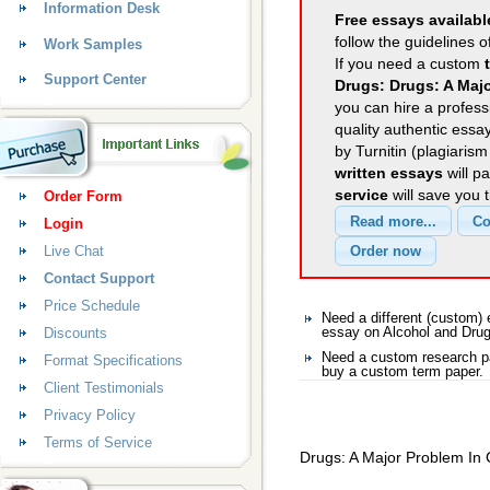
Information Desk
Free essays availabl
follow the guidelines o
Work Samples
If you need a custom
Support Center
Drugs: Drugs: A Maj
you can hire a professi
quality authentic essa
by Turnitin (plagiaris
written essays
will p
service
will save you 
Order Form
Login
Live Chat
Contact Support
Price Schedule
Need a different (custom)
Discounts
essay on Alcohol and Dru
Need a custom research pa
Format Specifications
buy a custom term paper.
Client Testimonials
Privacy Policy
Terms of Service
Drugs: A Major Problem In 