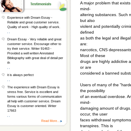
A major problem that exists
mind-
altering substances. Such n
Experience with Dream Essay -
but also
Reliable and great customer service.
violent and potentially crim
Quality of work - High quality of work.
, ,
defined
as both the legal and illega
Dream Essay - Very reliable and great
are:
customer service. Encourage other to
try their service. Writer 91463 -
narcotics, CNS depressants
Provided a well written Annotated
Most of these
Bibliography with great deal of detail per
drugs are highly addictive 
th
or are
, ,
considered a banned substa
it is always perfect
, ,
Users of many of the "hard
The experience with Dream Essay is
the possibility
stress free. Service is excellent and
of an eventual overdose. An 
forms various forms of communication
all help with customer service. Dream
mind-
Essay is customer oriented. Writer
damaging amount of drugs. 
17663
occur, the user
, ,
faces withdrawal symptoms 
Read More...
transpires. This is