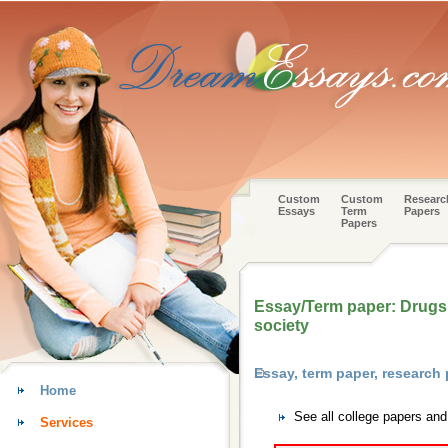
Custom
Custom
Researc
Essays
Term
Papers
Papers
Essay/Term paper: Drugs:
society
Essay, term paper, research
Home
See all college papers an
Services