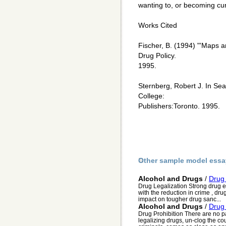
wanting to, or becoming cur
Works Cited
Fischer, B. (1994) "'Maps a
Drug Policy.
1995.
Sternberg, Robert J. In Se
College:
Publishers:Toronto. 1995.
Other sample model essa
Alcohol and Drugs
/
Drug 
Drug Legalization Strong drug e
with the reduction in crime , dr
impact on tougher drug sanc...
Alcohol and Drugs
/
Drug 
Drug Prohibition There are no p
legalizing drugs, un-clog the cou