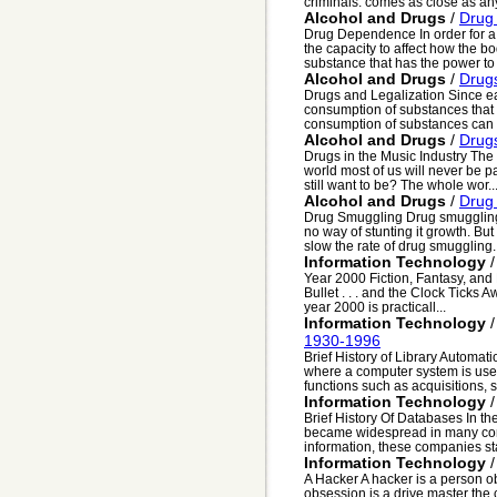
criminals. comes as close as any 
Alcohol and Drugs
/
Drug
Drug Dependence In order for a 
the capacity to affect how the bo
substance that has the power to d
Alcohol and Drugs
/
Drugs
Drugs and Legalization Since ea
consumption of substances that 
consumption of substances can b
Alcohol and Drugs
/
Drugs
Drugs in the Music Industry The
world most of us will never be pa
still want to be? The whole wor..
Alcohol and Drugs
/
Drug
Drug Smuggling Drug smuggling 
no way of stunting it growth. Bu
slow the rate of drug smuggling..
Information Technology
Year 2000 Fiction, Fantasy, and
Bullet . . . and the Clock Tick
year 2000 is practicall...
Information Technology
1930-1996
Brief History of Library Automat
where a computer system is used
functions such as acquisitions, se
Information Technology
Brief History Of Databases In t
became widespread in many com
information, these companies sta
Information Technology
A Hacker A hacker is a person ob
obsession is a drive master the