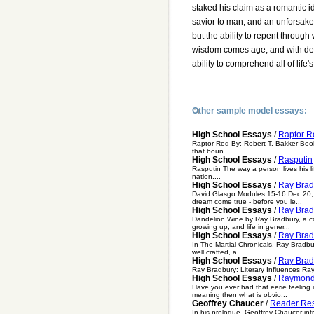
staked his claim as a romantic i
savior to man, and an unforsaken
but the ability to repent throug
wisdom comes age, and with desi
ability to comprehend all of life's
Other sample model essays:
High School Essays
/
Raptor R
Raptor Red By: Robert T. Bakker Book 
that boun...
High School Essays
/
Rasputin
Rasputin The way a person lives his lif
nation,...
High School Essays
/
Ray Brad
David Glasgo Modules 15-16 Dec 20, 
dream come true - before you le...
High School Essays
/
Ray Brad
Dandelion Wine by Ray Bradbury, a col
growing up, and life in gener...
High School Essays
/
Ray Brad
In The Martial Chronicals, Ray Bradbu
well crafted, a...
High School Essays
/
Ray Bradb
Ray Bradbury: Literary Influences Ray
High School Essays
/
Raymond
Have you ever had that eerie feeling i
meaning then what is obvio...
Geoffrey Chaucer
/
Reader Res
In his prologue, Geoffrey Chaucer intro