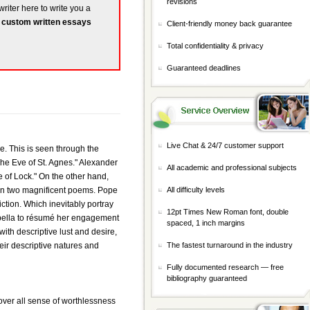
revisions
writer here to write you a
r
custom written essays
Client-friendly money back guarantee
Total confidentiality & privacy
Guaranteed deadlines
Live Chat & 24/7 customer support
e. This is seen through the
he Eve of St. Agnes." Alexander
All academic and professional subjects
e of Lock." On the other hand,
given two magnificent poems. Pope
All difficulty levels
iction. Which inevitably portray
12pt Times New Roman font, double
Arabella to résumé her engagement
spaced, 1 inch margins
ith descriptive lust and desire,
eir descriptive natures and
The fastest turnaround in the industry
Fully documented research — free
bibliography guaranteed
ver all sense of worthlessness