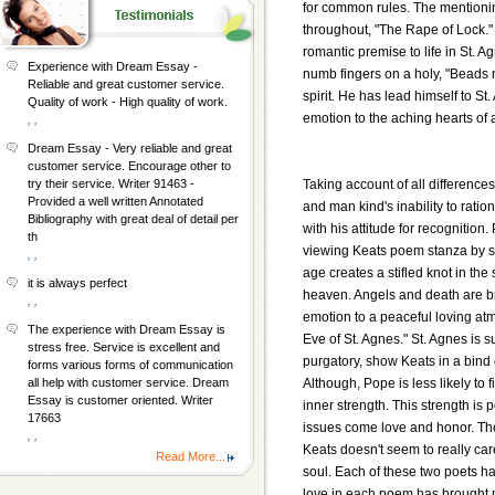
for common rules. The mentionin
throughout, "The Rape of Lock." 
romantic premise to life in St. A
Experience with Dream Essay -
numb fingers on a holy, "Beads 
Reliable and great customer service.
spirit. He has lead himself to St
Quality of work - High quality of work.
emotion to the aching hearts of 
, ,
Dream Essay - Very reliable and great
customer service. Encourage other to
Taking account of all difference
try their service. Writer 91463 -
Provided a well written Annotated
and man kind's inability to ratio
Bibliography with great deal of detail per
with his attitude for recognitio
th
viewing Keats poem stanza by sta
, ,
age creates a stifled knot in th
it is always perfect
heaven. Angels and death are brou
, ,
emotion to a peaceful loving atmo
The experience with Dream Essay is
Eve of St. Agnes." St. Agnes is 
stress free. Service is excellent and
purgatory, show Keats in a bind
forms various forms of communication
Although, Pope is less likely to
all help with customer service. Dream
Essay is customer oriented. Writer
inner strength. This strength is
17663
issues come love and honor. The
, ,
Keats doesn't seem to really ca
Read More...
soul. Each of these two poets ha
love in each poem has brought mo