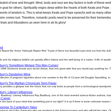
dealist of love and thought. Mind, body and soul are key factors in both of these wo
 goal for others. Spirituality reigns deep within the hearts of both Keats and Pope
h words of wisdom is. This is what keeps Keats and Pope sane(As well as many other 
re comes lust. Therefore, romantic poets need to be preserved for their tremendou
 trials and tribulations as seen here in all its glory!
ed
Report By: Anton Vishnyak Raptor Red "A pair of fierce but beautiful eyes look out form the dull
e and his religious beliefs can greatly affect history and the well being of a nation. A life of steal
bury's 'Something Wicked This Way Comes'
1996 Someone knows your secret dream, that one great wish that you would pay anything for. 
bury's Dandelion Wine
lection of poignant vignettes about one summer in the life of 12-year old Douglas Spaulding, is a
bury's The Martian Chronicals Term Paper
ry provides a glimpse into the future that not only looks at people from a technological standpoin
ury- Literary Influences
 Bradbury: Literary Influences Ray Bradbury, one of the most revered science-fiction authors, has
 Carver
n the back of your mind that something just is not right? It is as if there is some unknown reason t
ponse To Canterbury Tales
duces all of the characters who are involved in this fictional journey and who will tell the tales. 