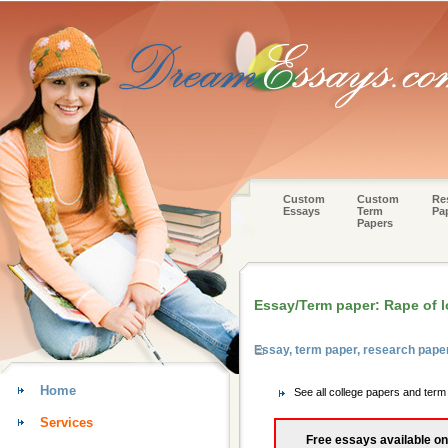
Custom
Custom
Re
Essays
Term
Pa
Papers
Essay/Term paper: Rape of l
Essay, term paper, research pap
Home
See all college papers and ter
Services
Free essays available on