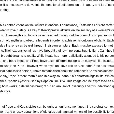
 it is necessary to delve into the emotional collaboration of imagery and its effect 
eading.
e contradictions on the writer's intentions. For instance, Keats hides his charact
n-depth love. Safety is a key to Keats' prolific attitude on the secrecy of a woman's v
seem. However, this outlook is never reached throughout the poem. In comparison wi
ies on old myths and obscure legends in order to achieve his outcome of clarity. Each
e idea that one can be g-d through their own scripture. Each must be excused for no
in life. Their expensive minds have brought their own personal truth to light. Can they 
s brought dreams to reality. While Keats has more realistically attended to his perso
nd, and body, Keats and Pope have taken different outlooks on many similar issues.
and lust, then Pope. However, when myth and love collide Alexander Pope has answer
rical narcissistic person, I have romanticized about the romances Keats has descri
ionally, Pope is more morbid and in a way sour about his shortcomings in life. Which
ance, "poetic eyes" is used by Pope on line 124. This image can be expressed as a 
wing both works in detail has brought out an arousal of insecurity and misunderstood 
ts style.
n of Pope and Keats styles can be quite an enhancement upon the cerebral context
rit, and ghostly apparitions of old tales that haunt all writers of the possibility for 