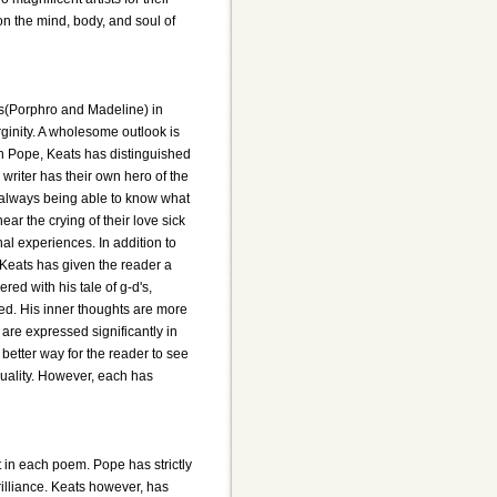
on the mind, body, and soul of
ers(Porphro and Madeline) in
irginity. A wholesome outlook is
th Pope, Keats has distinguished
 writer has their own hero of the
t always being able to know what
hear the crying of their love sick
nal experiences. In addition to
 Keats has given the reader a
ed with his tale of g-d's,
bed. His inner thoughts are more
 are expressed significantly in
better way for the reader to see
quality. However, each has
 in each poem. Pope has strictly
brilliance. Keats however, has