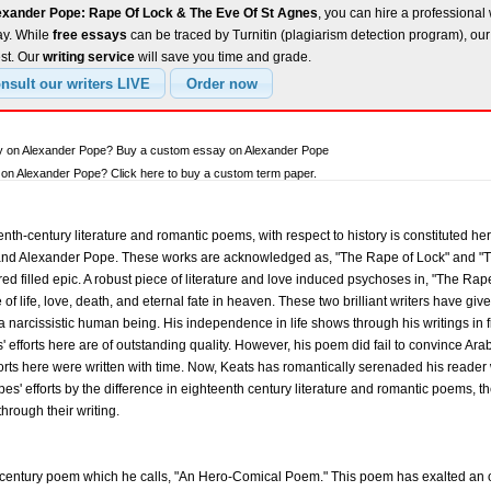
exander Pope: Rape Of Lock & The Eve Of St Agnes
, you can hire a professional 
ay. While
free essays
can be traced by Turnitin (plagiarism detection program), ou
est. Our
writing service
will save you time and grade.
ay on Alexander Pope? Buy a custom essay on Alexander Pope
on Alexander Pope? Click here to buy a custom term paper.
th-century literature and romantic poems, with respect to history is constituted her
s and Alexander Pope. These works are acknowledged as, "The Rape of Lock" and "T
ed filled epic. A robust piece of literature and love induced psychoses in, "The Rap
e of life, love, death, and eternal fate in heaven. These two brilliant writers have 
 a narcissistic human being. His independence in life shows through his writings in f
es' efforts here are of outstanding quality. However, his poem did fail to convince 
forts here were written with time. Now, Keats has romantically serenaded his reader w
' efforts by the difference in eighteenth century literature and romantic poems, th
through their writing.
-century poem which he calls, "An Hero-Comical Poem." This poem has exalted an o