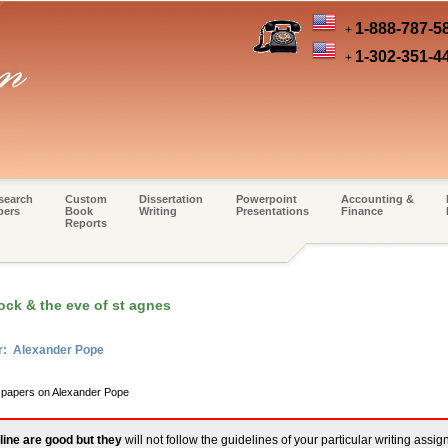
1-888-787-5
+
1-302-351-4
+
search
Custom
Dissertation
Powerpoint
Accounting &
pers
Book
Writing
Presentations
Finance
Reports
ock & the eve of st agnes
er: Alexander Pope
m papers on Alexander Pope
line are good but they
will not follow the guidelines of your particular writing assi