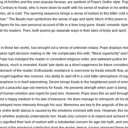
g of Achilles and the ever-popular Aeneas, are symbols of Pope's Gothic style. Po
Contrary to Keats, who is more down-to-earth with his sense of realism in his writin
gnes, all is cold. The opening sequence brings a sense of realism to this bitter cold 
man." The Beads man symbolizes the sense of age and spirit. Much of this poem is a 
. Agnes for his own personal account of life in a time long gone. Keats' romantic sty
all his readers. Then, both poems go separate ways in their tales of body and spirit.
s in these two works, has brought out a sense of unknown extasy. Pope displays mora
nalize right decision making in life. He complicates this with, "Moral superiority" and
n. Pope has indulged the reader in consistent religious order, and awkward justice 
nza, much is revealed. Keats' tale starts as a direct eagerness for future consider
e stomach of the reader. Enthusiastic resistance is overcome by Keats smooth flow, 
ght together like osmosis. His ability to start off in a cold bitter atmosphere of re
sphere is in itself astonishing. Desire brings Keats to the heightened point of emoti
such a peaceful age-old memory for Keats. He presents strength when pain is being i
 of human emotion and regret for past sins. However, Pope does this as well throug
 find a happy medium in his tale of tolerance. He does manage to relinquish all his d
 portrayed more intensely through his soul. Memories are key to the anguish of the p
 entire tenth stanza is caused by the emotions involved with love. However, this mu
re whether anybody understands him. Keats only concern is to repent and achieve h
s signified their lack of realism with a substantial concern for age-old myth, and un
st of the emotional satisfaction from the reader. Hence, having observed these two 