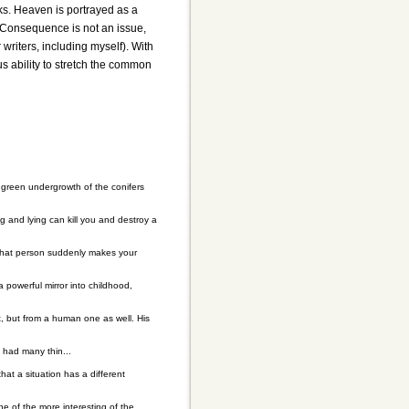
rks. Heaven is portrayed as a
. Consequence is not an issue,
writers, including myself). With
s ability to stretch the common
 green undergrowth of the conifers
ing and lying can kill you and destroy a
That person suddenly makes your
 powerful mirror into childhood,
t, but from a human one as well. His
 had many thin...
hat a situation has a different
One of the more interesting of the