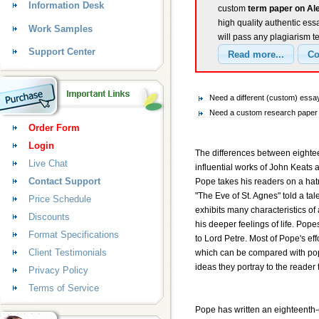
Information Desk
custom
term paper on Al
high quality authentic ess
Work Samples
will pass any plagiarism t
Support Center
Need a different (custom) ess
Need a custom research paper 
Order Form
Login
The differences between eighteen
Live Chat
influential works of John Keat
Contact Support
Pope takes his readers on a hatr
"The Eve of St. Agnes" told a tal
Price Schedule
exhibits many characteristics of
Discounts
his deeper feelings of life. Pop
Format Specifications
to Lord Petre. Most of Pope's ef
Client Testimonials
which can be compared with popes
ideas they portray to the reader 
Privacy Policy
Terms of Service
Pope has written an eighteenth