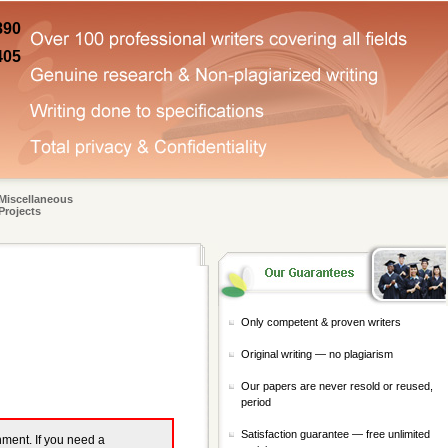
890
405
Miscellaneous
Projects
Only competent & proven writers
Original writing — no plagiarism
Our papers are never resold or reused,
period
Satisfaction guarantee — free unlimited
gnment. If you need a