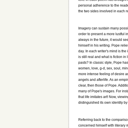
personal adherence to the reader,
the two sides involved in each r
Imagery can sustain many possibl
order to present a more lustful i
always in the future, it would 
himself in his writing. Pope rel
day. In each writer's mind is th
is still real and what is fiction 
pasts? In classic style, Pope ha
women, love, g-d, sex, soul, mi
more intense feeling of desire 
angels and afterlife. As an empi
clear, then those of Pope. Addit
many of Pope's images. For inst
that life imitates art! Now, vie
distinguished its own identity by i
Referring back to the compariso
concerned himself with literary me