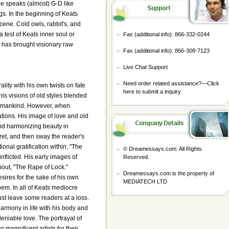
pe speaks (almost) G-D like
gs. In the beginning of Keats
scene. Cold owls, rabbit's, and
test of Keats inner soul or
Fax (additional info): 866-332-0244
le has brought visionary raw
Fax (additional info): 866-308-7123
Live Chat Support
Need order related assistance?—
Click
lity with his own twists on fate
here to submit a inquiry
 his visions of old styles blended
for mankind. However, when
ations. His image of love and old
and harmonizing beauty in
gret, and then sway the reader's
onal gratification within, "The
© Dreamessays.com. All Rights
nflicted. His early images of
Reserved.
hout, "The Rape of Lock."
Dreamessays.com is the property of
esires for the sake of his own
MEDIATECH LTD
oem. In all of Keats mediocre
st leave some readers at a loss.
armony in life with his body and
deniable love. The portrayal of
magnificent artists for their