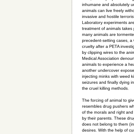
inhumane and absolutely un
animals can live freely wit
invasive and hostile terrorist
Laboratory experiments are
treatment of animals takes p
many animals are tormented 
precedent-setting cases, a 
cruelty after a PETA investi
by clipping wires to the an
Medical Association denounc
animals to experience a hear
another undercover expose
injecting minks with weed ki
seizures and finally dying 
the cruel killing methods.
The forcing of animal to giv
resembles drug pushers who
of the morals and right and
by their parents. These drug
does not belong to them (inno
desires. With the help of 