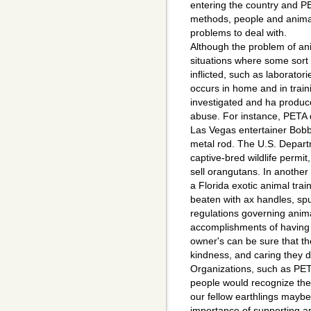
entering the country and PE
methods, people and animal
problems to deal with.
Although the problem of an
situations where some sort o
inflicted, such as laborator
occurs in home and in trai
investigated and ha produc
abuse. For instance, PETA 
Las Vegas entertainer Bobb
metal rod. The U.S. Departm
captive-bred wildlife permit,
sell orangutans. In another
a Florida exotic animal trai
beaten with ax handles, sp
regulations governing anim
accomplishments of having 
owner's can be sure that th
kindness, and caring they 
Organizations, such as PETA
people would recognize the
our fellow earthlings maybe
importance of supporting a