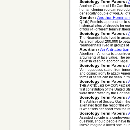
Sociology Term Papers
/
Another Chance of Life Can ther
human cloning you can reproduce
genetically double of you. All of 
Gender
/
Another Feminis
Q.1(b) Feminist approaches to s
historical sites of struggle for
of four (4) different feminist theor
Sociology Term Papers
/
The Neanderthals lived in area
Asia from about 200,000 to bet
Neanderthals lived in groups of 3
Abortion
/
An Anti-abortio
Abortion in America is a controv
arguments at face value. The pr
belief in keeping abortion legal. 
Sociology Term Papers
/
Vonnegut uses satire, from inno
and cosmic irony to attack Amer
forms of satire can be seen in "M
Sociology Term Papers
/
THE ARTICLES OF CONFEDERATIO
first constitution of the United 
were first drafted by the Contine
Sociology Term Papers
/
The Ashtray of Society Out in th
alienated from the rest of the wo
is what sets her apart from the res
Sociology Term Papers
/
Assisted suicide is a controversi
question, should people have th
lives? Imagine a loved one in un