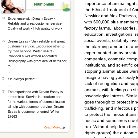
importance of animal right 
the Ethical Treatment of An
Newkirk and Alex Pacheco, P
Experience with Dream Essay -
with 600,000 plus members.
Reliable and great customer service.
factory farms, laboratories
Quality of work - High quality of work.
, ,
education, investigations, r
social events, celebrity inv
Dream Essay - Very reliable and great
the alarming amount of anim
customer service. Encourage other to
try their service. Writer 91463 -
experimented on by private 
Provided a well written Annotated
companies, cosmetic compa
Bibliography with great deal of detail per
institutions, and scientific
th
stopping animal abuse were 
, ,
Imagine having your body left
it is always perfect
lack of recognition and sup
, ,
animals, with feelings as 
The experience with Dream Essay is
psychological stress. Simila
stress free. Service is excellent and
goes through to protect inn
forms various forms of communication
all help with customer service. Dream
trafficking, and infectious
Essay is customer oriented. Writer
to protect the innocent anim
17663
hectic and sometimes cruel
, ,
run. Without help from the
Read More...
rights groups) the outcome 