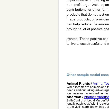
non-profit organizations, a
contributions, or other for
products that do not test o
made products, or providin
can help reduce the amount
brought a lot of positive c
treated. These positive ch
to live a less stressful and 
Other sample model essa
Animal Rights
/
Animal Tes
When it comes to animals and thei
needs and our taking advantage o
long as man has existed he has 
Abortion
/
Another Abortio
Birth Control or Legal Murder? 
legally each year. With the excep
of the victims are thrown into du