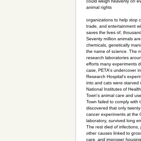
could weigh heavenly on e
animal rights
organizations to help stop c
trade, and entertainment will
saves the lives of, thousan
Seventy million animals are
chemicals, genetically mani
the name of science. The ma
research laboratories aroun
efforts many experiments d
case, PETA's undercover in
Research Hospital's experim
into and cats were starved 
National Institutes of Heal
Town's animal care and us
Town failed to comply with 
discovered that only twenty-
cancer experiments at the C
laboratory, survived long e
The rest died of infections
other causes linked to gros
care, and improper housing