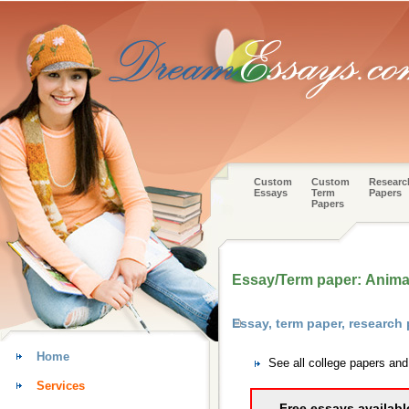
Custom
Custom
Researc
Essays
Term
Papers
Papers
Essay/Term paper: Animal
Essay, term paper, research
Home
See all college papers an
Services
Free essays availabl