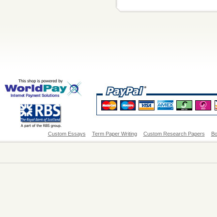
Custom Essays
Term Paper Writing
Custom Research Papers
Bo