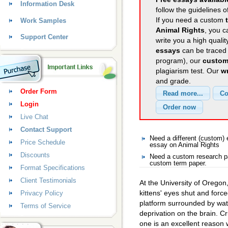
Information Desk
follow the guidelines o
If you need a custom
Work Samples
Animal Rights
, you c
Support Center
write you a high quali
essays
can be traced 
program), our
custom
plagiarism test. Our
wr
and grade.
Order Form
Login
Live Chat
Contact Support
Need a different (custom)
Price Schedule
essay on Animal Rights
Discounts
Need a custom research pa
custom term paper.
Format Specifications
Client Testimonials
At the University of Orego
kittens' eyes shut and forc
Privacy Policy
platform surrounded by wate
Terms of Service
deprivation on the brain. C
one is an excellent reason