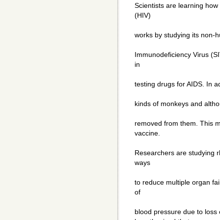
Scientists are learning ho
(HIV)
works by studying its non-
Immunodeficiency Virus (SI
in
testing drugs for AIDS. In ad
kinds of monkeys and althoug
removed from them. This ma
vaccine.
Researchers are studying 
ways
to reduce multiple organ fai
of
blood pressure due to loss