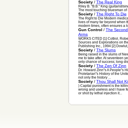
Society
/
The Real King
Riley B. "B.B." King (guitarist/s
The most touching bluesman of ou
Society
/
The Right To Die
The Right to Die Modern medical
lives of many far beyond when t
modern times, often ensures a lo
Gun Control
/
The Second
Arms
WORKS CITED [1] Cottrol, Robert
Sources and Explorations on t
Publishing Inc., 1994 [2] Dowlut,
Society
/
The Slums
Being raised in the slums of Ne
me to take after. At seventeen y
only chance of success; long dis
Society
/
The Zen Of Zinn
Dr. Howard Zinn"s A People"s Hist
Proletarian"s History of the Unite
not only the history ...
Society
/
Thou Shall Not Kil
) Capital punishment is the killin
wrong and useless and I have f
or shot by lethal injection it...