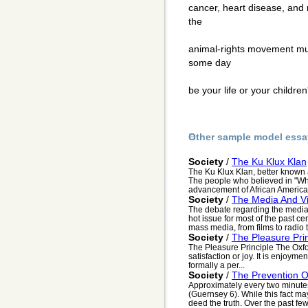
cancer, heart disease, and 
the
animal-rights movement must
some day
be your life or your children
Other sample model essa
Society
/
The Ku Klux Klan
The Ku Klux Klan, better known 
The people who believed in "Whi
advancement of African American
Society
/
The Media And V
The debate regarding the media'
hot issue for most of the past ce
mass media, from films to radio to
Society
/
The Pleasure Prin
The Pleasure Principle The Oxford
satisfaction or joy. It is enjoyment
formally a per...
Society
/
The Prevention 
Approximately every two minutes,
(Guernsey 6). While this fact may
deed the truth. Over the past few