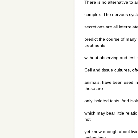
There is no alternative to 
complex. The nervous syste
secretions are all interrelat
predict the course of many 
treatments
without observing and testin
Cell and tissue cultures, of
animals, have been used in
these are
only isolated tests. And isola
which may bear little relati
not
yet know enough about livi
technology