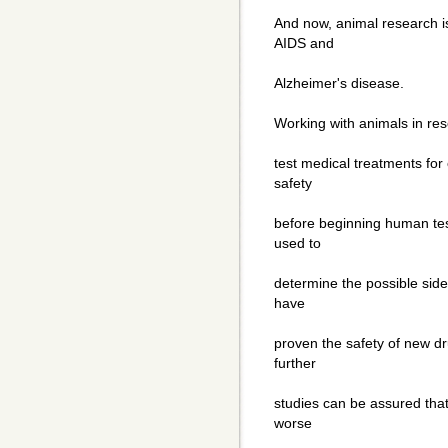
And now, animal research i
AIDS and
Alzheimer's disease.
Working with animals in res
test medical treatments for
safety
before beginning human test
used to
determine the possible side
have
proven the safety of new dru
further
studies can be assured that
worse