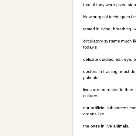
than if they were given sta
New surgical techniques fir
tested in living, breathing
circulatory systems much l
today's
delicate cardiac, ear, eye,
doctors in training, must de
patients'
lives are entrusted to their
cultures,
nor artificial substances ca
organs like
the ones in live animals.