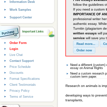
Information Desk
follow the guidelines o
If you need a custom
Work Samples
IMPORTANCE OF AN
Support Center
professional writer her
authentic essay. Whil
Turnitin (plagiarism d
written essays
will p
service
will save you 
Order Form
Login
Live Chat
Contact Support
Need a different (custom)
Price Schedule
essay on Animal Rights
Discounts
Need a custom research pa
custom term paper.
Format Specifications
Client Testimonials
Research on animals is imp
Privacy Policy
developing ways to prevent
Terms of Service
transplants,