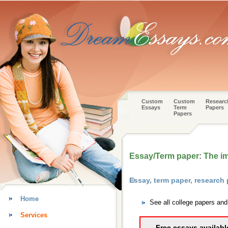
Custom
Custom
Researc
Essays
Term
Papers
Papers
Essay/Term paper: The im
Essay, term paper, research
Home
See all college papers an
Services
Free essays availabl