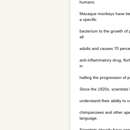
humans.
Macaque monkeys have been
a specific
bacterium to the growth of p
all
adults and causes 70 percent
anti-inflammatory drug, flu
in
halting the progression of 
Since the 1920s, scientists
understand their ability to
chimpanzees and other apes
language.
Scientists already have app