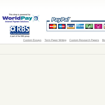
Custom Essays
Term Paper Writing
Custom Research Papers
Bo