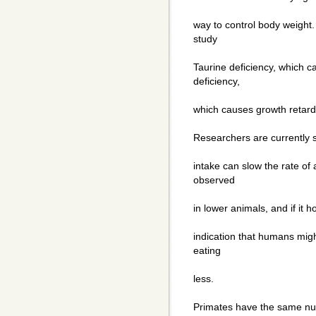
way to control body weight.
study
Taurine deficiency, which c
deficiency,
which causes growth retard
Researchers are currently 
intake can slow the rate of
observed
in lower animals, and if it h
indication that humans might
eating
less.
Primates have the same num