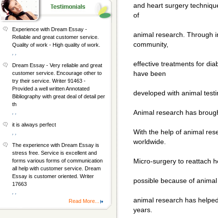
and heart surgery techniqu
of
Experience with Dream Essay -
animal research. Through in
Reliable and great customer service.
community,
Quality of work - High quality of work.
, ,
effective treatments for di
Dream Essay - Very reliable and great
have been
customer service. Encourage other to
try their service. Writer 91463 -
Provided a well written Annotated
developed with animal testi
Bibliography with great deal of detail per
th
Animal research has brough
, ,
it is always perfect
With the help of animal re
, ,
worldwide.
The experience with Dream Essay is
stress free. Service is excellent and
Micro-surgery to reattach he
forms various forms of communication
all help with customer service. Dream
Essay is customer oriented. Writer
possible because of animal 
17663
, ,
animal research has helped 
Read More...
years.