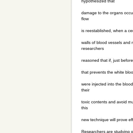
hypothesized that
damage to the organs occur 
flow
is reestablished, when a cer
walls of blood vessels and 
researchers
reasoned that if, just befor
that prevents the white bloo
were injected into the blood
their
toxic contents and avoid mu
this
new technique will prove ef
Researchers are studying o