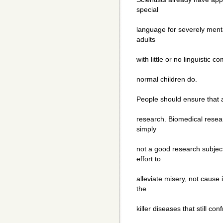
special
language for severely menta
adults
with little or no linguisti
normal children do.
People should ensure that a
research. Biomedical resear
simply
not a good research subje
effort to
alleviate misery, not cause 
the
killer diseases that still c