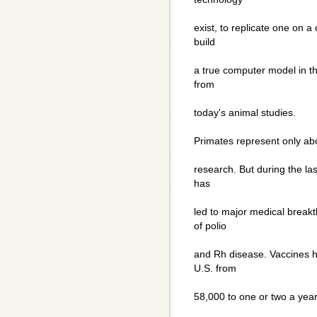
exist, to replicate one on 
build
a true computer model in th
from
today's animal studies.
Primates represent only abo
research. But during the la
has
led to major medical breakt
of polio
and Rh disease. Vaccines h
U.S. from
58,000 to one or two a year