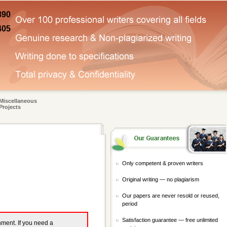
890
405
Miscellaneous
Projects
Only competent & proven writers
Original writing — no plagiarism
Our papers are never resold or reused,
period
Satisfaction guarantee — free unlimited
gnment. If you need a