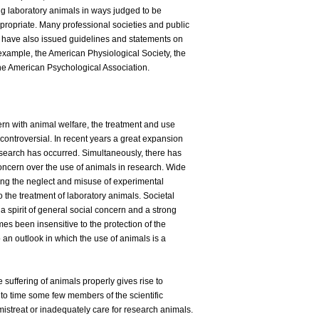
sing laboratory animals in ways judged to be
ropriate. Many professional societies and public
ns have also issued guidelines and statements on
example, the American Physiological Society, the
he American Psychological Association.
ern with animal welfare, the treatment and use
controversial. In recent years a great expansion
search has occurred. Simultaneously, there has
ncern over the use of animals in research. Wide
ving the neglect and misuse of experimental
 the treatment of laboratory animals. Societal
a spirit of general social concern and a strong
s been insensitive to the protection of the
an outlook in which the use of animals is a
e suffering of animals properly gives rise to
 to time some few members of the scientific
streat or inadequately care for research animals.