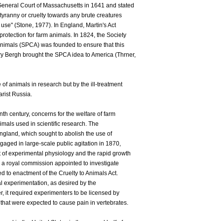
General Court of Massachusetts in 1641 and stated
tyranny or cruelty towards any brute creatures
 use" (Stone, 1977). In England, Martin's Act
rotection for farm animals. In 1824, the Society
 Animals (SPCA) was founded to ensure that this
y Bergh brought the SPCA idea to America (Thrner,
of animals in research but by the ill-treatment
arist Russia.
nth century, concerns for the welfare of farm
mals used in scientific research. The
ngland, which sought to abolish the use of
aged in large-scale public agitation in 1870,
 of experimental physiology and the rapid growth
, a royal commission appointed to investigate
led to enactment of the Cruelty to Animals Act.
al experimentation, as desired by the
, it required experimenters to be licensed by
that were expected to cause pain in vertebrates.