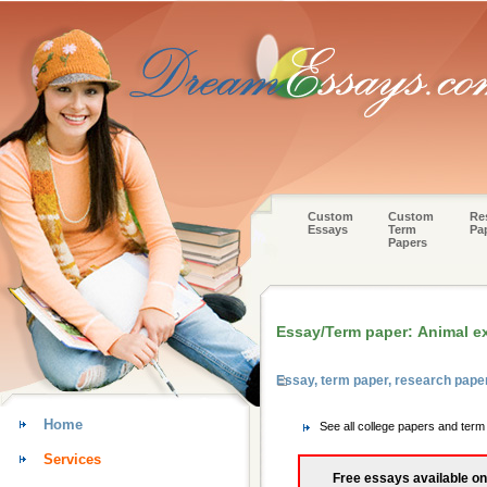
Custom
Custom
Re
Essays
Term
Pa
Papers
Essay/Term paper: Animal e
Essay, term paper, research pape
Home
See all college papers and term
Services
Free essays available on