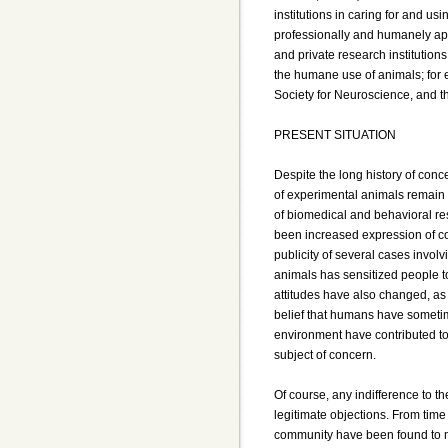
institutions in caring for and u
professionally and humanely app
and private research institutio
the humane use of animals; for 
Society for Neuroscience, and t
PRESENT SITUATION
Despite the long history of conc
of experimental animals remain 
of biomedical and behavioral re
been increased expression of co
publicity of several cases invol
animals has sensitized people to
attitudes have also changed, as 
belief that humans have sometime
environment have contributed to 
subject of concern.
Of course, any indifference to th
legitimate objections. From time
community have been found to mi