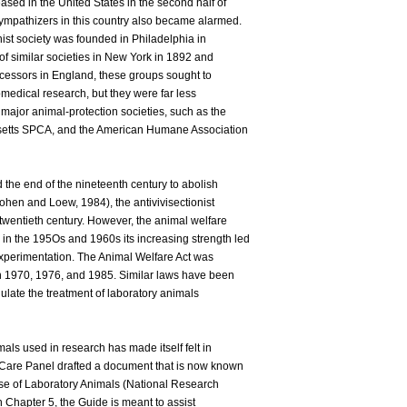
sed in the United States in the second half of
sympathizers in this country also became alarmed.
onist society was founded in Philadelphia in
of similar societies in New York in 1892 and
ecessors in England, these groups sought to
omedical research, but they were far less
e major animal-protection societies, such as the
etts SPCA, and the American Humane Association
d the end of the nineteenth century to abolish
ohen and Loew, 1984), the antivivisectionist
twentieth century. However, the animal welfare
n the 195Os and 1960s its increasing strength led
 experimentation. The Animal Welfare Act was
 1970, 1976, and 1985. Similar laws have been
gulate the treatment of laboratory animals
als used in research has made itself felt in
 Care Panel drafted a document that is now known
se of Laboratory Animals (National Research
 Chapter 5, the Guide is meant to assist