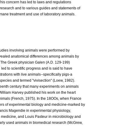
This concern has led to laws and regulations
 research and to various guides and statements of
mane treatment and use of laboratory animals.
tudies involving animals were performed by
evealed anatomical differences among animals by
 The Greek physician Galen (A.D. 129-199)
led to scientific progress and is said to have
rations with live animals--specifically pigs-a
 species and termed "vivisection" (Loew, 1982).
xteenth century that many experiments on animals
William Harvey published his work on the heart
nimals (French, 1975). In the 18OOs, when France
ers of experimental biology and medicine-marked by
Francis Magendie in experimental physiology,
 medicine, and Louis Pasteur in microbiology and
arly used animals in biomedical research (McGrew,