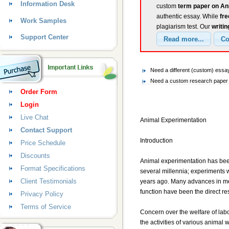
Information Desk
custom
term paper on An
authentic essay. While
fr
Work Samples
plagiarism test. Our
writin
Support Center
Need a different (custom) essa
Need a custom research paper o
Order Form
Login
Live Chat
Animal Experimentation
Contact Support
Introduction
Price Schedule
Discounts
Animal experimentation has been
Format Specifications
several millennia; experiments
Client Testimonials
years ago. Many advances in me
function have been the direct re
Privacy Policy
Terms of Service
Concern over the welfare of labo
the activities of various animal 