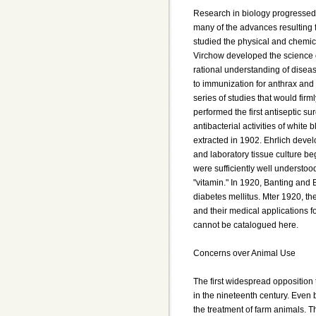
Research in biology progressed 
many of the advances resulting 
studied the physical and chemica
Virchow developed the science o
rational understanding of disea
to immunization for anthrax and 
series of studies that would firm
performed the first antiseptic s
antibacterial activities of white
extracted in 1902. Ehrlich devel
and laboratory tissue culture be
were sufficiently well understood
"vitamin." In 1920, Banting and B
diabetes mellitus. Mter 1920, th
and their medical applications f
cannot be catalogued here.
Concerns over Animal Use
The first widespread opposition
in the nineteenth century. Even 
the treatment of farm animals. The