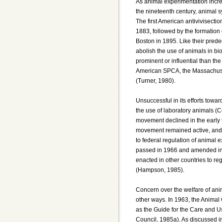
As animal experimentation increa
the nineteenth century, animal 
The first American antivivisecti
1883, followed by the formation 
Boston in 1895. Like their pred
abolish the use of animals in bi
prominent or influential than th
American SPCA, the Massachus
(Turner, 1980).
Unsuccessful in its efforts towar
the use of laboratory animals (C
movement declined in the early 
movement remained active, and i
to federal regulation of animal
passed in 1966 and amended in
enacted in other countries to re
(Hampson, 1985).
Concern over the welfare of anim
other ways. In 1963, the Animal
as the Guide for the Care and U
Council, 1985a). As discussed in