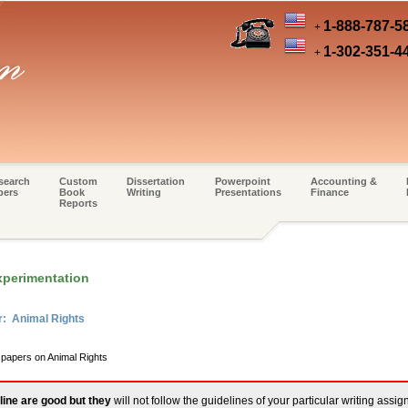
1-888-787-5
+
1-302-351-4
+
search
Custom
Dissertation
Powerpoint
Accounting &
pers
Book
Writing
Presentations
Finance
Reports
xperimentation
r: Animal Rights
 papers on Animal Rights
line are good but they
will not follow the guidelines of your particular writing assi