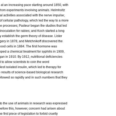
at an increasing pace starting around 1850, with
from experiments involving animals. Helmholtz
l activities associated with the nerve impulse;
f cellular pathology, which led the way to a more
se processes; Pasteur began the studies that led
inoculation for rabies; and Koch started a long
ly establish the germ theory of disease. Lister
urgery in 1878, and Metchnikoff discovered the
 blood cells in 1884. The first hormone was
oped a chemical treatment for syphilis in 1909,
gan in 1910. By 1912, nutritional deficiencies
 to allow scientists to coin the word
est isolated insulin, which led to therapy for
e results of science-based biological research
ollowed so rapidly and in such numbers that they
 to the use of animals in research was expressed
before this, however, concern had arisen about
 first piece of legislation to forbid cruelty