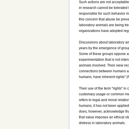
Such actions are not acceptable
in research cannot be tolerated b
responsible for such behavior mu
this concern that abuse be pre
laboratory animals are being tr
organizations have adopted reg
Discussions about laboratory an
years by the emergence of group
Some of these groups oppose al
experimentation that is not inten
animals involved. Their view re
connections between humans and a
humans, have inherent rights" (
Their use of the term "rights" in
customary usage or common meani
refers to legal and moral relat
humans; it has not been applied 
does, however, acknowledge that 
that value imposes an ethical ob
distress in laboratory animals.