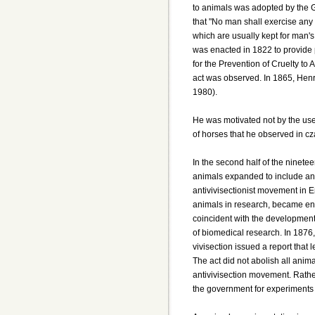
to animals was adopted by the 
that "No man shall exercise any 
which are usually kept for man's
was enacted in 1822 to provide p
for the Prevention of Cruelty to
act was observed. In 1865, Henr
1980).
He was motivated not by the use 
of horses that he observed in cz
In the second half of the ninetee
animals expanded to include ani
antivivisectionist movement in E
animals in research, became eng
coincident with the development
of biomedical research. In 1876
vivisection issued a report that 
The act did not abolish all anim
antivivisection movement. Rather
the government for experiments 