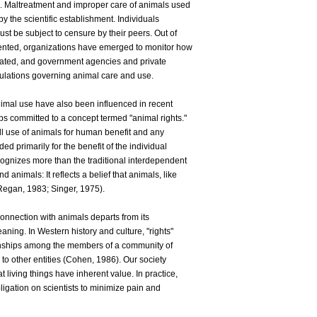
. Maltreatment and improper care of animals used
y the scientific establishment. Individuals
st be subject to censure by their peers. Out of
vented, organizations have emerged to monitor how
eated, and government agencies and private
ulations governing animal care and use.
imal use have also been influenced in recent
s committed to a concept termed "animal rights."
l use of animals for human benefit and any
ded primarily for the benefit of the individual
cognizes more than the traditional interdependent
nimals: It reflects a belief that animals, like
Regan, 1983; Singer, 1975).
 connection with animals departs from its
ng. In Western history and culture, "rights"
ionships among the members of a community of
to other entities (Cohen, 1986). Our society
living things have inherent value. In practice,
ligation on scientists to minimize pain and