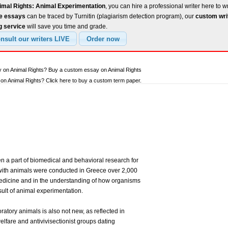
imal Rights: Animal Experimentation
, you can hire a professional writer here to w
ee essays
can be traced by Turnitin (plagiarism detection program), our
custom wri
g service
will save you time and grade.
y on Animal Rights? Buy a custom essay on Animal Rights
n Animal Rights? Click here to buy a custom term paper.
 a part of biomedical and behavioral research for
 with animals were conducted in Greece over 2,000
dicine and in the understanding of how organisms
sult of animal experimentation.
ratory animals is also not new, as reflected in
welfare and antivivisectionist groups dating