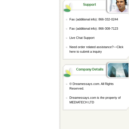
Fax (additional info): 866-332-0244
Fax (additional info): 866-308-7123
Live Chat Support
Need order related assistance?—
Click
here to submit a inquiry
© Dreamessays.com. All Rights
Reserved.
Dreamessays.com is the property of
MEDIATECH LTD