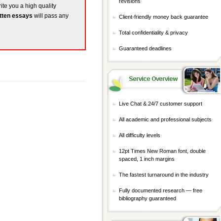
revisions
rite you a high quality
tten essays
will pass any
Client-friendly money back guarantee
Total confidentiality & privacy
Guaranteed deadlines
Live Chat & 24/7 customer support
All academic and professional subjects
All difficulty levels
12pt Times New Roman font, double
spaced, 1 inch margins
The fastest turnaround in the industry
Fully documented research — free
bibliography guaranteed