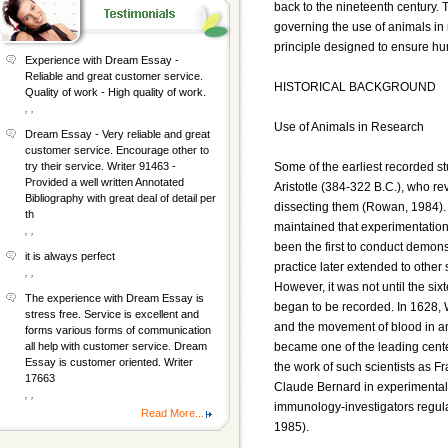
back to the nineteenth century. 
governing the use of animals in
principle designed to ensure hu
Experience with Dream Essay -
Reliable and great customer service.
HISTORICAL BACKGROUND
Quality of work - High quality of work.
, ,
Use of Animals in Research
Dream Essay - Very reliable and great
customer service. Encourage other to
Some of the earliest recorded s
try their service. Writer 91463 -
Provided a well written Annotated
Aristotle (384-322 B.C.), who r
Bibliography with great deal of detail per
dissecting them (Rowan, 1984).
th
maintained that experimentation 
, ,
been the first to conduct demonst
it is always perfect
practice later extended to other
, ,
However, it was not until the si
The experience with Dream Essay is
began to be recorded. In 1628, 
stress free. Service is excellent and
and the movement of blood in a
forms various forms of communication
became one of the leading cent
all help with customer service. Dream
Essay is customer oriented. Writer
the work of such scientists as 
17663
Claude Bernard in experimental
, ,
immunology-investigators regul
Read More...
1985).