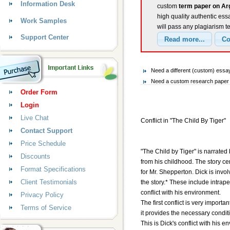
Information Desk
custom
term paper on Arg
high quality authentic ess
Work Samples
will pass any plagiarism t
Support Center
Need a different (custom) ess
Need a custom research paper 
Order Form
Login
Live Chat
Conflict in "The Child By Tiger"
Contact Support
Price Schedule
"The Child by Tiger" is narrate
Discounts
from his childhood. The story ce
Format Specifications
for Mr. Shepperton. Dick is invol
Client Testimonials
the story.* These include intraper
conflict with his environment.
Privacy Policy
The first conflict is very import
Terms of Service
it provides the necessary conditi
This is Dick's conflict with his 