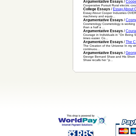
Argumentative Essays
/
Coope
Cooperative Pursuit Rural electric coope
College Essays
/
Essay About C
Essay About Cooper Industries OVERVIE
machinery and equip...
Argumentative Essays
/
Cosme
Cosmetology Cosmetology is working wit
than a half a ...
Argumentative Essays
/
Coura
Courage in Individuals in "On Being 
times easier. Co...
Argumentative Essays
/
The C
The Creation of the Universe In my sh
continuou...
Argumentative Essays
/
Georg
George Bernard Shaw and His Short St
Shaw recalls her "p...