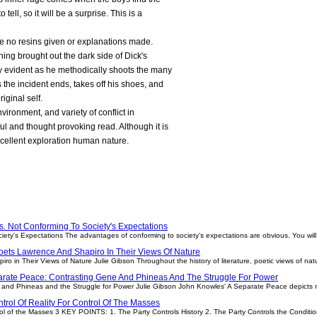
tell, so it will be a surprise. This is a
re no resins given or explanations made.
ng brought out the dark side of Dick's
ry evident as he methodically shoots the many
s the incident ends, takes off his shoes, and
riginal self.
ironment, and variety of conflict in
ful and thought provoking read. Although it is
 excellent exploration human nature.
. Not Conforming To Society's Expectations
iety's Expectations The advantages of conforming to society's expectations are obvious. You wil
oets Lawrence And Shapiro In Their Views Of Nature
o in Their Views of Nature Julie Gibson Throughout the history of literature, poetic views of na
arate Peace: Contrasting Gene And Phineas And The Struggle For Power
and Phineas and the Struggle for Power Julie Gibson John Knowles' A Separate Peace depicts
trol Of Reality For Control Of The Masses
trol of the Masses 3 KEY POINTS: 1. The Party Controls History 2. The Party Controls the Conditi