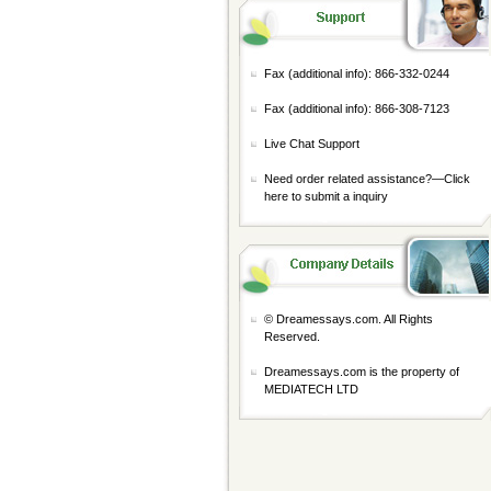
Fax (additional info): 866-332-0244
Fax (additional info): 866-308-7123
Live Chat Support
Need order related assistance?—
Click
here to submit a inquiry
© Dreamessays.com. All Rights
Reserved.
Dreamessays.com is the property of
MEDIATECH LTD