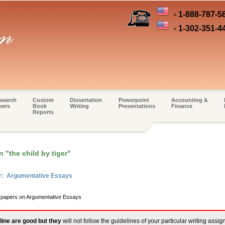
1-888-787-5
+
1-302-351-4
+
search
Custom
Dissertation
Powerpoint
Accounting &
pers
Book
Writing
Presentations
Finance
Reports
n "the child by tiger"
er: Argumentative Essays
m papers on Argumentative Essays
line are good but they
will not follow the guidelines of your particular writing assi