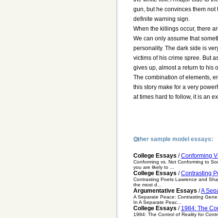
gun, but he convinces them not to 
definite warning sign.
When the killings occur, there a
We can only assume that somethi
personality. The dark side is ve
victims of his crime spree. But a
gives up, almost a return to his o
The combination of elements, env
this story make for a very power
at times hard to follow, it is an
Other sample model essays:
College Essays
/
Conforming Vs
Conforming vs. Not Conforming to Soc
you are likely to ...
College Essays
/
Contrasting P
Contrasting Poets Lawrence and Shapir
the most d...
Argumentative Essays
/
A Sep
A Separate Peace: Contrasting Gene 
In A Separate Peac...
College Essays
/
1984: The Con
1984: The Control of Reality for Con