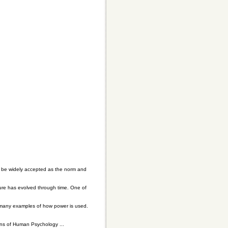
l be widely accepted as the norm and
ture has evolved through time. One of
 many examples of how power is used.
ons of Human Psychology ...