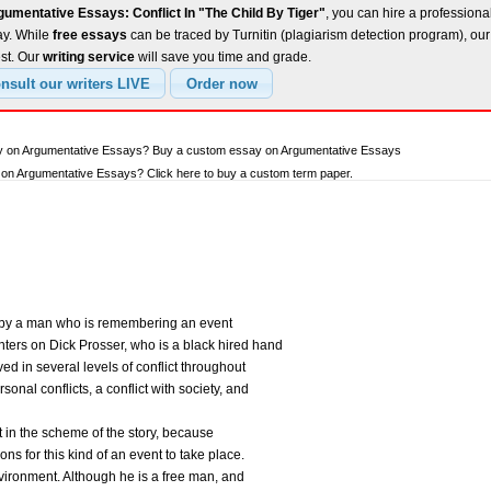
umentative Essays: Conflict In "The Child By Tiger"
, you can hire a professional
ay. While
free essays
can be traced by Turnitin (plagiarism detection program), ou
est. Our
writing service
will save you time and grade.
ay on Argumentative Essays? Buy a custom essay on Argumentative Essays
on Argumentative Essays? Click here to buy a custom term paper.
d by a man who is remembering an event
nters on Dick Prosser, who is a black hired hand
ved in several levels of conflict throughout
sonal conflicts, a conflict with society, and
ant in the scheme of the story, because
ons for this kind of an event to take place.
environment. Although he is a free man, and