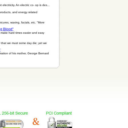
electricity. An electric co- op is des...
 products, and energy related
icures, waxing, facials, etc. "More
ng Blood"
n make hard times easier and easy
ow that we must some day die; yet we
r
emation of his mother, George Bernard