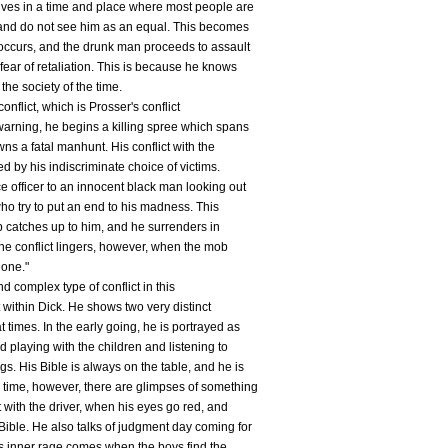
lives in a time and place where most people are
, and do not see him as an equal. This becomes
 occurs, and the drunk man proceeds to assault
fear of retaliation. This is because he knows
the society of the time.
onflict, which is Prosser's conflict
 warning, he begins a killing spree which spans
wns a fatal manhunt. His conflict with the
ed by his indiscriminate choice of victims.
e officer to an innocent black man looking out
who try to put an end to his madness. This
b catches up to him, and he surrenders in
 the conflict lingers, however, when the mob
 one."
d complex type of conflict in this
ct within Dick. He shows two very distinct
 times. In the early going, he is portrayed as
ed playing with the children and listening to
gs. His Bible is always on the table, and he is
 time, however, there are glimpses of something
t with the driver, when his eyes go red, and
ible. He also talks of judgment day coming for
this inner rage comes when the boys find the