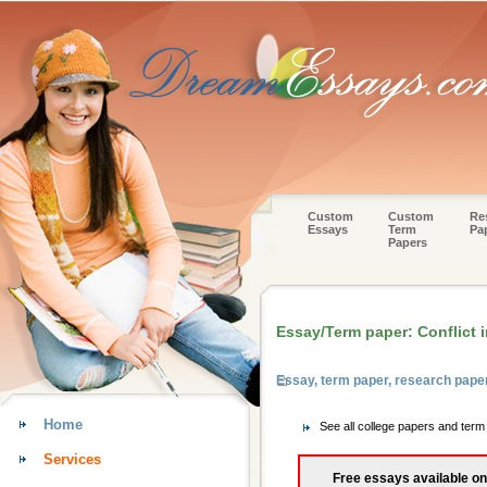
Custom
Custom
Re
Essays
Term
Pa
Papers
Essay/Term paper: Conflict i
Essay, term paper, research pap
Home
See all college papers and ter
Services
Free essays available on