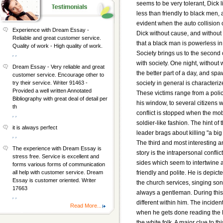
seems to be very tolerant, Dick 
less than friendly to black men
evident when the auto collision
Experience with Dream Essay -
Dick without cause, and without 
Reliable and great customer service.
that a black man is powerless in 
Quality of work - High quality of work.
Society brings us to the second c
, ,
with society. One night, without
Dream Essay - Very reliable and great
the better part of a day, and spa
customer service. Encourage other to
society in general is characteriz
try their service. Writer 91463 -
Provided a well written Annotated
These victims range from a polic
Bibliography with great deal of detail per
his window, to several citizens 
th
conflict is stopped when the mo
, ,
soldier-like fashion. The hint of
it is always perfect
leader brags about killing "a big
, ,
The third and most interesting an
The experience with Dream Essay is
story is the intrapersonal confli
stress free. Service is excellent and
sides which seem to intertwine at
forms various forms of communication
friendly and polite. He is depict
all help with customer service. Dream
Essay is customer oriented. Writer
the church services, singing son
17663
always a gentleman. During this
, ,
different within him. The inciden
Read More...
when he gets done reading the B
the white folk. A major clue to 