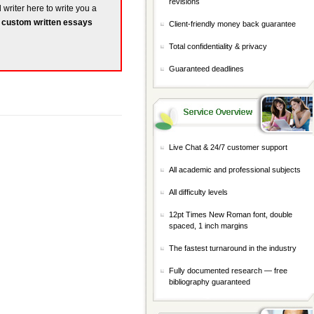
revisions
 writer here to write you a
r
custom written essays
Client-friendly money back guarantee
Total confidentiality & privacy
Guaranteed deadlines
Live Chat & 24/7 customer support
All academic and professional subjects
All difficulty levels
12pt Times New Roman font, double
spaced, 1 inch margins
The fastest turnaround in the industry
Fully documented research — free
bibliography guaranteed