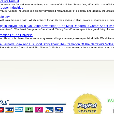
rative Pursuit
ratives are formed in order to bring rural areas of the United States fast, affordable, and efficient 
ooper Industries
W: Cooper Industries is a broadly diversified manufacturer of electrical and general industrial
tology
h skin, hair and nails. Which includes things like hair styling, cutting, coloring, shampooing, man
ge In Individuals In "On Being Seventeen", "The Most Dangerous Game" And "Givi
Seventeen", "The Most Dangerous Game" and "Giving Blood" In my eyes it is a good thing. It ca
reation Of The Universe
ort life on this planet I have come to question things that many take upon blind faith. We all kn
e Bernard Shaw And His Short Story About The Cremation Of The Narrator's Mothe
ory About the Cremation of The Narrator's Mother In a written exerpt from a letter about the cr