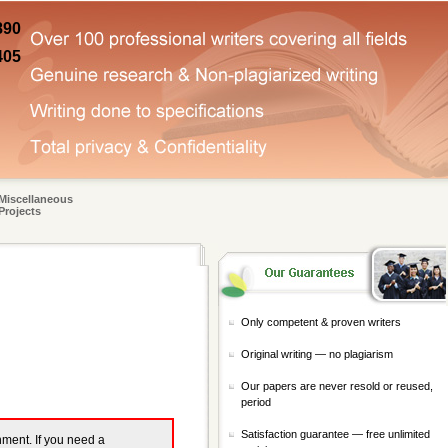
890
405
Miscellaneous
Projects
Only competent & proven writers
Original writing — no plagiarism
Our papers are never resold or reused,
period
Satisfaction guarantee — free unlimited
gnment. If you need a