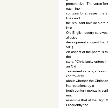
present size. The verse for
each line
contains for stresses; there
lines and
the resultant half lines are
little
Old English poetry survives
allusive
development suggest that it i
501)
An aspect of the poem is the
the
story. "Christianity enters 
an Old
Testament variety, stressing
controversy
about whether the Christian
interpolations by a
tenth century monastic scrib
much
resemble that of the High M
Frequently the