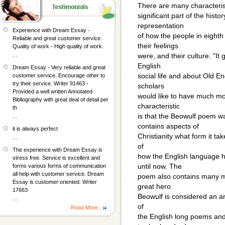
There are many characteris
significant part of the history
representation
Experience with Dream Essay -
of how the people in eight
Reliable and great customer service.
their feelings
Quality of work - High quality of work.
, ,
were, and their culture. "It 
English
Dream Essay - Very reliable and great
social life and about Old En
customer service. Encourage other to
try their service. Writer 91463 -
scholars
Provided a well written Annotated
would like to have much mor
Bibliography with great deal of detail per
characteristic
th
is that the Beowulf poem 
, ,
contains aspects of
it is always perfect
Christianity what form it take
, ,
of
The experience with Dream Essay is
how the English language 
stress free. Service is excellent and
until now. The
forms various forms of communication
all help with customer service. Dream
poem also contains many my
Essay is customer oriented. Writer
great hero.
17663
Beowulf is considered an ar
, ,
of
Read More...
the English long poems a