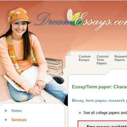
Custom
Custom
Researc
Essays
Term
Papers
Papers
Essay/Term paper: Charac
Essay, term paper, research
Home
See all college papers an
Services
Free essays availabl