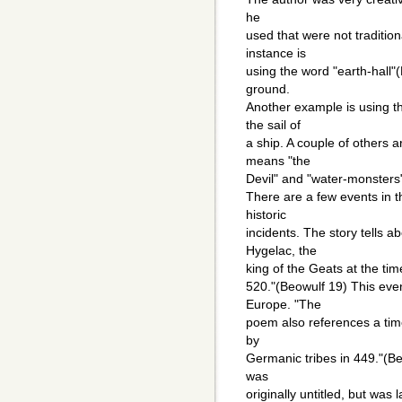
he
used that were not traditio
instance is
using the word "earth-hall"
ground.
Another example is using th
the sail of
a ship. A couple of others a
means "the
Devil" and "water-monsters"
There are a few events in 
historic
incidents. The story tells 
Hygelac, the
king of the Geats at the ti
520."(Beowulf 19) This event
Europe. "The
poem also references a time 
by
Germanic tribes in 449."(Be
was
originally untitled, but was