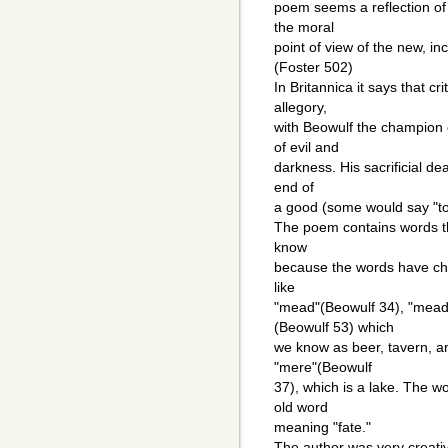
poem seems a reflection of
the moral
point of view of the new, in
(Foster 502)
In Britannica it says that c
allegory,
with Beowulf the champion 
of evil and
darkness. His sacrificial dea
end of
a good (some would say "too
The poem contains words th
know
because the words have ch
like
"mead"(Beowulf 34), "mead
(Beowulf 53) which
we know as beer, tavern, an
"mere"(Beowulf
37), which is a lake. The w
old word
meaning "fate."
The author was very creati