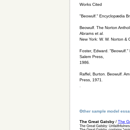
Works Cited
"Beowulf." Encyclopædia Br
Beowulf. The Norton Antholo
Abrams et al.
New York: W. W. Norton & 
Foster, Edward. "Beowulf."
Salem Press,
1986.
Raffel, Burton. Beowulf. A
Press, 1971.
.
Other sample model essa
The Great Gatsby
/
The Gr
The Great Gatsby: Unfaithfulnes
The Great Gatsby, contains "vio