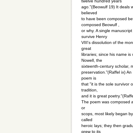
twelve hundred years
ago."(Beowulf 19) It deals w
believed
to have been composed be
composed Beowulf ,
or why. A single manuscript
survive Henry
VIII's dissolution of the mo
great
libraries; since his name is
Nowell, the
sixteenth-century scholar,
preservation."(Raffel ix) An 
poem is
that "it is the sole survivo
tradition,
and it is great poetry."(Raffe
The poem was composed and
or
scops, most likely began by 
called
heroic lays; they then grad
grew to its