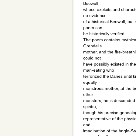
Beowulf,
whose exploits and characte
no evidence
of a historical Beowulf, but
poem can
be historically verified.
The poem contains mythical
Grendel's
mother, and the fire-breathi
could not
have possibly existed in th
man-eating who
terrorized the Danes until k
equally
monstrous mother, at the bo
other
monsters; he is descended f
spirits),
though his precise genealog
representative of the physic
and
imagination of the Anglo-S