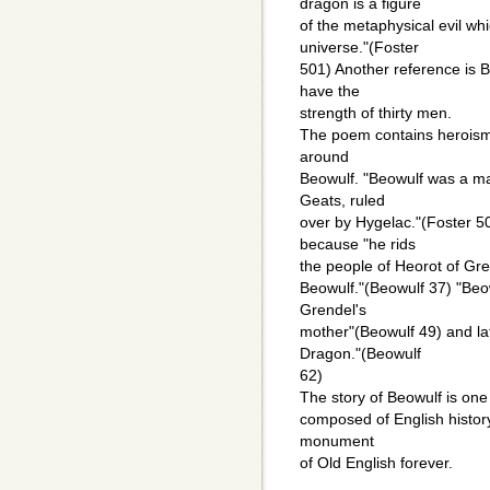
dragon is a figure
of the metaphysical evil whi
universe."(Foster
501) Another reference is B
have the
strength of thirty men.
The poem contains heroism 
around
Beowulf. "Beowulf was a man
Geats, ruled
over by Hygelac."(Foster 5
because "he rids
the people of Heorot of Gre
Beowulf."(Beowulf 37) "Beo
Grendel's
mother"(Beowulf 49) and la
Dragon."(Beowulf
62)
The story of Beowulf is one
composed of English history,
monument
of Old English forever.