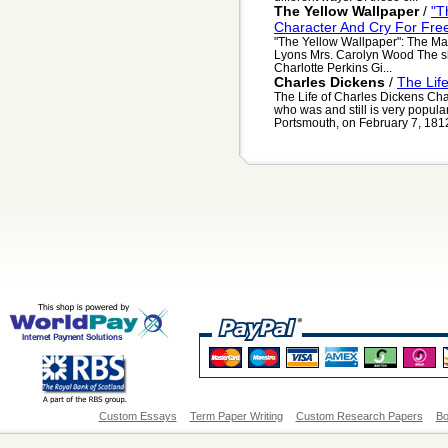
The Yellow Wallpaper
/
"T
Character And Cry For Fr
"The Yellow Wallpaper": The Ma
Lyons Mrs. Carolyn Wood The sho
Charlotte Perkins Gi...
Charles Dickens
/
The Lif
The Life of Charles Dickens Cha
who was and still is very popula
Portsmouth, on February 7, 1812 
Custom Essays
Term Paper Writing
Custom Research Papers
Bo