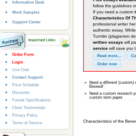
Information Desk
follow the guidelines o
If you need a custom
Work Samples
Characteristics Of 
Support Center
professional writer her
authentic essay. Whil
Turnitin (plagiarism d
written essays
will p
service
will save you 
Order Form
Login
Live Chat
Contact Support
Need a different (custom
Price Schedule
Beowulf
Discounts
Need a custom research pa
custom term paper.
Format Specifications
Client Testimonials
Privacy Policy
Characteristics of the Beo
Terms of Service