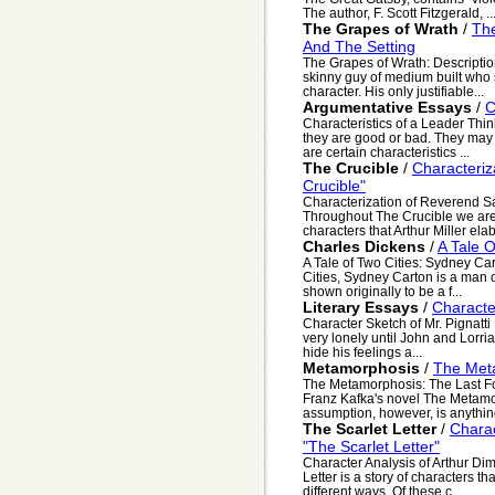
The author, F. Scott Fitzgerald, ..
The Grapes of Wrath
/
The
And The Setting
The Grapes of Wrath: Description
skinny guy of medium built who s
character. His only justifiable...
Argumentative Essays
/
C
Characteristics of a Leader Thi
they are good or bad. They may 
are certain characteristics ...
The Crucible
/
Characteriz
Crucible"
Characterization of Reverend Sa
Throughout The Crucible we are i
characters that Arthur Miller elab
Charles Dickens
/
A Tale 
A Tale of Two Cities: Sydney Ca
Cities, Sydney Carton is a man of
shown originally to be a f...
Literary Essays
/
Characte
Character Sketch of Mr. Pignatti M
very lonely until John and Lorri
hide his feelings a...
Metamorphosis
/
The Met
The Metamorphosis: The Last Four
Franz Kafka's novel The Metamo
assumption, however, is anything
The Scarlet Letter
/
Charac
"The Scarlet Letter"
Character Analysis of Arthur Dim
Letter is a story of characters tha
different ways. Of these c...