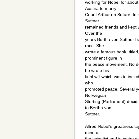
working for Nobel for about
Austria to marry
Count Arthur on Suture. In 
Suttner
remained friends and kept w
Over the
years Bertha von Suttner be
race. She
wrote a famous book, titl
prominent figure in
the peace movement. No dou
he wrote his
final will which was to incl
who
promoted peace. Several yea
Norwegian
Storting (Parliament) deci
to Bertha von
Suttner.
Alfred Nobel's greatness lay
mind of
the scientist and inventor 