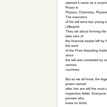
opened it came as a surpris
Prizes in
Physics, Chemistry, Physiol
The executors
of his will were two young
Lilljequist.
They set about forming the
take care of
the financial assets left by
the work
of the Prize-Awarding Institu
since
the will was contested by re
various
countries.
But as we all know, the lega
prizes named
after him are still the most 
respective fields. Everyone
pioneer who
knew no limits.