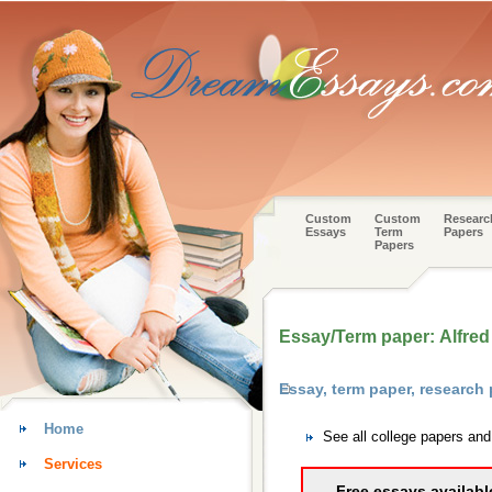
Custom
Custom
Researc
Essays
Term
Papers
Papers
Essay/Term paper: Alfred
Essay, term paper, research
Home
See all college papers an
Services
Free essays availabl