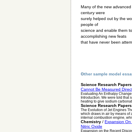
Many of the new advanced sc
century were
surely helped out by the wo
people of
science and enable them t
accomplishing new feats
that have never been atte
Other sample model essa
Science Research Papers
Cannot Be Measured Direct
Evaluating An Enthalpy Change 
Introduction. We were told th
heating to give sodium carbonate
Science Research Papers
The Evolution of Jet Engines Th
which draws in air by means of a
internal combustion engine, whic
Chemistry
/
Expansion On 
Nitric Oxide
Expansion on the Recent Discov