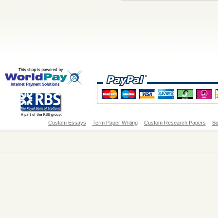
Custom Essays
Term Paper Writing
Custom Research Papers
Bo