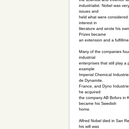
industrialist. Nobel was ver
issues and
held what were considered r
interest in
literature and wrote his o
Prizes became
an extension and a fulfillmen
Many of the companies fou
industrial
enterprises that still play 
example
Imperial Chemical Industries
de Dynamite,
France, and Dyno Industries
he acquired
the company AB Bofors in 
became his Swedish
home.
Alfred Nobel died in San R
his will was