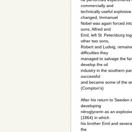
commercially and
technically useful explosiv
changed, Immanuel
Nobel was again forced int
sons, Alfred and
Emil, left St. Petersburg t
other two sons,
Robert and Ludvig, remaine
difficulties they
managed to salvage the fam
develop the oil
industry in the southern pa
successful
and became some of the wea
(Compton's)
After his return to Sweden 
developing
nitroglycerin as an explosi
(1864) in which
his brother Emil and severa
the