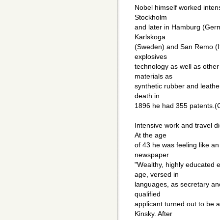
Nobel himself worked intensiv
Stockholm
and later in Hamburg (Germ
Karlskoga
(Sweden) and San Remo (It
explosives
technology as well as other
materials as
synthetic rubber and leather, 
death in
1896 he had 355 patents.(
Intensive work and travel di
At the age
of 43 he was feeling like an
newspaper
"Wealthy, highly educated 
age, versed in
languages, as secretary an
qualified
applicant turned out to be
Kinsky. After