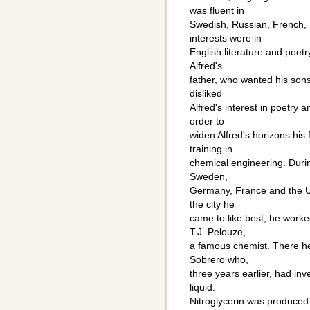
was fluent in
Swedish, Russian, French,
interests were in
English literature and poetr
Alfred's
father, who wanted his sons
disliked
Alfred's interest in poetry a
order to
widen Alfred's horizons his 
training in
chemical engineering. Durin
Sweden,
Germany, France and the Un
the city he
came to like best, he worked
T.J. Pelouze,
a famous chemist. There he
Sobrero who,
three years earlier, had inv
liquid.
Nitroglycerin was produced b