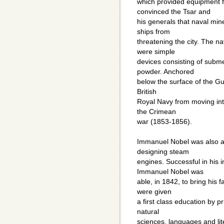
which provided equipment f
convinced the Tsar and
his generals that naval mi
ships from
threatening the city. The 
were simple
devices consisting of subm
powder. Anchored
below the surface of the Gul
British
Royal Navy from moving into
the Crimean
war (1853-1856).
Immanuel Nobel was also a
designing steam
engines. Successful in his 
Immanuel Nobel was
able, in 1842, to bring his 
were given
a first class education by p
natural
sciences, languages and lit