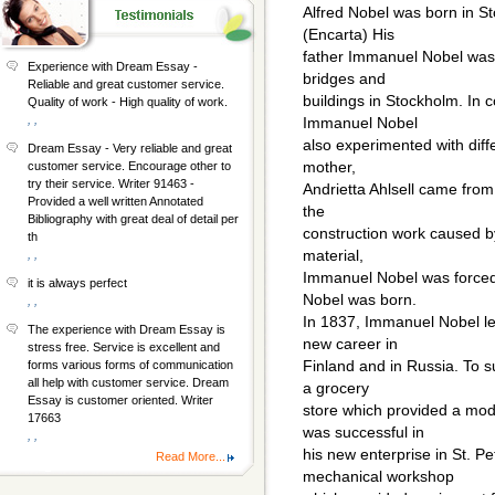
Alfred Nobel was born in 
(Encarta) His
father Immanuel Nobel was 
Experience with Dream Essay -
bridges and
Reliable and great customer service.
buildings in Stockholm. In 
Quality of work - High quality of work.
, ,
Immanuel Nobel
also experimented with diffe
Dream Essay - Very reliable and great
mother,
customer service. Encourage other to
try their service. Writer 91463 -
Andrietta Ahlsell came from
Provided a well written Annotated
the
Bibliography with great deal of detail per
construction work caused by
th
material,
, ,
Immanuel Nobel was forced 
it is always perfect
Nobel was born.
, ,
In 1837, Immanuel Nobel lef
The experience with Dream Essay is
new career in
stress free. Service is excellent and
Finland and in Russia. To s
forms various forms of communication
all help with customer service. Dream
a grocery
Essay is customer oriented. Writer
store which provided a mo
17663
was successful in
, ,
his new enterprise in St. P
Read More...
mechanical workshop