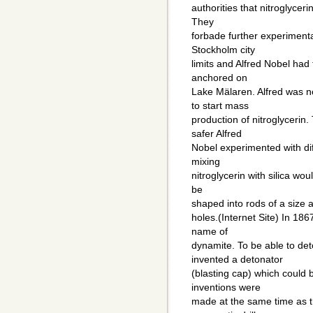
authorities that nitroglyce
They
forbade further experimentat
Stockholm city
limits and Alfred Nobel had
anchored on
Lake Mälaren. Alfred was n
to start mass
production of nitroglycerin.
safer Alfred
Nobel experimented with dif
mixing
nitroglycerin with silica wou
be
shaped into rods of a size an
holes.(Internet Site) In 186
name of
dynamite. To be able to de
invented a detonator
(blasting cap) which could b
inventions were
made at the same time as t