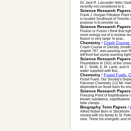
Dr. Jack R. Lancaster Nitric Oxid
recently not considered to b...
Science Research Papers
Frank J. Horgan Filtration Plant 
is located Southeast of Toronto 
purpose is to provide sa...
Science Research Papers
Fission or Fusion I think that rig
more energy out of a nuclear rea
fission is very large. In prac...
Chemistry
/
Crash Course 
Crash Course in Density Jonatha
engine 767, was passing over R
left front fuel pump warning light
Science Research Papers
Flouridation In 1931 at the Unive
M. C. Smith, E. M. Lantz, and H.
water supplied with fluo...
Chemistry
/
Fossil Fuels: 
Fossil Fuels: Our Society's De
Falconer Chemistry 122 Mr. Har
dependent on fossil fuels for ene
Science Research Papers
Freezing Point of Naphthalene I.
known substance, naphthalene II.
tube clamps ...
Biography Term Papers
/
Alfred Nobel Born in Stockholm 
moved with his family to St. Pete
nine. There his energetic and inv