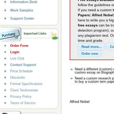
Information Desk
follow the guidelines o
If you need a custom
Work Samples
Papers: Alfred Nobel
Support Center
here to write you a hig
free essays
can be tra
detection program), o
any plagiarism test. 
time and grade.
Order Form
Login
Live Chat
Contact Support
Need a different (custom
Price Schedule
custom essay on Biograp
Discounts
Need a custom research p
to buy a custom term pape
Format Specifications
Client Testimonials
Privacy Policy
Alfred Nobel
Terms of Service