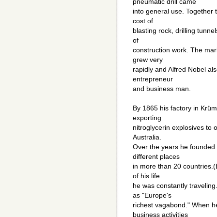
pneumatic drill came
into general use. Together 
cost of
blasting rock, drilling tunn
of
construction work. The mar
grew very
rapidly and Alfred Nobel als
entrepreneur
and business man.
By 1865 his factory in Kr
exporting
nitroglycerin explosives to
Australia.
Over the years he founded 
different places
in more than 20 countries.(
of his life
he was constantly traveling
as "Europe's
richest vagabond." When he
business activities