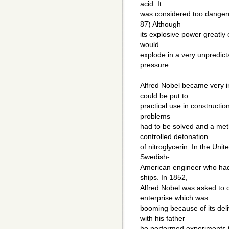
acid. It
was considered too dangero
87) Although
its explosive power greatly
would
explode in a very unpredict
pressure.
Alfred Nobel became very in
could be put to
practical use in constructio
problems
had to be solved and a met
controlled detonation
of nitroglycerin. In the Uni
Swedish-
American engineer who had 
ships. In 1852,
Alfred Nobel was asked to 
enterprise which was
booming because of its deli
with his father
he performed experiments t