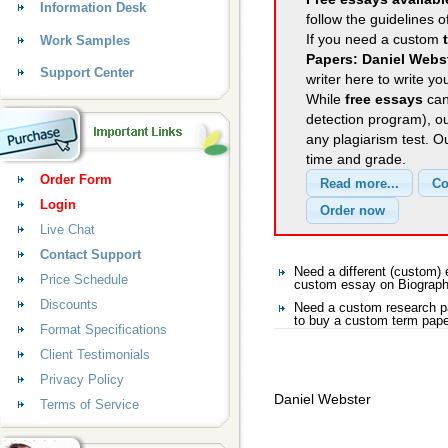
Information Desk
follow the guidelines o
If you need a custom
Work Samples
Papers: Daniel Webs
Support Center
writer here to write yo
While
free essays
can
detection program), o
any plagiarism test. 
time and grade.
Order Form
Login
Live Chat
Contact Support
Need a different (custom
Price Schedule
custom essay on Biograp
Discounts
Need a custom research p
to buy a custom term pape
Format Specifications
Client Testimonials
Privacy Policy
Daniel Webster
Terms of Service