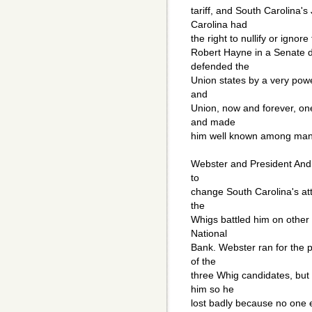
tariff, and South Carolina'
Carolina had
the right to nullify or ignor
Robert Hayne in a Senate d
defended the
Union states by a very powe
and
Union, now and forever, on
and made
him well known among man
Webster and President Andr
to
change South Carolina's atte
the
Whigs battled him on other 
National
Bank. Webster ran for the p
of the
three Whig candidates, but
him so he
lost badly because no one el