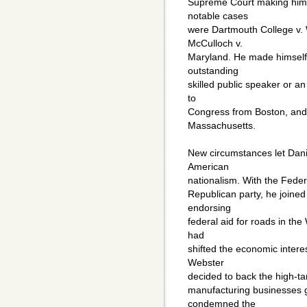
Supreme Court making him 
notable cases
were Dartmouth College v.
McCulloch v.
Maryland. He made himself 
outstanding
skilled public speaker or a
to
Congress from Boston, and
Massachusetts.
New circumstances let Dan
American
nationalism. With the Feder
Republican party, he joine
endorsing
federal aid for roads in th
had
shifted the economic intere
Webster
decided to back the high-tari
manufacturing businesses 
condemned the