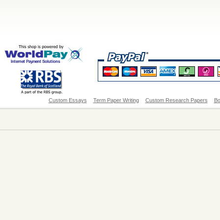
Custom Essays
Term Paper Writing
Custom Research Papers
Bo