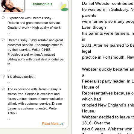
Daniel Webster contributed a
he was born in Salisbury, 
parents
Experience with Dream Essay -
were farmers so many peopl
Reliable and great customer service.
Even though
Quality of work - High quality of work.
, ,
his parents were farmers, h
in
Dream Essay - Very reliable and great
1801. After he learned to 
customer service. Encourage other to
try their service. Writer 91463 -
legal
Provided a well written Annotated
practice in Portsmouth, Ne
Bibliography with great deal of detail per
th
Webster quickly became an
, ,
a
it is always perfect
Federalist party leader. In
, ,
House of
The experience with Dream Essay is
Representatives because of 
stress free. Service is excellent and
which had
forms various forms of communication
all help with customer service. Dream
crippled New England's ship
Essay is customer oriented. Writer
House,
17663
Webster decided to leave 
, ,
1816. Over the
Read More...
next 6 years, Webster won m