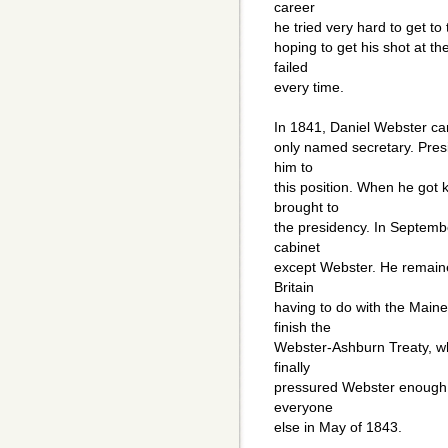
career
he tried very hard to get t
hoping to get his shot at th
failed
every time.
In 1841, Daniel Webster cam
only named secretary. Pres
him to
this position. When he got k
brought to
the presidency. In Septemb
cabinet
except Webster. He remaine
Britain
having to do with the Mai
finish the
Webster-Ashburn Treaty, wh
finally
pressured Webster enough s
everyone
else in May of 1843.