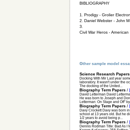
BIBLIOGRAPHY
1. Prodigy - Grolier Electro
2. Daniel Webster - John Me
3.
Civil War Heros - American
Other sample model essa
Science Research Papers
Docking With Mir Last year somet
laboratory. It wasn't under the o
The docking of the United...
Biography Term Papers
/
David Letterman David Letterman
He was born to Joseph and Dorot
Letterman: On Stage and Off" by 
Biography Term Papers
/
Davy Crockett Davy was born in
school at 13 years old. But he di
1/2 years to avoid being p...
Biography Term Papers
/
Dennis Rodman Title: Bad As I
Keown # of pages: 258 Setting: 