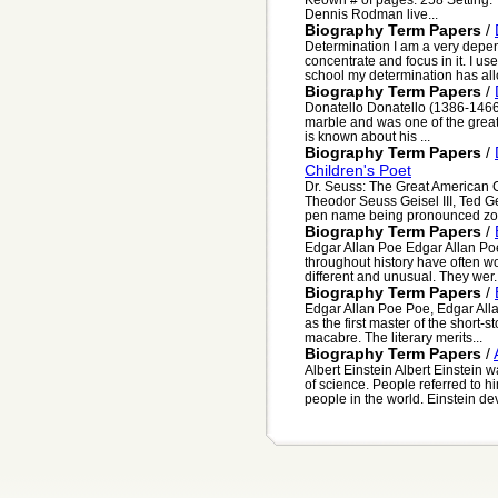
Dennis Rodman live...
Biography Term Papers
/
Determination I am a very depend
concentrate and focus in it. I use
school my determination has all
Biography Term Papers
/
Donatello Donatello (1386-1466
marble and was one of the greates
is known about his ...
Biography Term Papers
/
Children's Poet
Dr. Seuss: The Great American C
Theodor Seuss Geisel III, Ted Gei
pen name being pronounced zo-
Biography Term Papers
/
Edgar Allan Poe Edgar Allan Poe
throughout history have often wo
different and unusual. They wer..
Biography Term Papers
/
Edgar Allan Poe Poe, Edgar Alla
as the first master of the short-s
macabre. The literary merits...
Biography Term Papers
/
Albert Einstein Albert Einstein
of science. People referred to h
people in the world. Einstein dev