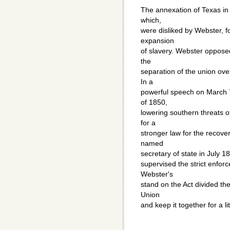
The annexation of Texas in
which,
were disliked by Webster, f
expansion
of slavery. Webster oppose
the
separation of the union ove
In a
powerful speech on March 
of 1850,
lowering southern threats o
for a
stronger law for the recove
named
secretary of state in July 1
supervised the strict enforc
Webster's
stand on the Act divided the
Union
and keep it together for a lit