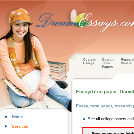
Custom
Custom
Researc
Essays
Term
Papers
Papers
Essay/Term paper: Daniel
Essay, term paper, research
Home
See all college papers an
Services
Free essays availabl