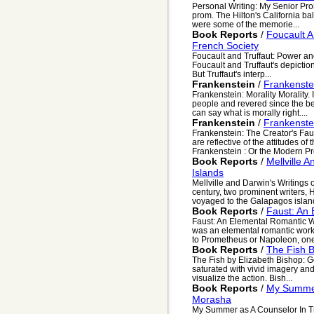
Personal Writing: My Senior Pro
prom. The Hilton's California ba
were some of the memorie...
Book Reports
/
Foucault A
French Society
Foucault and Truffaut: Power an
Foucault and Truffaut's depiction
But Truffaut's interp...
Frankenstein
/
Frankenstei
Frankenstein: Morality Morality
people and revered since the be
can say what is morally right....
Frankenstein
/
Frankenstei
Frankenstein: The Creator's Faul
are reflective of the attitudes o
Frankenstein : Or the Modern Pr
Book Reports
/
Mellville 
Islands
Mellville and Darwin's Writings
century, two prominent writers,
voyaged to the Galapagos islands
Book Reports
/
Faust: An
Faust: An Elemental Romantic 
was an elemental romantic work.
to Prometheus or Napoleon, one
Book Reports
/
The Fish B
The Fish by Elizabeth Bishop: Go
saturated with vivid imagery an
visualize the action. Bish...
Book Reports
/
My Summer
Morasha
My Summer as A Counselor In T