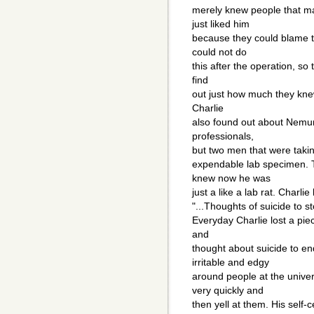
merely knew people that m
just liked him
because they could blame t
could not do
this after the operation, so 
find
out just how much they knew
Charlie
also found out about Nemur
professionals,
but two men that were taking
expendable lab specimen. Th
knew now he was
just a like a lab rat. Charli
"...Thoughts of suicide to stop
Everyday Charlie lost a pie
and
thought about suicide to e
irritable and edgy
around people at the unive
very quickly and
then yell at them. His self