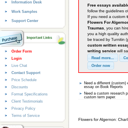
Information Desk
Free essays availabl
follow the guidelines o
Work Samples
If you need a custom
Support Center
Flowers For Algernon
Traumas
, you can hir
you a high quality aut
be traced by Turnitin 
custom written essa
writing service
will s
Order Form
Login
Live Chat
Contact Support
Price Schedule
Need a different (custom
Discounts
essay on Book Reports
Need a custom research pa
Format Specifications
custom term paper.
Client Testimonials
Privacy Policy
Terms of Service
Flowers for Algernon: Char