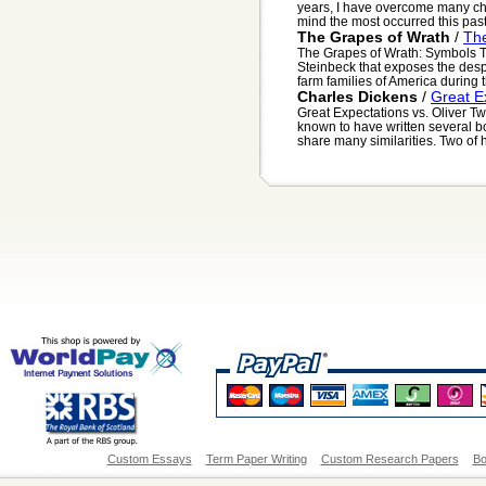
years, I have overcome many cha
mind the most occurred this pas
The Grapes of Wrath
/
Th
The Grapes of Wrath: Symbols T
Steinbeck that exposes the desp
farm families of America during t
Charles Dickens
/
Great Ex
Great Expectations vs. Oliver Twi
known to have written several bo
share many similarities. Two of hi
Custom Essays
Term Paper Writing
Custom Research Papers
Bo