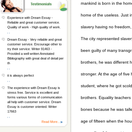
mankind is born in the home
home of the useless. Just im
Experience with Dream Essay -
Reliable and great customer service.
slavery having no freedom,
Quality of work - High quality of work.
, ,
The city represented slaver
Dream Essay - Very reliable and great
customer service. Encourage other to
try their service. Writer 91463 -
been guilty of many transgr
Provided a well written Annotated
Bibliography with great deal of detail per
brothers, he was different 
th
, ,
stronger. At the age of fiv
it is always perfect
, ,
student, where he got scold
The experience with Dream Essay is
stress free. Service is excellent and
brothers. Equality teachers 
forms various forms of communication
all help with customer service. Dream
Essay is customer oriented. Writer
bones because he was taller
17663
, ,
age of fifteen when the ho
Read More...