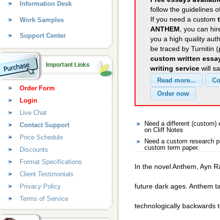
Information Desk
follow the guidelines o
If you need a custom
Work Samples
ANTHEM
, you can hir
Support Center
you a high quality aut
be traced by Turnitin 
custom written essa
writing service
will s
Order Form
Login
Live Chat
Need a different (custom)
Contact Support
on Cliff Notes
Price Schedule
Need a custom research pa
custom term paper.
Discounts
Format Specifications
In the novel Anthem, Ayn R
Client Testimonials
future dark ages. Anthem tak
Privacy Policy
Terms of Service
technologically backwards to