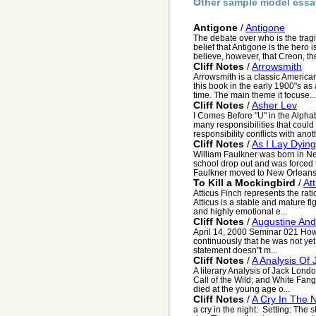
Other sample model essa
Antigone
/
Antigone
The debate over who is the tragi
belief that Antigone is the hero 
believe, however, that Creon, the
Cliff Notes
/
Arrowsmith
Arrowsmith is a classic American
this book in the early 1900"s as 
time. The main theme it focuse...
Cliff Notes
/
Asher Lev
I Comes Before "U" in the Alpha
many responsibilities that coul
responsibility conflicts with anoth
Cliff Notes
/
As I Lay Dying
William Faulkner was born in N
school drop out and was forced 
Faulkner moved to New Orleans 
To Kill a Mockingbird
/
At
Atticus Finch represents the rat
Atticus is a stable and mature f
and highly emotional e...
Cliff Notes
/
Augustine And
April 14, 2000 Seminar 021 How
continuously that he was not yet 
statement doesn"t m...
Cliff Notes
/
A Analysis Of
A literary Analysis of Jack Lon
Call of the Wild; and White Fang
died at the young age o...
Cliff Notes
/
A Cry In The N
a cry in the night: Setting: The s