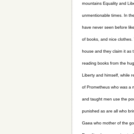
mountains Equality and Libe
unmentionable times. In th
have never seen before like m
of books, and nice clothes.
house and they claim it as t
reading books from the huge
Liberty and himself, while 
of Prometheus who was a m
and taught men use the po
punished as are all who bri
Gaea who mother of the god