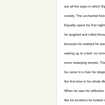
are all the ways in which Eq
society. The uncharted for
Equality spent his first nig
he laughed and rolled thro
because he realized he wa
waking up to a bell, no mo
more sweeping streets. The
he came to a river he stopp
the first time in his whole l
When he saw his reflection 
like his brothers he looked