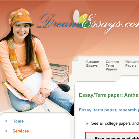
Custom
Custom
Researc
Essays
Term
Papers
Papers
Essay/Term paper: Anth
Essay, term paper, research 
Home
See all college papers and
Services
Free essays availabl