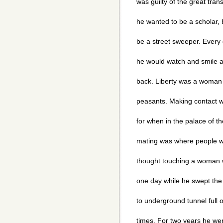
was guilty of the great tra
he wanted to be a scholar, 
be a street sweeper. Every 
he would watch and smile a
back. Liberty was a woman 
peasants. Making contact w
for when in the palace of t
mating was where people we
thought touching a woman 
one day while he swept the 
to underground tunnel full 
times. For two years he wen