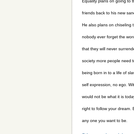
Equality plans on going to th
friends back to his new san
He also plans on chiseling
nobody ever forget the word
that they will never surrend
society more people need t
being born in to a life of 
self expression, no ego. Wi
would not be what it is tod
right to follow your dream
any one you want to be.