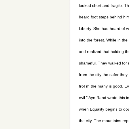
looked short and fragile. T
heard foot steps behind hi
Liberty. She had heard of w
into the forest. While in th
and realized that holding 
shameful. They walked for 
from the city the safer they
fro! m the many is good. Ev
evil." Ayn Rand wrote this i
when Equality begins to do
the city. The mountains rep