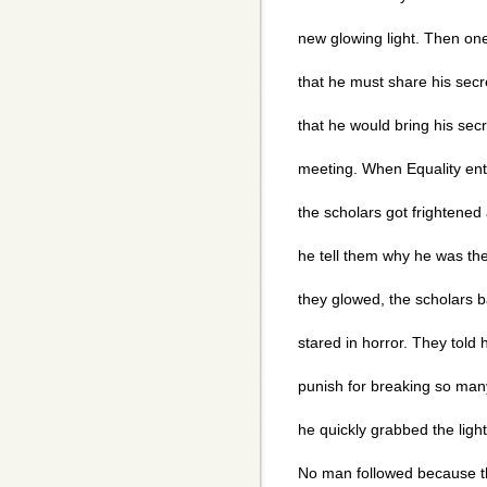
new glowing light. Then one
that he must share his secr
that he would bring his secre
meeting. When Equality ent
the scholars got frightene
he tell them why he was th
they glowed, the scholars b
stared in horror. They told 
punish for breaking so many
he quickly grabbed the light
No man followed because t