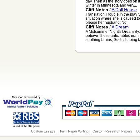
day. Then as the story goes on it
winter in Minnesota and very...
Cliff Notes
/
A Doll House
Translation Trouble In the play "
situation where she is caused to 
please her husband. No...
Cliff Notes
/
A Dream
A Midsummer Night's Dream By: 
believe These antic fables nor 
seething brains, Such shaping fa
Custom Essays
Term Paper Writing
Custom Research Papers
Bo