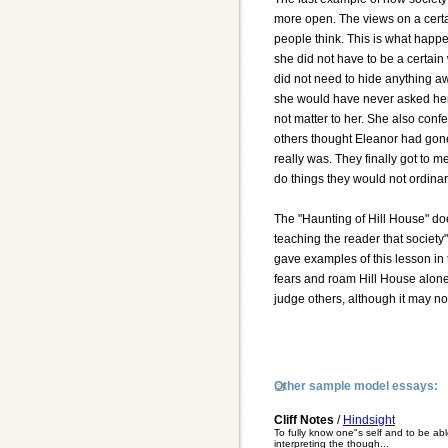
more open. The views on a certai
people think. This is what happen
she did not have to be a certain w
did not need to hide anything a
she would have never asked her 
not matter to her. She also conf
others thought Eleanor had gone
really was. They finally got to 
do things they would not ordina
The "Haunting of Hill House" doe
teaching the reader that society
gave examples of this lesson in 
fears and roam Hill House alone.
judge others, although it may no
Other sample model essays:
Cliff Notes
/
Hindsight
To fully know one"s self and to be ab
interpreting the though...