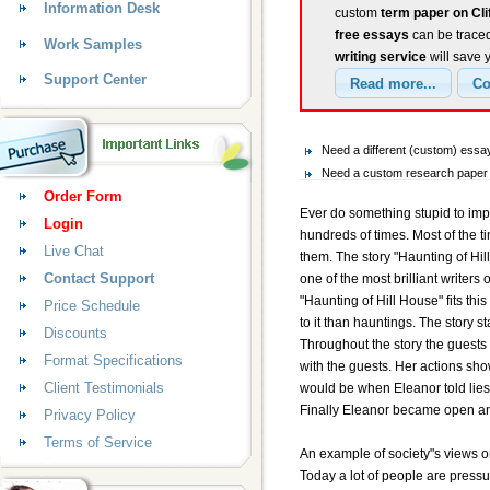
Information Desk
custom
term paper on Cli
free essays
can be traced
Work Samples
writing service
will save 
Support Center
Need a different (custom) essay
Need a custom research paper o
Order Form
Ever do something stupid to imp
Login
hundreds of times. Most of the 
Live Chat
them. The story "Haunting of Hil
Contact Support
one of the most brilliant writers
"Haunting of Hill House" fits thi
Price Schedule
to it than hauntings. The story s
Discounts
Throughout the story the guests
Format Specifications
with the guests. Her actions sh
Client Testimonials
would be when Eleanor told lie
Finally Eleanor became open an
Privacy Policy
Terms of Service
An example of society"s views o
Today a lot of people are pressur