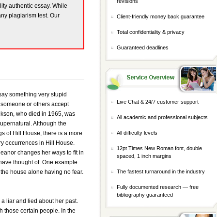
revisions
lity authentic essay. While
any plagiarism test. Our
Client-friendly money back guarantee
Total confidentiality & privacy
Guaranteed deadlines
say something very stupid
Live Chat & 24/7 customer support
e someone or others accept
ackson, who died in 1965, was
All academic and professional subjects
 supernatural. Although the
ngs of Hill House; there is a more
All difficulty levels
ary occurrences in Hill House.
12pt Times New Roman font, double
anor changes her ways to fit in
spaced, 1 inch margins
r have thought of. One example
the house alone having no fear.
The fastest turnaround in the industry
Fully documented research — free
bibliography guaranteed
 liar and lied about her past.
h those certain people. In the