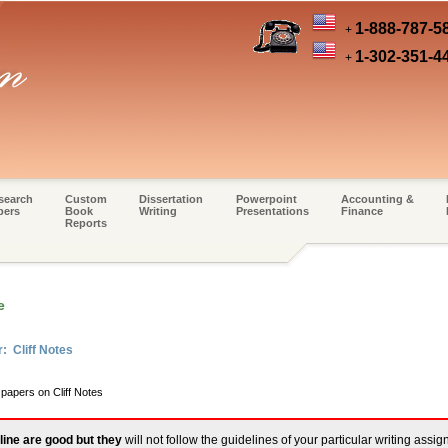
1-888-787-5
+
1-302-351-4
+
search
Custom
Dissertation
Powerpoint
Accounting &
pers
Book
Writing
Presentations
Finance
Reports
e
: Cliff Notes
 papers on Cliff Notes
line are good but they
will not follow the guidelines of your particular writing assi