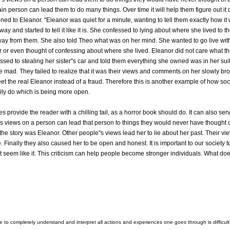
n person can lead them to do many things. Over time it will help them figure out it
ed to Eleanor. "Eleanor was quiet for a minute, wanting to tell them exactly how it w
ay and started to tell it like it is. She confessed to lying about where she lived to t
way from them. She also told Theo what was on her mind. She wanted to go live wit
or even thought of confessing about where she lived. Eleanor did not care what th
essed to stealing her sister"s car and told them everything she owned was in her suit
 mad. They failed to realize that it was their views and comments on her slowly bro
meet the real Eleanor instead of a fraud. Therefore this is another example of how s
rily do which is being more open.
s provide the reader with a chilling tail, as a horror book should do. It can also s
"s views on a person can lead that person to things they would never have thought o
the story was Eleanor. Other people"s views lead her to lie about her past. Their vie
 Finally they also caused her to be open and honest. It is important to our society 
t seem like it. This criticism can help people become stronger individuals. What does
le to completely understand and interpret all actions and experiences one goes through is diffic