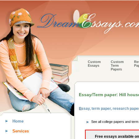
Custom
Custom
Re
Essays
Term
Pa
Papers
Essay/Term paper: Hill hous
Essay, term paper, research paper
Home
See all college papers and term
Services
Free essays available on