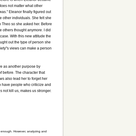
 does not matter what other
as." Eleanor finally figured out
he other individuals. She felt she
h Theo so she asked her. Before
e others thought anymore. I did
case. With this new attitude the
ught out the type of person she
ociety"s views can make a person
erve as another purpose by
f before. The character that
ws also lead her to forget her
to have people who criticize and
 not kill us, makes us stronger.
ult enough. However, analyzing and