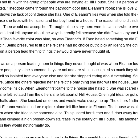
 not fit in with the group of people who are staying at Hill House. She is a person w
epted. "Theodora came through the bathroom door into Eleanor"s room; she is lovely, 
e shows the lack of confidence she has. One of Eleanor"s lies was when she told the 
use she lives with her sister and her boyfriend in a house. The reason she told this
felt Theo would not accept her. Throughout the story there were instances where ev
ould not tell anyone about the way she really felt because she didn"t want anyone t
If Theo favorite color was blue, so was Eleanor"s. If Theo hated something so did 
t in. Being pressured to fit it she felt she had no choice but to pick an identity the ot
on a person lead them to things they would have never thought of.
ws on a person leading them to things they never thought of was when Eleanor lost a
re people try to be someone they are not and are still not accepted so much they st
lt so isolated from everyone else and felt she stopped caring about everything. She 
re. Since the others rejected her she felt the only thing she had was the house. Ele
 come inside. When Eleanor first came to the house she hated it. She was scared 
e felt isolated from the others she felt apart of Hill House. One night Eleanor got 
 halls alone. She knocked on doors and would wake everyone up. The others findi
t Eleanor would not dare explore alone felt like home to Eleanor. The house was all 
ven when she tried to be someone else. This pushed her further and further away f
 and climbed a high broken-down staircase in the library of Hill House. This anothe
gs they would not normally do.
"s views on a person can lead them to do things they would have never thought of