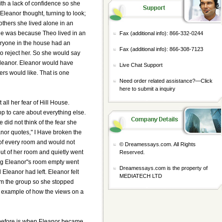
ith a lack of confidence so she
Eleanor thought, turning to look;
others she lived alone in an
 lie was because Theo lived in an
Fax (additional info): 866-332-0244
eryone in the house had an
Fax (additional info): 866-308-7123
o reject her. So she would say
Eleanor. Eleanor would have
Live Chat Support
hers would like. That is one
Need order related assistance?—
Click
here to submit a inquiry
ll her fear of Hill House.
op to care about everything else.
did not think of the fear she
anor quotes," I Have broken the
of every room and would not
© Dreamessays.com. All Rights
out of her room and quietly went
Reserved.
ng Eleanor"s room empty went
Dreamessays.com is the property of
Eleanor had left. Eleanor felt
MEDIATECH LTD
rom the group so she stopped
r example of how the views on a
 before is when Eleanor became