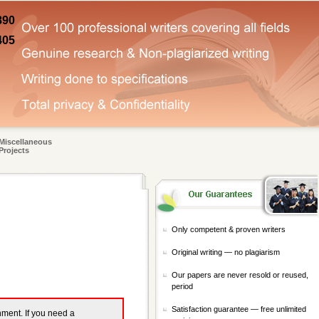
890
405
Miscellaneous
Projects
Only competent & proven writers
Original writing — no plagiarism
Our papers are never resold or reused,
period
Satisfaction guarantee — free unlimited
gnment. If you need a