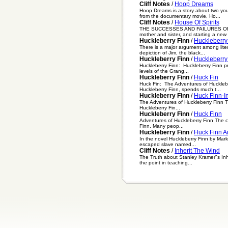
Cliff Notes
/
Hoop Dreams
Hoop Dreams is a story about two yo
from the documentary movie, Ho...
Cliff Notes
/
House Of Spirits
THE SUCCESSES AND FAILURES OF ESEB
mother and sister, and starting a new 
Huckleberry Finn
/
Huckleberry
There is a major argument among liter
depiction of Jim, the black...
Huckleberry Finn
/
Huckleberry
Huckleberry Finn: Huckleberry Finn pro
levels of the Grang...
Huckleberry Finn
/
Huck Fin
Huck Fin: The Adventures of Hucklebe
Huckleberry Finn, spends much t...
Huckleberry Finn
/
Huck Finn-In
The Adventures of Huckleberry Finn T
Huckleberry Fin...
Huckleberry Finn
/
Huck Finn
Adventures of Huckleberry Finn The co
Finn. Many peop...
Huckleberry Finn
/
Huck Finn 
In the novel Huckleberry Finn by Mar
escaped slave named...
Cliff Notes
/
Inherit The Wind
The Truth about Stanley Kramer"s Inhe
the point in teaching...