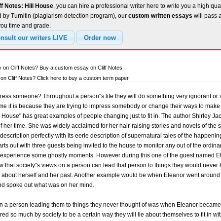
ff Notes: Hill House
, you can hire a professional writer here to write you a high qua
 by Turnitin (plagiarism detection program), our
custom written essays
will pass 
you time and grade.
 on Cliff Notes? Buy a custom essay on Cliff Notes
n Cliff Notes? Click here to buy a custom term paper.
ress someone? Throughout a person"s life they will do something very ignorant or 
time it is because they are trying to impress somebody or change their ways to mak
l House" has great examples of people changing just to fit in. The author Shirley J
 of her time. She was widely acclaimed for her hair-raising stories and novels of the
s description perfectly with its eerie description of supernatural tales of the happeni
tarts out with three guests being invited to the house to monitor any out of the ordin
 experience some ghostly moments. However during this one of the guest named Ele
ow that society"s views on a person can lead that person to things they would neve
s about herself and her past. Another example would be when Eleanor went around 
d spoke out what was on her mind.
n a person leading them to things they never thought of was when Eleanor became a
ed so much by society to be a certain way they will lie about themselves to fit in wit