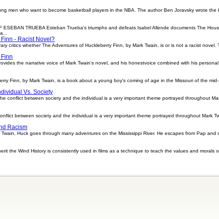
ung men who want to become basketball players in the NBA. The author Ben Joravsky wrote the 
AN TRUEBA Esteban Trueba's triumphs and defeats Isabel Allende documents The House of t
a...
 Finn - Racist Novel?
ary critics whether The Adventures of Huckleberry Finn, by Mark Twain, is or is not a racist novel
 Finn
vides the narrative voice of Mark Twain's novel, and his honestvoice combined with his personal vu
rry Finn, by Mark Twain, is a book about a young boy's coming of age in the Missouri of the mid-
dividual Vs. Society
he conflict between society and the individual is a very important theme portrayed throughout Ma
nflict between society and the individual is a very important theme portrayed throughout Mark T
And Racism
k Twain, Huck goes through many adventures on the Mississippi River. He escapes from Pap and sa
rit the Wind History is consistently used in films as a technique to teach the values and morals 