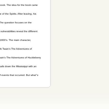
book. The idea for the book came
he Spirits. After leaving, his
. The question focuses on the
lnerabilities reveal the different
1800's. The main character,
rk Twain's The Adventures of
wain's The Adventures of Huckleberry
ils down the Mississippi with an
of events that occurred. But what"s