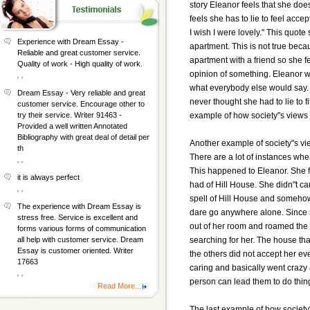
story Eleanor feels that she does
feels she has to lie to feel acc
I wish I were lovely." This quot
Experience with Dream Essay -
apartment. This is not true beca
Reliable and great customer service.
apartment with a friend so she 
Quality of work - High quality of work.
opinion of something. Eleanor w
, ,
what everybody else would say. 
Dream Essay - Very reliable and great
never thought she had to lie to fi
customer service. Encourage other to
example of how society"s views 
try their service. Writer 91463 -
Provided a well written Annotated
Bibliography with great deal of detail per
Another example of society"s vie
th
There are a lot of instances whe
, ,
This happened to Eleanor. She fe
it is always perfect
had of Hill House. She didn"t ca
, ,
spell of Hill House and somehow
The experience with Dream Essay is
dare go anywhere alone. Since sh
stress free. Service is excellent and
out of her room and roamed the
forms various forms of communication
searching for her. The house tha
all help with customer service. Dream
Essay is customer oriented. Writer
the others did not accept her e
17663
caring and basically went crazy
, ,
person can lead them to do thin
Read More...
The last example of how society