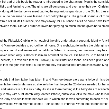
e first part of this book the reader is introduced to the characters. Meg is the sensibl
tistic and feminine one. The girls are all generous and even give their own Christm
o along. At the dance we meet Laurie, the mysterious grandson of the Old Mr. Lauren
 Laurie because he was teased in school by the girls. The girls all spend a lot of t
afraid of Old Mr. Laurence, she stays away. Mr. Laurence asks if he could have Beth
 between them. Old Mr. Laurence loves her playing so much that he gives her a small
led the Pickwick Club in which each of the girls undertakes a separate identity. Amy 
nd Marmee decides to school her at home. One night Laurie invites the older girls 
puts her off and leaves with an attitude. When Jo returns, her precious diary has 
solved when Amy is almost lost in an accident on the ice. It is hard for Jo to handle t
rets, it is revealed that Mr. Brooke, Laurie's tutor and friend, has been given one
ip that the girls take with Laurie where they talk about their dream castles and Meg 
.
the girls that their father has taken ill and Marmee desperately wants to be at his si
 her father needs Marmee so she sells her hair to get the 25 dollars needed for her m
y and takes care of the sick baby. As she is there holding it, the baby dies of scarlet
to stay with Aunt March. Amy loathes it there, but talks a lot to the maid who tells h
n. Amy decides to write her own will in which she leaves something to each of her s
eth will die. When Marmee comes, Beth seems to improve. When their father comes 
y.