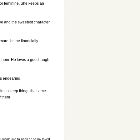
 or feminine. She keeps an
ve and the sweetest character,
ore for the financially
or them. He loves a good laugh
is endearing.
sire to keep things the same.
f them
 would like to pass on to my loved