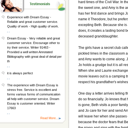
hard times of the Civil War. In th
the sweet one, and Amy is the ar
has her first dance and brings J
Experience with Dream Essay -
name it Theodore, but he prefers
Reliable and great customer service.
excepting Beth. Because she is 
Quality of work - High quality of work.
does, it creates a lasting bond
, ,
deceased granddaughter.
Dream Essay - Very reliable and great
customer service. Encourage other to
The girls have a secret club cal
try their service. Writer 91463 -
Provided a well written Annotated
pickled limes in the classroom a
Bibliography with great deal of detail per
and Amy wants to come along. Jo 
th
Jo holds a grudge but it is all re
, ,
When she and Laurie exchange sec
it is always perfect
movie leaves out is a camping tr
, ,
respect his grandfather's wishes
The experience with Dream Essay is
stress free. Service is excellent and
One day a letter arrives telling 
forms various forms of communication
do so financially. Jo knows that
all help with customer service. Dream
Essay is customer oriented. Writer
is gone, Beth visits a poor famil
17663
and Jo care for her and send Amy 
, ,
will leave her when she passes o
Read More...
because the doctor fears that B
the piano and sing with the famil