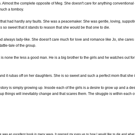
h. Almost the complete opposite of Meg. She doesn't care for anything conventional
much a tomboy.
r that had hardly any faults. She was a peacemaker. She was gentle, loving, suppoti
s so sweet that it stands to reason that she would be that one to die.
 always lady-like. She doesn't care much for love and romance like Jo, she cares m
ttle-tale of the group.
 is none the less a good man. He is a big brother to the girls and he watches out f
nd it rubas off on her daughters. She is so sweet and such a perfect mom that she 
e story is simply growing up. Insode each of the girls is a desire to grow up and a de
p things will inevitably change and that scares them. The struggle is within each o
e was an excellent book in many ways. It opened my eyes up to how I would like to die and what I