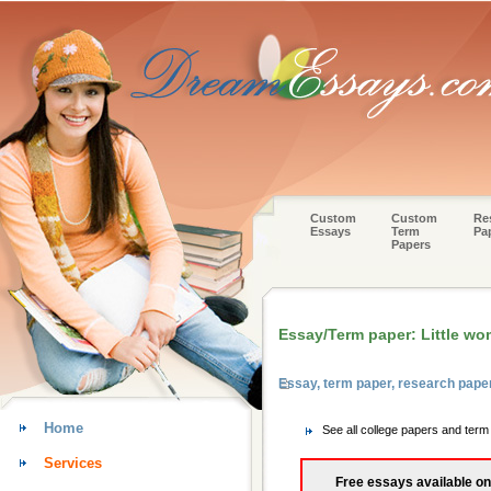
Custom
Custom
Re
Essays
Term
Pa
Papers
Essay/Term paper: Little w
Essay, term paper, research paper
Home
See all college papers and term
Services
Free essays available on