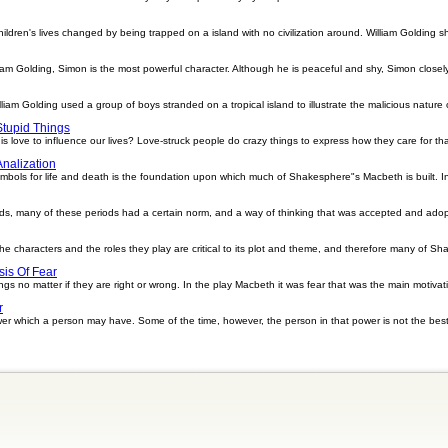
dren's lives changed by being trapped on a island with no civilization around. William Golding sh
lliam Golding, Simon is the most powerful character. Although he is peaceful and shy, Simon closel
William Golding used a group of boys stranded on a tropical island to illustrate the malicious nature
tupid Things
love to influence our lives? Love-struck people do crazy things to express how they care for that 
Analization
ymbols for life and death is the foundation upon which much of Shakesphere"s Macbeth is built. 
ds, many of these periods had a certain norm, and a way of thinking that was accepted and adopt
e characters and the roles they play are critical to its plot and theme, and therefore many of Sh
sis Of Fear
ngs no matter if they are right or wrong. In the play Macbeth it was fear that was the main motiva
r
er which a person may have. Some of the time, however, the person in that power is not the best 