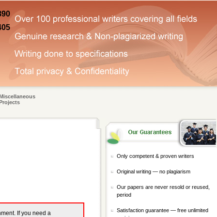
890
405
Miscellaneous
Projects
Only competent & proven writers
Original writing — no plagiarism
Our papers are never resold or reused,
period
Satisfaction guarantee — free unlimited
gnment. If you need a