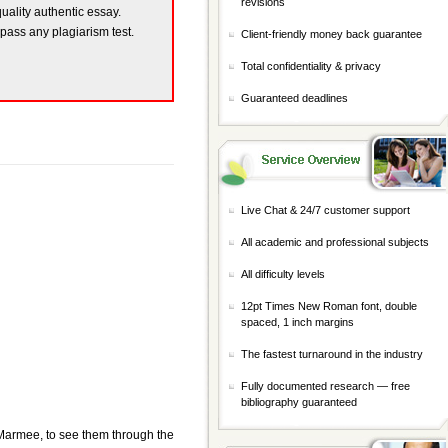
revisions
quality authentic essay.
 pass any plagiarism test.
Client-friendly money back guarantee
Total confidentiality & privacy
Guaranteed deadlines
Live Chat & 24/7 customer support
All academic and professional subjects
All difficulty levels
12pt Times New Roman font, double
spaced, 1 inch margins
The fastest turnaround in the industry
Fully documented research — free
bibliography guaranteed
, Marmee, to see them through the