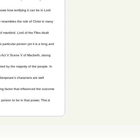
ows how terrifying it can be in Lord
y resembles the role of Christ in many
 of mankind. Lord of the Flies dealt
particular person yet it is a long and
In Act V Scene V of Macbeth, strong
ed by the majority of the people. In
akespeare's characters are well
ting factor that influenced the outcome
person to be in that power. This is