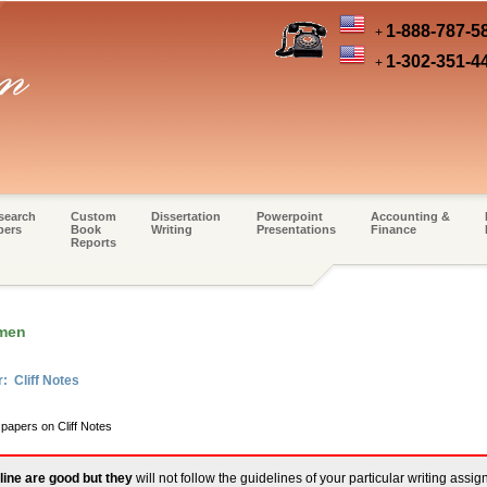
1-888-787-5
+
1-302-351-4
+
search
Custom
Dissertation
Powerpoint
Accounting &
pers
Book
Writing
Presentations
Finance
Reports
omen
: Cliff Notes
 papers on Cliff Notes
line are good but they
will not follow the guidelines of your particular writing assi