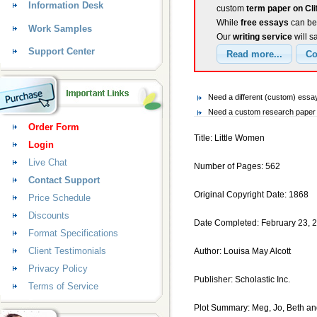
Information Desk
custom
term paper on Cli
While
free essays
can be 
Work Samples
Our
writing service
will s
Support Center
Need a different (custom) essay
Need a custom research paper o
Order Form
Title: Little Women
Login
Live Chat
Number of Pages: 562
Contact Support
Original Copyright Date: 1868
Price Schedule
Discounts
Date Completed: February 23, 
Format Specifications
Client Testimonials
Author: Louisa May Alcott
Privacy Policy
Publisher: Scholastic Inc.
Terms of Service
Plot Summary: Meg, Jo, Beth and 