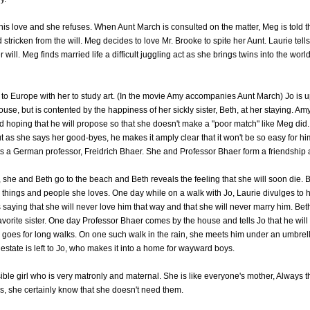
is love and she refuses. When Aunt March is consulted on the matter, Meg is told th
stricken from the will. Meg decides to love Mr. Brooke to spite her Aunt. Laurie tells 
will. Meg finds married life a difficult juggling act as she brings twins into the wo
 to Europe with her to study art. (In the movie Amy accompanies Aunt March) Jo is
house, but is contented by the happiness of her sickly sister, Beth, at her staying. Am
nd hoping that he will propose so that she doesn't make a "poor match" like Meg did
ut as she says her good-byes, he makes it amply clear that it won't be so easy for him
ts a German professor, Freidrich Bhaer. She and Professor Bhaer form a friendship
she and Beth go to the beach and Beth reveals the feeling that she will soon die. B
 things and people she loves. One day while on a walk with Jo, Laurie divulges to he
 saying that she will never love him that way and that she will never marry him. Beth
avorite sister. One day Professor Bhaer comes by the house and tells Jo that he will
o goes for long walks. On one such walk in the rain, she meets him under an umbre
state is left to Jo, who makes it into a home for wayward boys.
ble girl who is very matronly and maternal. She is like everyone's mother, Always 
s, she certainly know that she doesn't need them.