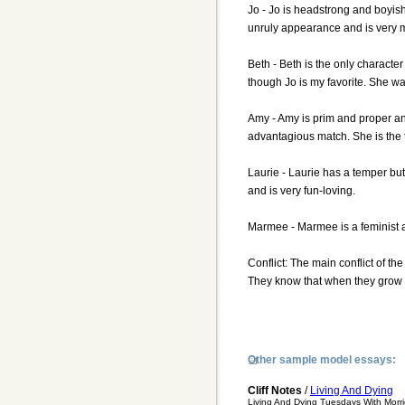
Jo - Jo is headstrong and boyis
unruly appearance and is very 
Beth - Beth is the only characte
though Jo is my favorite. She wa
Amy - Amy is prim and proper and
advantagious match. She is the ta
Laurie - Laurie has a temper but
and is very fun-loving.
Marmee - Marmee is a feminist a
Conflict: The main conflict of th
They know that when they grow u
Other sample model essays:
Cliff Notes
/
Living And Dying
Living And Dying Tuesdays With Morri