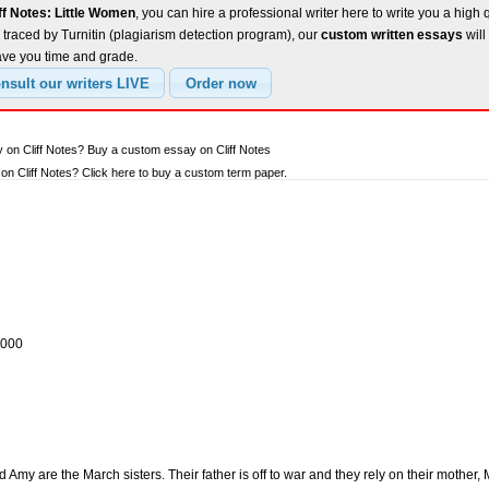
ff Notes: Little Women
, you can hire a professional writer here to write you a high 
traced by Turnitin (plagiarism detection program), our
custom written essays
will
ave you time and grade.
 on Cliff Notes? Buy a custom essay on Cliff Notes
n Cliff Notes? Click here to buy a custom term paper.
2000
Amy are the March sisters. Their father is off to war and they rely on their mother