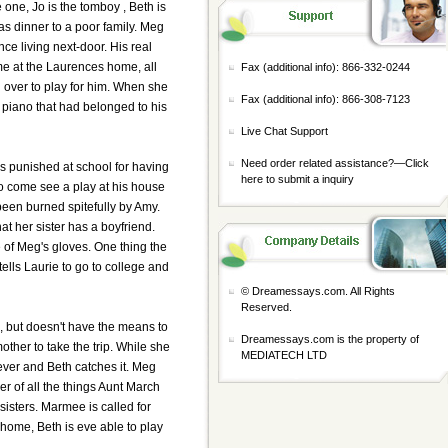
e one, Jo is the tomboy , Beth is
as dinner to a poor family. Meg
ce living next-door. His real
ime at the Laurences home, all
Fax (additional info): 866-332-0244
 over to play for him. When she
Fax (additional info): 866-308-7123
 piano that had belonged to his
Live Chat Support
Need order related assistance?—
Click
is punished at school for having
here to submit a inquiry
to come see a play at his house
been burned spitefully by Amy.
hat her sister has a boyfriend.
 of Meg's gloves. One thing the
tells Laurie to go to college and
© Dreamessays.com. All Rights
Reserved.
de, but doesn't have the means to
Dreamessays.com is the property of
other to take the trip. While she
MEDIATECH LTD
 fever and Beth catches it. Meg
er of all the things Aunt March
isters. Marmee is called for
home, Beth is eve able to play