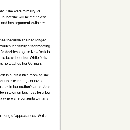
at if she were to marry Mr.
Jo that she will be the next to
rld and has arguments with her
 upset because she had longed
y writes the family of her meeting
. Jo decides to go to New York to
 to be without her. While Jo is
 as he teaches her German.
eth is put in a nice room so she
r his true feelings of love and
 dies in her mother's arms. Jo is
 be in town on business for a few
lla where she consents to marry
thinking of appearances. While