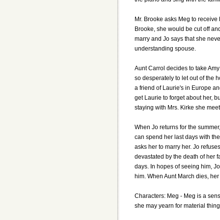
Mr. Brooke asks Meg to receive h
Brooke, she would be cut off and 
marry and Jo says that she never 
understanding spouse.
Aunt Carrol decides to take Amy
so desperately to let out of the 
a friend of Laurie's in Europe a
get Laurie to forget about her, b
staying with Mrs. Kirke she mee
When Jo returns for the summer, 
can spend her last days with the
asks her to marry her. Jo refuses
devastated by the death of her f
days. In hopes of seeing him, J
him. When Aunt March dies, her e
Characters: Meg - Meg is a sensi
she may yearn for material thing