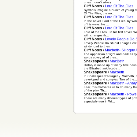
ones. I don"t alway...
Cliff Notes
/
Lord Of The Flies
Symbols Imagine a bunch of young chil
Of The Flies, the no...
Cliff Notes
/
Lord Of The Flies
In the novel, Lord of the Flies, by Wi
of his ways. He ...
Cliff Notes
/
Lord Of The Flies
Lord of the Flies: In his first novel, 
with changes th...
Cliff Notes
/
Lovely People Do S
Lovely People Do Stupid Things How is 
windy road to thes...
Cliff Notes
/
Macbeth- Silioquy 
The opposition of light and dark as s
words covey all of thes...
Shakespeare
/
MacBeth
History is made up of many time perio
the Elizabethan/Jacobe...
Shakespeare
/
Macbeth
In Shakespeare's tragedy, Macbeth, th
developed and complex. Two of the...
Shakespeare
/
MacBeth - Analy
Fear, this motivates us to do many thi
of the play. Th...
Shakespeare
/
Macbeth - Powe
There are many different types of pow
especially true in Wil...