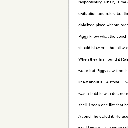
responsibility. Finally is the
civilization and rules, but t
civialized place without or
Piggy knew what the conch 
should blow on it but all wa
When they first found it Ral
water but Piggy saw it as t
knew about it. "A stone." "N
was a-bubble with decorous e
shell! I seen one like that
A conch he called it. He us
would come. It's ever so va