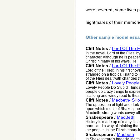
were severed, some lives p
nightmares of their memor
Other sample model essa
Cliff Notes
/
Lord Of The F
In the novel, Lord of the Flies, 
character. Although he is peacef
Christ in many of his ways. He ..
Cliff Notes
/
Lord Of The F
Lord of the Flies: In his first n
stranded on a tropical island to 
of the Flies dealt with changes th
Cliff Notes
/
Lovely People
Lovely People Do Stupid Things 
people do crazy things to express
is a long and windy road to thes.
Cliff Notes
/
Macbeth- Silio
The opposition of light and dark
upon which much of Shakesphere"
Macbeth, strong words covey all 
Shakespeare
/
MacBeth
History is made up of many time
norm, and a way of thinking tha
the people. In the Elizabethan/J
Shakespeare
/
Macbeth
In Shakespeare's tragedy, Macbe