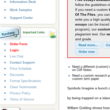
Information Desk
follow the guidelines o
If you need a custom
Work Samples
Of The Flies
, you can
Support Center
write you a high quali
essays
can be traced 
program), our
custom
plagiarism test. Our
wr
and grade.
Order Form
Login
Live Chat
Contact Support
Need a different (custom)
Price Schedule
on Cliff Notes
Discounts
Need a custom research pa
custom term paper.
Format Specifications
Client Testimonials
Symbols Imagine a bunch of
Privacy Policy
by being trapped on a island
Terms of Service
William Golding shows how t