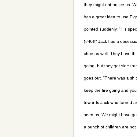
they might not notice us. W
has a great idea to use Piggy
pointed suddenly. "His spe
(#40)!" Jack has a obsession
choir as well. They have the
going, but they get side tra
goes out. "There was a ship
keep the fire going and you 
towards Jack who turned a
seen us. We might have go
a bunch of children are not 