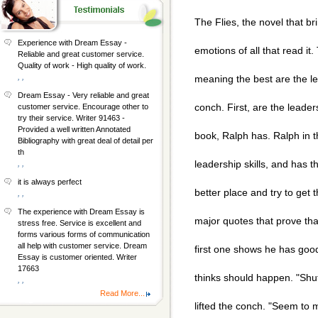
The Flies, the novel that b
Experience with Dream Essay -
emotions of all that read it
Reliable and great customer service.
Quality of work - High quality of work.
, ,
meaning the best are the lea
Dream Essay - Very reliable and great
conch. First, are the leader
customer service. Encourage other to
try their service. Writer 91463 -
Provided a well written Annotated
book, Ralph has. Ralph in 
Bibliography with great deal of detail per
th
leadership skills, and has t
, ,
it is always perfect
better place and try to get
, ,
The experience with Dream Essay is
major quotes that prove tha
stress free. Service is excellent and
forms various forms of communication
all help with customer service. Dream
first one shows he has goo
Essay is customer oriented. Writer
17663
thinks should happen. "Shut
, ,
Read More...
lifted the conch. "Seem to 