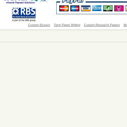
Custom Essays
Term Paper Writing
Custom Research Papers
Bo