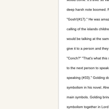
deep harsh note boomed. 
"Gosh!(#17)." He was amaze
calling of the islands childr
would be talking at the sa
give it to a person and the
"Conch?" "That's what this sh
to the next person to speak
speaking (#33)." Golding do
symbolism in his novel. Alr
main symbols. Golding brin
symbolism together in Lord 