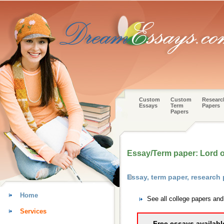
Custom
Custom
Researc
Essays
Term
Papers
Papers
Essay/Term paper: Lord of
Essay, term paper, research 
Home
See all college papers and
Services
Free essays availabl