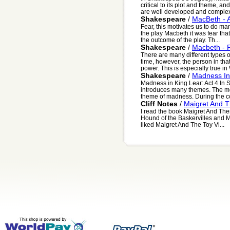
critical to its plot and theme, 
are well developed and complex.
Shakespeare
/
MacBeth - A
Fear, this motivates us to do man
the play Macbeth it was fear tha
the outcome of the play. Th...
Shakespeare
/
Macbeth - 
There are many different types
time, however, the person in that
power. This is especially true in W
Shakespeare
/
Madness In 
Madness in King Lear: Act 4 In
introduces many themes. The mo
theme of madness. During the cou
Cliff Notes
/
Maigret And T
I read the book Maigret And Then 
Hound of the Baskervilles and Ma
liked Maigret And The Toy Vi...