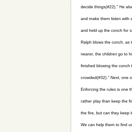
decide things(#22)." He al
and make them listen with 
and held up the conch for s
Ralph blows the conch, as t
nearer, the children go to 
finished blowing the conch 
crowded(#32)." Next, one of
Enforcing the rules is one t
rather play than keep the fi
the fire, but can they keep 
We can help them to find us