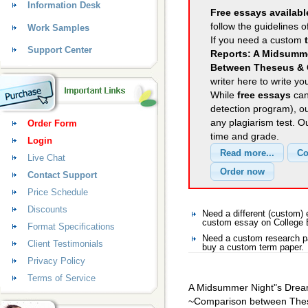
Information Desk
Free essays availabl
follow the guidelines o
Work Samples
If you need a custom
Support Center
Reports: A Midsumme
Between Theseus & 
writer here to write yo
While
free essays
can
detection program), o
any plagiarism test. 
Order Form
time and grade.
Login
Live Chat
Contact Support
Price Schedule
Discounts
Need a different (custom)
custom essay on College 
Format Specifications
Need a custom research pa
Client Testimonials
buy a custom term paper.
Privacy Policy
Terms of Service
A Midsummer Night"s Dre
~Comparison between The