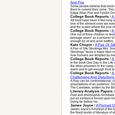
And Poe
Some people believe that most 
them to commit their crime. This 
Edgar Allan Poe and Fyodor Dos
College Book Reports
/
A 
AIt must have been 4 feet long a
one of the slimiest ones we ever
and the scales where the size of 
College Book Reports
/
A
One out of three children or teena
passage years" as a prisoner of
enough by zit and acne battles, .
Kate Chopin
/
A Pair Of Si
A Pair of Silk Stockings Mrs. So
Stockings" faces a major Man-vs.
how humans are tempted by mate
College Book Reports
/
A
In the book One Day in the Life 
the other prisoners in the camp a
warm and to get enough food to 
College Book Reports
/
A 
Challenging And Disturbing
A Play can be confrontational, c
assumptions of an audience. Dis
The Caretaker, written by the Brit
Literary Analysis Papers
Poet and philosopher Archibald 
but an existance forced upon hi
Dying far before his ...
James Joyce
/
A Portrait 
James Joyce's A Portrait of the 
the finest works of literature of