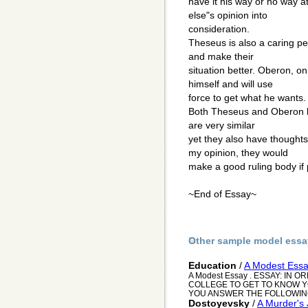
have it his way or no way a
else"s opinion into
consideration.
Theseus is also a caring p
and make their
situation better. Oberon, o
himself and will use
force to get what he wants. 
Both Theseus and Oberon 
are very similar
yet they also have thoughts
my opinion, they would
make a good ruling body if 
~End of Essay~
Other sample model essa
Education
/
A Modest Ess
A Modest Essay . ESSAY: IN
COLLEGE TO GET TO KNOW YO
YOU ANSWER THE FOLLOWING 
Dostoyevsky
/
A Murder's