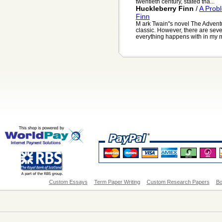
twentieth century, stated tha...
Huckleberry Finn
/
A Prob
Finn
M ark Twain"s novel The Advent
classic. However, there are sever
everything happens with in my mi
Custom Essays
Term Paper Writing
Custom Research Papers
Bo