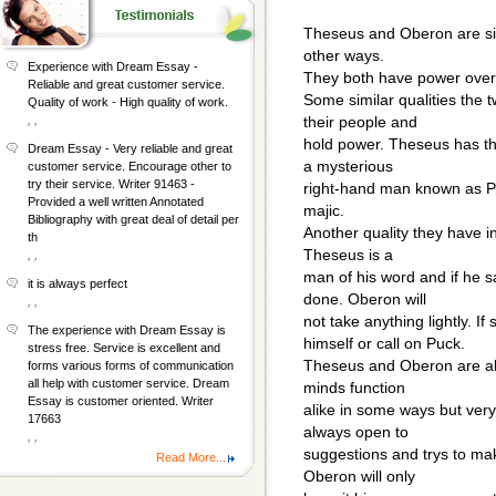
Theseus and Oberon are sim
other ways.
Experience with Dream Essay -
They both have power over
Reliable and great customer service.
Some similar qualities the 
Quality of work - High quality of work.
, ,
their people and
hold power. Theseus has t
Dream Essay - Very reliable and great
a mysterious
customer service. Encourage other to
try their service. Writer 91463 -
right-hand man known as P
Provided a well written Annotated
majic.
Bibliography with great deal of detail per
Another quality they have 
th
Theseus is a
, ,
man of his word and if he s
it is always perfect
done. Oberon will
, ,
not take anything lightly. If
The experience with Dream Essay is
himself or call on Puck.
stress free. Service is excellent and
Theseus and Oberon are als
forms various forms of communication
all help with customer service. Dream
minds function
Essay is customer oriented. Writer
alike in some ways but very 
17663
always open to
, ,
suggestions and trys to mak
Read More...
Oberon will only