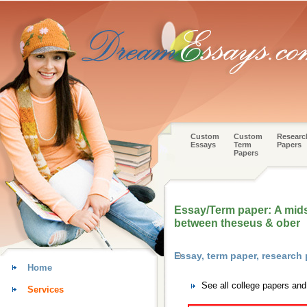
Custom
Custom
Researc
Essays
Term
Papers
Papers
Essay/Term paper: A mid
between theseus & ober
Essay, term paper, research
Home
See all college papers an
Services