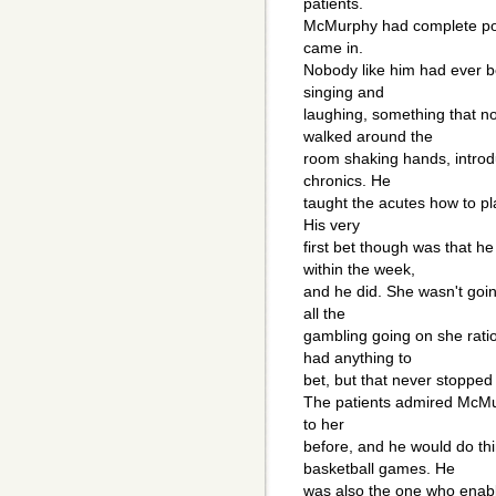
patients.
McMurphy had complete powe
came in.
Nobody like him had ever b
singing and
laughing, something that n
walked around the
room shaking hands, introd
chronics. He
taught the acutes how to p
His very
first bet though was that h
within the week,
and he did. She wasn't goi
all the
gambling going on she ratio
had anything to
bet, but that never stoppe
The patients admired McMu
to her
before, and he would do th
basketball games. He
was also the one who enabl