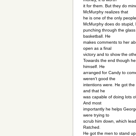
it for them. But they do m
McMurphy realizes that
he is one of the only peopl
McMurphy does do stupid, li
punching through the glass 
basketball. He
makes comments to her abou
open as a final
victory and to show the oth
Towards the end though he 
himself. He
arranged for Candy to come
weren't good the
intentions were. He got the
and that he
was capable of doing lots of 
And most
importantly he helps Georg
were trying to
scrub him down, which lea
Ratched.
He got the men to stand up