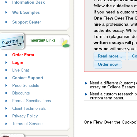
Information Desk
follow the guidelines o
If you need a custom
Work Samples
One Flew Over The C
Support Center
hire a professional wri
authentic essay. Whil
Turnitin (plagiarism d
written essays
will p
service
will save you 
Order Form
Login
Live Chat
Contact Support
Need a different (custom
Price Schedule
essay on College Essays
Discounts
Need a custom research pa
custom term paper.
Format Specifications
Client Testimonials
Privacy Policy
One Flew Over the Cuckoo'
Terms of Service