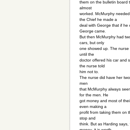
them on the bulletin board 
almost
worked. McMurphy needed o
the Chief he made a
deal with George that if he
George came.
But then McMurphy had two 
cars, but only
one showed up. The nurse 
until the
doctor offered his car and 
the nurse told
him not to.
The nurse did have her two
men
that McMurphy always seems
for the men. He
got money and most of thei
even making a
profit from taking them on t
stop and
think. But as Harding says,
money, it is worth