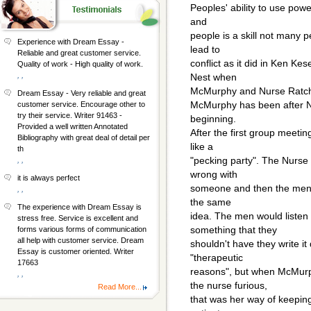
Peoples' ability to use powe
and
people is a skill not many p
Experience with Dream Essay -
lead to
Reliable and great customer service.
conflict as it did in Ken K
Quality of work - High quality of work.
, ,
Nest when
McMurphy and Nurse Ratch
Dream Essay - Very reliable and great
McMurphy has been after N
customer service. Encourage other to
try their service. Writer 91463 -
beginning.
Provided a well written Annotated
After the first group meeti
Bibliography with great deal of detail per
like a
th
"pecking party". The Nurse s
, ,
wrong with
it is always perfect
someone and then the men jo
, ,
the same
The experience with Dream Essay is
idea. The men would listen
stress free. Service is excellent and
something that they
forms various forms of communication
all help with customer service. Dream
shouldn't have they write it
Essay is customer oriented. Writer
"therapeutic
17663
reasons", but when McMurp
, ,
the nurse furious,
Read More...
that was her way of keeping