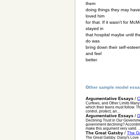
them
doing things they may have 
loved him
for that. If it wasn't for M
stayed in
that hospital maybe until t
do was
bring down their self-estee
and feel
better.
Other sample model essa
Argumentative Essays
/
C
Curfews, and Other Limits Many 
which their teens must follow. T
control, protect, an...
Argumentative Essays
/
D
Declining Trust in Our Governmen
government declining? According 
make this argument very valid. ..
The Great Gatsby
/
The Gr
The Great Gatsby: Daisy's Love I