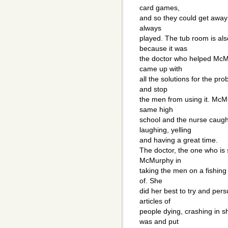
card games,
and so they could get away 
always
played. The tub room is also
because it was
the doctor who helped McMu
came up with
all the solutions for the pr
and stop
the men from using it. McM
same high
school and the nurse caugh
laughing, yelling
and having a great time.
The doctor, the one who is
McMurphy in
taking the men on a fishing 
of. She
did her best to try and per
articles of
people dying, crashing in s
was and put