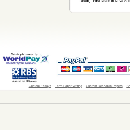
Death," "First Death in Nova Scot
Custom Essays
Term Paper Writing
Custom Research Papers
Bo