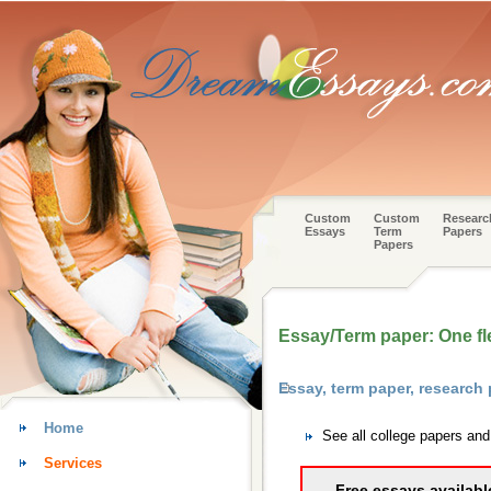
Custom
Custom
Researc
Essays
Term
Papers
Papers
Essay/Term paper: One fl
Essay, term paper, research
Home
See all college papers an
Services
Free essays availabl