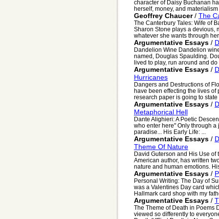
character of Daisy Buchanan has
herself, money, and materialism
Geoffrey Chaucer
/
The Ca
The Canterbury Tales: Wife of Ba
Sharon Stone plays a devious, 
whatever she wants through her p
Argumentative Essays
/
D
Dandelion Wine Dandelion wine 
named, Douglas Spaulding. Dougl
lived to play, run around and do .
Argumentative Essays
/
D
Hurricanes
Dangers and Destructions of Fl
have been effecting the lives of
research paper is going to state .
Argumentative Essays
/
D
Metaphorical Hell
Dante Alighieri: A Poetic Descen
who enter here" Only through a j
paradise... His Early Life: ...
Argumentative Essays
/
D
Theme Of Nature
David Guterson and His Use of 
American author, has written t
nature and human emotions. His f
Argumentative Essays
/
P
Personal Writing: The Day of Sur
was a Valentines Day card which
Hallmark card shop with my father
Argumentative Essays
/
T
The Theme of Death in Poems D
viewed so differently to everyon