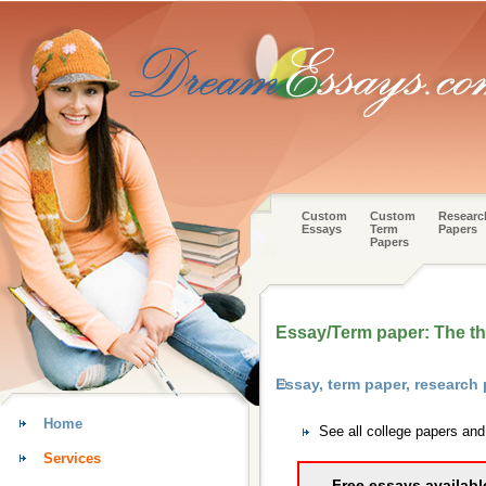
Custom
Custom
Researc
Essays
Term
Papers
Papers
Essay/Term paper: The the
Essay, term paper, research
Home
See all college papers an
Services
Free essays availabl