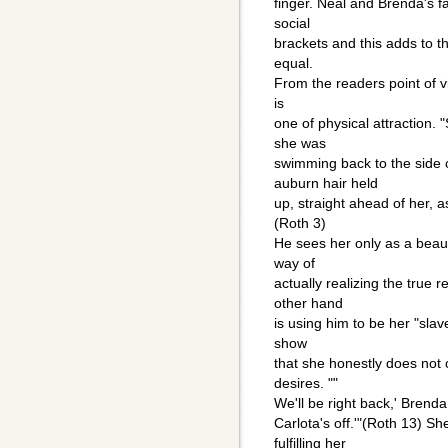
finger. Neal and Brenda's fa
social
brackets and this adds to the
equal.
From the readers point of vi
is
one of physical attraction.
she was
swimming back to the side o
auburn hair held
up, straight ahead of her, 
(Roth 3)
He sees her only as a beaut
way of
actually realizing the true 
other hand
is using him to be her "slave
show
that she honestly does not 
desires. ""
We'll be right back,' Brenda
Carlota's off.'"(Roth 13) S
fulfilling her