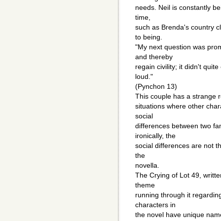
needs. Neil is constantly be
time,
such as Brenda's country cl
to being.
"My next question was prom
and thereby
regain civility; it didn't qui
loud."
(Pynchon 13)
This couple has a strange r
situations where other cha
social
differences between two fami
ironically, the
social differences are not t
the
novella.
The Crying of Lot 49, writ
theme
running through it regarding
characters in
the novel have unique name