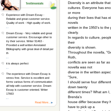
Diversity is an attribute th
cultures. Everyone has enco
or more
Experience with Dream Essay -
during their lives that has 
Reliable and great customer service.
novels
Quality of work - High quality of work.
, ,
written in the 1950's to the
clearly.
Dream Essay - Very reliable and great
In regards to culture, peop
customer service. Encourage other to
try their service. Writer 91463 -
their
Provided a well written Annotated
diversity is shown.
Bibliography with great deal of detail per
Throughout the novella, "G
th
Roth,
, ,
conflicts are seen as far as
it is always perfect
novella was not
, ,
diverse in the written aspect
The experience with Dream Essay is
"Sure,
stress free. Service is excellent and
I should serve four differen
forms various forms of communication
all help with customer service. Dream
down twenty
Essay is customer oriented. Writer
different times? What am I,
17663
Brenda's
, ,
house differ because they
Read More...
have to pick up a