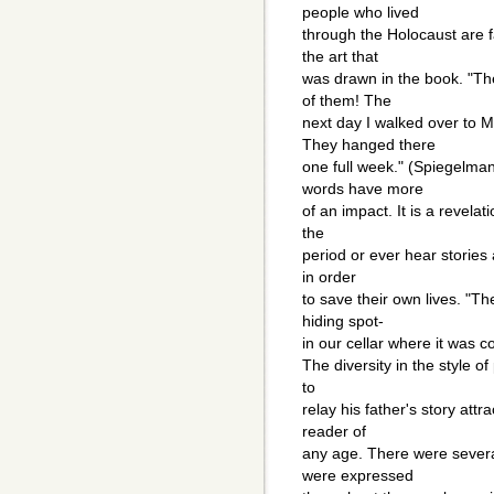
people who lived
through the Holocaust are fa
the art that
was drawn in the book. "T
of them! The
next day I walked over to 
They hanged there
one full week." (Spiegelma
words have more
of an impact. It is a revela
the
period or ever hear stories 
in order
to save their own lives. "T
hiding spot-
in our cellar where it was 
The diversity in the style o
to
relay his father's story attr
reader of
any age. There were several
were expressed