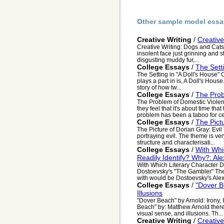
Other sample model essa
Creative Writing
/
Creative
Creative Writing: Dogs and Cats
insolent face just grinning and s
disgusting muddy fur,...
College Essays
/
The Setti
The Setting in "A Doll's House" O
plays a part in is, A Doll's House.
story of how tw...
College Essays
/
The Prob
The Problem of Domestic Viole
they feel that it's about time tha
problem has been a taboo for cen
College Essays
/
The Pict
The Picture of Dorian Gray: Evil
portraying evil. The theme is ver
structure and characterisati...
College Essays
/
With Whi
Readily Identify? Why?: Al
With Which Literary Character D
Dostoevsky's "The Gambler" The li
with would be Dostoevsky's Alexe
College Essays
/
"Dover B
Illusions
"Dover Beach" by Arnold: Irony,
Beach" by: Matthew Arnold there i
visual sense, and illusions. Th...
Creative Writing
/
Creativ