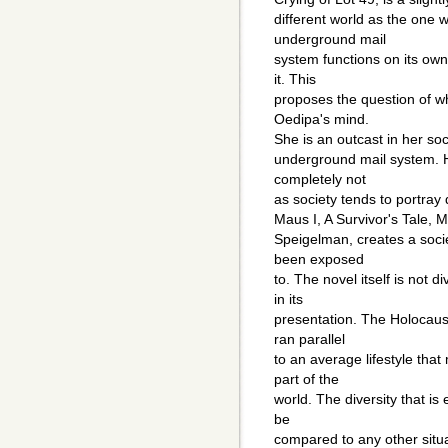
different world as the one w
underground mail
system functions on its ow
it. This
proposes the question of wh
Oedipa's mind.
She is an outcast in her soc
underground mail system. He
completely not
as society tends to portray d
Maus I, A Survivor's Tale, M
Speigelman, creates a soci
been exposed
to. The novel itself is not d
in its
presentation. The Holocaust
ran parallel
to an average lifestyle tha
part of the
world. The diversity that i
be
compared to any other situa