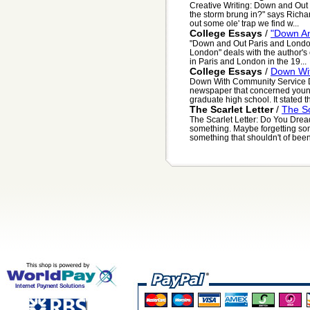
Creative Writing: Down and Ou
the storm brung in?" says Richar
out some ole' trap we find w...
College Essays
/
"Down An
"Down and Out Paris and London
London" deals with the author's
in Paris and London in the 19...
College Essays
/
Down Wi
Down With Community Service Dea
newspaper that concerned young
graduate high school. It stated th
The Scarlet Letter
/
The Sc
The Scarlet Letter: Do You Dread
something. Maybe forgetting som
something that shouldn't of been 