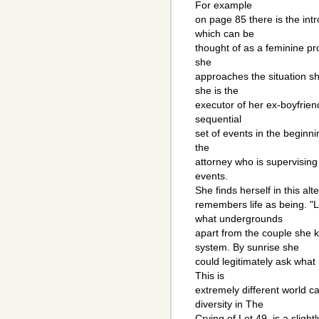
For example
on page 85 there is the int
which can be
thought of as a feminine pr
she
approaches the situation sh
she is the
executor of her ex-boyfriend 
sequential
set of events in the beginn
the
attorney who is supervising t
events.
She finds herself in this al
remembers life as being. "
what undergrounds
apart from the couple sh
system. By sunrise she
could legitimately ask what
This is
extremely different world ca
diversity in The
Crying of Lot 49, is a slightl