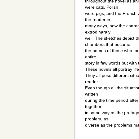
throughout the novel as a
were cats, Polish
were pigs, and the French 
the reader in
many ways, how the charact
extrodinaraly
well. The sketches depict 
chambers that became
the homes of those who fough
entire
story in few words but with
These novels all portray life
They all pose different situ
reader.
Even though all the situation
written
during the time period after
together
in some way as the protagon
problem, as
diverse as the problems ma