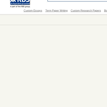
Custom Essays
Term Paper Writing
Custom Research Papers
Bo