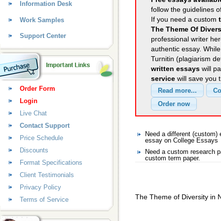
Information Desk
follow the guidelines o
If you need a custom
Work Samples
The Theme Of Divers
Support Center
professional writer her
authentic essay. Whil
Turnitin (plagiarism d
written essays
will p
service
will save you 
Order Form
Login
Live Chat
Contact Support
Need a different (custom
Price Schedule
essay on College Essays
Discounts
Need a custom research pa
custom term paper.
Format Specifications
Client Testimonials
Privacy Policy
The Theme of Diversity in 
Terms of Service