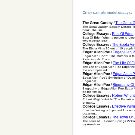
Other sample model essays:
The Great Gatsby
/
The Great G
The Great Gatsby: Eastern Desires Th
book, The Gre...
College Essays
/
East Of Eden
East Of Eden When a person is reject
way rejection lead...
College Essays
/
The Ebola Vir
The Ebola Virus 10 out of 10 people inf
Edgar Allen Poe
/
Edgar Allen 
Edgar Allen Poe's: "The Murders in th
Paris suburb. The st...
Edgar Allen Poe
/
The Life Of E
The Life of Edgar Allen Poe Edgar All
the accomplished ...
Edgar Allen Poe
/
Edgar Allen P
Edgar Allen Poe's Symbolism of Death 
Edgar Alle...
Edgar Allen Poe
/
Biography Of
Biography of Edgar Allen Poe Edgar Al
be the first m...
College Essays
/
Robert Wright'
Robert Wright's Article "The Evolution
of man...
College Essays
/
Effective Writ
Effective Writing is Important I have 
occasion...
College Essays
/
The Town Of 
The Town of El Dorado Springs Picking
my American ...