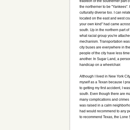
tradition of the southerner part o
the northerner to be "Yankees". I 
culturally diverse too. I can rel
located on the east and west coas
your own kind" had came across 
south. Up in the northern part o
what racial group you're attache
mechanism. Transportation was a
city buses are everywhere in the
people of the city have less time
another. In Sugar Land, a person
handicap on a wheelchair.
Although I lived in New York City
myself as a Texan because I pra
to getting my first accident, I w
south. Even though there are man
many complications and crimes w
was raised in a calm neighborhoo
had would recommend to any peop
to recommend Texas, the Lone S