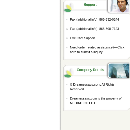
Fax (additional info): 866-332-0244
Fax (additional info): 866-308-7123
Live Chat Support
Need order related assistance?—
Click
here to submit a inquiry
© Dreamessays.com. All Rights
Reserved.
Dreamessays.com is the property of
MEDIATECH LTD