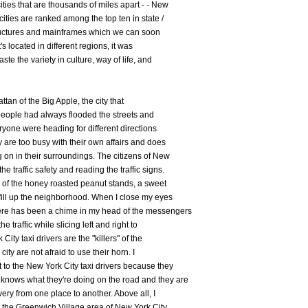
ities that are thousands of miles apart - - New
ities are ranked among the top ten in state /
structures and mainframes which we can soon
t's located in different regions, it was
ste the variety in culture, way of life, and
ttan of the Big Apple, the city that
people had always flooded the streets and
eryone were heading for different directions
y are too busy with their own affairs and does
g on in their surroundings. The citizens of New
e traffic safety and reading the traffic signs.
e of the honey roasted peanut stands, a sweet
 fill up the neighborhood. When I close my eyes
ere has been a chime in my head of the messengers
he traffic while slicing left and right to
City taxi drivers are the "killers" of the
city are not afraid to use their horn. I
t to the New York City taxi drivers because they
knows what they're doing on the road and they are
ery from one place to another. Above all, I
r the Greenwich Village area of New York City.