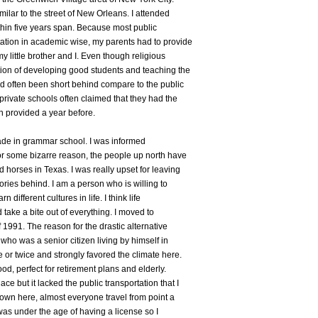
milar to the street of New Orleans. I attended
ithin five years span. Because most public
ation in academic wise, my parents had to provide
y little brother and I. Even though religious
tion of developing good students and teaching the
d often been short behind compare to the public
private schools often claimed that they had the
en provided a year before.
ade in grammar school. I was informed
r some bizarre reason, the people up north have
horses in Texas. I was really upset for leaving
ries behind. I am a person who is willing to
 different cultures in life. I think life
 take a bite out of everything. I moved to
 1991. The reason for the drastic alternative
ho was a senior citizen living by himself in
 or twice and strongly favored the climate here.
ood, perfect for retirement plans and elderly.
e but it lacked the public transportation that I
Down here, almost everyone travel from point a
 was under the age of having a license so I