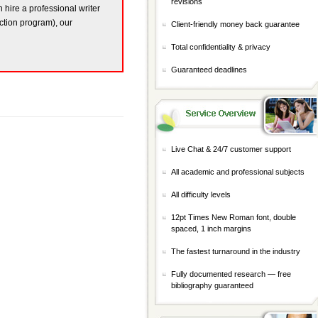
revisions
n hire a professional writer
ction program), our
Client-friendly money back guarantee
Total confidentiality & privacy
Guaranteed deadlines
Live Chat & 24/7 customer support
All academic and professional subjects
All difficulty levels
12pt Times New Roman font, double
spaced, 1 inch margins
The fastest turnaround in the industry
Fully documented research — free
bibliography guaranteed