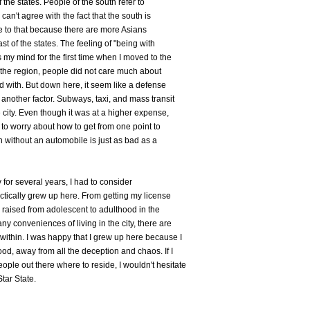
f the states. People of the south refer to
can't agree with the fact that the south is
ate to that because there are more Asians
t of the states. The feeling of "being with
my mind for the first time when I moved to the
f the region, people did not care much about
d with. But down here, it seem like a defense
nother factor. Subways, taxi, and mass transit
 city. Even though it was at a higher expense,
 to worry about how to get from one point to
 without an automobile is just as bad as a
 for several years, I had to consider
ctically grew up here. From getting my license
as raised from adolescent to adulthood in the
y conveniences of living in the city, there are
ithin. I was happy that I grew up here because I
d, away from all the deception and chaos. If I
le out there where to reside, I wouldn't hesitate
tar State.