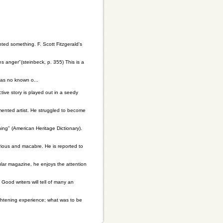
ted something. F. Scott Fitzgerald's
 anger"(steinbeck, p. 355) This is a
 has no known o...
ive story is played out in a seedy
mented artist. He struggled to become
ing" (American Heritage Dictionary).
erious and macabre. He is reported to
pular magazine, he enjoys the attention
 Good writers will tell of many an
ightening experience; what was to be