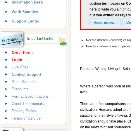
Information Desk
custom
term paper on Col
here to write you a high q
Work Samples
custom written essays
wi
Support Center
Need a different (custom) ess
Need a custom research paper 
Order Form
Login
Live Chat
Personal Writing: Living In Bot
Contact Support
Price Schedule
Where a person was born or raise
Discounts
lives.
Format Specifications
Client Testimonials
There are often comparisons betw
civilization. Humans adopt to di
Privacy Policy
suitable for their style of living.
Terms of Service
civilization should take place. C
on the matters of self preferenc