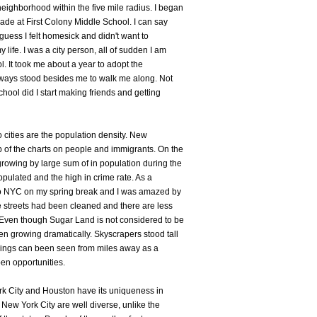
eighborhood within the five mile radius. I began
rade at First Colony Middle School. I can say
I guess I felt homesick and didn't want to
life. I was a city person, all of sudden I am
ol. It took me about a year to adopt the
ways stood besides me to walk me along. Not
chool did I start making friends and getting
 cities are the population density. New
 of the charts on people and immigrants. On the
owing by large sum of in population during the
opulated and the high in crime rate. As a
ck to NYC on my spring break and I was amazed by
 streets had been cleaned and there are less
 Even though Sugar Land is not considered to be
een growing dramatically. Skyscrapers stood tall
ildings can been seen from miles away as a
en opportunities.
rk City and Houston have its uniqueness in
 New York City are well diverse, unlike the