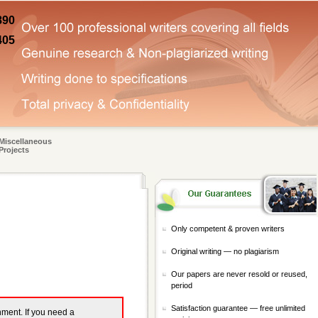
890
405
Miscellaneous
Projects
Only competent & proven writers
Original writing — no plagiarism
Our papers are never resold or reused,
period
Satisfaction guarantee — free unlimited
gnment. If you need a