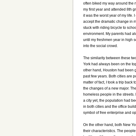
often biked my way around the n
my first year and attended 8th g
it was the worst year of my life. 
accept the dramatic change in my 
stuck with riding bicycle to scho
environment. My parents had al
until my freshmen year in high s
into the social crowd.
The similarity between these two
York had always been on the top
other hand, Houston had been gr
past few years. Both cities are p
matter of fact, I took a trip ba
the changes of a new major. The
homeless people in the streets.
a city yet, the population had b
in both cities and the office bu
symbol of free enterprise and op
On the other hand, both New Yo
their characteristics. The people