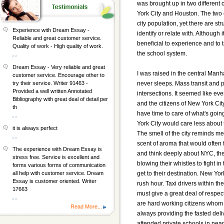
was brought up in two different c
York City and Houston. The two c
city population, yet there are 
Experience with Dream Essay -
identify or relate with. Although i
Reliable and great customer service.
beneficial to experience and to ta
Quality of work - High quality of work.
the school system.
, ,
Dream Essay - Very reliable and great
I was raised in the central Manha
customer service. Encourage other to
never sleeps. Mass transit and 
try their service. Writer 91463 -
Provided a well written Annotated
intersections. It seemed like ev
Bibliography with great deal of detail per
and the citizens of New York Cit
th
have time to care of what's goin
, ,
York City would care less about th
it is always perfect
The smell of the city reminds m
, ,
scent of aroma that would often
The experience with Dream Essay is
and think deeply about NYC, th
stress free. Service is excellent and
blowing their whistles to fight in t
forms various forms of communication
get to their destination. New York 
all help with customer service. Dream
Essay is customer oriented. Writer
rush hour. Taxi drivers within the 
17663
must give a great deal of respec
, ,
are hard working citizens whom 
Read More...
always providing the fasted deliv
attended private schools in nea