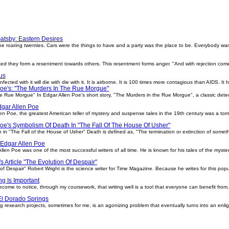
atsby: Eastern Desires
e roaring twenties. Cars were the things to have and a party was the place to be. Everybody wan
ed they form a resentment towards others. This resentment forms anger. "And with rejection comes
us
ected with it will die with die with it. It is airborne. It is 100 times more contagious than AIDS. It
Poe's: "The Murders In The Rue Morgue"
e Rue Morgue" In Edgar Allen Poe's short story, "The Murders in the Rue Morgue", a classic detect
dgar Allen Poe
en Poe, the greatest American teller of mystery and suspense tales in the 19th century was a tor
oe's Symbolism Of Death In "The Fall Of The House Of Usher"
in "The Fall of the House of Usher" Death is defined as, "The termination or extinction of someth
 Edgar Allen Poe
len Poe was one of the most successful writers of all time. He is known for his tales of the myst
s Article "The Evolution Of Despair"
 of Despair" Robert Wright is the science writer for Time Magazine. Because he writes for this po
ing Is Important
become to notice, through my coursework, that writing well is a tool that everyone can benefit from.
El Dorado Springs
 research projects, sometimes for me, is an agonizing problem that eventually turns into an enl