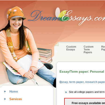
Custom
Custom
Re
Essays
Term
Pa
Papers
Essay/Term paper: Personal w
Essay, term paper, research pape
Home
See all college papers and ter
Services
Free essays available on