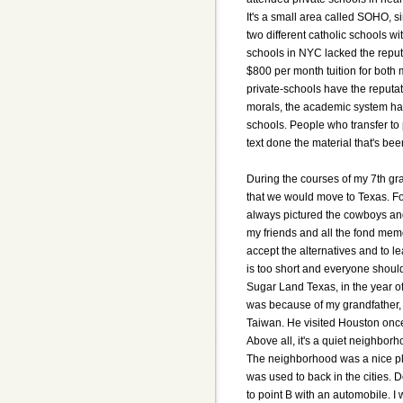
It's a small area called SOHO, si
two different catholic schools w
schools in NYC lacked the reput
$800 per month tuition for both m
private-schools have the reputa
morals, the academic system ha
schools. People who transfer to 
text done the material that's be
During the courses of my 7th gr
that we would move to Texas. Fo
always pictured the cowboys and 
my friends and all the fond memo
accept the alternatives and to learn
is too short and everyone should
Sugar Land Texas, in the year of
was because of my grandfather, w
Taiwan. He visited Houston once
Above all, it's a quiet neighborh
The neighborhood was a nice plac
was used to back in the cities. 
to point B with an automobile. I