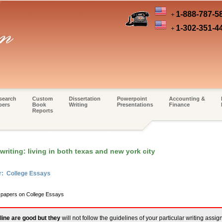
1-888-787-5
+
1-302-351-4
+
search
Custom
Dissertation
Powerpoint
Accounting &
pers
Book
Writing
Presentations
Finance
Reports
riting: living in both texas and new york city
r: College Essays
m papers on College Essays
line are good but they
will not follow the guidelines of your particular writing assi