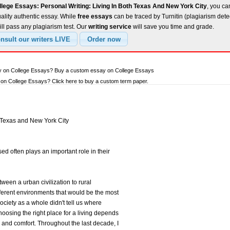
lege Essays: Personal Writing: Living In Both Texas And New York City
, you ca
uality authentic essay. While
free essays
can be traced by Turnitin (plagiarism dete
ll pass any plagiarism test. Our
writing service
will save you time and grade.
ay on College Essays? Buy a custom essay on College Essays
on College Essays? Click here to buy a custom term paper.
h Texas and New York City
d often plays an important role in their
een a urban civilization to rural
fferent environments that would be the most
 Society as a whole didn't tell us where
hoosing the right place for a living depends
e and comfort. Throughout the last decade, I