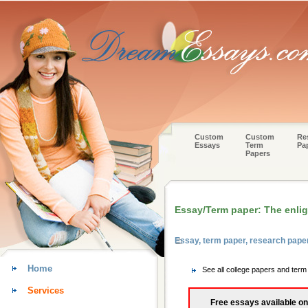
Custom
Custom
Re
Essays
Term
Pa
Papers
Essay/Term paper: The enli
Essay, term paper, research pape
Home
See all college papers and ter
Services
Free essays available on