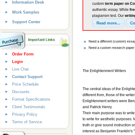
Information Desk
custom
term paper on Co
authentic essay. While
fr
Work Samples
plagiarism test. Our
writin
Support Center
Need a different (custom) ess
Need a custom research paper 
Order Form
Login
Live Chat
The Enlightenment Writers
Contact Support
Price Schedule
The central ideas of the Enlighte
Discounts
different from, those of the write
Format Specifications
Enlightenment writers were Ben
Client Testimonials
and Patrick Henry.
Their main purpose was to write
Privacy Policy
to write for aesthetic purposes.
Terms of Service
truth or give sound instruction o
interest as Benjamin Franklin's 