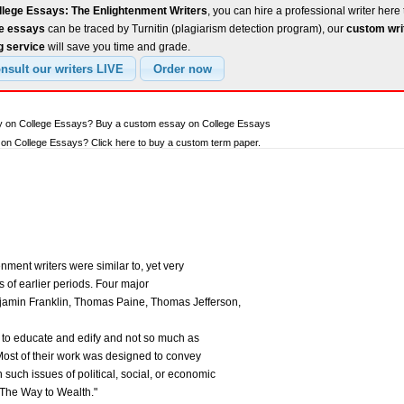
llege Essays: The Enlightenment Writers
, you can hire a professional writer here 
ee essays
can be traced by Turnitin (plagiarism detection program), our
custom wri
g service
will save you time and grade.
ay on College Essays? Buy a custom essay on College Essays
on College Essays? Click here to buy a custom term paper.
nment writers were similar to, yet very
rs of earlier periods. Four major
jamin Franklin, Thomas Paine, Thomas Jefferson,
 to educate and edify and not so much as
 Most of their work was designed to convey
n such issues of political, social, or economic
"The Way to Wealth."