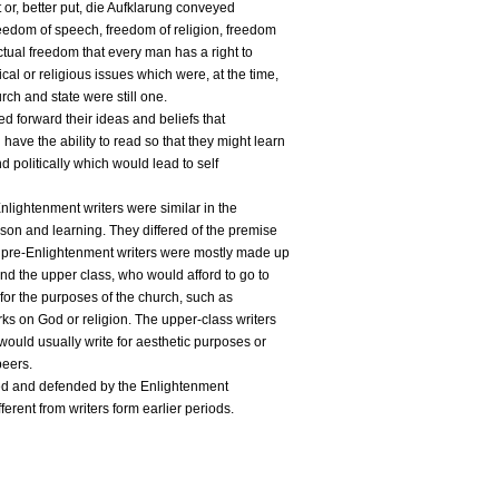
 or, better put, die Aufklarung conveyed
reedom of speech, freedom of religion, freedom
ctual freedom that every man has a right to
cal or religious issues which were, at the time,
rch and state were still one.
d forward their ideas and beliefs that
ave the ability to read so that they might learn
d politically which would lead to self
nlightenment writers were similar in the
ason and learning. They differed of the premise
he pre-Enlightenment writers were mostly made up
and the upper class, who would afford to go to
for the purposes of the church, such as
rks on God or religion. The upper-class writers
 would usually write for aesthetic purposes or
peers.
ed and defended by the Enlightenment
fferent from writers form earlier periods.