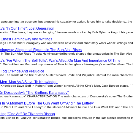
spectator into an observer, but arouses his capacity for action, forces him to take decisions...the
's "In Our Time": Lost Generation
ration "The times, they are a changing," famous words spoken by Bob Dylan, a king of his genera
 Ernest Hemingway And Writings
ngs Ernest Miller Hemingway was an American novelest and short-story writer whose writings and 
ingway: Allegorical Figures In The Sun Also Rises
s in The Sun Also Rises Thesis: Hemingway deliberately shaped the protagonists in The Sun Also 
's "For Whom The Bell Tolls": War's Affect On Man And Importance Of Time
": War's Affect on Man and Importance of Time At first glance Hemingway's novel For Whom The B
Fog Of Pride And Prejudice
ce The words of the title of Jane Austen's novel, Pride and Prejudice, shroud the main character
s Men: Man As A Slave To Knowledge
o Knowledge Dave Goff In Robert Penn Warren's novel, All the King's Men, Jack Burden states, "
On Dostoevsky's "The Brothers Karamazov"
rothers Karamazov" CHARACTERIZATION The main characters of Dostoevsky's novel The Brothers 
ns In "A Moment BEfore The Gun Went Off" And "The Lottery"
n Went Off" and "The Lottery" In the stories "A Moment before The Gun Went Off" and "The Lotter
eting "One Art" By Elizabeth Bishop
eth Bishop In "One Art" by Elizabeth Bishop, the speaker's attitude in the last stanza relates to 