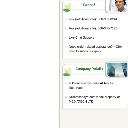
Fax (additional info): 866-332-0244
Fax (additional info): 866-308-7123
Live Chat Support
Need order related assistance?—
Click
here to submit a inquiry
© Dreamessays.com. All Rights
Reserved.
Dreamessays.com is the property of
MEDIATECH LTD