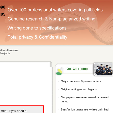
890
405
Miscellaneous
Projects
Only competent & proven writers
Original writing — no plagiarism
Our papers are never resold or reused,
period
Satisfaction guarantee — free unlimited
gnment. If you need a