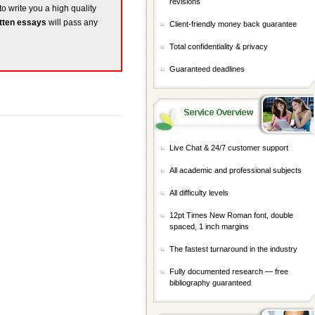
revisions
to write you a high quality
tten essays
will pass any
Client-friendly money back guarantee
Total confidentiality & privacy
Guaranteed deadlines
Live Chat & 24/7 customer support
All academic and professional subjects
All difficulty levels
12pt Times New Roman font, double
spaced, 1 inch margins
The fastest turnaround in the industry
Fully documented research — free
bibliography guaranteed