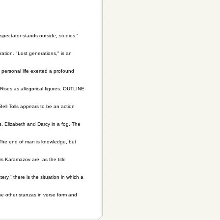
 spectator stands outside, studies."
tion. "Lost generations," is an
personal life exerted a profound
Rises as allegorical figures. OUTLINE
ell Tolls appears to be an action
s, Elizabeth and Darcy in a fog. The
 The end of man is knowledge, but
Karamazov are, as the title
y," there is the situation in which a
the other stanzas in verse form and