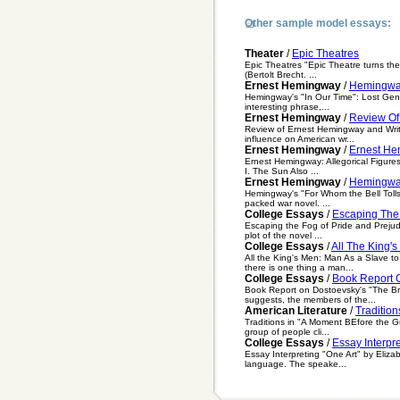
Other sample model essays:
Theater
/
Epic Theatres
Epic Theatres "Epic Theatre turns the 
(Bertolt Brecht. ...
Ernest Hemingway
/
Hemingway
Hemingway's "In Our Time": Lost Gene
interesting phrase,...
Ernest Hemingway
/
Review Of
Review of Ernest Hemingway and Writi
influence on American wr...
Ernest Hemingway
/
Ernest Hem
Ernest Hemingway: Allegorical Figure
I. The Sun Also ...
Ernest Hemingway
/
Hemingway
Hemingway's "For Whom the Bell Tolls
packed war novel. ...
College Essays
/
Escaping The 
Escaping the Fog of Pride and Prejudi
plot of the novel ...
College Essays
/
All The King'
All the King's Men: Man As a Slave t
there is one thing a man...
College Essays
/
Book Report 
Book Report on Dostoevsky's "The B
suggests, the members of the...
American Literature
/
Traditio
Traditions in "A Moment BEfore the Gu
group of people cli...
College Essays
/
Essay Interpr
Essay Interpreting "One Art" by Elizab
language. The speake...