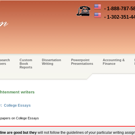
1-888-787-5
+
1-302-351-4
+
search
Custom
Dissertation
Powerpoint
Accounting &
pers
Book
Writing
Presentations
Finance
Reports
ghtenment writers
r: College Essays
m papers on College Essays
line are good but they
will not follow the guidelines of your particular writing assi