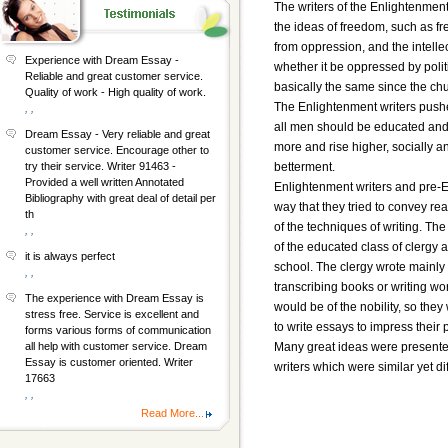
The writers of the Enlightenment
the ideas of freedom, such as f
from oppression, and the intelle
Experience with Dream Essay -
whether it be oppressed by politi
Reliable and great customer service.
basically the same since the chu
Quality of work - High quality of work.
The Enlightenment writers pushe
, ,
all men should be educated and h
Dream Essay - Very reliable and great
more and rise higher, socially an
customer service. Encourage other to
betterment.
try their service. Writer 91463 -
Provided a well written Annotated
Enlightenment writers and pre-E
Bibliography with great deal of detail per
way that they tried to convey re
th
of the techniques of writing. T
, ,
of the educated class of clergy 
it is always perfect
school. The clergy wrote mainly 
, ,
transcribing books or writing wo
The experience with Dream Essay is
would be of the nobility, so they
stress free. Service is excellent and
to write essays to impress their 
forms various forms of communication
Many great ideas were present
all help with customer service. Dream
Essay is customer oriented. Writer
writers which were similar yet di
17663
, ,
Read More...