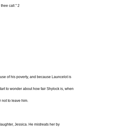
thee call." 2
use of his poverty, and because Launcelot is
tart to wonder about how fair Shylock is, when
 not to leave him.
aughter, Jessica. He mistreats her by