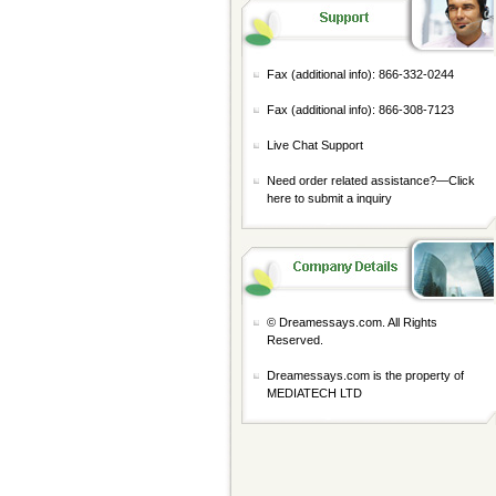
Fax (additional info): 866-332-0244
Fax (additional info): 866-308-7123
Live Chat Support
Need order related assistance?—
Click
here to submit a inquiry
© Dreamessays.com. All Rights
Reserved.
Dreamessays.com is the property of
MEDIATECH LTD