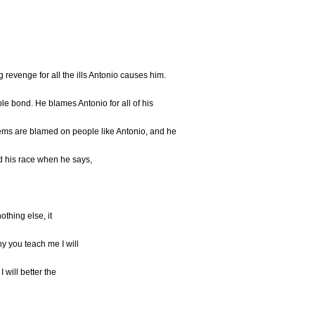
ng revenge for all the ills Antonio causes him.
e bond. He blames Antonio for all of his
ems are blamed on people like Antonio, and he
d his race when he says,
 nothing else, it
ny you teach me I will
I will better the