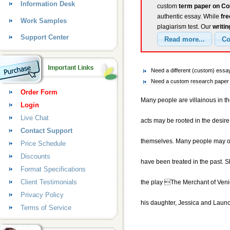
Information Desk
custom
term paper on Co
authentic essay. While
fr
Work Samples
plagiarism test. Our
writin
Support Center
Need a different (custom) ess
Need a custom research paper 
Order Form
Many people are villainous in th
Login
Live Chat
acts may be rooted in the desire 
Contact Support
themselves. Many people may only
Price Schedule
Discounts
have been treated in the past. Sh
Format Specifications
Client Testimonials
the play The Merchant of Venic
Privacy Policy
his daughter, Jessica and Launc
Terms of Service