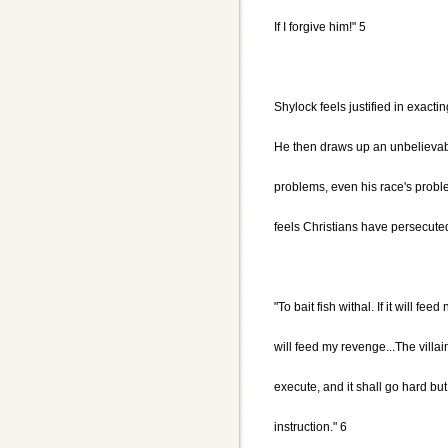
If I forgive him!" 5
Shylock feels justified in exacti
He then draws up an unbelievabl
problems, even his race's probl
feels Christians have persecute
"To bait fish withal. If it will feed
will feed my revenge...The villai
execute, and it shall go hard but 
instruction." 6