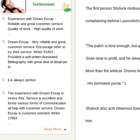
The first person Shylock mistreat
Experience with Dream Essay -
complaining behind Launcelot's 
Reliable and great customer service.
Quality of work - High quality of work.
, ,
Dream Essay - Very reliable and great
"The patch is kind enough, but 
customer service. Encourage other to
try their service. Writer 91463 -
Provided a well written Annotated
Snail-slow in profit, and he sle
Bibliography with great deal of detail per
th
More than the wildcat. Drones hi
, ,
it is always perfect
..His borrowed purse." 1
, ,
The experience with Dream Essay is
stress free. Service is excellent and
forms various forms of communication
Shylock also acts villainous tow
all help with customer service. Dream
Essay is customer oriented. Writer
17663
him.
, ,
Read More...