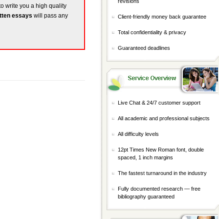
revisions
to write you a high quality
tten essays
will pass any
Client-friendly money back guarantee
Total confidentiality & privacy
Guaranteed deadlines
Live Chat & 24/7 customer support
All academic and professional subjects
All difficulty levels
12pt Times New Roman font, double
spaced, 1 inch margins
The fastest turnaround in the industry
Fully documented research — free
bibliography guaranteed