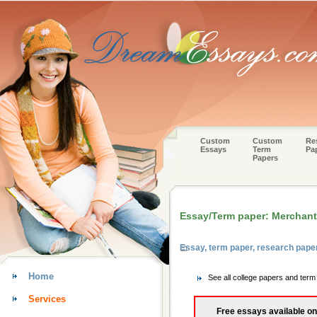
Custom
Custom
Re
Essays
Term
Pa
Papers
Essay/Term paper: Merchant
Essay, term paper, research pape
Home
See all college papers and ter
Services
Free essays available on