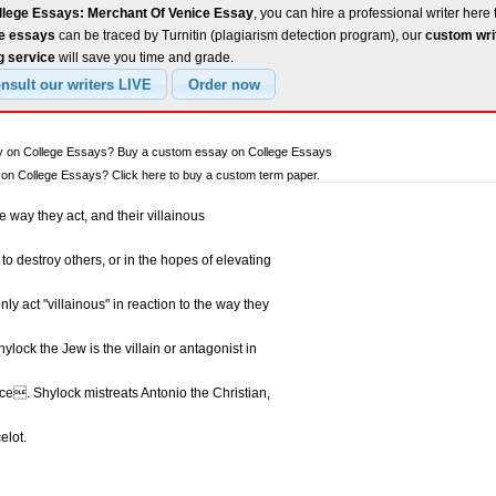
llege Essays: Merchant Of Venice Essay
, you can hire a professional writer here 
ee essays
can be traced by Turnitin (plagiarism detection program), our
custom wri
g service
will save you time and grade.
ay on College Essays? Buy a custom essay on College Essays
on College Essays? Click here to buy a custom term paper.
e way they act, and their villainous
to destroy others, or in the hopes of elevating
 act "villainous" in reaction to the way they
ylock the Jew is the villain or antagonist in
e. Shylock mistreats Antonio the Christian,
elot.