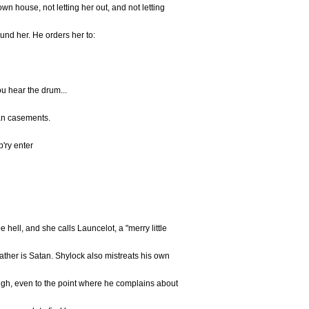
wn house, not letting her out, and not letting
und her. He orders her to:
u hear the drum...
ean casements.
p'ry enter
hell, and she calls Launcelot, a "merry little
father is Satan. Shylock also mistreats his own
ugh, even to the point where he complains about