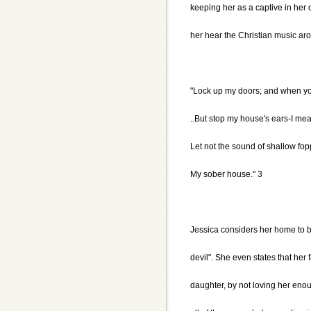
keeping her as a captive in her o
her hear the Christian music aro
"Lock up my doors; and when yo
..But stop my house's ears-I m
Let not the sound of shallow fop
My sober house." 3
Jessica considers her home to be 
devil". She even states that her 
daughter, by not loving her eno