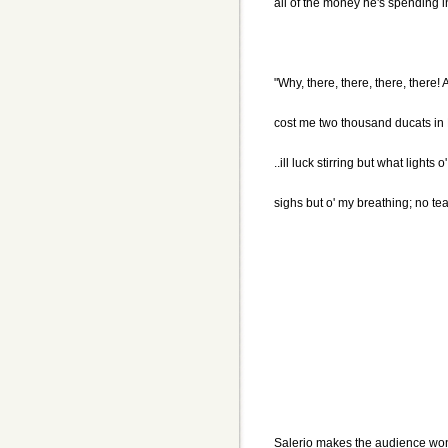
all of the money he's spending in
"Why, there, there, there, there
cost me two thousand ducats in 
..ill luck stirring but what lights
sighs but o' my breathing; no te
Salerio makes the audience wo