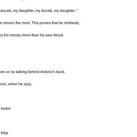
 ducats, my daughter, my ducats, my daughter.."
misses the most. This proves that he mistreats,
es his money more than his own blood.
oes so by talking behind Antonio's back,
tonio, when he says,
 looks!
 tribe