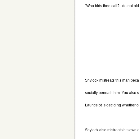
"Who bids thee call? I do not bid 
Shylock mistreats this man beca
socially beneath him. You also s
Launcelot is deciding whether or
Shylock also mistreats his own d