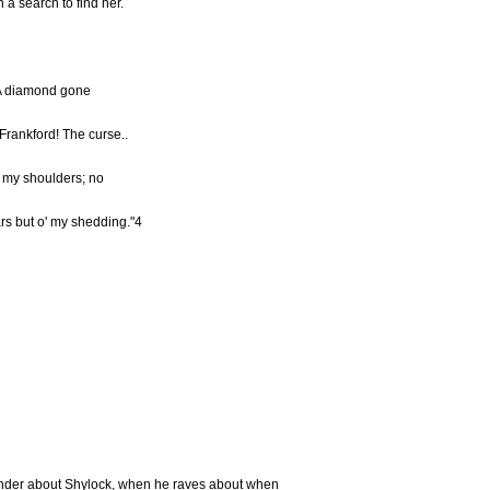
 a search to find her.
! A diamond gone
Frankford! The curse..
 o' my shoulders; no
ars but o' my shedding."4
nder about Shylock, when he raves about when