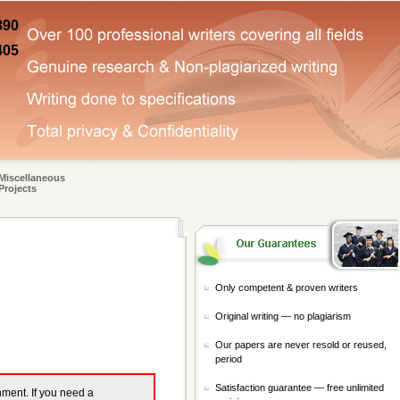
890
405
Miscellaneous
Projects
Only competent & proven writers
Original writing — no plagiarism
Our papers are never resold or reused,
period
Satisfaction guarantee — free unlimited
gnment. If you need a