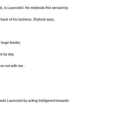
s, is Launcelot. He mistreats this servant by
back of his laziness. Shylock says,
a huge feeder,
eps by day
ve not with me..
ards Launcelot by acting belligerent towards