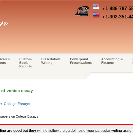
1-888-787-5
+
1-302-351-4
+
search
Custom
Dissertation
Powerpoint
Accounting &
pers
Book
Writing
Presentations
Finance
Reports
 of venice essay
r: College Essays
m papers on College Essays
line are good but they
will not follow the guidelines of your particular writing assi