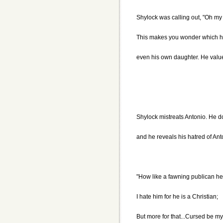
Shylock was calling out, "Oh my
This makes you wonder which he 
even his own daughter. He valu
Shylock mistreats Antonio. He d
and he reveals his hatred of An
"How like a fawning publican he
I hate him for he is a Christian;
But more for that...Cursed be my