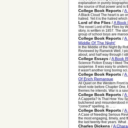
explanation in purely biographi
the source of that power and is th
College Book Reports
/
A
A Black Cloud The heart is an org
hatred. Yet it is the hatred whic
Lord of the Flies
/
A Book 
The novel Lord of the Flies by 
story, is written in 1857. The sto
group of school boys are maroon
College Book Reports
/
A
Middle Of The Night'
In the Middle of the Night By R
Reviewed by Ranwick Well, I pic
about, and half way through I still
College Essays
/
A Book R
Science Fiction Essay I liked The
suspense. It was easy to unders
it wasn't another long boring sci.
College Book Reports
/
A 
Of Erich Remarque
All Quiet on the Western Front is
short note before Chapter One,
themes he intends. War is a sava
College Book Reports
/
A 
A Cappella? Is That How You Spe
butchered and misunderstood m
"correct" spelling, is ... ...
College Book Reports
/
A
A Case of Needing Serious Rev
the most engaging, timely, and t
the last twenty-five years. What .
Charles Dickens
/
A Chara