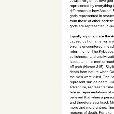
Jewish religion believe god
represented by everything t
differences is how Ancient 
gods represented in statues
from those of other societ
gods are represented in Ju
Equally important are the A
caused by human error is 
error is encountered in ea
return home. The Kyklopes
selfishness, and uncilviliz
asleep and his men unleas
off path (Homer 315). Skyl
death from nature when Od
the men were killed. The Sei
represent suicide death. H
adventure, represents time
fate as representations of 
believed that when a perso
and therefore sacrificed. 
more and more untrue. Tim
reasons of death. For examp