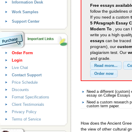
Information Desk
Free essays availabl
follow the guidelines o
Work Samples
If you need a custom
Support Center
5 PAragraph Essay C
Modern To
, you can 
write you a high quali
essays
can be traced 
program), our
custom
plagiarism test. Our
wr
Order Form
and grade.
Login
Live Chat
Contact Support
Price Schedule
Discounts
Need a different (custom
essay on College Essays
Format Specifications
Need a custom research pa
Client Testimonials
custom term paper.
Privacy Policy
Terms of Service
How does the Ancient Greek 
the view of other cultural g