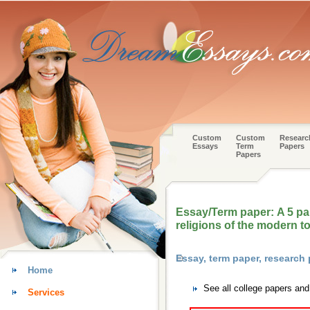
Custom
Custom
Researc
Essays
Term
Papers
Papers
Essay/Term paper: A 5 p
religions of the modern t
Essay, term paper, research
Home
See all college papers an
Services