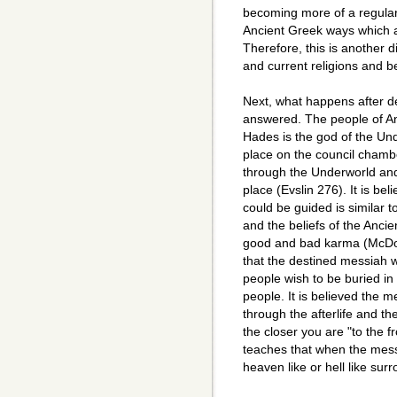
becoming more of a regular 
Ancient Greek ways which a
Therefore, this is another 
and current religions and be
Next, what happens after dea
answered. The people of An
Hades is the god of the Un
place on the council chambe
through the Underworld and 
place (Evslin 276). It is be
could be guided is similar t
and the beliefs of the Ancie
good and bad karma (McDon
that the destined messiah w
people wish to be buried in 
people. It is believed the m
through the afterlife and th
the closer you are "to the fr
teaches that when the messi
heaven like or hell like sur