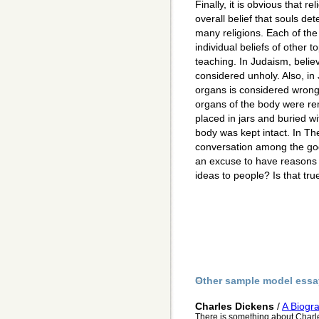
Finally, it is obvious that rel
overall belief that souls det
many religions. Each of the
individual beliefs of other t
teaching. In Judaism, belie
considered unholy. Also, i
organs is considered wrong. 
organs of the body were r
placed in jars and buried wi
body was kept intact. In Th
conversation among the god
an excuse to have reasons
ideas to people? Is that true
Other sample model essa
Charles Dickens
/
A Biogr
There is something about Charle