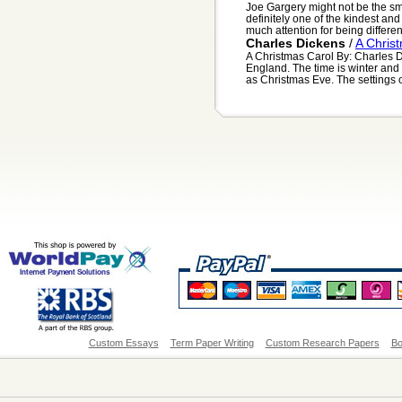
Joe Gargery might not be the sma
definitely one of the kindest a
much attention for being differen.
Charles Dickens
/
A Chris
A Christmas Carol By: Charles D
England. The time is winter and 
as Christmas Eve. The settings of
Custom Essays
Term Paper Writing
Custom Research Papers
Bo