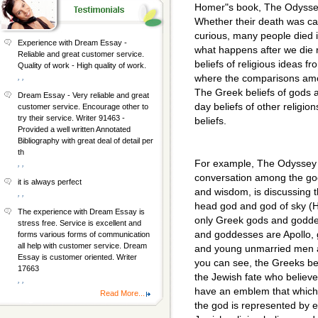
Homer"s book, The Odyssey
Whether their death was cau
curious, many people died i
Experience with Dream Essay -
what happens after we die 
Reliable and great customer service.
beliefs of religious ideas fr
Quality of work - High quality of work.
, ,
where the comparisons amo
The Greek beliefs of gods 
Dream Essay - Very reliable and great
day beliefs of other religi
customer service. Encourage other to
try their service. Writer 91463 -
beliefs.
Provided a well written Annotated
Bibliography with great deal of detail per
th
For example, The Odyssey 
, ,
conversation among the go
it is always perfect
and wisdom, is discussing 
, ,
head god and god of sky (H
The experience with Dream Essay is
only Greek gods and godde
stress free. Service is excellent and
and goddesses are Apollo, g
forms various forms of communication
all help with customer service. Dream
and young unmarried men a
Essay is customer oriented. Writer
you can see, the Greeks be
17663
the Jewish fate who believ
, ,
have an emblem that which i
Read More...
the god is represented by 