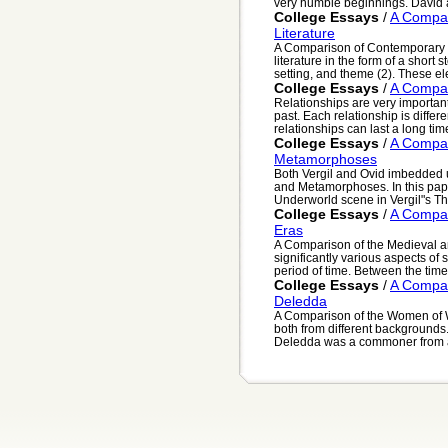
very humble beginnings. David 
College Essays
/
A Compar
Literature
A Comparison of Contemporary
literature in the form of a short s
setting, and theme (2). These el
College Essays
/
A Compar
Relationships are very importan
past. Each relationship is diff
relationships can last a long time
College Essays
/
A Compar
Metamorphoses
Both Vergil and Ovid imbedded 
and Metamorphoses. In this pape
Underworld scene in Vergil"s Th
College Essays
/
A Compar
Eras
A Comparison of the Medieval a
significantly various aspects of
period of time. Between the time
College Essays
/
A Compa
Deledda
A Comparison of the Women of 
both from different backgrounds
Deledda was a commoner from a