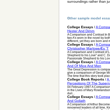
surroundings rather than j
Other sample model essa
College Essays
/
A Compar
Hester And Dimm
A Comparison and Contrast In 
two A's worn in the novel by bo
different, yet they are born and 
College Essays
/
A Compar
Christopher MarloweÆs 'T
A Comparison and Contrast of L
Shepherd to his Love" and C. D
Passionate Shepherd to his Love
College Essays
/
A Compar
And Of Mice And Men
The Great Depression is comparab
give a comparison of George Mi
The time that this story took place
College Book Reports
/
A
Perceptions Of The Supern
04 February 1997 A Comparison 
in the Lives of Mary Rowlandson
duri...
College Essays
/
A Compar
And Goliath
A Comparison of Arthur Becomes
renowned leaders of all time, K