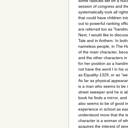
some radicals set off a nuc
session of congress and th
systematically took all ri
that could have children i
out to powerful ranking off
are referred too as "handm
Next, I would like to discu
Tale and in Anthem. In both
nameless people, in The H
of the main character, beca
and the other characters in 
for her position as a hand
not have the word I in his v
as Equality-1329, or as "we
As far as physical appeara
is a man who seems to be i
street sweeper and he is abl
book he finds a mirror, and
also seems to be of good i
experience in school as eas
understood more that the t
character is a woman of who
acquires the interest of se