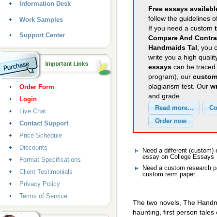
Information Desk
Free essays availabl
follow the guidelines o
Work Samples
If you need a custom
Support Center
Compare And Contra
Handmaids Tal
, you 
write you a high quali
essays
can be traced 
program), our
custom
plagiarism test. Our
wr
Order Form
and grade.
Login
Live Chat
Contact Support
Price Schedule
Discounts
Need a different (custom
essay on College Essays
Format Specifications
Need a custom research pa
Client Testimonials
custom term paper.
Privacy Policy
Terms of Service
The two novels, The Handm
haunting, first person tales