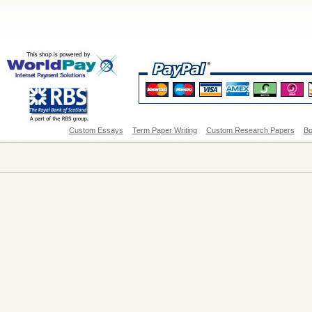
Custom Essays
Term Paper Writing
Custom Research Papers
Bo