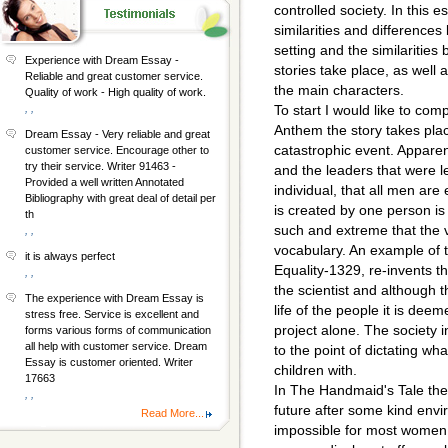
controlled society. In this e
similarities and difference
setting and the similarities
Experience with Dream Essay -
stories take place, as well
Reliable and great customer service.
the main characters.
Quality of work - High quality of work.
, ,
To start I would like to com
Anthem the story takes pla
Dream Essay - Very reliable and great
catastrophic event. Apparen
customer service. Encourage other to
try their service. Writer 91463 -
and the leaders that were l
Provided a well written Annotated
individual, that all men are 
Bibliography with great deal of detail per
is created by one person is e
th
such and extreme that the v
, ,
vocabulary. An example of t
it is always perfect
Equality-1329, re-invents th
, ,
the scientist and although t
The experience with Dream Essay is
life of the people it is dee
stress free. Service is excellent and
project alone. The society in
forms various forms of communication
all help with customer service. Dream
to the point of dictating wh
Essay is customer oriented. Writer
children with.
17663
In The Handmaid's Tale the
, ,
future after some kind envi
Read More...
impossible for most women 