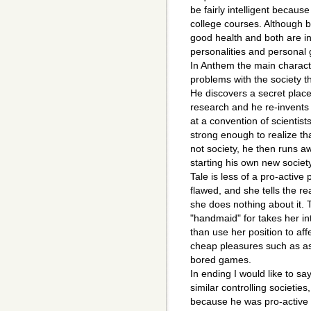
be fairly intelligent becaus
college courses. Although b
good health and both are int
personalities and personal 
In Anthem the main characte
problems with the society th
He discovers a secret place
research and he re-invents t
at a convention of scientist
strong enough to realize that
not society, he then runs a
starting his own new socie
Tale is less of a pro-active
flawed, and she tells the rea
she does nothing about it. 
"handmaid" for takes her in
than use her position to af
cheap pleasures such as as
bored games.
In ending I would like to sa
similar controlling societies
because he was pro-active 