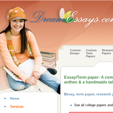
Custom
Custom
Researc
Essays
Term
Papers
Papers
Essay/Term paper: A com
anthen & a handmaids tal
Essay, term paper, research
Home
See all college papers an
Services