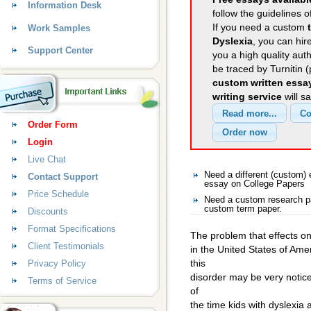
Information Desk
follow the guidelines o
If you need a custom
Work Samples
Dyslexia
, you can hir
Support Center
you a high quality aut
be traced by Turnitin 
custom written essa
writing service
will s
Order Form
Login
Live Chat
Need a different (custom)
Contact Support
essay on College Papers
Price Schedule
Need a custom research pa
custom term paper.
Discounts
Format Specifications
The problem that effects on
Client Testimonials
in the United States of Ame
this
Privacy Policy
disorder may be very notice
Terms of Service
of
the time kids with dyslexia 