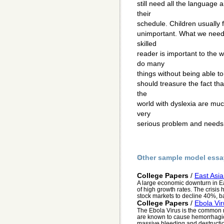
still need all the language 
their
schedule. Children usually f
unimportant. What we need
skilled
reader is important to the 
do many
things without being able t
should treasure the fact th
the
world with dyslexia are muc
very
serious problem and needs 
Other sample model essa
College Papers
/
East Asi
A large economic downturn in Eas
of high growth rates. The crisis
stock markets to decline 40%, ba
College Papers
/
Ebola Vir
The Ebola Virus is the common na
are known to cause hemorrhagic
massive bleeding and destruction 