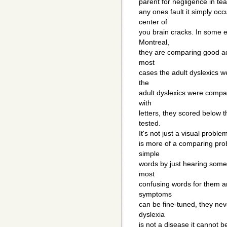
parent for negligence in tea
any ones fault it simply oc
center of
you brain cracks. In some e
Montreal,
they are comparing good adu
most
cases the adult dyslexics w
the
adult dyslexics were compa
with
letters, they scored below 
tested.
It's not just a visual problem
is more of a comparing prob
simple
words by just hearing som
most
confusing words for them a
symptoms
can be fine-tuned, they nev
dyslexia
is not a disease it cannot b