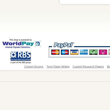
Custom Essays
Term Paper Writing
Custom Research Papers
Bo