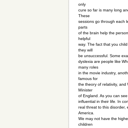
only
cure so far is many long an
These
sessions go through each let
parts
of the brain help the person
helpful
way. The fact that you chil
they will
be unsuccessful. Some exam
dyslexia are people like W
many roles
in the movie industry, anoth
famous for
the theory of relativity, an
Minister
of England. As you can see
influential in their life. In 
real threat to this disorder,
America.
We may not have the highest 
children