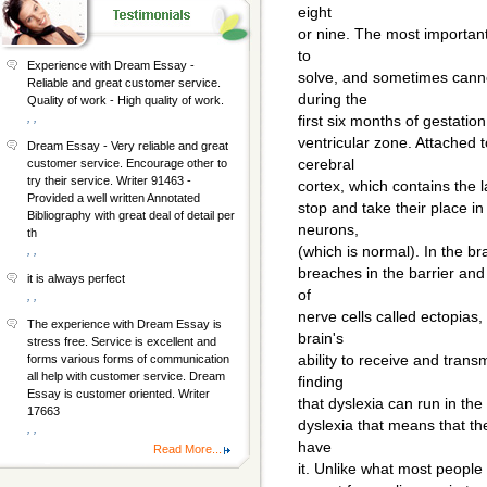
eight
or nine. The most important
to
Experience with Dream Essay -
solve, and sometimes canno
Reliable and great customer service.
during the
Quality of work - High quality of work.
, ,
first six months of gestatio
ventricular zone. Attached t
Dream Essay - Very reliable and great
cerebral
customer service. Encourage other to
try their service. Writer 91463 -
cortex, which contains the l
Provided a well written Annotated
stop and take their place i
Bibliography with great deal of detail per
neurons,
th
(which is normal). In the br
, ,
breaches in the barrier an
it is always perfect
of
, ,
nerve cells called ectopias,
The experience with Dream Essay is
brain's
stress free. Service is excellent and
ability to receive and tran
forms various forms of communication
all help with customer service. Dream
finding
Essay is customer oriented. Writer
that dyslexia can run in the 
17663
dyslexia that means that th
, ,
have
Read More...
it. Unlike what most people 