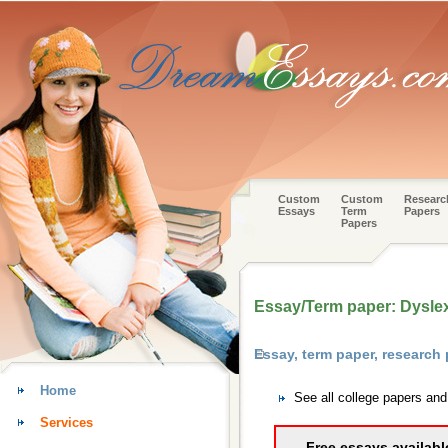
Custom
Custom
Researc
Essays
Term
Papers
Papers
Essay/Term paper: Dysle
Essay, term paper, research
Home
See all college papers an
Services
Free essays availabl