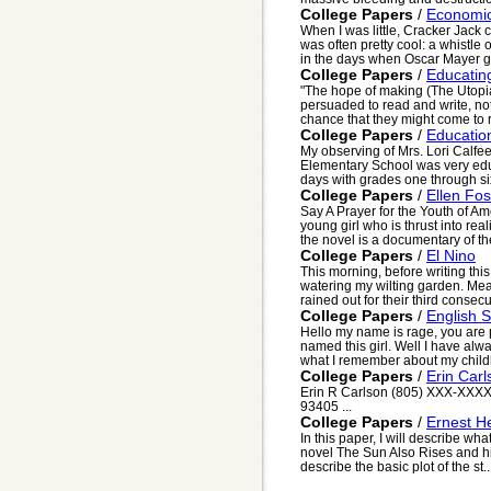
College Papers
/
Economic
When I was little, Cracker Jack
was often pretty cool: a whistle 
in the days when Oscar Mayer g
College Papers
/
Educatin
"The hope of making (The Utopian
persuaded to read and write, not
chance that they might come to r
College Papers
/
Educatio
My observing of Mrs. Lori Calfe
Elementary School was very educ
days with grades one through s
College Papers
/
Ellen Fos
Say A Prayer for the Youth of Ame
young girl who is thrust into rea
the novel is a documentary of the
College Papers
/
El Nino
This morning, before writing thi
watering my wilting garden. M
rained out for their third consec
College Papers
/
English S
Hello my name is rage, you are 
named this girl. Well I have al
what I remember about my childh
College Papers
/
Erin Car
Erin R Carlson (805) XXX-XXXX
93405 ...
College Papers
/
Ernest 
In this paper, I will describe w
novel The Sun Also Rises and his 
describe the basic plot of the st..