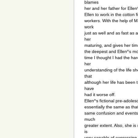
blames
her and her father for Ell
Ellen to work in the cotton f
workers. With the help of M
work
just as well and as fast as
her
maturing, and gives her tim
the deepest and Ellen^s mos
time I thought I had the ha
her
understanding of the life s
that
although her life has been 
have
had it worse off.
Ellen^s fictional pre-adole
essentially the same as tha
same confusion and events a
much
greater extent. Also, she 
is
very capable of expressing the