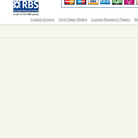
Custom Essays
Term Paper Writing
Custom Research Papers
Bo