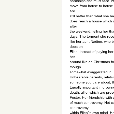
hardships she must face. Aft
move from house to house. S
are
still better than what she h
does reach a house which sh
after
the weekend, telling her tha
days. The torment she receiv
like her aunt Nadine, who 
does on
Ellen, instead of paying he
her
around like an Christmas f
though
somewhat exaggerated in Ell
Unbearable parents, relati
someone you care about, they
Equally important in growin
death, all of which are pres
Foster. Her friendship with 
of much controversy. Not co
controversy
within Ellen^s own mind. He