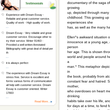
documentary of the saga of 
growing
up, depicted through many e
Experience with Dream Essay -
childhood. This growing up
Reliable and great customer service.
experiences she
Quality of work - High quality of work.
, ,
has, as well as the many h
Dream Essay - Very reliable and great
Ellen^s awkward situation o
customer service. Encourage other to
try their service. Writer 91463 -
innocence at a young age, 
Provided a well written Annotated
person
Bibliography with great deal of detail per
her age. This is shown thr
th
world and people around he
, ,
a
it is always perfect
man.^ This metaphor depicts
, ,
in
The experience with Dream Essay is
the book, probably from alco
stress free. Service is excellent and
constant fear and hatred. S
forms various forms of communication
all help with customer service. Dream
mother,
Essay is customer oriented. Writer
who overdoses on heart med
17663
drinking
, ,
habits take over his life, a
Read More...
for days at a time, to fend 