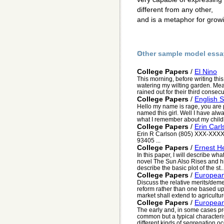
different from any other,
and is a metaphor for grow
Other sample model essa
College Papers
/
El Nino
This morning, before writing thi
watering my wilting garden. M
rained out for their third consec
College Papers
/
English S
Hello my name is rage, you are 
named this girl. Well I have al
what I remember about my childh
College Papers
/
Erin Car
Erin R Carlson (805) XXX-XXXX
93405 ...
College Papers
/
Ernest 
In this paper, I will describe w
novel The Sun Also Rises and his 
describe the basic plot of the st..
College Papers
/
European
Discuss the relative merits/demer
reform rather than one based u
market shall extend to agricultur
College Papers
/
European
The early and, in some cases pr
common but a typical character
different kinds of segregation occ