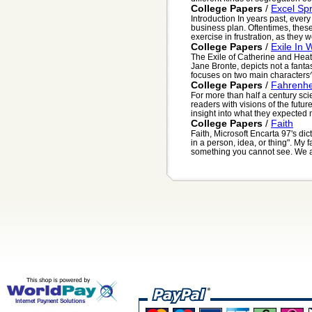
College Papers
/
Excel Sp
Introduction In years past, ever
business plan. Oftentimes, the
exercise in frustration, as they w
College Papers
/
Exile In 
The Exile of Catherine and Heath
Jane Bronte, depicts not a fantas
focuses on two main characters^ 
College Papers
/
Fahrenhe
For more than half a century sci
readers with visions of the futu
insight into what they expected 
College Papers
/
Faith
Faith, Microsoft Encarta 97's dic
in a person, idea, or thing". My fa
something you cannot see. We al