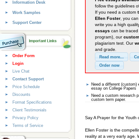
Information Desk
follow the guidelines o
If you need a custom
Work Samples
Ellen Foster
, you can
Support Center
write you a high quali
essays
can be traced 
program), our
custom
plagiarism test. Our
wr
and grade.
Order Form
Login
Live Chat
Contact Support
Need a different (custom)
Price Schedule
essay on College Papers
Discounts
Need a custom research pa
custom term paper.
Format Specifications
Client Testimonials
Say A Prayer for the Youth 
Privacy Policy
Terms of Service
Ellen Foster is the compellin
reality at a very early age.