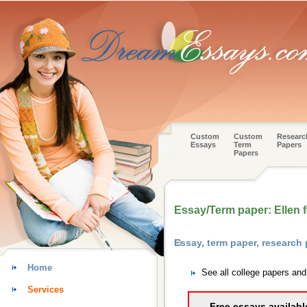
Custom
Custom
Researc
Essays
Term
Papers
Papers
Essay/Term paper: Ellen f
Essay, term paper, research
Home
See all college papers an
Services
Free essays availabl