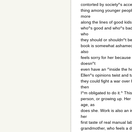
contorted by society^s acc
thing among younger peopl
more
along the lines of good kid
who^s good and who^s bad re
who
they should or shouldn^t be
book is somewhat ashamed o
also
feels sorry for her becaus
doesn^t
even have an ^inside the ho
Ellen^s opinions twist and t
they could fight a war over
then
I^m obligated to do it.^ Thi
person, or growing up. Her
age, as
does she. Work is also an i
her
first taste of real manual 
grandmother, who feels a d