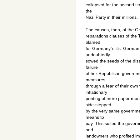
collapsed for the second t
the
Nazi Party in their millions.
The causes, then, of the Gr
reparations clauses of the 
blamed
for Germany"s ills. German 
undoubtedly
sowed the seeds of the disa
failure
of her Republican governme
measures,
through a fear of their own 
inflationary
printing of more paper mon
side-stepped
by the very same governme
means to
pay. This suited the govern
and
landowners who profited im