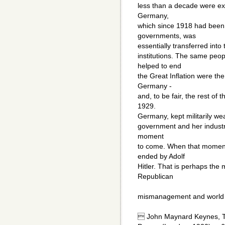
less than a decade were extr
Germany,
which since 1918 had been 
governments, was
essentially transferred into 
institutions. The same peop
helped to end
the Great Inflation were t
Germany -
and, to be fair, the rest of t
1929.
Germany, kept militarily wea
government and her industri
moment
to come. When that moment
ended by Adolf
Hitler. That is perhaps the
Republican
mismanagement and world i
 John Maynard Keynes, T