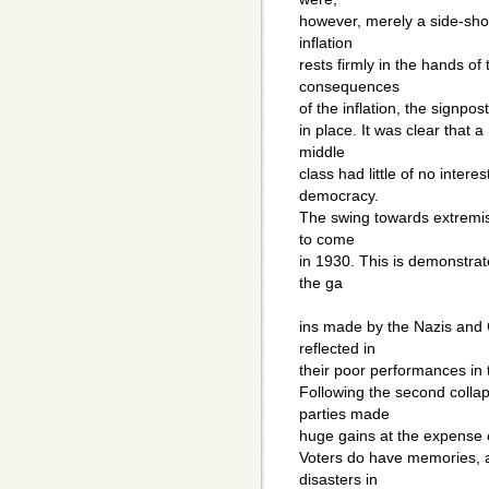
however, merely a side-show
inflation
rests firmly in the hands of
consequences
of the inflation, the signpos
in place. It was clear that a
middle
class had little of no interes
democracy.
The swing towards extremis
to come
in 1930. This is demonstra
the ga
ins made by the Nazis and
reflected in
their poor performances in 
Following the second collap
parties made
huge gains at the expense o
Voters do have memories, a
disasters in