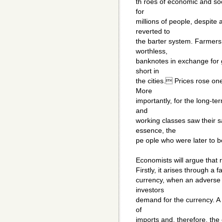
th roes of economic and soc
for
millions of people, despite
reverted to
the barter system. Farmers 
worthless,
banknotes in exchange for 
short in
the cities. Prices rose one 
More
importantly, for the long-te
and
working classes saw their 
essence, the
pe ople who were later to b
Economists will argue that 
Firstly, it arises through a 
currency, when an adverse
investors
demand for the currency. A 
of
imports and, therefore, the 