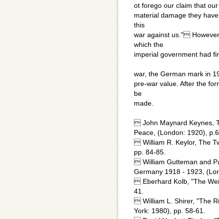
ot forego our claim that our
material damage they have 
this
war against us." However,
which the
imperial government had fi
war, the German mark in 19
pre-war value. After the fo
be
made.
 John Maynard Keynes, T
Peace, (London: 1920), p.6
 William R. Keylor, The T
pp. 84-85.
 William Gutteman and Pat
Germany 1918 - 1923, (Lon
 Eberhard Kolb, "The Weim
41.
 William L. Shirer, "The R
York: 1980), pp. 58-61.