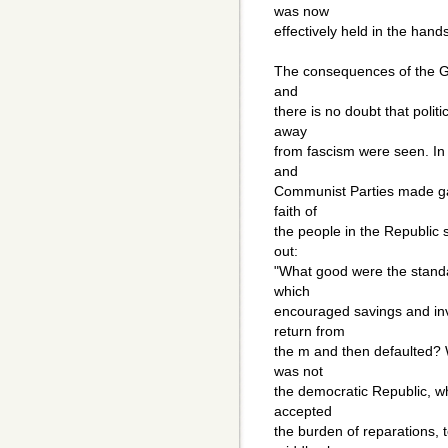
was now
effectively held in the hand
The consequences of the Gr
and
there is no doubt that politi
away
from fascism were seen. In 
and
Communist Parties made ga
faith of
the people in the Republic 
out:
"What good were the standa
which
encouraged savings and in
return from
the m and then defaulted? 
was not
the democratic Republic, 
accepted
the burden of reparations, 