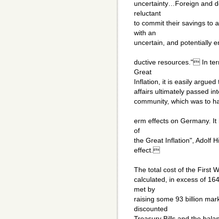
uncertainty…Foreign and d
reluctant
to commit their savings to
with an
uncertain, and potentially 
ductive resources." In te
Great
Inflation, it is easily argue
affairs ultimately passed in
community, which was to ha
erm effects on Germany. It i
of
the Great Inflation", Adolf
effect.
The total cost of the First
calculated, in excess of 16
met by
raising some 93 billion mark
discounted
Treasury Bills and the bala