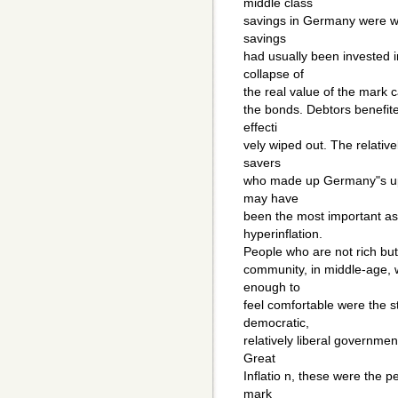
middle class
savings in Germany were wi
savings
had usually been invested 
collapse of
the real value of the mark ca
the bonds. Debtors benefited
effecti
vely wiped out. The relative
savers
who made up Germany"s uppe
may have
been the most important a
hyperinflation.
People who are not rich but a
community, in middle-age, 
enough to
feel comfortable were the st
democratic,
relatively liberal governme
Great
Inflatio n, these were th
mark