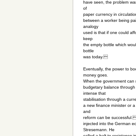
have seen, the problem was 
of
paper currency in circulati
between a worker being pa
analogy
used is that if one could af
keep
the empty bottle which wou
bottle
was today.
Eventually, the power to b
money goes.
When the government can no
budgetary balance through i
intense that
stabilisation through a cur
a new finance minister or a
and
reform can be successful. 
injected into the German e
Stresemann. He
called a halt to resistance i