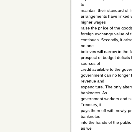
to
maintain their standard of li
arrangements have linked w
higher wages
raise the pr ice of the goods 
foreign exchange value of th
continues. Secondly, it aris
no one
believes will narrow in the 
prospect of budget deficits
sources of
credit available to the gov
government can no longer b
revenue and
expenditure. The only alter
banknotes. As
government workers and supp
Treasury, it
pays them off with newly-pr
banknotes
into the hands of the publ
as we