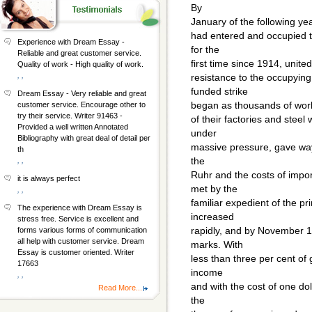
By
January of the following ye
had entered and occupied 
Experience with Dream Essay -
for the
Reliable and great customer service.
first time since 1914, unit
Quality of work - High quality of work.
, ,
resistance to the occupyin
funded strike
Dream Essay - Very reliable and great
began as thousands of wor
customer service. Encourage other to
try their service. Writer 91463 -
of their factories and ste
Provided a well written Annotated
under
Bibliography with great deal of detail per
massive pressure, gave way.
th
the
, ,
Ruhr and the costs of impo
it is always perfect
met by the
, ,
familiar expedient of the pr
The experience with Dream Essay is
increased
stress free. Service is excellent and
rapidly, and by November 1
forms various forms of communication
all help with customer service. Dream
marks. With
Essay is customer oriented. Writer
less than three per cent o
17663
income
, ,
and with the cost of one do
Read More...
the