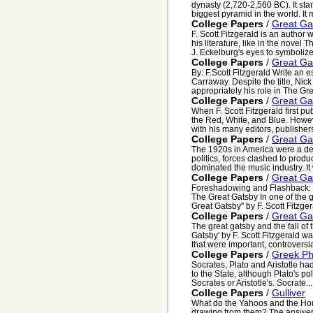
dynasty (2,720-2,560 BC). It sta
biggest pyramid in the world. It 
College Papers
/
Great Ga
F. Scott Fitzgerald is an author 
his literature, like in the novel
J. Eckelburg's eyes to symbolize 
College Papers
/
Great Ga
By: F.Scott Fitzgerald Write an 
Carraway. Despite the title, Nic
appropriately his role in The Gre
College Papers
/
Great Ga
When F. Scott Fitzgerald first 
the Red, White, and Blue. Howev
with his many editors, publishers
College Papers
/
Great Ga
The 1920s in America were a dec
politics, forces clashed to pro
dominated the music industry. It 
College Papers
/
Great Ga
Foreshadowing and Flashback: 
The Great Gatsby In one of the g
Great Gatsby" by F. Scott Fitzger
College Papers
/
Great Ga
The great gatsby and the fall o
Gatsby' by F. Scott Fitzgerald wa
that were important, controversia
College Papers
/
Greek Ph
Socrates, Plato and Aristotle had
to the State, although Plato's po
Socrates or Aristotle's. Socrate...
College Papers
/
Gulliver
What do the Yahoos and the Ho
drawing from them? The answer