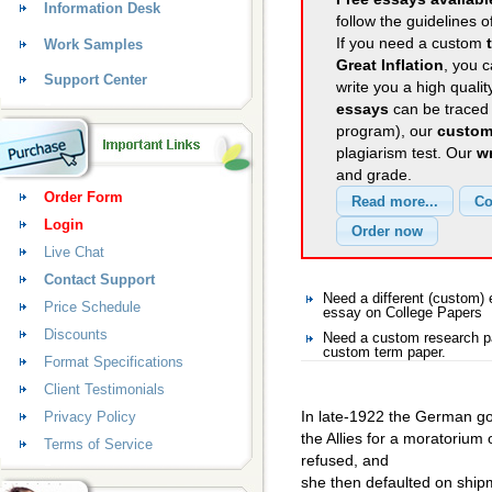
Information Desk
follow the guidelines o
If you need a custom
Work Samples
Great Inflation
, you c
Support Center
write you a high quali
essays
can be traced 
program), our
custom
plagiarism test. Our
wr
and grade.
Order Form
Login
Live Chat
Contact Support
Need a different (custom)
Price Schedule
essay on College Papers
Discounts
Need a custom research pa
custom term paper.
Format Specifications
Client Testimonials
In late-1922 the German g
Privacy Policy
the Allies for a moratorium
Terms of Service
refused, and
she then defaulted on ship