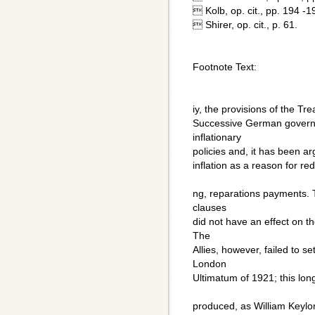
 Kolb, op. cit., pp. 194 -1
 Shirer, op. cit., p. 61.
Footnote Text:
iy, the provisions of the Trea
Successive German governm
inflationary
policies and, it has been ar
inflation as a reason for re
ng, reparations payments. T
clauses
did not have an effect on 
The
Allies, however, failed to set
London
Ultimatum of 1921; this lon
produced, as William Keyl