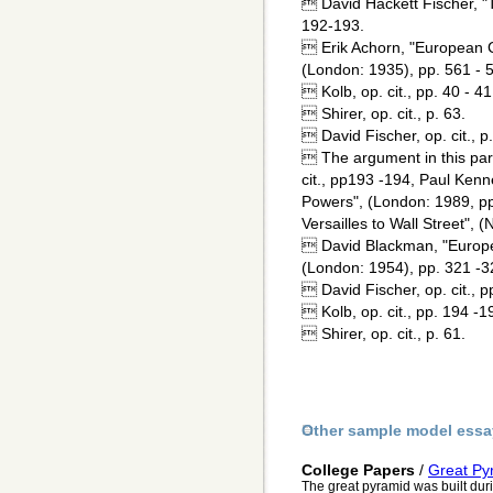
 David Hackett Fischer, "
192-193.
 Erik Achorn, "European Ci
(London: 1935), pp. 561 - 
 Kolb, op. cit., pp. 40 - 41
 Shirer, op. cit., p. 63.
 David Fischer, op. cit., p
 The argument in this par
cit., pp193 -194, Paul Kenn
Powers", (London: 1989, pp.
Versailles to Wall Street", 
 David Blackman, "Europea
(London: 1954), pp. 321 -3
 David Fischer, op. cit., p
 Kolb, op. cit., pp. 194 -1
 Shirer, op. cit., p. 61.
Other sample model essa
College Papers
/
Great Py
The great pyramid was built duri