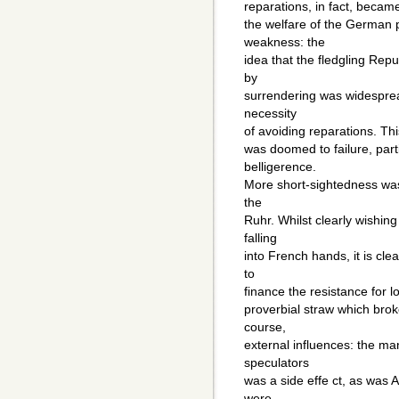
reparations, in fact, beca
the welfare of the German 
weakness: the
idea that the fledgling Rep
by
surrendering was widesprea
necessity
of avoiding reparations. Thi
was doomed to failure, parti
belligerence.
More short-sightedness was
the
Ruhr. Whilst clearly wishi
falling
into French hands, it is cle
to
finance the resistance for 
proverbial straw which bro
course,
external influences: the ma
speculators
was a side effe ct, as was A
were,