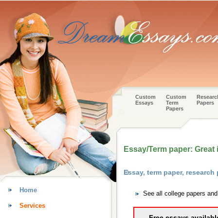
Custom
Custom
Researc
Essays
Term
Papers
Papers
Essay/Term paper: Great i
Essay, term paper, research
Home
See all college papers an
Services
Free essays availabl