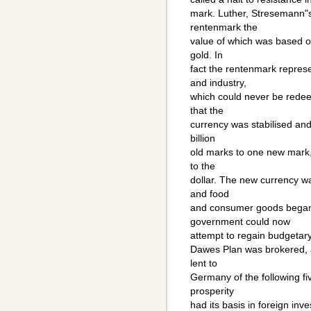
mark. Luther, Stresemann"s
rentenmark the
value of which was based o
gold. In
fact the rentenmark repre
and industry,
which could never be redee
that the
currency was stabilised an
billion
old marks to one new mark,
to the
dollar. The new currency wa
and food
and consumer goods began 
government could now
attempt to regain budgetary 
Dawes Plan was brokered, a
lent to
Germany of the following f
prosperity
had its basis in foreign in