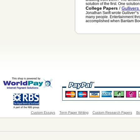
solution of the first. One solutio
College Papers
/
Gullivers
Jonathan Swift wrote Gulliver^s T
many people. Entertainment thro
accomplished when Bantam Books
Custom Essays
Term Paper Writing
Custom Research Papers
Bo