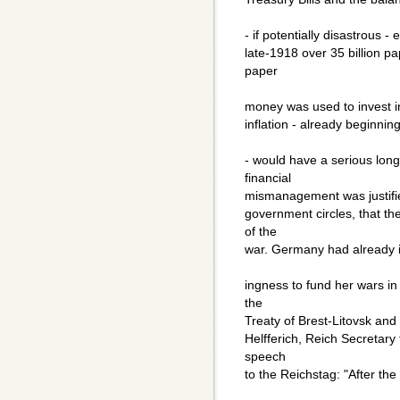
- if potentially disastrous 
late-1918 over 35 billion p
paper
money was used to invest in 
inflation - already beginni
- would have a serious lon
financial
mismanagement was justified
government circles, that t
of the
war. Germany had already in
ingness to fund her wars in
the
Treaty of Brest-Litovsk and 
Helfferich, Reich Secretary
speech
to the Reichstag: "After the