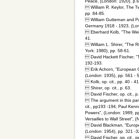
Peace, (London: 1920), p.6
 William R. Keylor, The T
pp. 84-85.
 William Gutteman and Pat
Germany 1918 - 1923, (Lon
 Eberhard Kolb, "The Weim
41.
 William L. Shirer, "The R
York: 1980), pp. 58-61.
 David Hackett Fischer, "
192-193.
 Erik Achorn, "European Ci
(London: 1935), pp. 561 - 
 Kolb, op. cit., pp. 40 - 41
 Shirer, op. cit., p. 63.
 David Fischer, op. cit., p
 The argument in this par
cit., pp193 -194, Paul Kenn
Powers", (London: 1989, pp.
Versailles to Wall Street", 
 David Blackman, "Europea
(London: 1954), pp. 321 -3
 David Fischer, op. cit., p