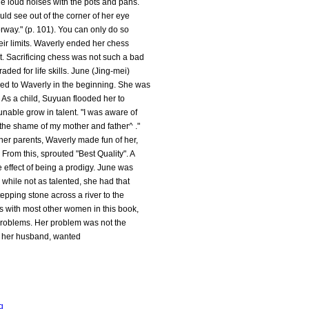
de loud noises with the pots and pans.
ld see out of the corner of her eye
rway." (p. 101). You can only do so
eir limits. Waverly ended her chess
t. Sacrificing chess was not such a bad
aded for life skills. June (Jing-mei)
d to Waverly in the beginning. She was
 As a child, Suyuan flooded her to
nable grow in talent. "I was aware of
t the shame of my mother and father^ ."
 her parents, Waverly made fun of her,
From this, sprouted "Best Quality". A
e effect of being a prodigy. June was
 while not as talented, she had that
stepping stone across a river to the
As with most other women in this book,
 problems. Her problem was not the
d, her husband, wanted
g