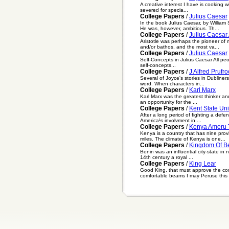
A creative interest I have is cooking w
severed for specia...
College Papers
/
Julius Caesar
In the book Julius Caesar, by Willia
He was, however, ambitious. Th...
College Papers
/
Julius Caesar
Aristotle was perhaps the pioneer of 
and/or bathos, and the most va...
College Papers
/
Julius Caesar
Self-Concepts in Julius Caesar All peop
self-concepts...
College Papers
/
J Alfred Prufro
Several of Joyce's stories in Dubline
word. When characters in...
College Papers
/
Karl Marx
Karl Marx was the greatest thinker and
an opportunity for the ...
College Papers
/
Kent State Un
After a long period of fighting a defe
America¹s involvment in ...
College Papers
/
Kenya Ameru 
Kenya is a country that has nine pro
miles. The climate of Kenya is one...
College Papers
/
Kingdom Of B
Benin was an influential city-state in
14th century a royal ...
College Papers
/
King Lear
Good King, that must approve the co
comfortable beams I may Peruse this le