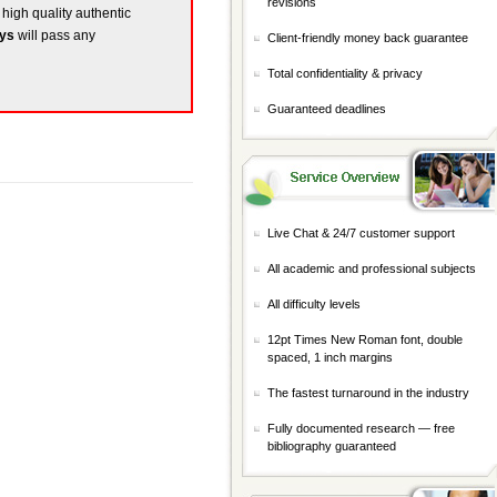
revisions
 high quality authentic
ays
will pass any
Client-friendly money back guarantee
Total confidentiality & privacy
Guaranteed deadlines
Live Chat & 24/7 customer support
All academic and professional subjects
All difficulty levels
12pt Times New Roman font, double
spaced, 1 inch margins
The fastest turnaround in the industry
Fully documented research — free
bibliography guaranteed