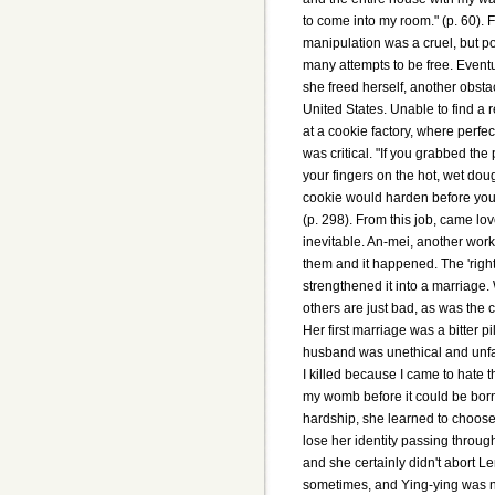
to come into my room." (p. 60). F
manipulation was a cruel, but p
many attempts to be free. Event
she freed herself, another obs
United States. Unable to find a 
at a cookie factory, where perfec
was critical. "If you grabbed th
your fingers on the hot, wet doug
cookie would harden before you 
(p. 298). From this job, came lo
inevitable. An-mei, another worke
them and it happened. The 'right
strengthened it into a marriage
others are just bad, as was the c
Her first marriage was a bitter pi
husband was unethical and unfaith
I killed because I came to hate 
my womb before it could be born.
hardship, she learned to choose
lose her identity passing through
and she certainly didn't abort Le
sometimes, and Ying-ying was n