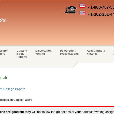
1-888-787-5
+
1-302-351-4
+
search
Custom
Dissertation
Powerpoint
Accounting &
pers
Book
Writing
Presentations
Finance
Reports
club
r: College Papers
m papers on College Papers
line are good but they
will not follow the guidelines of your particular writing assi