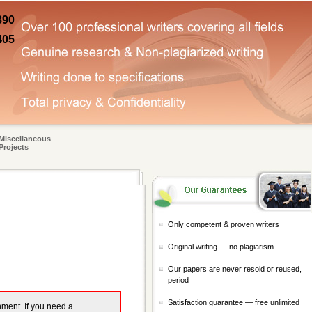
890
405
Miscellaneous
Projects
Only competent & proven writers
Original writing — no plagiarism
Our papers are never resold or reused,
period
Satisfaction guarantee — free unlimited
gnment. If you need a