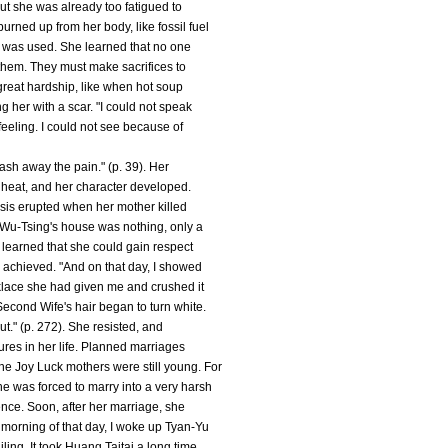
but she was already too fatigued to
rned up from her body, like fossil fuel
ch was used. She learned that no one
 them. They must make sacrifices to
great hardship, like when hot soup
 her with a scar. "I could not speak
feeling. I could not see because of
wash away the pain." (p. 39). Her
e heat, and her character developed.
sis erupted when her mother killed
t, Wu-Tsing's house was nothing, only a
 learned that she could gain respect
y achieved. "And on that day, I showed
klace she had given me and crushed it
Second Wife's hair began to turn white.
ut." (p. 272). She resisted, and
ures in her life. Planned marriages
e Joy Luck mothers were still young. For
e was forced to marry into a very harsh
ience. Soon, after her marriage, she
 morning of that day, I woke up Tyan-Yu
ling. It took Huang Taitai a long time