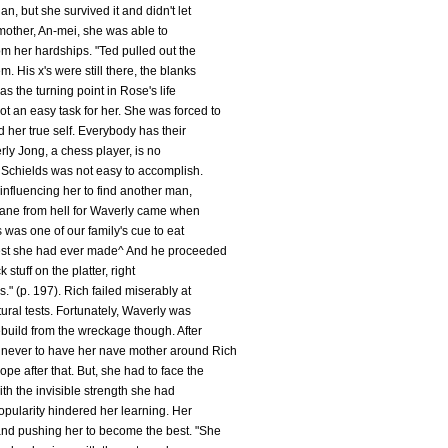
an, but she survived it and didn't let
r mother, An-mei, she was able to
m her hardships. "Ted pulled out the
. His x's were still there, the blanks
was the turning point in Rose's life
 an easy task for her. She was forced to
 her true self. Everybody has their
ly Jong, a chess player, is no
 Schields was not easy to accomplish.
 influencing her to find another man,
icane from hell for Waverly came when
s was one of our family's cue to eat
best she had ever made^ And he proceeded
k stuff on the platter, right
." (p. 197). Rich failed miserably at
ltural tests. Fortunately, Waverly was
ebuild from the wreckage though. After
never to have her nave mother around Rich
e after that. But, she had to face the
ith the invisible strength she had
opularity hindered her learning. Her
nd pushing her to become the best. "She