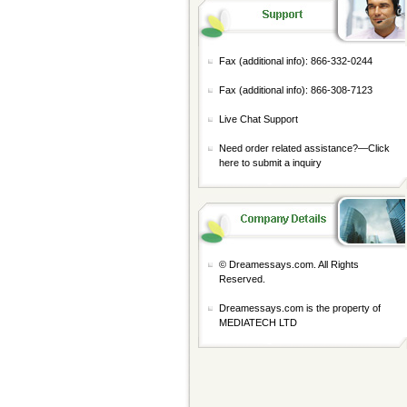
Fax (additional info): 866-332-0244
Fax (additional info): 866-308-7123
Live Chat Support
Need order related assistance?—
Click
here to submit a inquiry
© Dreamessays.com. All Rights
Reserved.
Dreamessays.com is the property of
MEDIATECH LTD