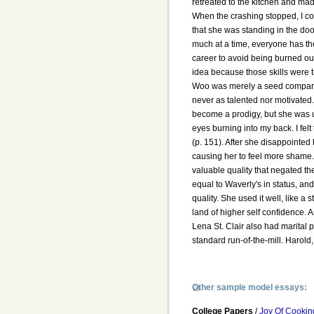
retreated to the kitchen and ma
When the crashing stopped, I cou
that she was standing in the doo
much at a time, everyone has th
career to avoid being burned ou
idea because those skills were tr
Woo was merely a seed compare
never as talented nor motivated.
become a prodigy, but she was u
eyes burning into my back. I fel
(p. 151). After she disappointed
causing her to feel more shame. 
valuable quality that negated th
equal to Waverly's in status, and
quality. She used it well, like a 
land of higher self confidence. 
Lena St. Clair also had marital
standard run-of-the-mill. Harol
Other sample model essays:
College Papers
/
Joy Of Cookin