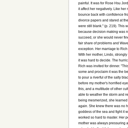
painful. It was for Rose Hsu Jord
it affect her negatively. Like he
bounce back with confidence fro
divorce papers and stared at them
were still blank." (p. 219). This 
because decision making was not
succeed, or she would never find
fair share of problems and Waver
exception. Her marriage to Rich
With her mother, Lindo, strongly
it was hard to decide. The hurr
Rich was invited for dinner. "Thi
some and proclaim it was the 
to pour a riverful of the salty blac
before my mother's horrified eyes
this, and a multitude of other cu
able to weather the storm and r
being mesmerized, she learned 
again. She knew there was no hop
goddess of the sea and fight it w
worked so hard to master. Her p
mother was always pressuring a