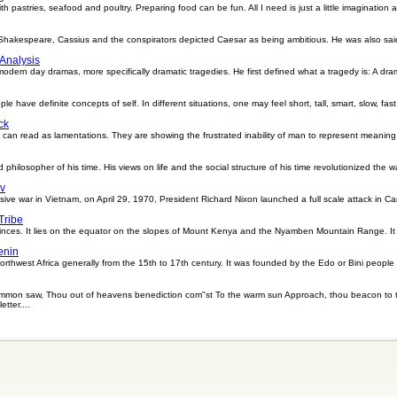
ith pastries, seafood and poultry. Preparing food can be fun. All I need is just a little imagination 
m Shakespeare, Cassius and the conspirators depicted Caesar as being ambitious. He was also sai
 Analysis
modern day dramas, more specifically dramatic tragedies. He first defined what a tragedy is: A dr
le have definite concepts of self. In different situations, one may feel short, tall, smart, slow, fas
ck
rs can read as lamentations. They are showing the frustrated inability of man to represent meaning
 philosopher of his time. His views on life and the social structure of his time revolutionized the 
iv
nsive war in Vietnam, on April 29, 1970, President Richard Nixon launched a full scale attack in 
Tribe
vinces. It lies on the equator on the slopes of Mount Kenya and the Nyamben Mountain Range. It
enin
 northwest Africa generally from the 15th to 17th century. It was founded by the Edo or Bini people
mmon saw, Thou out of heavens benediction com"st To the warm sun Approach, thou beacon to th
tter....