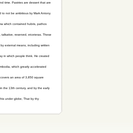
and time. Pastries are dessert that are
d to not be ambitious by Mark Antony.
ama which contained hubris, pathos
t, talkative, reserved, etceteras. These
 by external means, including written
way in which people think. He created
Cambodia, which greatly accelerated
 covers an area of 3,850 square
 in the 13th century, and by the early
is under globe, That by thy