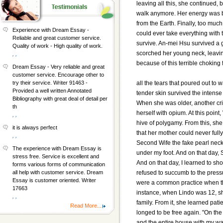
leaving all this, she continued, 
walk anymore. Her energy was bu
from the Earth. Finally, too mu
Experience with Dream Essay -
could ever take everything with
Reliable and great customer service.
survive. An-mei Hsu survived a 
Quality of work - High quality of work.
scorched her young neck, leaving
, ,
because of this terrible choking 
Dream Essay - Very reliable and great
customer service. Encourage other to
all the tears that poured out to 
try their service. Writer 91463 -
Provided a well written Annotated
tender skin survived the intens
Bibliography with great deal of detail per
When she was older, another cri
th
herself with opium. At this poin
, ,
hive of polygamy. From this, she
it is always perfect
that her mother could never full
, ,
Second Wife the fake pearl nec
The experience with Dream Essay is
under my foot. And on that day, 
stress free. Service is excellent and
And on that day, I learned to sho
forms various forms of communication
refused to succumb to the press
all help with customer service. Dream
Essay is customer oriented. Writer
were a common practice when th
17663
instance, when Lindo was 12, sh
, ,
family. From it, she learned pat
Read More...
longed to be free again. "On the
and the entire house with my wai