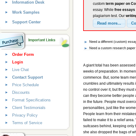
Information Desk
custom
term paper on Co
essay. While
free essays
Work Samples
plagiarism test. Our
writin
Support Center
Need a different (custom) ess
Need a custom research paper o
Order Form
Login
A giant total has been assesse
Live Chat
weeks of preparation. In moments
Contact Support
commence. But, some team memb
crumbles and ultimately results 
Price Schedule
no control over it, but they must
Discounts
can they become better people a
Format Specifications
in the future. People must over
Client Testimonials
personalities, just like the wom
People learn from their mistak
Privacy Policy
failed to make it to a relief area. 
Terms of Service
suitcases behind, keeping only t
she also dropped the bags of whea