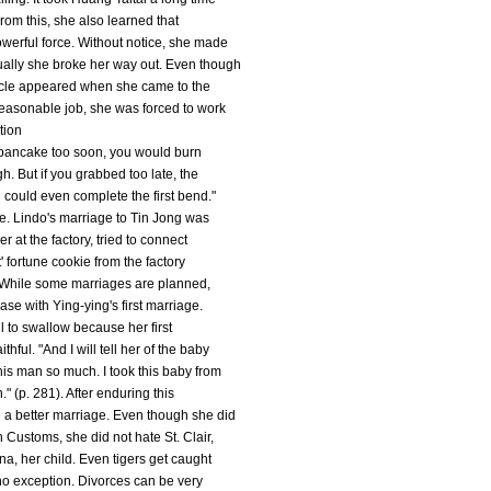
rom this, she also learned that
owerful force. Without notice, she made
ually she broke her way out. Even though
tacle appeared when she came to the
reasonable job, she was forced to work
tion
e pancake too soon, you would burn
h. But if you grabbed too late, the
could even complete the first bend."
ve. Lindo's marriage to Tin Jong was
r at the factory, tried to connect
' fortune cookie from the factory
. While some marriages are planned,
ase with Ying-ying's first marriage.
ll to swallow because her first
ful. "And I will tell her of the baby
this man so much. I took this baby from
" (p. 281). After enduring this
 a better marriage. Even though she did
 Customs, she did not hate St. Clair,
na, her child. Even tigers get caught
o exception. Divorces can be very