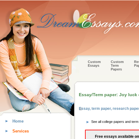
Custom
Custom
Re
Essays
Term
Pa
Papers
Essay/Term paper: Joy luck 
Essay, term paper, research pape
Home
See all college papers and ter
Services
Free essays available on