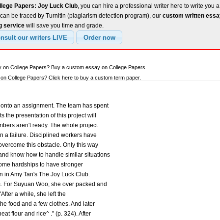
llege Papers: Joy Luck Club
, you can hire a professional writer here to write you a
can be traced by Turnitin (plagiarism detection program), our
custom written ess
g service
will save you time and grade.
ay on College Papers? Buy a custom essay on College Papers
n College Papers? Click here to buy a custom term paper.
d onto an assignment. The team has spent
 the presentation of this project will
ers aren't ready. The whole project
in a failure. Disciplined workers have
 overcome this obstacle. Only this way
nd know how to handle similar situations
come hardships to have stronger
en in Amy Tan's The Joy Luck Club.
es. For Suyuan Woo, she over packed and
"After a while, she left the
he food and a few clothes. And later
t flour and rice^ ." (p. 324). After