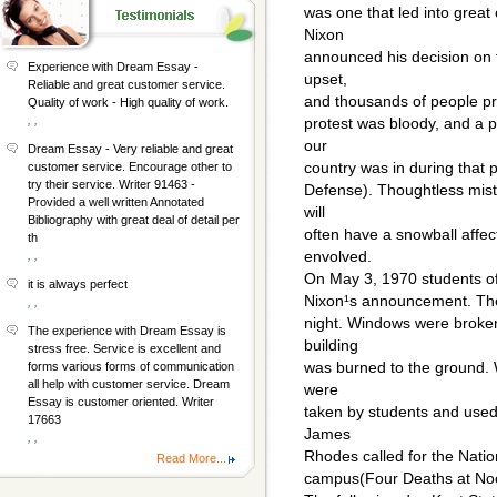
was one that led into grea
Nixon
announced his decision on 
Experience with Dream Essay -
upset,
Reliable and great customer service.
and thousands of people pro
Quality of work - High quality of work.
, ,
protest was bloody, and a p
our
Dream Essay - Very reliable and great
country was in during that p
customer service. Encourage other to
try their service. Writer 91463 -
Defense). Thoughtless mis
Provided a well written Annotated
will
Bibliography with great deal of detail per
often have a snowball affect
th
envolved.
, ,
On May 3, 1970 students of 
it is always perfect
Nixon¹s announcement. Ther
, ,
night. Windows were broke
The experience with Dream Essay is
building
stress free. Service is excellent and
was burned to the ground. 
forms various forms of communication
all help with customer service. Dream
were
Essay is customer oriented. Writer
taken by students and used
17663
James
, ,
Rhodes called for the Natio
Read More...
campus(Four Deaths at No