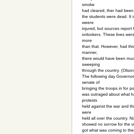
smoke
had cleared, ther had been a
the students were dead. It
weere
injured, but sources report
onlookers. These lives were
more
than that. However, had thi
manner,
there would have been muc
sweeping
through the country. (Olson
The following day Govern
senate of
bringing the troops in for po
was outraged about what h
protests
held against the war and th
were
held all over the country. 
showed no sorrow for the vic
got what was coming to the