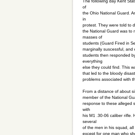
The following day Kent Stat
of
the Ohio National Guard. A
in
protest. They were told to d
the National Guard was to 
masses of
students (Guard Fired in S
marginally suscessful, and
students then responded by
everything
else they could find. This w
that led to the bloody disas
problems associated with th
From a distance of about si
member of the National Guar
response to these alleged s
with
his M1 .30-06 caliber rifle
several
of the men in his squad, al
except for one man who shot