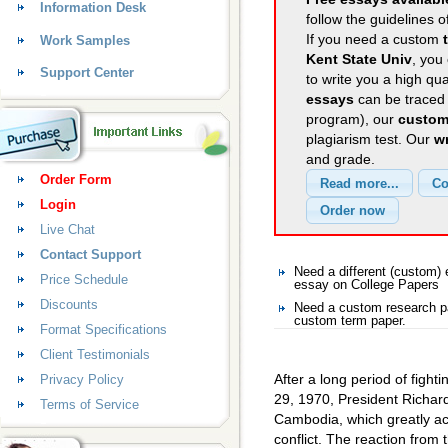
Information Desk
follow the guidelines o
If you need a custom
Work Samples
Kent State Univ
, you
Support Center
to write you a high qu
essays
can be traced 
program), our
custom
plagiarism test. Our
wr
and grade.
Order Form
Login
Live Chat
Contact Support
Need a different (custom)
Price Schedule
essay on College Papers
Discounts
Need a custom research pa
custom term paper.
Format Specifications
Client Testimonials
After a long period of fight
Privacy Policy
29, 1970, President Richard
Terms of Service
Cambodia, which greatly ac
conflict. The reaction from