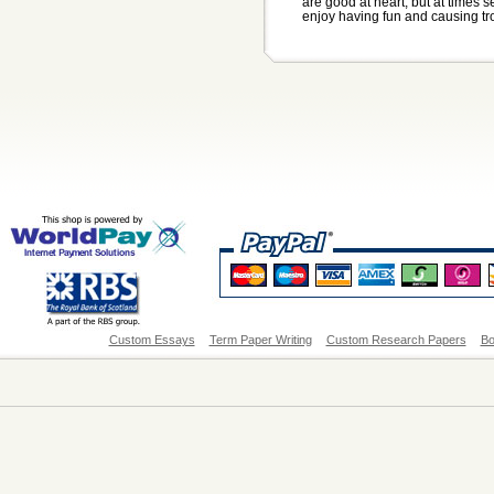
are good at heart, but at times s
enjoy having fun and causing tro
Custom Essays
Term Paper Writing
Custom Research Papers
Bo