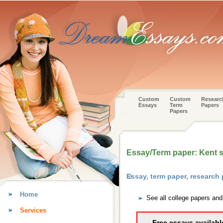
Custom
Custom
Researc
Essays
Term
Papers
Papers
Essay/Term paper: Kent s
Essay, term paper, research
Home
See all college papers an
Services
Free essays availabl