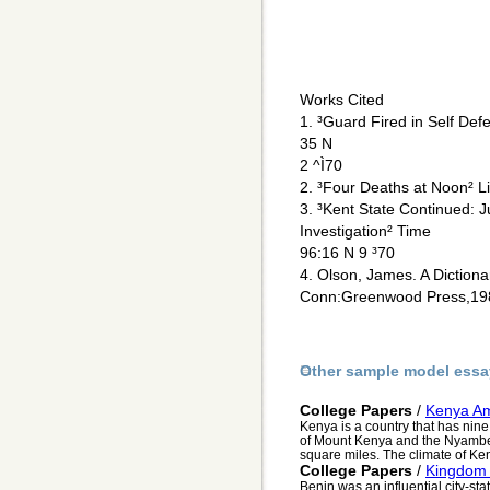
Works Cited
1. ³Guard Fired in Self De
35 N
2 ^Ì70
2. ³Four Deaths at Noon² L
3. ³Kent State Continued: 
Investigation² Time
96:16 N 9 ³70
4. Olson, James. A Dictiona
Conn:Greenwood Press,19
Other sample model essa
College Papers
/
Kenya Am
Kenya is a country that has nine 
of Mount Kenya and the Nyamben
square miles. The climate of Ken
College Papers
/
Kingdom 
Benin was an influential city-sta