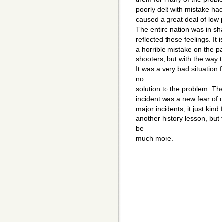
poorly delt with mistake ha
caused a great deal of low 
The entire nation was in sh
reflected these feelings. It 
a horrible mistake on the pa
shooters, but with the way 
It was a very bad situation
no
solution to the problem. The 
incident was a new fear of d
major incidents, it just kind
another history lesson, but
be
much more.