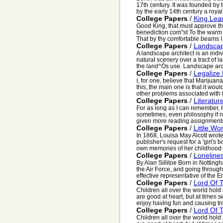
17th century. It was founded by 
by the early 14th century a royal 
College Papers
/
King Lea
Good King, that must approve 
benediction com"st To the warm 
That by thy comfortable beams I m
College Papers
/
Landscap
A landscape architect is an indi
natural scenery over a tract of l
the land^Òs use. Landscape arch
College Papers
/
Legalize
I, for one, believe that Marijuan
this, the main one is that it wo
other problems associated with t
College Papers
/
Literatur
For as long as I can remember, I'v
sometimes, even philosophy if n
given more reading assignments 
College Papers
/
Little W
In 1868, Louisa May Alcott wrot
publisher's request for a 'girl's
own memories of her childhood a
College Papers
/
Loneline
By Alan Sillitoe Born in Nottingh
the Air Force, and going through
effective representative of the En
College Papers
/
Lord Of T
Children all over the world hold
are good at heart, but at times s
enjoy having fun and causing tro
College Papers
/
Lord Of T
Children all over the world hold