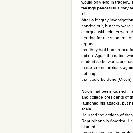
would only end in tragedy, 
feelings peacefully if they 
all.
After a lengthy investigatio
handed out, but they were 
charged with crimes were th
hearing for the shooters, b
argued
that they had been afraid fo
option. Again the nation wa
student strike was launched
made violent protests agai
nothing
that could be done (Olson)
.
Nixon had been warned in a 
and college presidents of t
launched his attacks, but h
scale.
He used the actions of the
Republicans in America. He
blamed
them for many of the proble