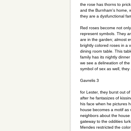
the rose has thorns to prick
and the Burnham's home, well
they are a dysfunctional fam
Red roses become not only a
represent symbols. They ar
are in the garden; almost 
brightly colored roses in a
dining room table. This tabl
family has its nightly dinne
we see a delineation of the 
symbol of sex as well, the
Gavrelis 3
for Lester, they burst out o
after he fantasizes of kissin
his face when he pictures h
house becomes a motif as w
neighbors about the house wi
gateway to the oddities lur
Mendes restricted the colo