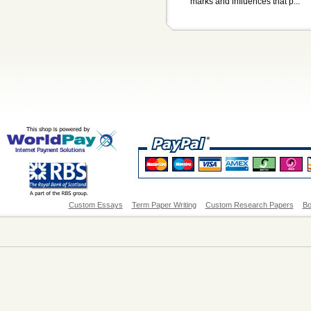
marks and influences that p...
Custom Essays
Term Paper Writing
Custom Research Papers
Bo