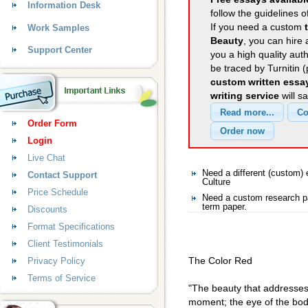
Information Desk
follow the guidelines o
If you need a custom
Work Samples
Beauty
, you can hire 
Support Center
you a high quality aut
be traced by Turnitin 
custom written essa
writing service
will s
Order Form
Login
Live Chat
Need a different (custom)
Contact Support
Culture
Price Schedule
Need a custom research pa
term paper.
Discounts
Format Specifications
Client Testimonials
The Color Red
Privacy Policy
Terms of Service
"The beauty that addresses i
moment; the eye of the body