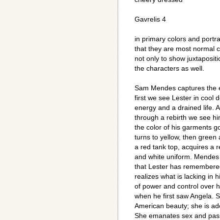
Gavrelis 4
in primary colors and portra
that they are most normal ch
not only to show juxtaposit
the characters as well.
Sam Mendes captures the es
first we see Lester in cool 
energy and a drained life. 
through a rebirth we see hi
the color of his garments go 
turns to yellow, then green
a red tank top, acquires a 
and white uniform. Mendes 
that Lester has remembere
realizes what is lacking in 
of power and control over h
when he first saw Angela. S
American beauty; she is ad
She emanates sex and passi