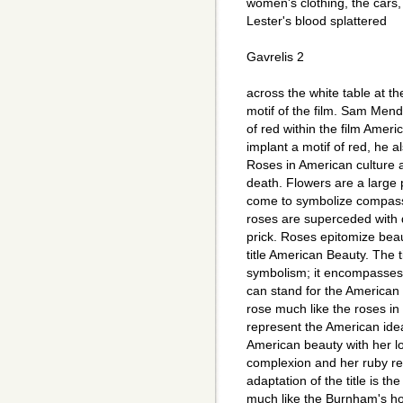
women's clothing, the cars, 
Lester's blood splattered
Gavrelis 2
across the white table at th
motif of the film. Sam Men
of red within the film Ame
implant a motif of red, he a
Roses in American culture a
death. Flowers are a large 
come to symbolize compassi
roses are superceded with d
prick. Roses epitomize beau
title American Beauty. The 
symbolism; it encompasses a
can stand for the American
rose much like the roses in
represent the American ide
American beauty with her lo
complexion and her ruby red
adaptation of the title is t
much like the Burnham's ho