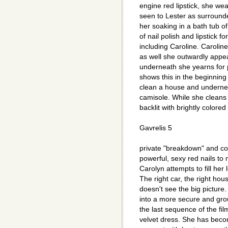
engine red lipstick, she wea
seen to Lester as surrounde
her soaking in a bath tub o
of nail polish and lipstick fo
including Caroline. Caroli
as well she outwardly appea
underneath she yearns for
shows this in the beginning
clean a house and undernea
camisole. While she cleans
backlit with brightly colore
Gavrelis 5
private "breakdown" and co
powerful, sexy red nails to
Carolyn attempts to fill her 
The right car, the right ho
doesn't see the big picture
into a more secure and gro
the last sequence of the fi
velvet dress. She has becom