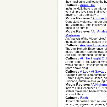
they must unite and leave the h
Culture
/
Annie Hall
In Annie Hall, there is an interest
very simple love story that is ver
anyone. It tells the story ...
Movie Reviews
/
Another 
Gangsters, violence, murder and c
that you're into, then this is yo
once to be sure to ...
Movie Reviews
/
An Analys
Madonna
An Analysis of the Video "Like 
the national popular culture in 
Culture
/
Are You Experien
The Jimi Hendrix Experience rele
music had been leaning towards
Are You Experienced? came out 
Culture
/
At The Height Of
At the Height of His Career, Why
with a shotgun. Days later on the 
room above his g...
Culture
/
A Look At Savag
Savage Garden is an Australian
Darren Hayes. Daniel Jones, bo
Brisbane, Australia as a young ch
Movie Reviews
/
A Nightm
Intro to Film December 17, 1999
stalker movie had been exploite
vicious killers ...
Culture
/
Bach
Johann Sebastian Bach A Great C
music, many great composers, the