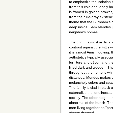
to emphasize the isolation
from this cold and lonely ho
is framed in golden browns,
from the blue-gray existenc
theme that the Burnham's ha
deep inside. Sam Mendes j
neighbor's homes.
The bright, almost artificia
contrast against the Fitt's 
it is almost Amish looking. I
aethstetics typically assoc
furniture and décor, and the 
lined dark and wooden. The 
throughout the home is white
distances. Mendes makes a 
melancholy colors and spac
The family is clad in black 
externalize the loneliness 
society. The other neighbor
abnormal of the bunch. The
men living together as "par
cheery dressed