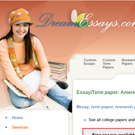
Custom
Custom
Researc
Essays
Term
Papers
Papers
Essay/Term paper: Ameri
Essay, term paper, research
Home
See all college papers and
Services
Free essays availabl