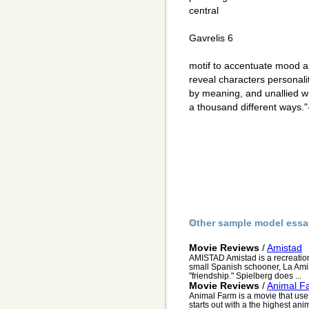
central
Gavrelis 6
motif to accentuate mood an
reveal characters personali
by meaning, and unallied wi
a thousand different ways.
Other sample model essa
Movie Reviews
/
Amistad
AMISTAD Amistad is a recreation 
small Spanish schooner, La Amis
"friendship." Spielberg does ...
Movie Reviews
/
Animal F
Animal Farm is a movie that us
starts out with a the highest anim