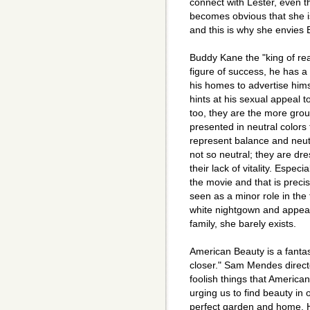
connect with Lester, even th
becomes obvious that she i
and this is why she envies 
Buddy Kane the "king of rea
figure of success, he has a
his homes to advertise him
hints at his sexual appeal 
too, they are the more grou
presented in neutral colors
represent balance and neutr
not so neutral; they are dr
their lack of vitality. Especi
the movie and that is prec
seen as a minor role in the 
white nightgown and appears
family, she barely exists.
American Beauty is a fantas
closer." Sam Mendes direct
foolish things that America
urging us to find beauty in 
perfect garden and home. He