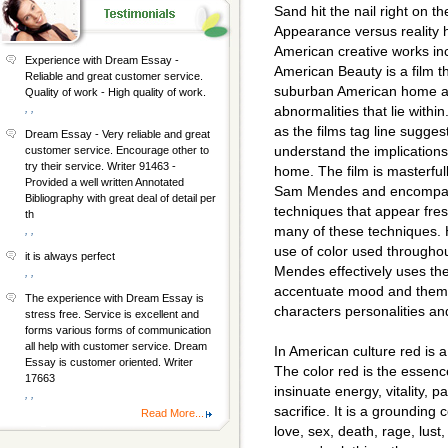
Sand hit the nail right on t
Appearance versus reality 
American creative works inc
Experience with Dream Essay -
American Beauty is a film th
Reliable and great customer service.
suburban American home and
Quality of work - High quality of work.
, ,
abnormalities that lie withi
as the films tag line suggests
Dream Essay - Very reliable and great
understand the implications
customer service. Encourage other to
try their service. Writer 91463 -
home. The film is masterful
Provided a well written Annotated
Sam Mendes and encompass
Bibliography with great deal of detail per
techniques that appear fres
th
many of these techniques. H
, ,
use of color used throughou
it is always perfect
Mendes effectively uses the 
, ,
accentuate mood and theme,
The experience with Dream Essay is
characters personalities and
stress free. Service is excellent and
forms various forms of communication
all help with customer service. Dream
In American culture red is 
Essay is customer oriented. Writer
The color red is the essence o
17663
insinuate energy, vitality, 
, ,
sacrifice. It is a grounding
Read More...
love, sex, death, rage, lust