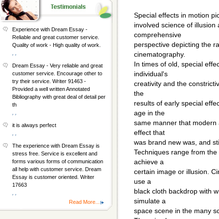
Special effects in motion p
involved science of illusion
Experience with Dream Essay -
comprehensive
Reliable and great customer service.
perspective depicting the r
Quality of work - High quality of work.
, ,
cinematography.
In times of old, special eff
Dream Essay - Very reliable and great
individual's
customer service. Encourage other to
try their service. Writer 91463 -
creativity and the constricti
Provided a well written Annotated
the
Bibliography with great deal of detail per
results of early special ef
th
age in the
, ,
same manner that modern art
it is always perfect
effect that
, ,
was brand new was, and still
The experience with Dream Essay is
Techniques range from the e
stress free. Service is excellent and
achieve a
forms various forms of communication
all help with customer service. Dream
certain image or illusion. C
Essay is customer oriented. Writer
use a
17663
black cloth backdrop with wh
, ,
simulate a
Read More...
space scene in the many sc