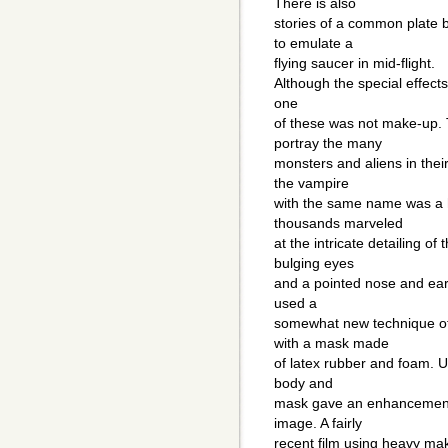
There is also
stories of a common plate 
to emulate a
flying saucer in mid-flight.
Although the special effects
one
of these was not make-up. T
portray the many
monsters and aliens in thei
the vampire
with the same name was a 
thousands marveled
at the intricate detailing of
bulging eyes
and a pointed nose and ear
used a
somewhat new technique of 
with a mask made
of latex rubber and foam. U
body and
mask gave an enhancement 
image. A fairly
recent film using heavy ma