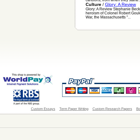
Culture
/
Glory: A Review
Glory: A Review Stephanie Beck 
heroism of Colonel Robert Gould 
War, the Massachusetts "...
Custom Essays
Term Paper Writing
Custom Research Papers
Bo