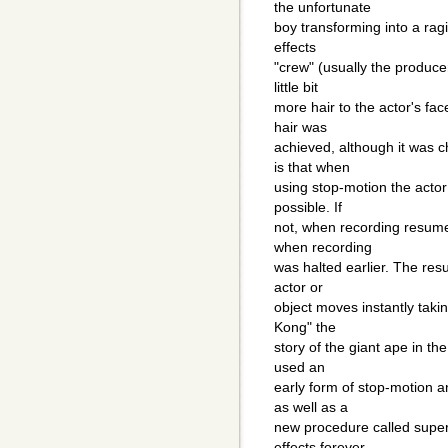
the unfortunate
boy transforming into a ragi
effects
"crew" (usually the produc
little bit
more hair to the actor's fac
hair was
achieved, although it was c
is that when
using stop-motion the actor
possible. If
not, when recording resumes
when recording
was halted earlier. The res
actor or
object moves instantly tak
Kong" the
story of the giant ape in the
used an
early form of stop-motion a
as well as a
new procedure called supe
effects forever.