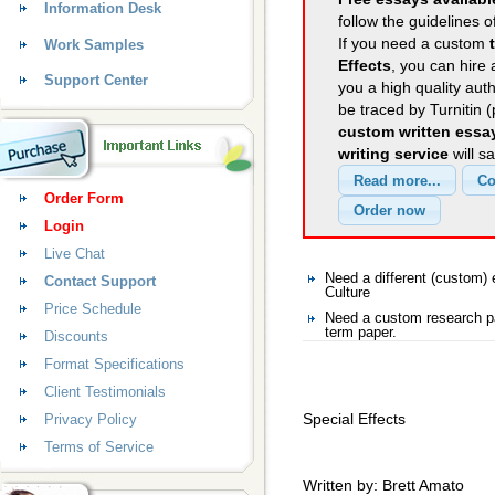
Information Desk
follow the guidelines o
If you need a custom
Work Samples
Effects
, you can hire 
Support Center
you a high quality aut
be traced by Turnitin 
custom written essa
writing service
will s
Order Form
Login
Live Chat
Need a different (custom)
Contact Support
Culture
Price Schedule
Need a custom research pa
term paper.
Discounts
Format Specifications
Client Testimonials
Special Effects
Privacy Policy
Terms of Service
Written by: Brett Amato