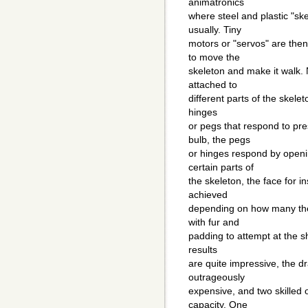
animatronics
where steel and plastic "sk
usually. Tiny
motors or "servos" are then
to move the
skeleton and make it walk.
attached to
different parts of the skele
hinges
or pegs that respond to pr
bulb, the pegs
or hinges respond by openi
certain parts of
the skeleton, the face for 
achieved
depending on how many their
with fur and
padding to attempt at the s
results
are quite impressive, the dr
outrageously
expensive, and two skilled 
capacity. One