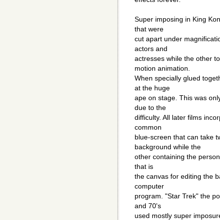
Super imposing in King Kon
that were
cut apart under magnificati
actors and
actresses while the other t
motion animation.
When specially glued toget
at the huge
ape on stage. This was onl
due to the
difficulty. All later films 
common
blue-screen that can take t
background while the
other containing the person/
that is
the canvas for editing the b
computer
program. "Star Trek" the pop
and 70's
used mostly super imposure i