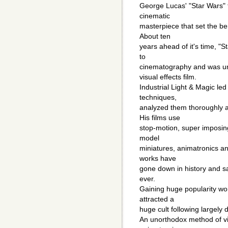
George Lucas' "Star Wars" t
cinematic
masterpiece that set the be
About ten
years ahead of it's time, "
to
cinematography and was un
visual effects film.
Industrial Light & Magic le
techniques,
analyzed them thoroughly a
His films use
stop-motion, super imposing
model
miniatures, animatronics an
works have
gone down in history and sa
ever.
Gaining huge popularity world
attracted a
huge cult following largely d
An unorthodox method of vi