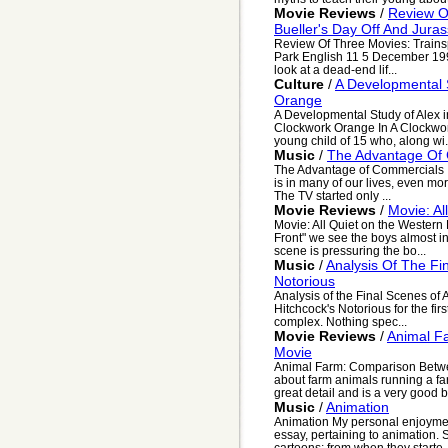
Movie Reviews
/
Review Of
Bueller's Day Off And Juras
Review Of Three Movies: Trainspo
Park English 11 5 December 199
look at a dead-end lif...
Culture
/
A Developmental S
Orange
A Developmental Study of Alex i
Clockwork Orange In A Clockwork
young child of 15 who, along wi.
Music
/
The Advantage Of
The Advantage of Commercials It 
is in many of our lives, even more
The TV started only ...
Movie Reviews
/
Movie: Al
Movie: All Quiet on the Western 
Front" we see the boys almost inn
scene is pressuring the bo...
Music
/
Analysis Of The Fin
Notorious
Analysis of the Final Scenes of A
Hitchcock's Notorious for the firs
complex. Nothing spec...
Movie Reviews
/
Animal F
Movie
Animal Farm: Comparison Betwe
about farm animals running a farm
great detail and is a very good b
Music
/
Animation
Animation My personal enjoyment
essay, pertaining to animation. 
cartoons; from when they starte..