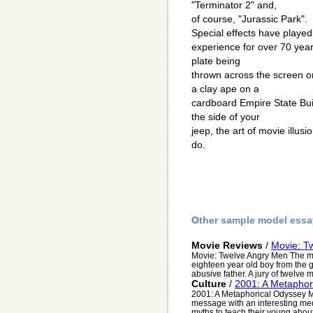
"Terminator 2" and,
of course, "Jurassic Park".
Special effects have played 
experience for over 70 yea
plate being
thrown across the screen o
a clay ape on a
cardboard Empire State Bui
the side of your
jeep, the art of movie illus
do.
Other sample model essa
Movie Reviews
/
Movie: T
Movie: Twelve Angry Men The m
eighteen year old boy from the gh
abusive father. A jury of twelve m
Culture
/
2001: A Metaphor
2001: A Metaphorical Odyssey My
message with an interesting me
myths to teach their young about 