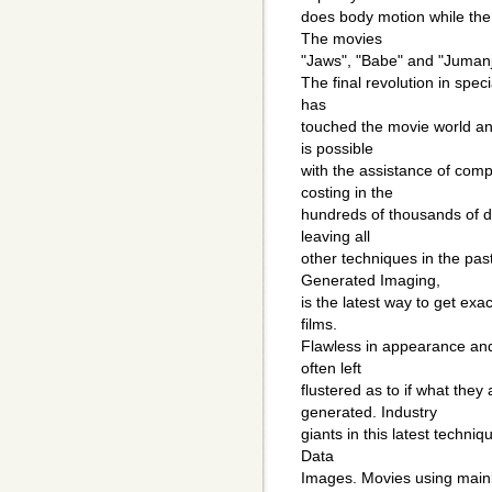
does body motion while the 
The movies
"Jaws", "Babe" and "Jumanj
The final revolution in spe
has
touched the movie world an
is possible
with the assistance of com
costing in the
hundreds of thousands of d
leaving all
other techniques in the pa
Generated Imaging,
is the latest way to get ex
films.
Flawless in appearance and 
often left
flustered as to if what they
generated. Industry
giants in this latest techni
Data
Images. Movies using main