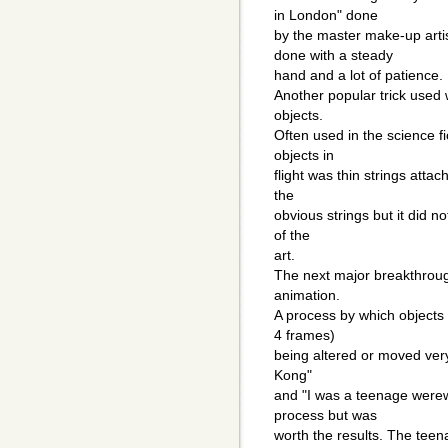
in London" done
by the master make-up art
done with a steady
hand and a lot of patience.
Another popular trick used 
objects.
Often used in the science f
objects in
flight was thin strings atta
the
obvious strings but it did n
of the
art.
The next major breakthroug
animation.
A process by which objects 
4 frames)
being altered or moved very 
Kong"
and "I was a teenage werew
process but was
worth the results. The tee