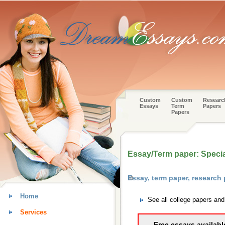
Custom
Custom
Researc
Essays
Term
Papers
Papers
Essay/Term paper: Specia
Essay, term paper, research
Home
See all college papers and
Services
Free essays availabl