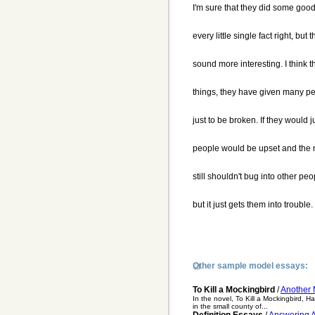
I'm sure that they did some good 
every little single fact right, b
sound more interesting. I think t
things, they have given many pe
just to be broken. If they would j
people would be upset and the m
still shouldn't bug into other p
but it just gets them into trouble.
Other sample model essays:
To Kill a Mockingbird
/
Another 
In the novel, To Kill a Mockingbird, H
in the small county of...
Definition Essays
/
Answering A