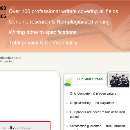
890
405
Miscellaneous
Projects
Only competent & proven writers
Original writing — no plagiarism
Our papers are never resold or reused,
period
Satisfaction guarantee — free unlimited
gnment. If you need a