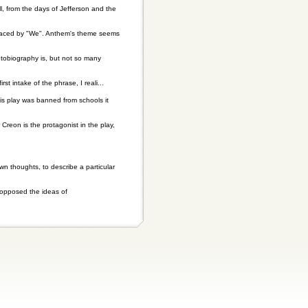
ll, from the days of Jefferson and the
replaced by "We". Anthem's theme seems
utobiography is, but not so many
t intake of the phrase, I reali...
his play was banned from schools it
Creon is the protagonist in the play,
wn thoughts, to describe a particular
t opposed the ideas of