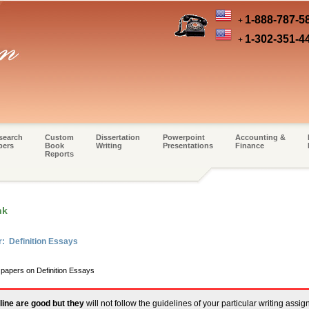
1-888-787-5
+
1-302-351-4
+
search
Custom
Dissertation
Powerpoint
Accounting &
pers
Book
Writing
Presentations
Finance
Reports
nk
r: Definition Essays
 papers on Definition Essays
line are good but they
will not follow the guidelines of your particular writing assi