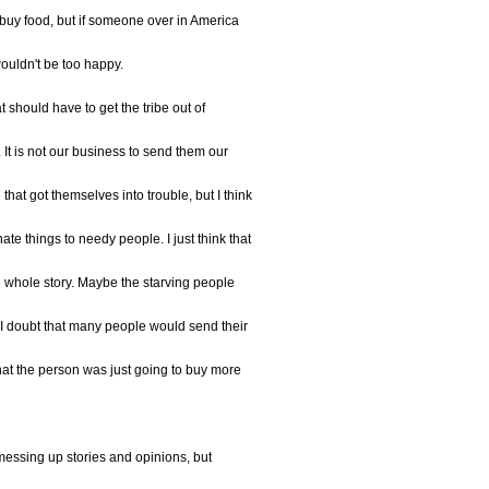
 buy food, but if someone over in America
 wouldn't be too happy.
at should have to get the tribe out of
 It is not our business to send them our
that got themselves into trouble, but I think
te things to needy people. I just think that
he whole story. Maybe the starving people
 I doubt that many people would send their
hat the person was just going to buy more
messing up stories and opinions, but