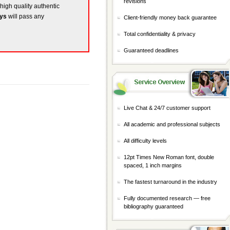
revisions
 high quality authentic
ays
will pass any
Client-friendly money back guarantee
Total confidentiality & privacy
Guaranteed deadlines
Live Chat & 24/7 customer support
All academic and professional subjects
All difficulty levels
12pt Times New Roman font, double
spaced, 1 inch margins
The fastest turnaround in the industry
Fully documented research — free
bibliography guaranteed