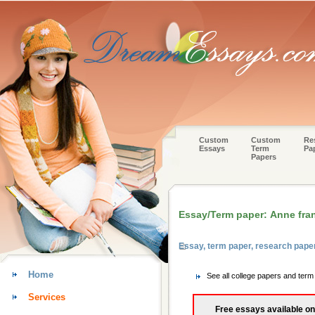
Custom
Custom
Re
Essays
Term
Pa
Papers
Essay/Term paper: Anne fra
Essay, term paper, research pape
Home
See all college papers and term
Services
Free essays available on