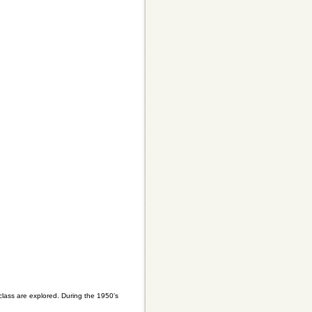
 class are explored. During the 1950's