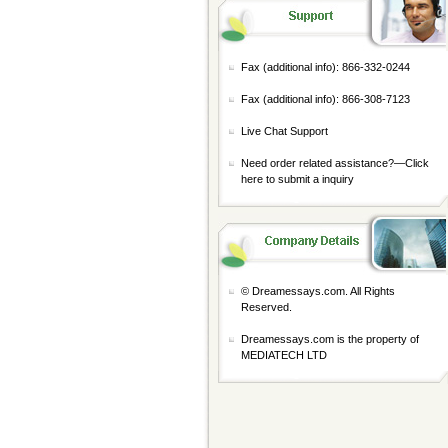
Fax (additional info): 866-332-0244
Fax (additional info): 866-308-7123
Live Chat Support
Need order related assistance?—
Click
here to submit a inquiry
© Dreamessays.com. All Rights
Reserved.
Dreamessays.com is the property of
MEDIATECH LTD