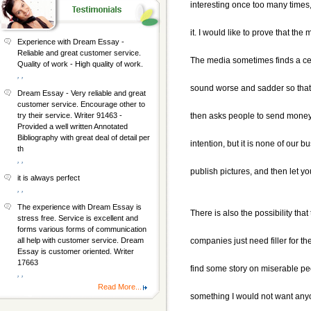
interesting once too many times
it. I would like to prove that th
Experience with Dream Essay -
Reliable and great customer service.
The media sometimes finds a ce
Quality of work - High quality of work.
, ,
sound worse and sadder so that 
Dream Essay - Very reliable and great
customer service. Encourage other to
then asks people to send money t
try their service. Writer 91463 -
Provided a well written Annotated
Bibliography with great deal of detail per
intention, but it is none of our b
th
, ,
publish pictures, and then let 
it is always perfect
, ,
The experience with Dream Essay is
There is also the possibility tha
stress free. Service is excellent and
forms various forms of communication
companies just need filler for th
all help with customer service. Dream
Essay is customer oriented. Writer
17663
find some story on miserable peop
, ,
Read More...
something I would not want any