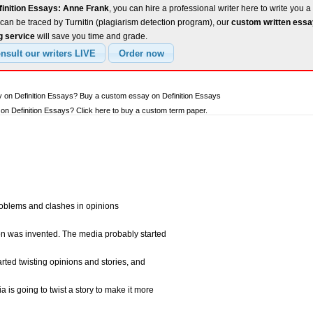
finition Essays: Anne Frank
, you can hire a professional writer here to write you a
can be traced by Turnitin (plagiarism detection program), our
custom written ess
g service
will save you time and grade.
y on Definition Essays? Buy a custom essay on Definition Essays
n Definition Essays? Click here to buy a custom term paper.
oblems and clashes in opinions
ion was invented. The media probably started
tarted twisting opinions and stories, and
ia is going to twist a story to make it more