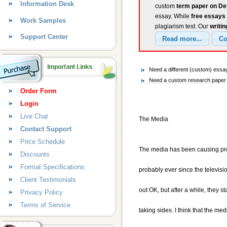
Information Desk
custom
term paper on De
essay. While
free essays
Work Samples
plagiarism test. Our
writin
Support Center
Need a different (custom) essa
Need a custom research paper o
Order Form
Login
Live Chat
The Media
Contact Support
Price Schedule
The media has been causing pr
Discounts
Format Specifications
probably ever since the televis
Client Testimonials
out OK, but after a while, they s
Privacy Policy
Terms of Service
taking sides. I think that the med