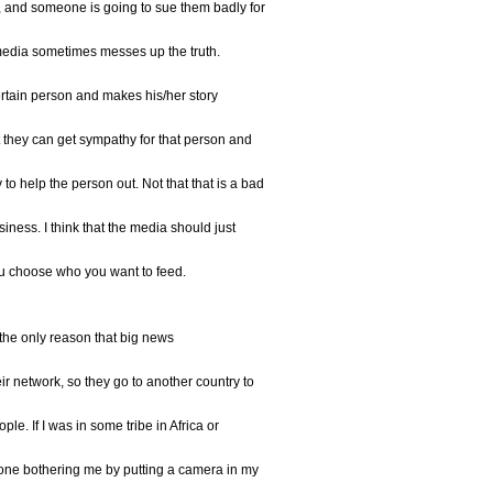
, and someone is going to sue them badly for
e media sometimes messes up the truth.
rtain person and makes his/her story
they can get sympathy for that person and
o help the person out. Not that that is a bad
usiness. I think that the media should just
you choose who you want to feed.
t the only reason that big news
eir network, so they go to another country to
le. If I was in some tribe in Africa or
one bothering me by putting a camera in my