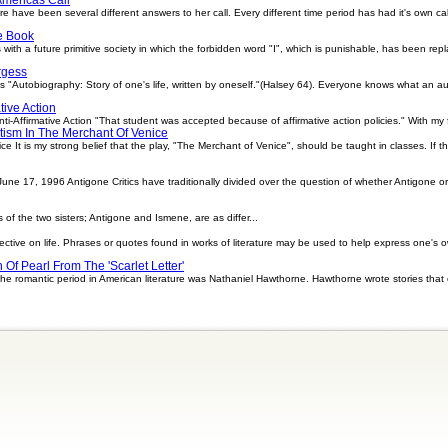
e have been several different answers to her call. Every different time period has had it's own ca
e Book
s with a future primitive society in which the forbidden word "I", which is punishable, has been 
rgess
 "Autobiography: Story of one's life, written by oneself."(Halsey 64). Everyone knows what an a
tive Action
i-Affirmative Action "That student was accepted because of affirmative action policies." With my firs
tism In The Merchant Of Venice
e It is my strong belief that the play, "The Merchant of Venice", should be taught in classes. If t
ne 17, 1996 Antigone Critics have traditionally divided over the question of whether Antigone or 
of the two sisters; Antigone and Ismene, are as differ...
ective on life. Phrases or quotes found in works of literature may be used to help express one's o
 Of Pearl From The 'Scarlet Letter'
f the romantic period in American literature was Nathaniel Hawthorne. Hawthorne wrote stories tha