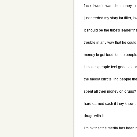
face. I would want the money to
just needed my story for filler, I
It should be the tribe's leader th
trouble in any way that he could.
money to get food for the people 
it makes people feel good to dona
the media isn't telling people t
spent all their money on drugs?
hard earned cash if they knew t
drugs with it.
I think that the media has been 