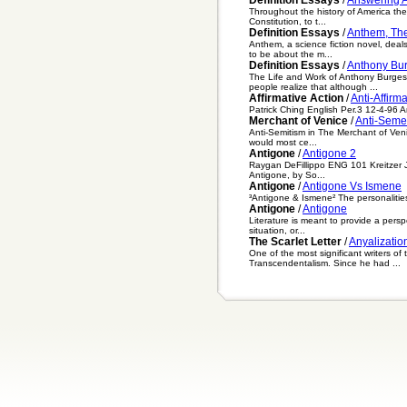
Throughout the history of America ther
Constitution, to t...
Definition Essays
/
Anthem, Th
Anthem, a science fiction novel, deal
to be about the m...
Definition Essays
/
Anthony Bu
The Life and Work of Anthony Burgess
people realize that although ...
Affirmative Action
/
Anti-Affirma
Patrick Ching English Per.3 12-4-96 Ant
Merchant of Venice
/
Anti-Seme
Anti-Semitism in The Merchant of Venic
would most ce...
Antigone
/
Antigone 2
Raygan DeFillippo ENG 101 Kreitzer Ju
Antigone, by So...
Antigone
/
Antigone Vs Ismene
³Antigone & Ismene² The personalities 
Antigone
/
Antigone
Literature is meant to provide a persp
situation, or...
The Scarlet Letter
/
Anyalization
One of the most significant writers o
Transcendentalism. Since he had ...