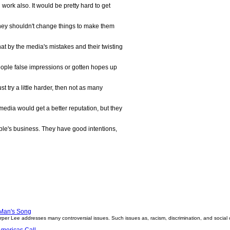
work also. It would be pretty hard to get
ut they shouldn't change things to make them
hat by the media's mistakes and their twisting
ople false impressions or gotten hopes up
ust try a little harder, then not as many
edia would get a better reputation, but they
eople's business. They have good intentions,
Man's Song
arper Lee addresses many controversial issues. Such issues as, racism, discrimination, and social
mericas Call