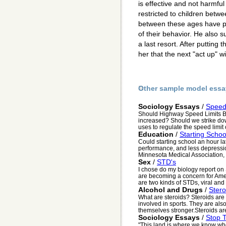
is effective and not harmful
restricted to children betw
between these ages have p
of their behavior. He also 
a last resort. After putting 
her that the next "act up" w
Other sample model essa
Sociology Essays
/
Speed
Should Highway Speed Limits B
increased? Should we strike do
uses to regulate the speed limit
Education
/
Starting Schoo
Could starting school an hour lat
performance, and less depressi
Minnesota Medical Association,
Sex
/
STD's
I chose do my biology report o
are becoming a concern for Ame
are two kinds of STDs, viral and b
Alcohol and Drugs
/
Ster
What are steroids? Steroids are
involved in sports. They are als
themselves stronger.Steroids are
Sociology Essays
/
Stop 
"This land is where we know where