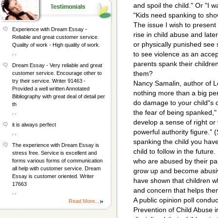
and spoil the child." Or "I
"Kids need spanking to sh
The issue I wish to present
Experience with Dream Essay -
rise in child abuse and lat
Reliable and great customer service.
or physically punished see 
Quality of work - High quality of work.
, ,
to see violence as an acce
parents spank their childre
Dream Essay - Very reliable and great
them?
customer service. Encourage other to
try their service. Writer 91463 -
Nancy Samalin, author of L
Provided a well written Annotated
nothing more than a big per
Bibliography with great deal of detail per
do damage to your child"s 
th
the fear of being spanked," 
, ,
develop a sense of right or
it is always perfect
powerful authority figure." 
, ,
spanking the child you hav
The experience with Dream Essay is
child to follow in the futur
stress free. Service is excellent and
who are abused by their par
forms various forms of communication
all help with customer service. Dream
grow up and become abusiv
Essay is customer oriented. Writer
have shown that children w
17663
and concern that helps them
, ,
A public opinion poll condu
Read More...
Prevention of Child Abuse 