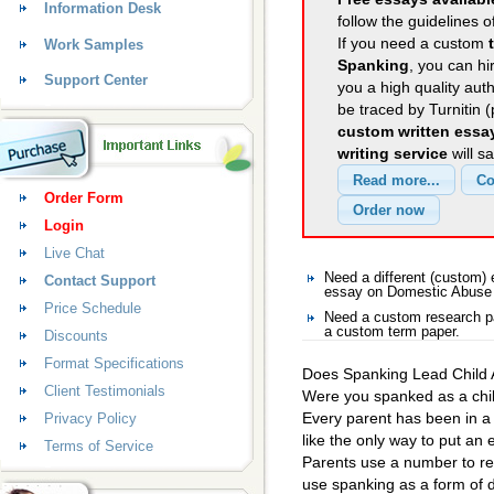
Information Desk
follow the guidelines o
If you need a custom
Work Samples
Spanking
, you can hi
Support Center
you a high quality aut
be traced by Turnitin 
custom written essa
writing service
will s
Order Form
Login
Live Chat
Need a different (custom
Contact Support
essay on Domestic Abuse
Price Schedule
Need a custom research p
a custom term paper.
Discounts
Format Specifications
Does Spanking Lead Child
Client Testimonials
Were you spanked as a chil
Every parent has been in a
Privacy Policy
like the only way to put an 
Terms of Service
Parents use a number to r
use spanking as a form of 