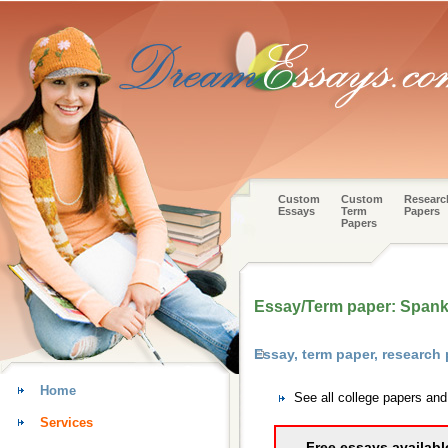
Custom
Custom
Researc
Essays
Term
Papers
Papers
Essay/Term paper: Spank
Essay, term paper, researc
Home
See all college papers an
Services
Free essays availabl