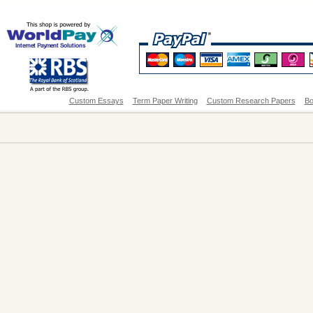
Custom Essays
Term Paper Writing
Custom Research Papers
Bo