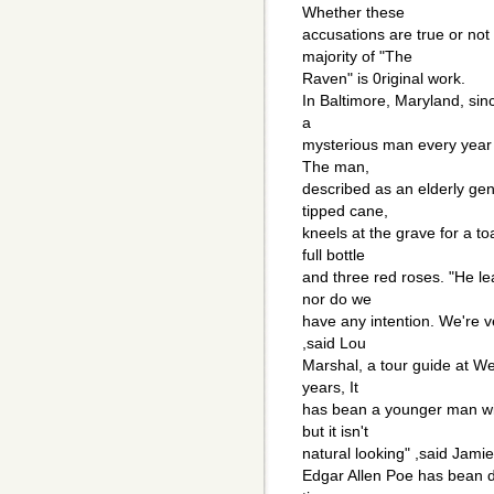
Whether these
accusations are true or not 
majority of "The
Raven" is 0riginal work.
In Baltimore, Maryland, sin
a
mysterious man every year o
The man,
described as an elderly gen
tipped cane,
kneels at the grave for a t
full bottle
and three red roses. "He l
nor do we
have any intention. We're v
,said Lou
Marshal, a tour guide at Wes
years, It
has bean a younger man wit
but it isn't
natural looking" ,said Jami
Edgar Allen Poe has bean 