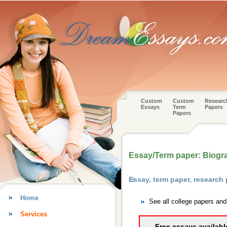
Custom
Custom
Researc
Essays
Term
Papers
Papers
Essay/Term paper: Biogra
Essay, term paper, research
Home
See all college papers an
Services
Free essays availabl