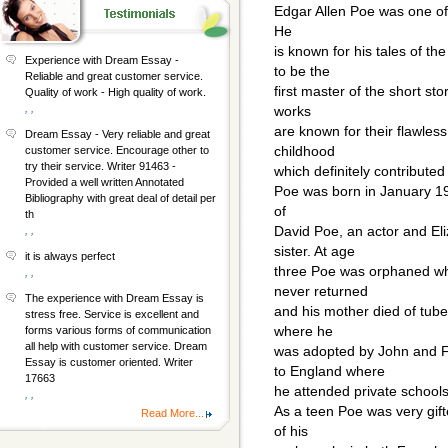
Edgar Allen Poe was one of 
He
is known for his tales of t
Experience with Dream Essay -
to be the
Reliable and great customer service.
first master of the short st
Quality of work - High quality of work.
, ,
works
are known for their flawless
Dream Essay - Very reliable and great
childhood
customer service. Encourage other to
try their service. Writer 91463 -
which definitely contributed 
Provided a well written Annotated
Poe was born in January 19
Bibliography with great deal of detail per
of
th
David Poe, an actor and Eli
, ,
sister. At age
it is always perfect
three Poe was orphaned wh
, ,
never returned
The experience with Dream Essay is
and his mother died of tube
stress free. Service is excellent and
where he
forms various forms of communication
all help with customer service. Dream
was adopted by John and F
Essay is customer oriented. Writer
to England where
17663
he attended private schools
, ,
As a teen Poe was very gif
Read More...
of his