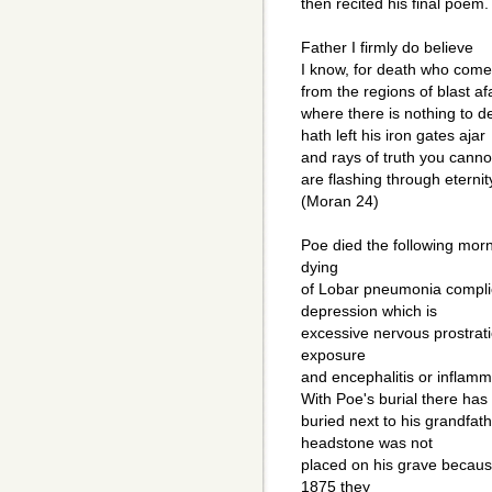
then recited his final poem.
Father I firmly do believe
I know, for death who come
from the regions of blast af
where there is nothing to d
hath left his iron gates ajar
and rays of truth you canno
are flashing through eternit
(Moran 24)
Poe died the following morn
dying
of Lobar pneumonia complic
depression which is
excessive nervous prostrati
exposure
and encephalitis or inflamma
With Poe's burial there has 
buried next to his grandfat
headstone was not
placed on his grave becaus
1875 they