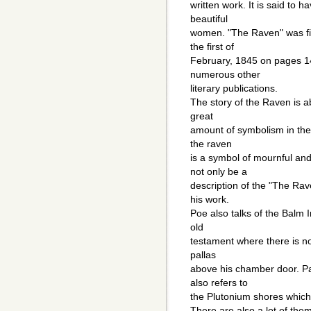
written work. It is said to h
beautiful
women. "The Raven" was fir
the first of
February, 1845 on pages 14
numerous other
literary publications.
The story of the Raven is a
great
amount of symbolism in the 
the raven
is a symbol of mournful and
not only be a
description of the "The Rave
his work.
Poe also talks of the Balm In
old
testament where there is no 
pallas
above his chamber door. P
also refers to
the Plutonium shores which i
There are also a lot of the