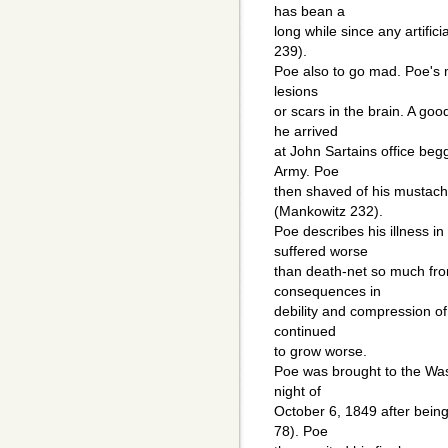
has bean a
long while since any artific
239).
Poe also to go mad. Poe's 
lesions
or scars in the brain. A g
he arrived
at John Sartains office beg
Army. Poe
then shaved of his mustach
(Mankowitz 232).
Poe describes his illness in
suffered worse
than death-net so much fro
consequences in
debility and compression of
continued
to grow worse.
Poe was brought to the Was
night of
October 6, 1849 after being
78). Poe