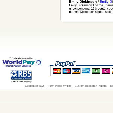
Emily Dickinson
/
Emily D
Emily Dickenson And the Theme
unconventional 19th century poe
poems. Dickenson's poems offer a
Custom Essays
Term Paper Writing
Custom Research Papers
Bo