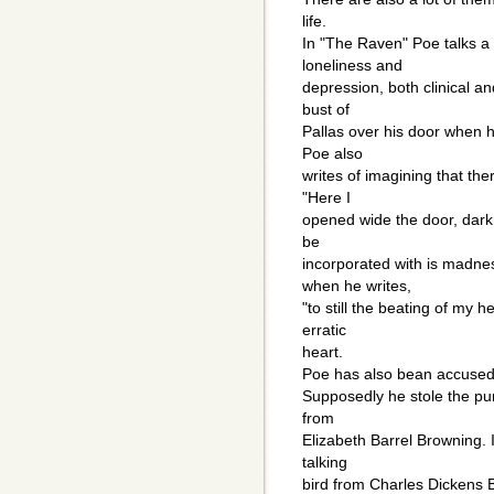
life.
In "The Raven" Poe talks a 
loneliness and
depression, both clinical an
bust of
Pallas over his door when h
Poe also
writes of imagining that th
"Here I
opened wide the door, dark
be
incorporated with is madnes
when he writes,
"to still the beating of my 
erratic
heart.
Poe has also bean accused 
Supposedly he stole the pu
from
Elizabeth Barrel Browning. I
talking
bird from Charles Dickens 