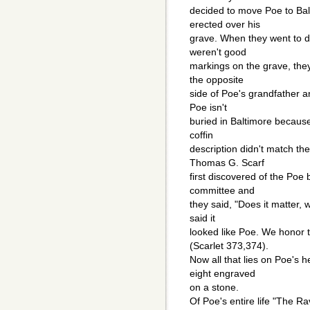
decided to move Poe to Ba
erected over his
grave. When they went to d
weren't good
markings on the grave, the
the opposite
side of Poe's grandfather 
Poe isn't
buried in Baltimore becau
coffin
description didn't match the
Thomas G. Scarf
first discovered of the Poe
committee and
they said, "Does it matter,
said it
looked like Poe. We honor 
(Scarlet 373,374).
Now all that lies on Poe's 
eight engraved
on a stone.
Of Poe's entire life "The R