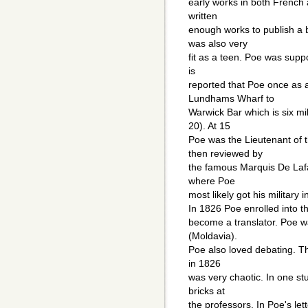
early works in both French 
written
enough works to publish a b
was also very
fit as a teen. Poe was supp
is
reported that Poe once as 
Lundhams Wharf to
Warwick Bar which is six mi
20). At 15
Poe was the Lieutenant of 
then reviewed by
the famous Marquis De Lafa
where Poe
most likely got his military 
In 1826 Poe enrolled into th
become a translator. Poe wa
(Moldavia).
Poe also loved debating. The
in 1826
was very chaotic. In one st
bricks at
the professors. In Poe's let