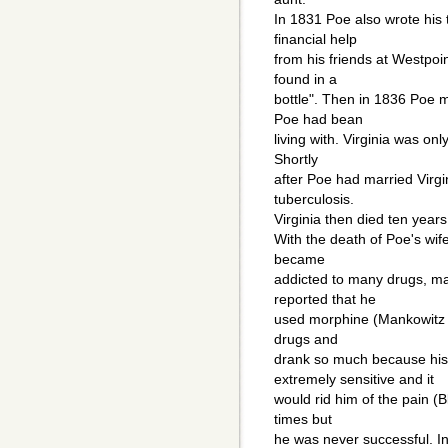
In 1831 Poe also wrote his
financial help
from his friends at Westpo
found in a
bottle". Then in 1836 Poe 
Poe had bean
living with. Virginia was on
Shortly
after Poe had married Virgi
tuberculosis.
Virginia then died ten years 
With the death of Poe's wi
became
addicted to many drugs, ma
reported that he
used morphine (Mankowitz 2
drugs and
drank so much because hi
extremely sensitive and it
would rid him of the pain (B
times but
he was never successful. In