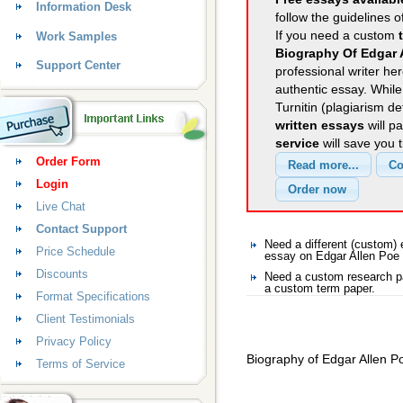
Information Desk
follow the guidelines o
If you need a custom
Work Samples
Biography Of Edgar 
Support Center
professional writer her
authentic essay. Whil
Turnitin (plagiarism d
written essays
will p
service
will save you 
Order Form
Login
Live Chat
Contact Support
Need a different (custom)
Price Schedule
essay on Edgar Allen Poe
Discounts
Need a custom research pa
a custom term paper.
Format Specifications
Client Testimonials
Privacy Policy
Biography of Edgar Allen P
Terms of Service