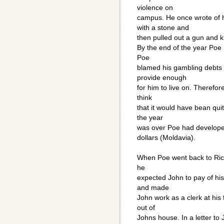
violence on
campus. He once wrote of 
with a stone and
then pulled out a gun and ki
By the end of the year Poe
Poe
blamed his gambling debts o
provide enough
for him to live on. Therefor
think
that it would have bean quit
the year
was over Poe had develope
dollars (Moldavia).
When Poe went back to Ric
he
expected John to pay of his
and made
John work as a clerk at his
out of
Johns house. In a letter to