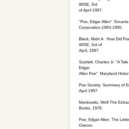
WISE, 3rd
of April 1997.
"Poe, Edgar Allen". Encarta
Corporation,1993-1995.
Black, Midn A . How Did Poe
WISE, 3rd of
April, 1997.
Scarlett, Charles Jr. "A Tal
Edgar
Allen Poe". Maryland Histo
Poe Society. Summary of Edg
April 1997.
Mankowitz, Wolf.The Extra
Books, 1978.
Poe, Edgar Allen. The Lett
Ostrom.