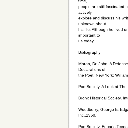
time,
people are still fascinated 
actively
explore and discuss his wri
unknown about
his life. Although he lived on
important to
us today.
Bibliography
Moran, Dr. John. A Defense
Declarations of
the Poet. New York: Willia
Poe Society. A Look at The 
Bronx Historical Society, In
Woodberry, George E. Edga
Inc.,1968.
Poe Society. Edgar's Teens 