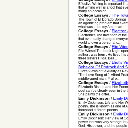
Effective Writing is Important I
that writing well is a tool that e
many an occasion...
College Essays
/
The Town
The Town of El Dorado Springs P
an agonizing problem that event
what was to be my American ...
College Essays
/
Electroni
Electronics The invention of th
that eventually changed everyon
world to own a personal c...
College Essays
/
Elie Wies
Elie Wiesel The book Night open
author , was born . He lived his
three sisters Hilda, Bea...
College Essays
/
Eliot's 
Behavior Of Prufrock And 
Eliot's Views of Sexuality as R
"The Love Song of J. Alfred Prufro
middle-aged man. Prufro...
College Essays
/
Elizabet
Elizabeth Bishop and Her Poem "F
poet can be clearly seen in the 
She paints the differ...
Emily Dickinson
/
Emily D
Emily Dickinson: Life and Her W
poetry, she is known as one of 
thousand different poems ...
Emily Dickinson
/
Emily D
Emily Dickinson: Her View of G
power that was very strange for
God, His power, and the people i