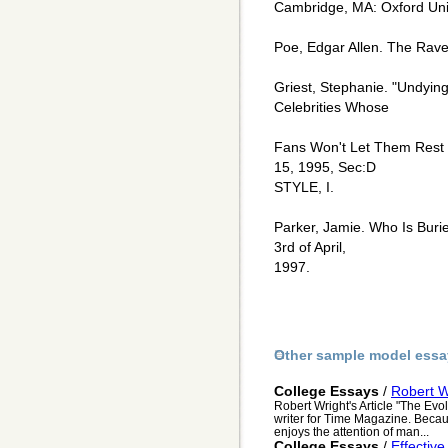
Cambridge, MA: Oxford Univ
Poe, Edgar Allen. The Raven
Griest, Stephanie. "Undyi
Celebrities Whose
Fans Won't Let Them Rest 
15, 1995, Sec:D
STYLE, I.
Parker, Jamie. Who Is Buri
3rd of April,
1997.
Other sample model essa
College Essays
/
Robert Wr
Robert Wright's Article "The Evo
writer for Time Magazine. Becau
enjoys the attention of man...
College Essays
/
Effective