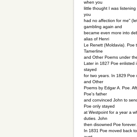
when you
little thought I was listenin
you
had no affection for me" (le
gambling again and
became even more into deb
alias of Henri
Le Renett (Moldavia). Poe 
Tamerline
and Other Poems under the
Later in 1827 Poe enlisted 
stayed
for two years. In 1829 Poe
and Other
Poems by Edgar A. Poe. Aft
Poe's father
and convinced John to send
Poe only stayed
at Westpoint for a year a w
duties. John
then disowned Poe forever.
In 1831 Poe moved back to B
aunt.