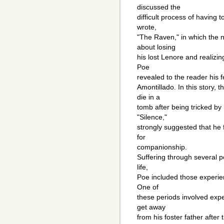
discussed the
difficult process of having 
wrote,
"The Raven," in which the n
about losing
his lost Lenore and realizin
Poe
revealed to the reader his 
Amontillado. In this story, 
die in a
tomb after being tricked by 
"Silence,"
strongly suggested that he 
for
companionship.
Suffering through several pe
life,
Poe included those experie
One of
these periods involved expe
get away
from his foster father after