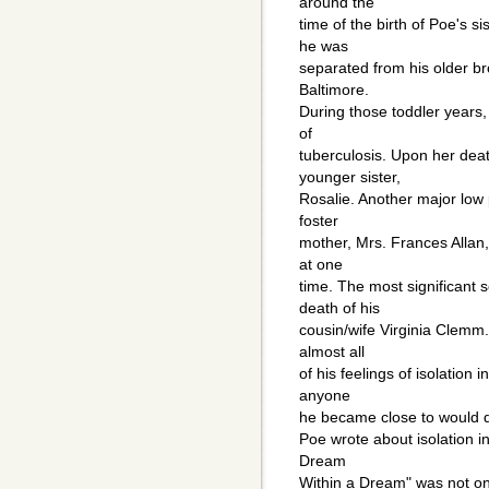
around the
time of the birth of Poe's s
he was
separated from his older bro
Baltimore.
During those toddler years,
of
tuberculosis. Upon her dea
younger sister,
Rosalie. Another major low p
foster
mother, Mrs. Frances Allan, 
at one
time. The most significant 
death of his
cousin/wife Virginia Clemm.
almost all
of his feelings of isolation 
anyone
he became close to would d
Poe wrote about isolation i
Dream
Within a Dream" was not on