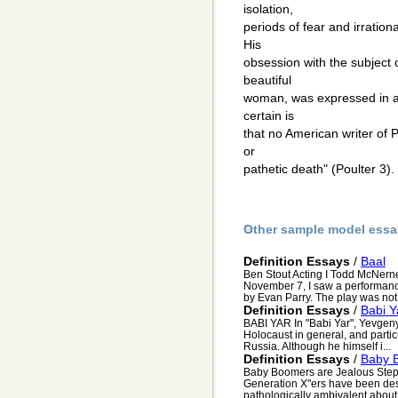
isolation,
periods of fear and irration
His
obsession with the subject o
beautiful
woman, was expressed in a 
certain is
that no American writer of P
or
pathetic death" (Poulter 3).
Other sample model essa
Definition Essays
/
Baal
Ben Stout Acting I Todd McNern
November 7, I saw a performance 
by Evan Parry. The play was not 
Definition Essays
/
Babi Y
BABI YAR In "Babi Yar", Yevgeny 
Holocaust in general, and partic
Russia. Although he himself i...
Definition Essays
/
Baby 
Baby Boomers are Jealous Step
Generation X"ers have been desc
pathologically ambivalent about t