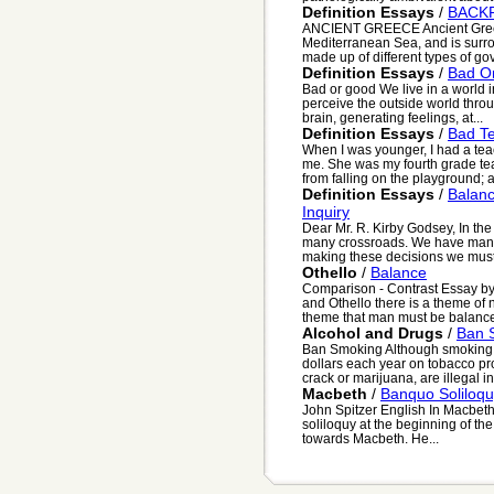
Definition Essays
/
BACK
ANCIENT GREECE Ancient Greece
Mediterranean Sea, and is surr
made up of different types of gov.
Definition Essays
/
Bad O
Bad or good We live in a world i
perceive the outside world thr
brain, generating feelings, at...
Definition Essays
/
Bad T
When I was younger, I had a t
me. She was my fourth grade teach
from falling on the playground; as
Definition Essays
/
Balan
Inquiry
Dear Mr. R. Kirby Godsey, In th
many crossroads. We have many
making these decisions we must 
Othello
/
Balance
Comparison - Contrast Essay b
and Othello there is a theme o
theme that man must be balanced 
Alcohol and Drugs
/
Ban 
Ban Smoking Although smoking i
dollars each year on tobacco pro
crack or marijuana, are illegal in 
Macbeth
/
Banquo Soliloq
John Spitzer English In Macbet
soliloquy at the beginning of the
towards Macbeth. He...