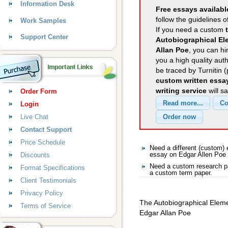
Information Desk
Free essays availabl
follow the guidelines o
Work Samples
If you need a custom
Support Center
Autobiographical El
Allan Poe
, you can hi
you a high quality aut
be traced by Turnitin 
custom written essa
writing service
will s
Order Form
Login
Live Chat
Contact Support
Price Schedule
Need a different (custom)
Discounts
essay on Edgar Allen Poe
Need a custom research pa
Format Specifications
a custom term paper.
Client Testimonials
Privacy Policy
The Autobiographical Eleme
Terms of Service
Edgar Allan Poe