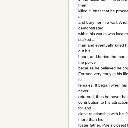
then
killed it. After that he proce
ax,
and bury her in a wall. Ano
demonstrated
within his works was locate
stalked a
man and eventually killed 
out his
heart, and buried the man 
the police
because he believed he cou
Formed very early in his lif
to
females. It began when his 
never
returned, thus he never had 
contribution to his attracti
for and
close relationship with hi
more than his
foster father. Poe's closest