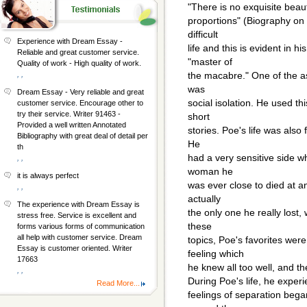
"There is no exquisite beau
proportions" (Biography on
difficult
Experience with Dream Essay -
life and this is evident in hi
Reliable and great customer service.
"master of
Quality of work - High quality of work.
, ,
the macabre." One of the as
was
Dream Essay - Very reliable and great
social isolation. He used t
customer service. Encourage other to
try their service. Writer 91463 -
short
Provided a well written Annotated
stories. Poe's life was also f
Bibliography with great deal of detail per
He
th
had a very sensitive side w
, ,
woman he
it is always perfect
was ever close to died at an
, ,
actually
The experience with Dream Essay is
the only one he really lost, 
stress free. Service is excellent and
these
forms various forms of communication
all help with customer service. Dream
topics, Poe's favorites wer
Essay is customer oriented. Writer
feeling which
17663
he knew all too well, and th
, ,
During Poe's life, he exper
Read More...
feelings of separation bega