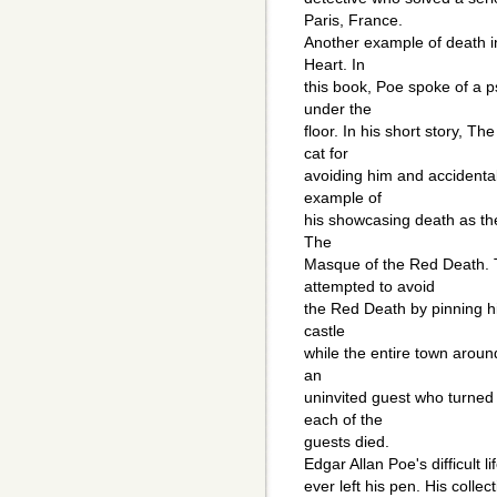
Paris, France.
Another example of death i
Heart. In
this book, Poe spoke of a 
under the
floor. In his short story, Th
cat for
avoiding him and accidentall
example of
his showcasing death as the
The
Masque of the Red Death. T
attempted to avoid
the Red Death by pinning hi
castle
while the entire town arou
an
uninvited guest who turned 
each of the
guests died.
Edgar Allan Poe's difficult l
ever left his pen. His colle