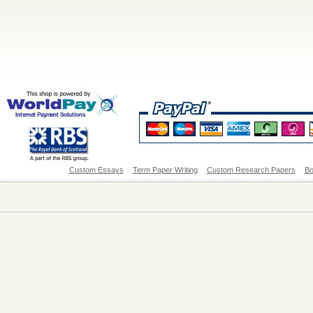
Custom Essays
Term Paper Writing
Custom Research Papers
Bo