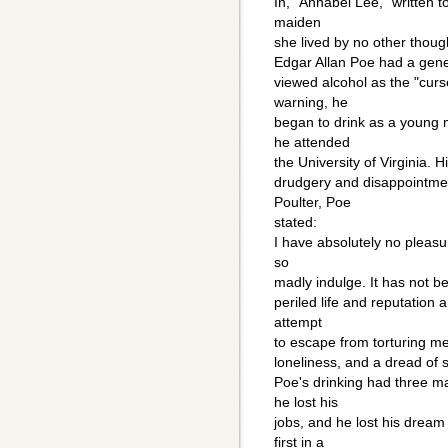
In, "Annabel Lee," written t
maiden
she lived by no other thoug
Edgar Allan Poe had a gene
viewed alcohol as the "curs
warning, he
began to drink as a young
he attended
the University of Virginia. 
drudgery and disappointmen
Poulter, Poe
stated:
I have absolutely no pleasu
so
madly indulge. It has not be
periled life and reputation
attempt
to escape from torturing m
loneliness, and a dread of
Poe's drinking had three majo
he lost his
jobs, and he lost his dream
first in a