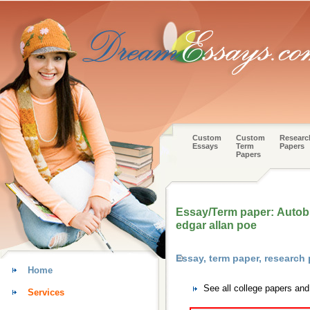
Custom
Custom
Researc
Essays
Term
Papers
Papers
Essay/Term paper: Autobi
edgar allan poe
Essay, term paper, research
Home
See all college papers an
Services