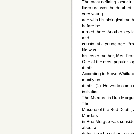
The most defining factor in
literature was the death of
very young
age with his biological mot
before he
turned three. Another key l
and
cousin, at a young age. Pro
life was
his foster mother, Mrs. Fran
One of the most popular top
death.
According to Steve Whitlatch
mostly on
death" (1). He wrote some of
including
The Murders in Rue Morgue,
The
Masque of the Red Death, a
Murders
in Rue Morgue was consider
about a
detective who solved a ser