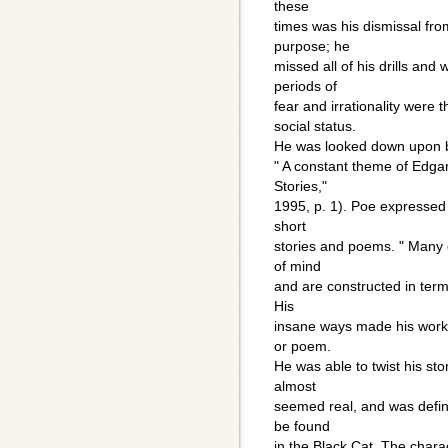
these
times was his dismissal fr
purpose; he
missed all of his drills an
periods of
fear and irrationality were 
social status.
He was looked down upon by
" A constant theme of Edga
Stories,"
1995, p. 1). Poe expressed 
short
stories and poems. " Many o
of mind
and are constructed in term
His
insane ways made his work 
or poem.
He was able to twist his st
almost
seemed real, and was defini
be found
in the Black Cat. The charac