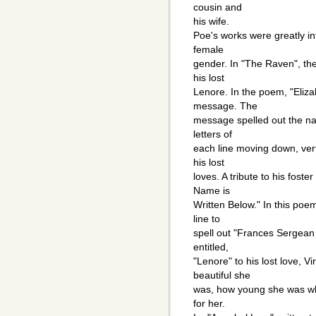
cousin and
his wife.
Poe's works were greatly in
female
gender. In "The Raven", th
his lost
Lenore. In the poem, "Eliz
message. The
message spelled out the na
letters of
each line moving down, vert
his lost
loves. A tribute to his fos
Name is
Written Below." In this poe
line to
spell out "Frances Sergea
entitled,
"Lenore" to his lost love, 
beautiful she
was, how young she was w
for her.