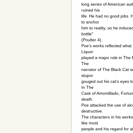
long series of American aut
ruined his
life. He had no good jobs. 
to anchor
him to reality, so he induc
bottle"
(Poulter 4).
Poe's works reflected what 
Liquor
played a major role in The
The
narrator of The Black Cat w
stupor
gouged out his cat's eyes 
In The
Cask of Amontillado, Fortun
death.
Poe attacked the use of al
destructive.
The characters in his works 
like most
people and his regard for a