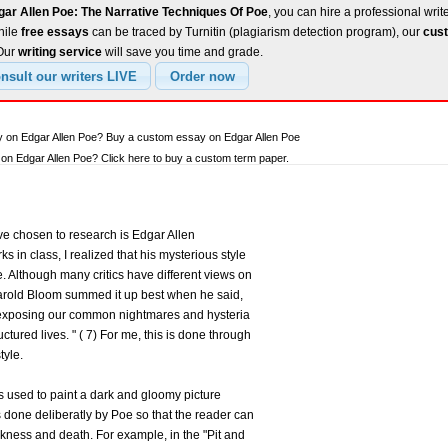
gar Allen Poe: The Narrative Techniques Of Poe
, you can hire a professional writ
hile
free essays
can be traced by Turnitin (plagiarism detection program), our
cust
 Our
writing service
will save you time and grade.
y on Edgar Allen Poe? Buy a custom essay on Edgar Allen Poe
n Edgar Allen Poe? Click here to buy a custom term paper.
ave chosen to research is Edgar Allen
ks in class, I realized that his mysterious style
e. Although many critics have different views on
t Harold Bloom summed it up best when he said,
 exposing our common nightmares and hysteria
uctured lives. " ( 7) For me, this is done through
tyle.
is used to paint a dark and gloomy picture
as done deliberatly by Poe so that the reader can
ness and death. For example, in the "Pit and