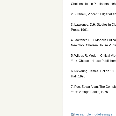
Chelsea House Publishers, 198
2.Buranelli, Vincent. Edgar Alla
3. Lawrence, D.H. Studies in Cl
Press, 1961.
4.Lawrence D.H. Modern Critica
New York: Chelsea House Publi
5. Wilbur, R. Modern Critical V
York: Chelsea House Publishers
6. Pickering, James. Fiction 100
Hall, 1995.
7. Poe, Edgar Allan. The Compl
York: Vintage Books, 1975.
Other sample model essays: