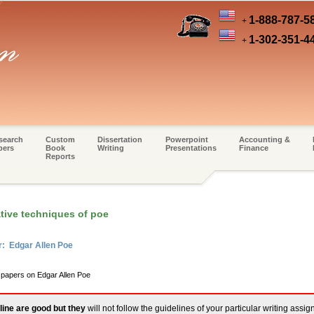
1-888-787-5
+
1-302-351-4
+
search
Custom
Dissertation
Powerpoint
Accounting &
pers
Book
Writing
Presentations
Finance
Reports
tive techniques of poe
r: Edgar Allen Poe
 papers on Edgar Allen Poe
line are good but they
will not follow the guidelines of your particular writing assi