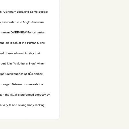
terton, Generaly Speaking Some people
y assimilated into Anglo-American
vernment OVERVIEW For centuries,
e old ideas of the Puritans. The
elf. I was allowed to stay that
derbilt in "A Mother's Story" when
rpetual freshness of itÕs phrase
 danger. Telemachus reveals the
 the ritual is preformed correctly by
very fit and strong body, lacking