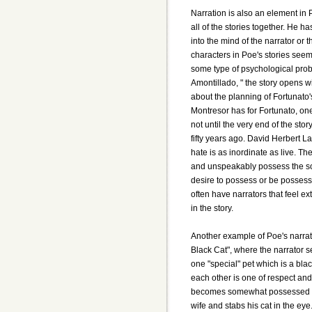
Narration is also an element in P
all of the stories together. He ha
into the mind of the narrator or 
characters in Poe's stories see
some type of psychological prob
Amontillado, " the story opens w
about the planning of Fortunato
Montresor has for Fortunato, one 
not until the very end of the stor
fifty years ago. David Herbert L
hate is as inordinate as live. Th
and unspeakably possess the soul 
desire to possess or be possesse
often have narrators that feel e
in the story.
Another example of Poe's narrativ
Black Cat", where the narrator 
one "special" pet which is a blac
each other is one of respect and
becomes somewhat possessed with
wife and stabs his cat in the eye.