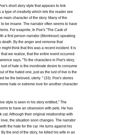
oe's short story style that appears to link
s a type of creativity which lets the reader see
the main character of the story. Many of the
m to be insane. The narrator often seems to have
lems. For exapmle, In Poe's "The Cask of
ith a first person narrator (Montresor) speaking
's death. By the anger and remorse that
might think that this was a recent incident. It is
y that we realize, that the entire event occurred
awrence says, "To the characters in Poe's story,
e lust of hate is the inordinate desire to consume
of the hated one, just as the lust of live is the
d be the beloved, uterly. " (33). Poe's stories
xtreme hate or extreme love for another character
e style is seen in his story entitled," The
seems to have an obsession with pets. He has
k cat. Although their original relationship with
 love, the situation soon changes. The narrator
 the hate for the car. He turns against his
 By the end of the story, he killed his wife in an