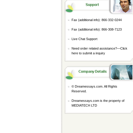
Fax (additional info): 866-332-0244
Fax (additional info): 866-308-7123
Live Chat Support
Need order related assistance?—
Click
here to submit a inquiry
© Dreamessays.com. All Rights
Reserved.
Dreamessays.com is the property of
MEDIATECH LTD