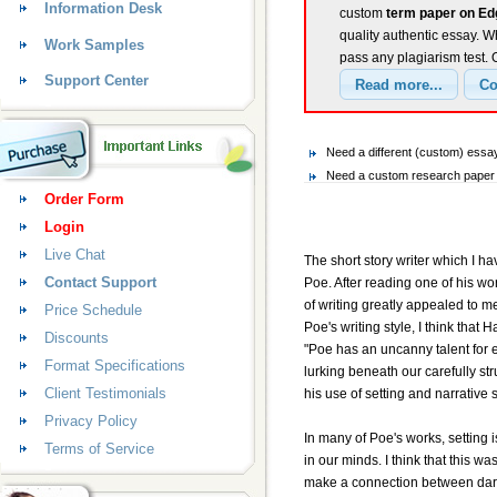
Information Desk
custom
term paper on Ed
quality authentic essay. W
Work Samples
pass any plagiarism test.
Support Center
Need a different (custom) essa
Need a custom research paper o
Order Form
Login
Live Chat
The short story writer which I h
Contact Support
Poe. After reading one of his wor
of writing greatly appealed to m
Price Schedule
Poe's writing style, I think tha
Discounts
"Poe has an uncanny talent for
Format Specifications
lurking beneath our carefully str
Client Testimonials
his use of setting and narrative s
Privacy Policy
In many of Poe's works, setting 
Terms of Service
in our minds. I think that this w
make a connection between dark