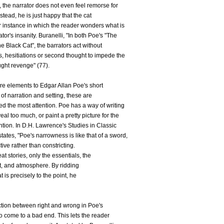
ds, the narrator does not even feel remorse for
stead, he is just happy that the cat
r instance in which the reader wonders what is
tor's insanity. Buranelli, "In both Poe's "The
e Black Cat", the barrators act without
, hesitiations or second thought to impede the
ught revenge" (77).
e elements to Edgar Allan Poe's short
 of narration and setting, these are
ted the most attention. Poe has a way of writing
al too much, or paint a pretty picture for the
tention. In D.H. Lawrence's Studies in Classic
tates, "Poe's narrowness is like that of a sword,
ective rather than constricting.
at stories, only the essentials, the
ot, and atmosphere. By ridding
 is precisely to the point, he
ction between right and wrong in Poe's
to come to a bad end. This lets the reader