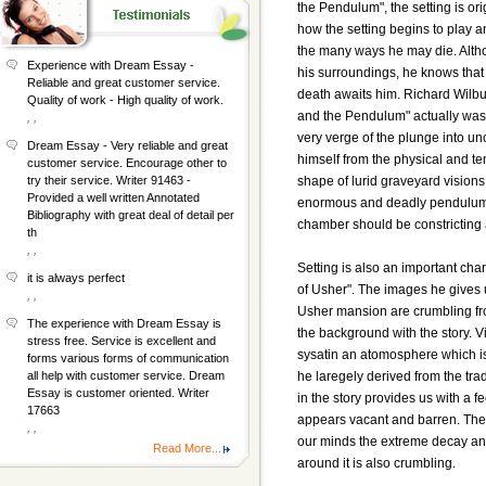
the Pendulum", the setting is ori
how the setting begins to play a
the many ways he may die. Altho
Experience with Dream Essay -
his surroundings, he knows that
Reliable and great customer service.
death awaits him. Richard Wilbur
Quality of work - High quality of work.
and the Pendulum" actually was. 
, ,
very verge of the plunge into un
Dream Essay - Very reliable and great
himself from the physical and t
customer service. Encourage other to
shape of lurid graveyard visions
try their service. Writer 91463 -
Provided a well written Annotated
enormous and deadly pendulum. It
Bibliography with great deal of detail per
chamber should be constricting 
th
, ,
Setting is also an important char
it is always perfect
of Usher". The images he gives 
, ,
Usher mansion are crumbling fro
The experience with Dream Essay is
the background with the story. Vi
stress free. Service is excellent and
sysatin an atomosphere which is 
forms various forms of communication
he laregely derived from the trad
all help with customer service. Dream
Essay is customer oriented. Writer
in the story provides us with a 
17663
appears vacant and barren. The s
, ,
our minds the extreme decay and
Read More...
around it is also crumbling.