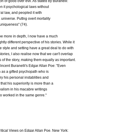
h of good over evil. As stated by Buranelli:
n it psychological laws without
al law, and peopled it with
 universe. Puttng overt mortality
 uniqueness" (74).
oe more in depth, I now have a much
htly different perspective of his stories. While it
ive style and setting have a great deal to do with
ories, I also realise now that we can't overlap
s of the story, making them equally as important.
 Vincent Buranelli's Edgar Allan Poe: "Even
 as a gifted psychopath who is
ry his personal instablities and
that his superiority is more than a
 realism in his macabre writings
o worked in the same genre."
itical Views on Edgar Allan Poe. New York: