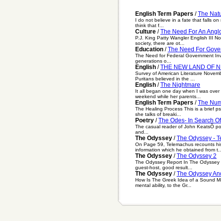
English Term Papers
/
The Natu
I do not believe in a fate that falls
think that f...
Culture
/
The Need For An Anglo
P.J. King Patty Wangler English III 
society, there are ot...
Education
/
The Need For Gover
The Need for Federal Government In
generations o...
English
/
THE NEW LAND OF N
Survey of American Literature Novem
Puritans believed in the ...
English
/
The Nightmare
It all began one day when I was over 
weekend while her parents...
English Term Papers
/
The Num
The Healing Process This is a brief p
she talks of breaki...
Poetry
/
The Odes- In Search Of
The casual reader of John KeatsÕ poet
and...
The Odyssey
/
The Odyssey - 
On Page 59, Telemachus recounts his
information which he obtained from t..
The Odyssey
/
The Odyssey 2
The Odyssey Report In The Odyssey , 
guest-host, good result...
The Odyssey
/
The Odyssey And 
How Is The Greek Idea of a Sound Min
mental ability, to the Gr...