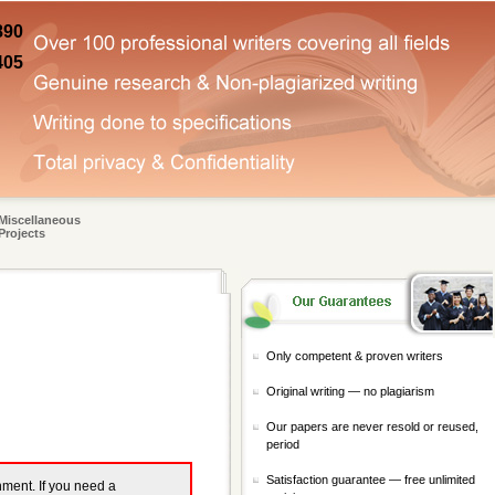
890
405
Miscellaneous
Projects
Only competent & proven writers
Original writing — no plagiarism
Our papers are never resold or reused,
period
Satisfaction guarantee — free unlimited
gnment. If you need a