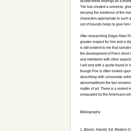
accept these endings as a triump
"He has created a universe, give
denying the existence of the mor
characters appropriate to such a
out of bounds helps to give him
After researching Edgar Allan P
greater respect for him and a slig
is still evident to me that narrat
the development of Poe's short st
and intertwine with other aspect
I will end with a quote found in
though Poe is often looked upon
describing with consumate artist
abnormalitiesm the fact remains 
matter of art. There is a violent
unequaled by the Americans wh
Bibliography
1. Bloom, Harold, Ed. Modern Cr