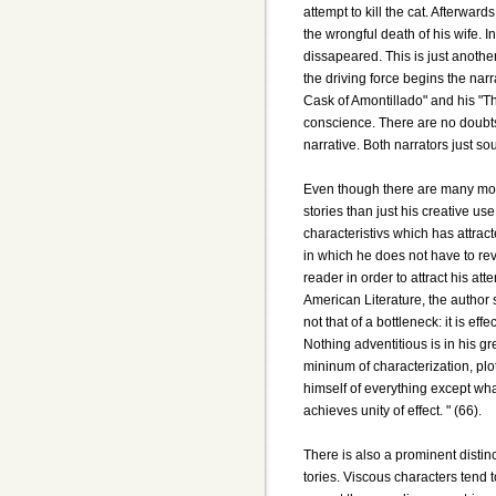
attempt to kill the cat. Afterwar
the wrongful death of his wife. In
dissapeared. This is just anothe
the driving force begins the narra
Cask of Amontillado" and his "Th
conscience. There are no doubts
narrative. Both narrators just so
Even though there are many mor
stories than just his creative use
characteristivs which has attrac
in which he does not have to reve
reader in order to attract his at
American Literature, the author s
not that of a bottleneck: it is eff
Nothing adventitious is in his gre
mininum of characterization, pl
himself of everything except what
achieves unity of effect. " (66).
There is also a prominent distin
tories. Viscous characters tend 