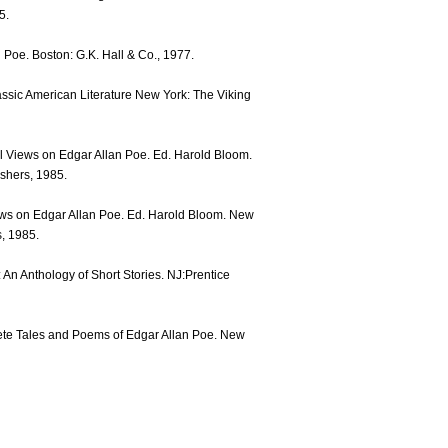
5.
n Poe. Boston: G.K. Hall & Co., 1977.
assic American Literature New York: The Viking
l Views on Edgar Allan Poe. Ed. Harold Bloom.
shers, 1985.
iews on Edgar Allan Poe. Ed. Harold Bloom. New
, 1985.
: An Anthology of Short Stories. NJ:Prentice
ete Tales and Poems of Edgar Allan Poe. New