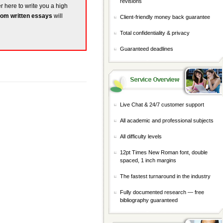
revisions
er here to write you a high
om written essays
will
Client-friendly money back guarantee
Total confidentiality & privacy
Guaranteed deadlines
Live Chat & 24/7 customer support
All academic and professional subjects
All difficulty levels
12pt Times New Roman font, double
spaced, 1 inch margins
The fastest turnaround in the industry
Fully documented research — free
bibliography guaranteed