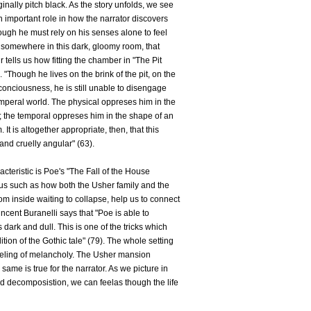
ginally pitch black. As the story unfolds, we see
n important role in how the narrator discovers
ugh he must rely on his senses alone to feel
 somewhere in this dark, gloomy room, that
 tells us how fitting the chamber in "The Pit
"Though he lives on the brink of the pit, on the
conciousness, he is still unable to disengage
emperal world. The physical oppreses him in the
; the temporal oppreses him in the shape of an
 is altogether appropriate, then, that this
and cruelly angular" (63).
acteristic is Poe's "The Fall of the House
us such as how both the Usher family and the
m inside waiting to collapse, help us to connect
ncent Buranelli says that "Poe is able to
dark and dull. This is one of the tricks which
ition of the Gothic tale" (79). The whole setting
feeling of melancholy. The Usher mansion
ame is true for the narrator. As we picture in
 decomposistion, we can feelas though the life