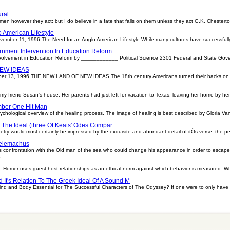
ral
 on men however they act; but I do believe in a fate that falls on them unless they act G.K. Ches
 American Lifestyle
November 11, 1996 The Need for an Anglo American Lifestyle While many cultures have successfull
nment Intervention In Education Reform
volvement in Education Reform by ____________ Political Science 2301 Federal and State Go
EW IDEAS
ber 13, 1996 THE NEW LAND OF NEW IDEAS The 18th century Americans turned their backs on th
my friend Susan's house. Her parents had just left for vacation to Texas, leaving her home by hers
ber One Hit Man
sychological overview of the healing process. The image of healing is best described by Gloria Van
 The Ideal (three Of Keats' Odes Compar
ry would most certainly be impressed by the exquisite and abundant detail of itÕs verse, the pe
Telemachus
 confrontation with the Old man of the sea who could change his appearance in order to escape
.
Homer uses guest-host relationships as an ethical norm against which behavior is measured. When
It's Relation To The Greek Ideal Of A Sound M
d and Body Essential for The Successful Characters of The Odyssey? If one were to only have a 