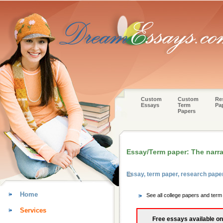
Custom
Custom
Re
Essays
Term
Pa
Papers
Essay/Term paper: The narra
Essay, term paper, research pape
Home
See all college papers and term
Services
Free essays available on