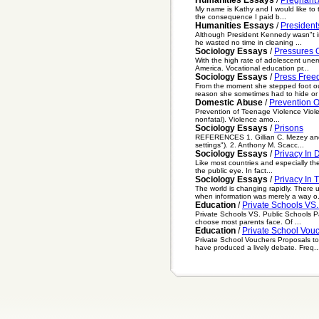
My name is Kathy and I would like to t
the consequence I paid b...
Humanities Essays
/
Presiden
Although President Kennedy wasn"t in 
he wasted no time in cleaning ...
Sociology Essays
/
Pressures O
With the high rate of adolescent unem
America. Vocational education pr...
Sociology Essays
/
Press Fre
From the moment she stepped foot ou
reason she sometimes had to hide or d
Domestic Abuse
/
Prevention 
Prevention of Teenage Violence Violenc
nonfatal). Violence amo...
Sociology Essays
/
Prisons
REFERENCES 1. Gillian C. Mezey and Mi
settings"). 2. Anthony M. Scacc...
Sociology Essays
/
Privacy In
Like most countries and especially the
the public eye. In fact...
Sociology Essays
/
Privacy In 
The world is changing rapidly. There 
when information was merely a way o.
Education
/
Private Schools VS.
Private Schools VS. Public Schools Par
choose most parents face. Of ...
Education
/
Private School Vou
Private School Vouchers Proposals to 
have produced a lively debate. Freq..