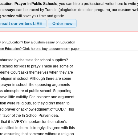
cation: Prayer In Public Schools
, you can hire a professional writer here to write
ee essays
can be traced by Turnitin (plagiarism detection program), our
custom wri
g service
will save you time and grade.
ay on Education? Buy a custom essay on Education
n Education? Click here to buy a custom term paper.
mbursed by the state for school supplies?
n school for kids to pray? These are some of
preme Court asks themselves when they are
religion in school. Although there are some
 prayer in school, the opposing arguments
ous atmosphere of public school. Supporting
ave little validity. For instance one argument
tution were religious, so they didn"t mean to
red prayer or acknowledgment of "GOD." This
n favor of the In School Prayer idea.
 that it is VERY important for the nation"s
instilled in them. I strongly disagree with this
re assuming that someone without a religion