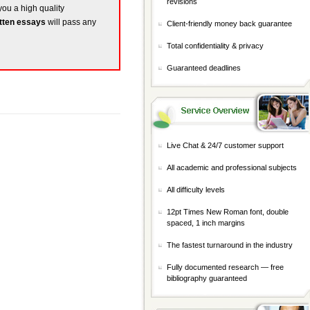
revisions
 you a high quality
tten essays
will pass any
Client-friendly money back guarantee
Total confidentiality & privacy
Guaranteed deadlines
Live Chat & 24/7 customer support
All academic and professional subjects
All difficulty levels
12pt Times New Roman font, double
spaced, 1 inch margins
The fastest turnaround in the industry
Fully documented research — free
bibliography guaranteed