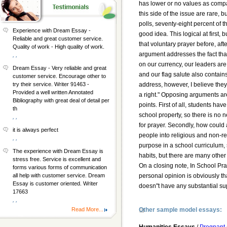
has lower or no values as compa
this side of the issue are rare, b
polls, seventy-eight percent of t
Experience with Dream Essay -
good idea. This logical at first, 
Reliable and great customer service.
that voluntary prayer before, aft
Quality of work - High quality of work.
argument addresses the fact that
, ,
on our currency, our leaders are
Dream Essay - Very reliable and great
and our flag salute also contain
customer service. Encourage other to
address, however, I believe the
try their service. Writer 91463 -
Provided a well written Annotated
a right." Opposing arguments ar
Bibliography with great deal of detail per
points. First of all, students hav
th
school property, so there is no n
, ,
for prayer. Secondly, how could
it is always perfect
people into religious and non-re
, ,
purpose in a school curriculum,
The experience with Dream Essay is
habits, but there are many other
stress free. Service is excellent and
On a closing note, In School Pr
forms various forms of communication
personal opinion is obviously th
all help with customer service. Dream
Essay is customer oriented. Writer
doesn"t have any substantial sup
17663
, ,
Other sample model essays:
Read More...
Humanities Essays
/
Pregnant 