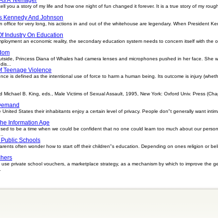
ell you a story of my life and how one night of fun changed it forever. It is a true story of my ro
ts Kennedy And Johnson
office for very long, his actions in and out of the whitehouse are legendary. When President Ke
f Industry On Education
ployment an economic reality, the secondary education system needs to concern itself with the oc
edom
tside, Princess Diana of Whales had camera lenses and microphones pushed in her face. She wa
is...
Of Teenage Violence
e is defined as the intentional use of force to harm a human being. Its outcome is injury (whethe
chael B. King, eds., Male Victims of Sexual Assault, 1995, New York: Oxford Univ. Press (Chapte
 Demand
 United States their inhabitants enjoy a certain level of privacy. People don"t generally want inti
The Information Age
used to be a time when we could be confident that no one could learn too much about our persona
..
 Public Schools
ents often wonder how to start off their children"s education. Depending on ones religion or belie
chers
use private school vouchers, a marketplace strategy, as a mechanism by which to improve the gen
.