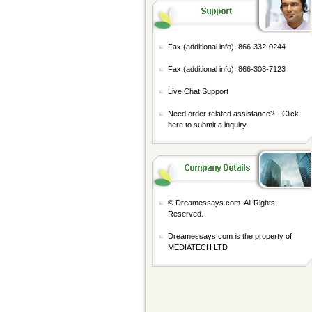
Fax (additional info): 866-332-0244
Fax (additional info): 866-308-7123
Live Chat Support
Need order related assistance?—
Click
here to submit a inquiry
© Dreamessays.com. All Rights
Reserved.
Dreamessays.com is the property of
MEDIATECH LTD