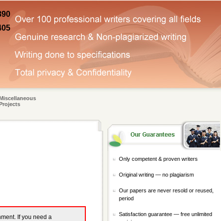
890
405
Miscellaneous
Projects
Only competent & proven writers
Original writing — no plagiarism
Our papers are never resold or reused,
period
Satisfaction guarantee — free unlimited
gnment. If you need a