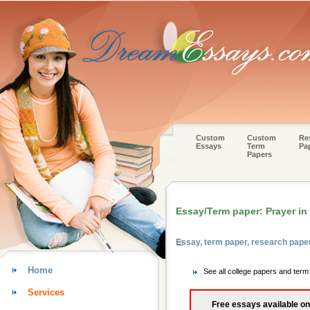
Custom
Custom
Re
Essays
Term
Pa
Papers
Essay/Term paper: Prayer in
Essay, term paper, research pape
Home
See all college papers and ter
Services
Free essays available on