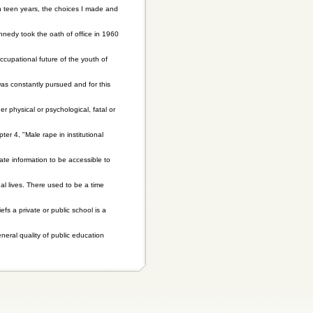
ugh teen years, the choices I made and
nnedy took the oath of office in 1960
cupational future of the youth of
s constantly pursued and for this
r physical or psychological, fatal or
r 4, "Male rape in institutional
mate information to be accessible to
l lives. There used to be a time
fs a private or public school is a
eral quality of public education