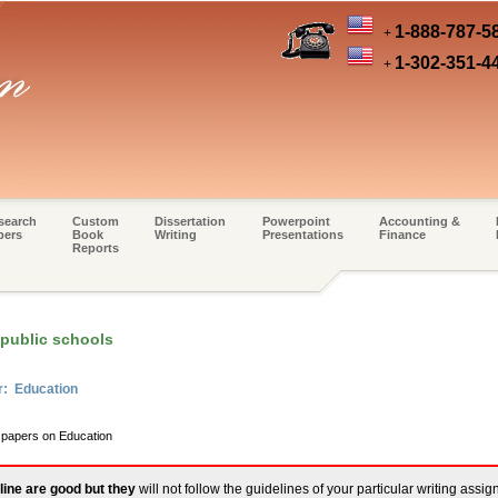
1-888-787-5
+
1-302-351-4
+
search
Custom
Dissertation
Powerpoint
Accounting &
pers
Book
Writing
Presentations
Finance
Reports
 public schools
r: Education
m papers on Education
line are good but they
will not follow the guidelines of your particular writing assi