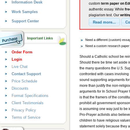
Information Desk
custom
term paper on Edu
authentic essay. While
fr
Work Samples
plagiarism test. Our
writin
Support Center
Need a different (custom) ess
Need a custom research paper o
Order Form
Should a Catholic school be rei
Login
Should there be time set aside i
Live Chat
the many questions the U.S. Su
Contact Support
confronted with cases involving 
sound supporting arguments for
Price Schedule
more than justify the non-religi
Discounts
arguments for In School Prayer h
Format Specifications
is that the framers of the consti
Client Testimonials
prohibit all government sponso
is assuming one way just to be i
Privacy Policy
Pro-Prayer activists also believe
Terms of Service
children to have religious values 
statement solely because they a