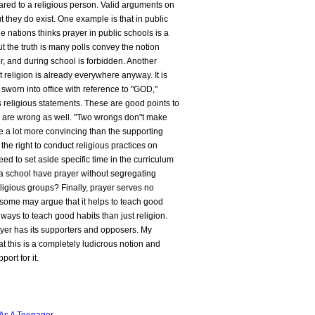
red to a religious person. Valid arguments on
ut they do exist. One example is that in public
he nations thinks prayer in public schools is a
but the truth is many polls convey the notion
er, and during school is forbidden. Another
 religion is already everywhere anyway. It is
 sworn into office with reference to "GOD,"
s religious statements. These are good points to
y are wrong as well. "Two wrongs don"t make
e a lot more convincing than the supporting
e the right to conduct religious practices on
eed to set aside specific time in the curriculum
 a school have prayer without segregating
ligious groups? Finally, prayer serves no
 some may argue that it helps to teach good
 ways to teach good habits than just religion.
ayer has its supporters and opposers. My
at this is a completely ludicrous notion and
port for it.
As A Teenager