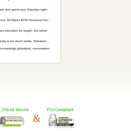
 there and spend your Saturday night,
nce: All District #150 Personnel Sex
sex education be taught, but rather
ity is too much media. Television ...
n increasingly globalized, consumption