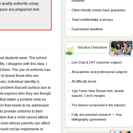
revisions
h quality authentic essay.
 pass any plagiarism test.
Client-friendly money back guarantee
Total confidentiality & privacy
Guaranteed deadlines
at students wear. The school
Live Chat & 24/7 customer support
. I disagree with this idea. I
ford them. The use of uniforms has
All academic and professional subjects
s to brand those who are
es, individual identity is
All difficulty levels
problem that will surface due to
12pt Times New Roman font, double
ents express who they are though
spaced, 1 inch margins
that states a positive view on
lem that needs to be addressed
The fastest turnaround in the industry
o provide uniforms to their
Fully documented research — free
tion that a child cannot attend
bibliography guaranteed
he ones whose parents can afford
should not be implements in