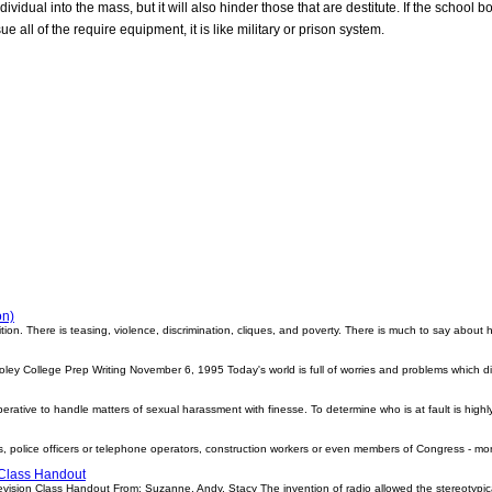
ndividual into the mass, but it will also hinder those that are destitute. If the school
e all of the require equipment, it is like military or prison system.
on)
ition. There is teasing, violence, discrimination, cliques, and poverty. There is much to say abou
ley College Prep Writing November 6, 1995 Today's world is full of worries and problems which di
rative to handle matters of sexual harassment with finesse. To determine who is at fault is highly 
, police officers or telephone operators, construction workers or even members of Congress - m
 Class Handout
evision Class Handout From: Suzanne, Andy, Stacy The invention of radio allowed the stereotypica