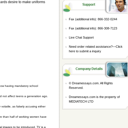
 boards desire to make uniforms
Fax (additional info): 866-332-0244
Fax (additional info): 866-308-7123
Live Chat Support
Need order related assistance?—
Click
here to submit a inquiry
© Dreamessays.com. All Rights
t how having mandatory school
Reserved.
d not affect teens a generation ago.
Dreamessays.com is the property of
MEDIATECH LTD
volatile, as falsely accusing either
ore than half of working women have
l images to be introduced. TV is a