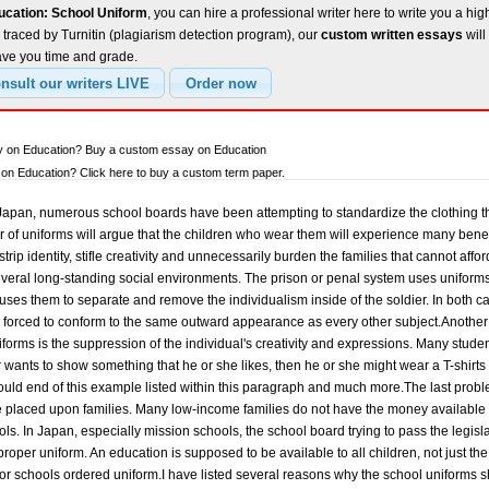
ucation: School Uniform
, you can hire a professional writer here to write you a hig
traced by Turnitin (plagiarism detection program), our
custom written essays
will
ave you time and grade.
ay on Education? Buy a custom essay on Education
n Education? Click here to buy a custom term paper.
apan, numerous school boards have been attempting to standardize the clothing th
 of uniforms will argue that the children who wear them will experience many benefits
 strip identity, stifle creativity and unnecessarily burden the families that cannot af
eral long-standing social environments. The prison or penal system uses uniform
uses them to separate and remove the individualism inside of the soldier. In both cas
s forced to conform to the same outward appearance as every other subject.Another 
iforms is the suppression of the individual's creativity and expressions. Many stud
r wants to show something that he or she likes, then he or she might wear a T-shirts 
ould end of this example listed within this paragraph and much more.The last prob
be placed upon families. Many low-income families do not have the money available t
ols. In Japan, especially mission schools, the school board trying to pass the legisla
roper uniform. An education is supposed to be available to all children, not just t
or schools ordered uniform.I have listed several reasons why the school uniforms 