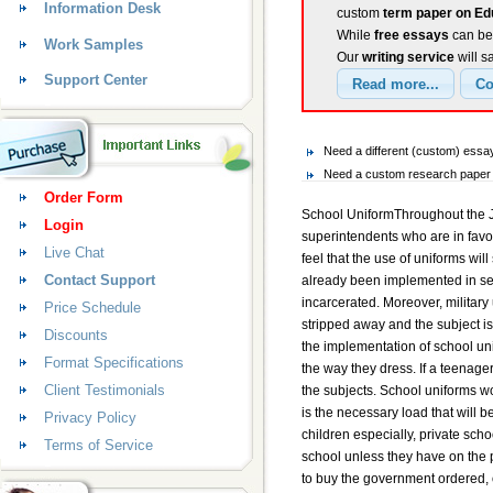
Information Desk
custom
term paper on Ed
While
free essays
can be 
Work Samples
Our
writing service
will s
Support Center
Need a different (custom) ess
Need a custom research paper o
Order Form
School UniformThroughout the J
Login
superintendents who are in favor
Live Chat
feel that the use of uniforms will
Contact Support
already been implemented in sev
incarcerated. Moreover, military 
Price Schedule
stripped away and the subject i
Discounts
the implementation of school un
Format Specifications
the way they dress. If a teenage
Client Testimonials
the subjects. School uniforms w
is the necessary load that will 
Privacy Policy
children especially, private scho
Terms of Service
school unless they have on the p
to buy the government ordered, 