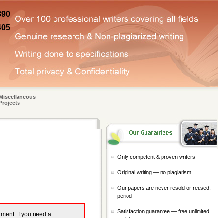
890
405
Miscellaneous
Projects
Only competent & proven writers
Original writing — no plagiarism
Our papers are never resold or reused,
period
Satisfaction guarantee — free unlimited
gnment. If you need a