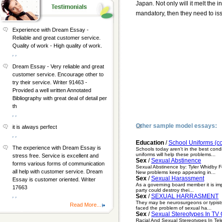
Japan. Not only will it melt the i
mandatory, then they need to issu
Experience with Dream Essay -
Reliable and great customer service.
Quality of work - High quality of work.
, ,
Dream Essay - Very reliable and great
customer service. Encourage other to
try their service. Writer 91463 -
Provided a well written Annotated
Bibliography with great deal of detail per
th
, ,
Other sample model essays:
it is always perfect
, ,
Education
/
School Uniforms (c
The experience with Dream Essay is
Schools today aren't in the best cond
uniforms will help these problems...
stress free. Service is excellent and
Sex
/
Sexual Abstinence
forms various forms of communication
Sexual Abstinence by: Tyler Whidby Fo
all help with customer service. Dream
New problems keep appearing in...
Sex
/
Sexual Harassment
Essay is customer oriented. Writer
As a governing board member it is impe
17663
party could destroy thei...
, ,
Sex
/
SEXUAL HARRASMENT
They may be neurosurgeons or typists
Read More...
faced the problem of sexual ha...
Sex
/
Sexual Stereotypes In TV
Racial And Sexual Stereotypes In Tel