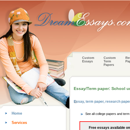
Custom
Custom
Re
Essays
Term
Pa
Papers
Essay/Term paper: School u
Essay, term paper, research pape
Home
See all college papers and ter
Services
Free essays available on