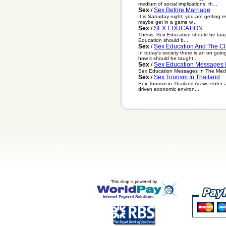
medium of social implications, th...
Sex
/
Sex Before Marriage
It is Saturday night; you are getting 
maybe get in a game w...
Sex
/
SEX EDUCATION
Thesis: Sex Education should be taugh
Education should b...
Sex
/
Sex Education And The C
In today's society there is an on goi
how it should be taught...
Sex
/
Sex Education Messages 
Sex Education Messages In The Media T
Sex
/
Sex Tourism In Thailand
Sex Tourism in Thailand As we enter a 
driven economic environ...