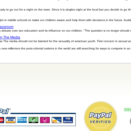
ready to go out for a night on the town. Since it is singles night at the local bar you decide to go
t in middle schools to make our children aware and help them with decisions in the future. Audie
lassroom
ng debate over sex education and its influence on our children. "The question is no longer should 
In The Media
he media should not be blamed for the sexuality of american youth. First concern in sexual activ
new millenium the post-colonial nations in the world are still searching for ways to compete in a