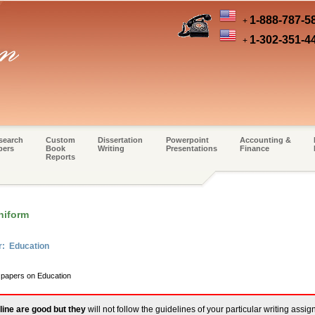
1-888-787-5
+
1-302-351-4
+
search
Custom
Dissertation
Powerpoint
Accounting &
pers
Book
Writing
Presentations
Finance
Reports
niform
r: Education
m papers on Education
line are good but they
will not follow the guidelines of your particular writing assi