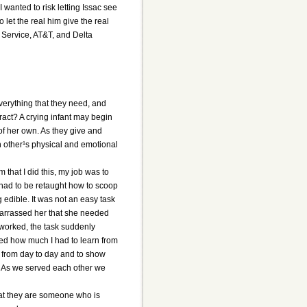
 wanted to risk letting Issac see
 let the real him give the real
 Service, AT&T, and Delta
verything that they need, and
ract? A crying infant may begin
of her own. As they give and
h other¹s physical and emotional
 that I did this, my job was to
l had to be retaught how to scoop
edible. It was not an easy task
mbarrassed her that she needed
 worked, the task suddenly
lized how much I had to learn from
from day to day and to show
f. As we served each other we
hat they are someone who is