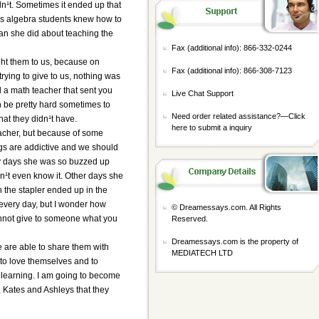
n¹t. Sometimes it ended up that
his algebra students knew how to
han she did about teaching the
Fax (additional info): 866-332-0244
ght them to us, because on
Fax (additional info): 866-308-7123
trying to give to us, nothing was
 a math teacher that sent you
Live Chat Support
n be pretty hard sometimes to
Need order related assistance?—
Click
hat they didn¹t have.
here to submit a inquiry
eacher, but because of some
ugs are addictive and we should
ny days she was so buzzed up
n¹t even know it. Other days she
the stapler ended up in the
very day, but I wonder how
© Dreamessays.com. All Rights
annot give to someone what you
Reserved.
Dreamessays.com is the property of
 are able to share them with
MEDIATECH LTD
 to love themselves and to
nd learning. I am going to become
, Kates and Ashleys that they