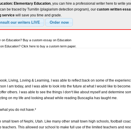
ucation: Elementary Education
, you can hire a professional writer here to write yo
can be traced by Turnitin (plagiarism detection program), our
custom written ess
g service
will save you time and grade.
ay on Education? Buy a custom essay on Education
n Education? Click here to buy a custom term paper.
ok, Living, Loving & Learning, I was able to reflect back on some of the experience
n I am today, and I was able to look into the future at what I would like to become.
ffer others. I was able to see the things I don¹t like about myself and determine s
lecting on my life and looking ahead while reading Buscaglia has taught me.
what you do not have.²
he small town of Nephi, Utah. Like many other small town high schools, football co
teachers. This allowed our school to make full use of the limited teachers and reso