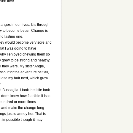
ven love.
ges in our lives. It is through
y to become better. Change is
ng lasting one.
t they would become very sore and
that I was going to have
ure why I enjoyed chewing them so
ey grew to be strong and healthy.
 they were. My sister Angie,
 out for the adventure of it all,
o lose my hair next, which grew
e.
uscaglia, I took the little look
don¹t know how feasible it is to
a hundred or more times
tive and make the change long
ings just to annoy her. That is
ard, impossible though it may