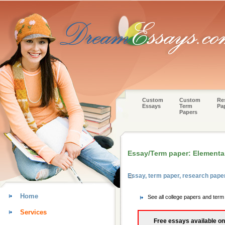
Custom
Custom
Re
Essays
Term
Pa
Papers
Essay/Term paper: Elementa
Essay, term paper, research pape
Home
See all college papers and ter
Services
Free essays available on