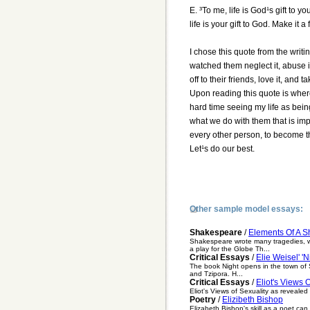
E. ³To me, life is God¹s gift to y
life is your gift to God. Make it a
I chose this quote from the writi
watched them neglect it, abuse it
off to their friends, love it, and 
Upon reading this quote is where
hard time seeing my life as bein
what we do with them that is im
every other person, to become the
Let¹s do our best.
Other sample model essays:
Shakespeare
/
Elements Of A 
Shakespeare wrote many tragedies, wh
a play for the Globe Th...
Critical Essays
/
Elie Weisel' 'N
The book Night opens in the town of Si
and Tzipora. H...
Critical Essays
/
Eliot's Views 
Eliot's Views of Sexuality as revealed
Poetry
/
Elizibeth Bishop
Elizabeth Bishop's skill as a poet can 