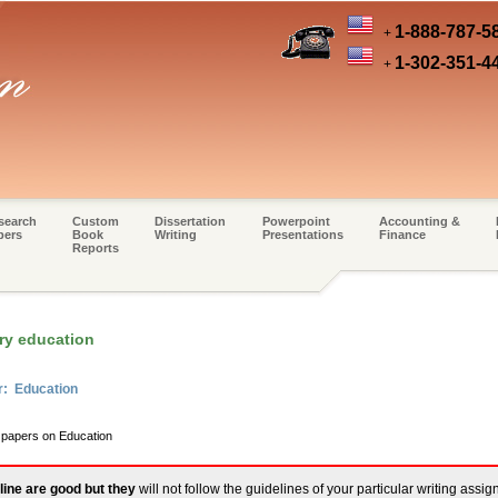
1-888-787-5
+
1-302-351-4
+
search
Custom
Dissertation
Powerpoint
Accounting &
pers
Book
Writing
Presentations
Finance
Reports
ry education
r: Education
m papers on Education
line are good but they
will not follow the guidelines of your particular writing assi