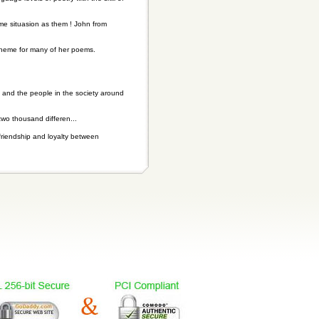
me situasion as them ! John from
theme for many of her poems.
 and the people in the society around
two thousand differen...
friendship and loyalty between