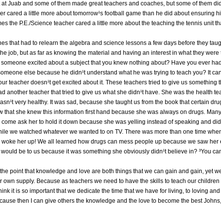
ght at Juab and some of them made great teachers and coaches, but some of them did
her cared a little more about tomorrow¹s football game than he did about ensuring 
 the P.E./Science teacher cared a little more about the teaching the tennis unit t
es that had to relearn the algebra and science lessons a few days before they tau
the job, but as far as knowing the material and having an interest in what they were 
et someone excited about a subject that you knew nothing about? Have you ever had
m someone else because he didn¹t understand what he was trying to teach you? It ca
our teacher doesn¹t get excited about it. These teachers tried to give us something t
ad another teacher that tried to give us what she didn¹t have. She was the health t
wasn¹t very healthy. It was sad, because she taught us from the book that certain dr
ew that she knew this information first hand because she was always on drugs. Ma
d come ask her to hold it down because she was yelling instead of speaking and did
while we watched whatever we wanted to on TV. There was more than one time when 
 woke her up! We all learned how drugs can mess people up because we saw her e
 would be to us because it was something she obviously didn¹t believe in? ³You c
he point that knowledge and love are both things that we can gain and gain, yet we
r own supply. Because as teachers we need to have the skills to teach our children
ink it is so important that we dedicate the time that we have for living, to loving a
because then I can give others the knowledge and the love to become the best Johns