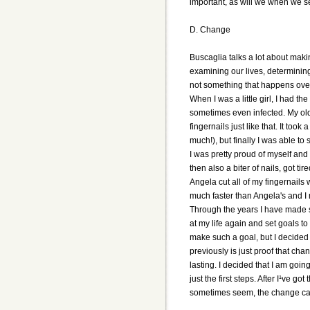
important, as will we when we s
D. Change
Buscaglia talks a lot about maki
examining our lives, determinin
not something that happens over
When I was a little girl, I had 
sometimes even infected. My olde
fingernails just like that. It to
much!), but finally I was able to
I was pretty proud of myself an
then also a biter of nails, got ti
Angela cut all of my fingernails 
much faster than Angela's and I 
Through the years I have made se
at my life again and set goals t
make such a goal, but I decided 
previously is just proof that cha
lasting. I decided that I am going
just the first steps. After I¹ve g
sometimes seem, the change can 