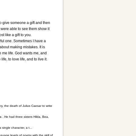
e to give someone a gift and then
u were able to see them show it
st like a gift to you.
erful one. Sometimes I have a
about making mistakes. It is
e me life. God wants me, and
, to love life, and to live it.
, the death of Julius Caesar to write
a . He had three sisters Hilda, Bea,
single character, a t...
guage levels of poetry with the skill of