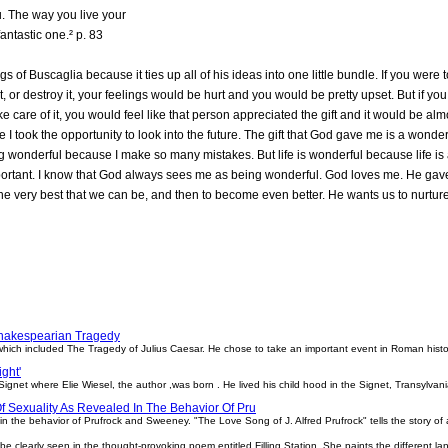
ou. The way you live your
 fantastic one.² p. 83
ngs of Buscaglia because it ties up all of his ideas into one little bundle. If you wer
, or destroy it, your feelings would be hurt and you would be pretty upset. But if yo
take care of it, you would feel like that person appreciated the gift and it would be almo
 I took the opportunity to look into the future. The gift that God gave me is a wond
g wonderful because I make so many mistakes. But life is wonderful because life is 
portant. I know that God always sees me as being wonderful. God loves me. He gav
 very best that we can be, and then to become even better. He wants us to nurture life
Shakespearian Tragedy
ich included The Tragedy of Julius Caesar. He chose to take an important event in Roman history
ight'
gnet where Elie Wiesel, the author ,was born . He lived his child hood in the Signet, Transylvani
Of Sexuality As Revealed In The Behavior Of Pru
 in the behavior of Prufrock and Sweeney. "The Love Song of J. Alfred Prufrock" tells the story of a 
be clearly seen in the thought-provoking poem entitled Filling Station. She paints the different lan