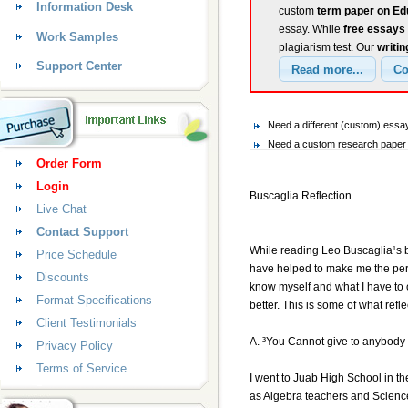
Information Desk
custom
term paper on Ed
essay. While
free essays
Work Samples
plagiarism test. Our
writin
Support Center
Need a different (custom) ess
Need a custom research paper o
Order Form
Login
Buscaglia Reflection
Live Chat
Contact Support
While reading Leo Buscaglia¹s bo
Price Schedule
have helped to make me the perso
Discounts
know myself and what I have to o
Format Specifications
better. This is some of what ref
Client Testimonials
A. ³You Cannot give to anybody 
Privacy Policy
Terms of Service
I went to Juab High School in t
as Algebra teachers and Science 