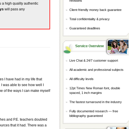
revisions
u a high quality authentic
ays
will pass any
Client-friendly money back guarantee
Total confidentiality & privacy
Guaranteed deadlines
Live Chat & 24/7 customer support
All academic and professional subjects
s I have had in my life that
All difficulty levels
 I was able to see how well I
12pt Times New Roman font, double
ome of the ways I can make myself
spaced, 1 inch margins
The fastest turnaround in the industry
Fully documented research — free
bibliography guaranteed
aches and P.E. teachers doubled
urces that it had. There was a