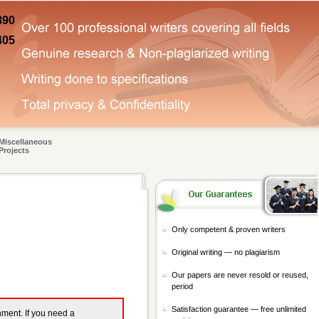
890
405
Miscellaneous
Projects
Only competent & proven writers
Original writing — no plagiarism
Our papers are never resold or reused,
period
Satisfaction guarantee — free unlimited
gnment. If you need a