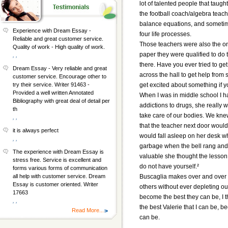
lot of talented people that tau
the football coach/algebra teac
balance equations, and sometimes
Experience with Dream Essay -
four life processes.
Reliable and great customer service.
Those teachers were also the on
Quality of work - High quality of work.
paper they were qualified to do 
, ,
there. Have you ever tried to g
Dream Essay - Very reliable and great
across the hall to get help fro
customer service. Encourage other to
get excited about something if y
try their service. Writer 91463 -
Provided a well written Annotated
When I was in middle school I h
Bibliography with great deal of detail per
addictions to drugs, she really 
th
take care of our bodies. We kn
, ,
that the teacher next door woul
it is always perfect
would fall asleep on her desk 
, ,
garbage when the bell rang and
The experience with Dream Essay is
valuable she thought the lesson
stress free. Service is excellent and
do not have yourself.²
forms various forms of communication
Buscaglia makes over and over t
all help with customer service. Dream
Essay is customer oriented. Writer
others without ever depleting ou
17663
become the best they can be, I th
, ,
the best Valerie that I can be, 
Read More...
can be.