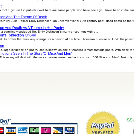
t
ool of yourself in publick ?Well here are some people who have see if you have been in the sa
son And The Theme Of Death
ath By Luke Palmer Emily Dickenson, an unconventional 19th century poet, used death as the 
son And Death As A Theme In Her Poetry
 a seemingly secluded life, Emily Dickinson"s many encounters with d...
on's Reflection Of God
d His power that was very strange for a person of her time. Dickinson questioned God, His power,
son
a large influence on poetry, she is known as one of America"s most famous poets. With close to 
motions Seen In The Story 'Of Mice And Men'
is essay will deal with the way emotions were used in the story of "Of Mice and Men". Not only 