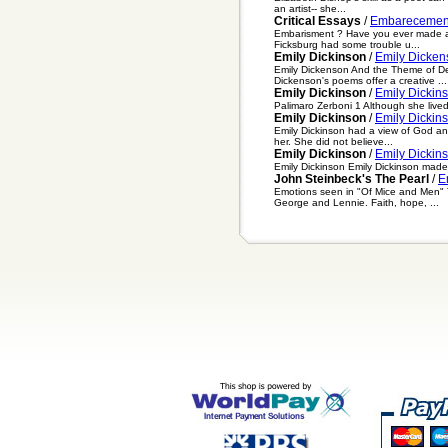
an artist-- she...
Critical Essays
/
Embarecemen
Embarisment ? Have you ever made a f
Ficksburg had some trouble u...
Emily Dickinson
/
Emily Dicken
Emily Dickenson And the Theme of De
Dickenson's poems offer a creative ...
Emily Dickinson
/
Emily Dickin
Palimaro Zerboni 1 Although she lived
Emily Dickinson
/
Emily Dickins
Emily Dickinson had a view of God an
her. She did not believe...
Emily Dickinson
/
Emily Dickin
Emily Dickinson Emily Dickinson made 
John Steinbeck's The Pearl
/
E
Emotions seen in "Of Mice and Men" Th
George and Lennie. Faith, hope, ...