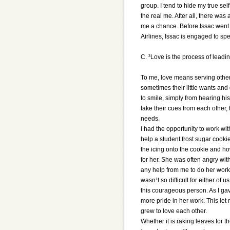
group. I tend to hide my true sel
the real me. After all, there was
me a chance. Before Issac went 
Airlines, Issac is engaged to spe
C. ³Love is the process of leadin
To me, love means serving other
sometimes their little wants and
to smile, simply from hearing hi
take their cues from each other
needs.
I had the opportunity to work wit
help a student frost sugar cooki
the icing onto the cookie and h
for her. She was often angry wi
any help from me to do her work.
wasn¹t so difficult for either of
this courageous person. As I g
more pride in her work. This le
grew to love each other.
Whether it is raking leaves for