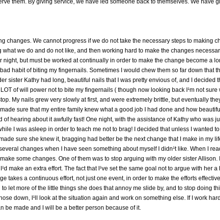
erve them. By giving service, we have led someone back to themselves. We have gi
ng changes. We cannot progress if we do not take the necessary steps to making chan
g what we do and do not like, and then working hard to make the changes necessar
 night, but must be worked at continually in order to make the change become a lo
the bad habit of biting my fingernails. Sometimes I would chew them so far down tha
r sister Kathy had long, beautiful nails that I was pretty envious of, and I decided 
ok a LOT of will power not to bite my fingernails ( though now looking back I¹m not s
 stop. My nails grew very slowly at first, and were extremely brittle, but eventually th
d made sure that my entire family knew what a good job I had done and how beautiful
red of hearing about it awfully fast! One night, with the assistance of Kathy who was just
while I was asleep in order to teach me not to brag! I decided that unless I wanted t
made sure she knew it, bragging had better be the next change that I make in my lif
veral changes when I have seen something about myself I didn¹t like. When I read B
o make some changes. One of them was to stop arguing with my older sister Allison. I 
I¹d make an extra effort. The fact that I¹ve set the same goal not to argue with her 
nge takes a continuous effort, not just one event, in order to make the efforts effec
 to let more of the little things she does that annoy me slide by, and to stop doing th
ot those down, I¹ll look at the situation again and work on something else. If I work h
be made and I will be a better person because of it.