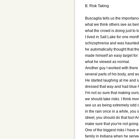
B. Risk Taking
Buscaglia tells us the importanc
what we think others see as being
what the crowd is doing just to be
I lived in Salt Lake for one mon
schizophrenia and was haunted by
he automatically thought that th
made himself an easy target for
what he viewed as normal.
Another guy I worked with there
several parts of his body, and w
He started laughing at me and s
dressed that way and had blue hai
I¹m not so sure that making ours
we should take risks. I think mo
see us as being extremely odd or
in the rain once in a while, you 
street, you should do that too! A
make sure that you¹re not going 
One of the biggest risks I have 
family in Indiana when he served