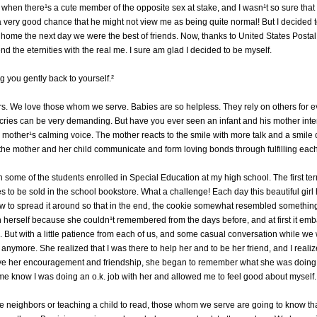
f when there¹s a cute member of the opposite sex at stake, and I wasn¹t so sure that I
 a very good chance that he might not view me as being quite normal! But I decided to
home the next day we were the best of friends. Now, thanks to United States Postal
nd the eternities with the real me. I sure am glad I decided to be myself.
g you gently back to yourself.²
s. We love those whom we serve. Babies are so helpless. They rely on others for e
 cries can be very demanding. But have you ever seen an infant and his mother inte
s mother¹s calming voice. The mother reacts to the smile with more talk and a smile 
, the mother and her child communicate and form loving bonds through fulfilling eac
h some of the students enrolled in Special Education at my high school. The first term
es to be sold in the school bookstore. What a challenge! Each day this beautiful gir
ow to spread it around so that in the end, the cookie somewhat resembled something 
th herself because she couldn¹t remembered from the days before, and at first it e
 But with a little patience from each of us, and some casual conversation while we
 us anymore. She realized that I was there to help her and to be her friend, and I rea
ave her encouragement and friendship, she began to remember what she was doing 
t me know I was doing an o.k. job with her and allowed me to feel good about mysel
 the neighbors or teaching a child to read, those whom we serve are going to know t