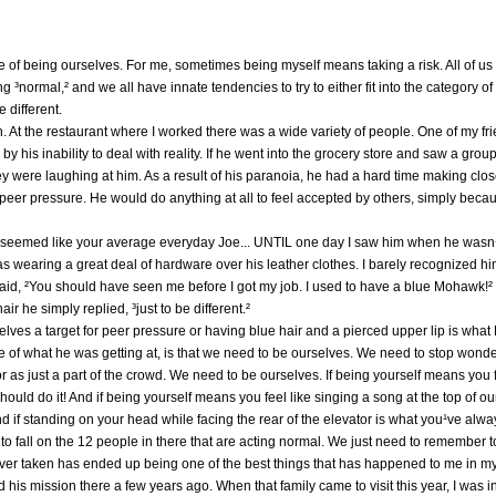
e of being ourselves. For me, sometimes being myself means taking a risk. All of us 
 ³normal,² and we all have innate tendencies to try to either fit into the category of
 different.
th. At the restaurant where I worked there was a wide variety of people. One of my fr
 his inability to deal with reality. If he went into the grocery store and saw a grou
ey were laughing at him. As a result of his paranoia, he had a hard time making close
 peer pressure. He would do anything at all to feel accepted by others, simply bec
 seemed like your average everyday Joe... UNTIL one day I saw him when he wasn¹t
as wearing a great deal of hardware over his leather clothes. I barely recognized him
aid, ²You should have seen me before I got my job. I used to have a blue Mohawk!
r he simply replied, ³just to be different.²
elves a target for peer pressure or having blue hair and a pierced upper lip is wh
re of what he was getting at, is that we need to be ourselves. We need to stop won
 as just a part of the crowd. We need to be ourselves. If being yourself means you 
should do it! And if being yourself means you feel like singing a song at the top of 
nd if standing on your head while facing the rear of the elevator is what you¹ve alway
to fall on the 12 people in there that are acting normal. We just need to remember t
ever taken has ended up being one of the best things that has happened to me in my 
 his mission there a few years ago. When that family came to visit this year, I was 