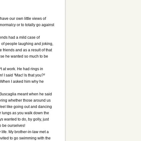
have our own little views of
 normalcy or to totally go against
iends had a mild case of
p of people laughing and joking,
 friends and as a result of that
ause he wanted so much to be
 at work. He had rings in
! I said ³Mac! Is that you?²
² When I asked him why he
at Buscaglia meant when he said
dering whether those around us
feel like going out and dancing
our lungs as you walk down the
s wanted to do, by golly, just
o be ourselves!
life. My brother-in-law met a
invited to go swimming with the