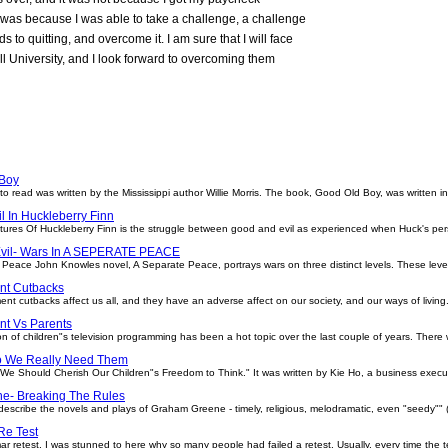
 It was because I was able to take a challenge, a challenge
s to quitting, and overcome it. I am sure that I will face
 University, and I look forward to overcoming them
Boy
 read was written by the Mississippi author Willie Morris. The book, Good Old Boy, was written i
l In Huckleberry Finn
ures Of Huckleberry Finn is the struggle between good and evil as experienced when Huck's pers
vil- Wars In A SEPERATE PEACE
Peace John Knowles novel, A Separate Peace, portrays wars on three distinct levels. These level
nt Cutbacks
cks affect us all, and they have an adverse affect on our society, and our ways of living. W
t Vs Parents
 of children"s television programming has been a hot topic over the last couple of years. There
o We Really Need Them
d "We Should Cherish Our Children"s Freedom to Think." It was written by Kie Ho, a business exec
e- Breaking The Rules
escribe the novels and plays of Graham Greene - timely, religious, melodramatic, even "seedy"" 
e Test
ar retest, I was stunned to here why so many people had failed a retest. Usually, every time the t