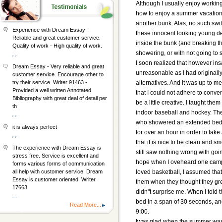
Although I usually enjoy working
how to enjoy a summer vacation.
another bunk. Alas, no such swit
Experience with Dream Essay -
these innocent looking young de
Reliable and great customer service.
inside the bunk (and breaking t
Quality of work - High quality of work.
showering, or with not going to 
, ,
I soon realized that however in
Dream Essay - Very reliable and great
unreasonable as I had originally
customer service. Encourage other to
alternatives. And it was up to m
try their service. Writer 91463 -
Provided a well written Annotated
that I could not adhere to conven
Bibliography with great deal of detail per
be a little creative. I taught t
th
indoor baseball and hockey. T
, ,
who showered an extended bedtim
it is always perfect
for over an hour in order to tak
, ,
that it is nice to be clean and 
The experience with Dream Essay is
still saw nothing wrong with goi
stress free. Service is excellent and
hope when I oveheard one camper 
forms various forms of communication
loved basketball, I assumed that 
all help with customer service. Dream
Essay is customer oriented. Writer
them when they thought they gr
17663
didn"t surprise me. When I told 
, ,
bed in a span of 30 seconds, and
Read More...
9:00.
Iwas glad when the summer was 