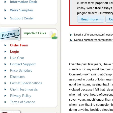
Information Desk
custom
term paper on Ed
essay. While
free essays
Work Samples
plagiarism test. Our
writin
Support Center
Need a different (custom) ess
Need a custom research paper o
Order Form
Login
Live Chat
Contact Support
Over the past few years, I have
stands out in my mind the most 
Price Schedule
Counselor-in-Training at Camp 
Discounts
assigned to bunks of kids ranging
Format Specifications
up at the list and seeing that I 
Client Testimonials
violated because I felt that I dese
who had never heard of personal 
Privacy Policy
seven years, much longer than mos
Terms of Service
when I saw that the counselor th
doing anything besides sleepin