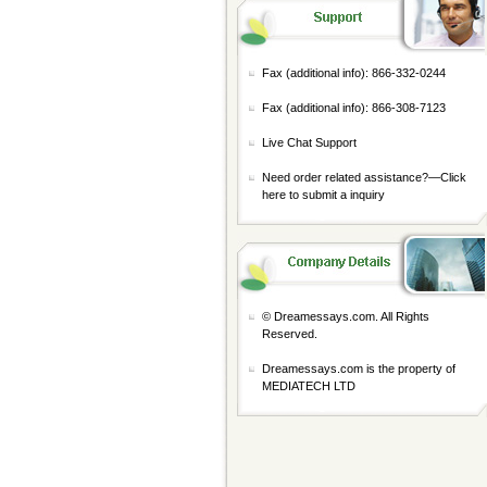
Fax (additional info): 866-332-0244
Fax (additional info): 866-308-7123
Live Chat Support
Need order related assistance?—
Click
here to submit a inquiry
© Dreamessays.com. All Rights
Reserved.
Dreamessays.com is the property of
MEDIATECH LTD