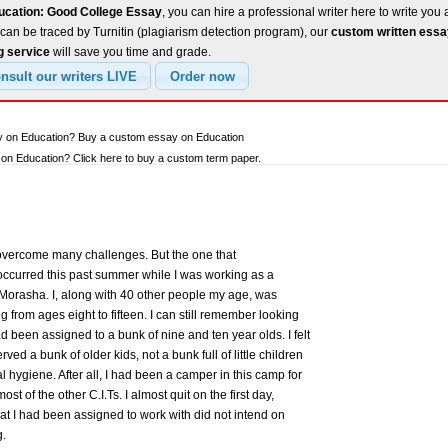
ucation: Good College Essay
, you can hire a professional writer here to write you 
can be traced by Turnitin (plagiarism detection program), our
custom written ess
g service
will save you time and grade.
ay on Education? Buy a custom essay on Education
n Education? Click here to buy a custom term paper.
 overcome many challenges. But the one that
occurred this past summer while I was working as a
Morasha. I, along with 40 other people my age, was
 from ages eight to fifteen. I can still remember looking
had been assigned to a bunk of nine and ten year olds. I felt
rved a bunk of older kids, not a bunk full of little children
hygiene. After all, I had been a camper in this camp for
t of the other C.I.Ts. I almost quit on the first day,
at I had been assigned to work with did not intend on
g.