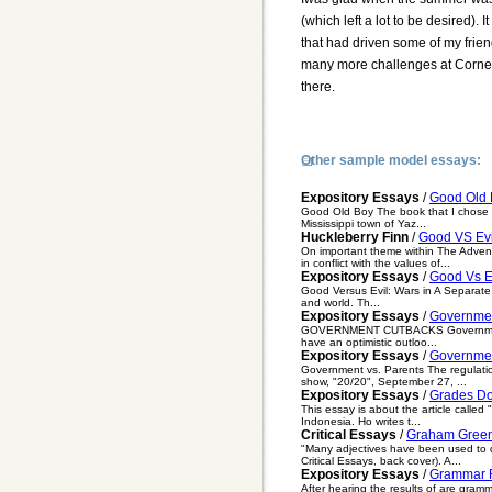
(which left a lot to be desired).
that had driven some of my friend
many more challenges at Cornell
there.
Other sample model essays:
Expository Essays
/
Good Old 
Good Old Boy The book that I chose to
Mississippi town of Yaz...
Huckleberry Finn
/
Good VS Evi
On important theme within The Advent
in conflict with the values of...
Expository Essays
/
Good Vs E
Good Versus Evil: Wars in A Separate 
and world. Th...
Expository Essays
/
Governme
GOVERNMENT CUTBACKS Government cutba
have an optimistic outloo...
Expository Essays
/
Governmen
Government vs. Parents The regulation
show, "20/20", September 27, ...
Expository Essays
/
Grades D
This essay is about the article calle
Indonesia. Ho writes t...
Critical Essays
/
Graham Green
"Many adjectives have been used to d
Critical Essays, back cover). A...
Expository Essays
/
Grammar R
After hearing the results of are gramm