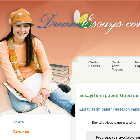
Custom
Custom
Re
Essays
Term
Pa
Papers
Essay/Term paper: Good col
Essay, term paper, research pape
Home
See all college papers and ter
Services
Free essays available on