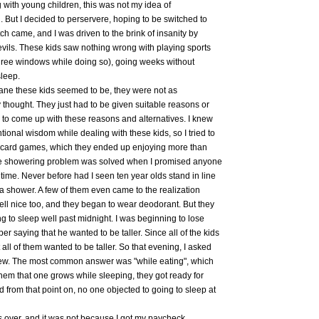
 with young children, this was not my idea of
 But I decided to perservere, hoping to be switched to
ch came, and I was driven to the brink of insanity by
vils. These kids saw nothing wrong with playing sports
hree windows while doing so), going weeks without
sleep.
sane these kids seemed to be, they were not as
 thought. They just had to be given suitable reasons or
e to come up with these reasons and alternatives. I knew
tional wisdom while dealing with these kids, so I tried to
hem card games, which they ended up enjoying more than
he showering problem was solved when I promised anyone
e. Never before had I seen ten year olds stand in line
e a shower. A few of them even came to the realization
smell nice too, and they began to wear deodorant. But they
ng to sleep well past midnight. I was beginning to lose
saying that he wanted to be taller. Since all of the kids
all of them wanted to be taller. So that evening, I asked
ew. The most common answer was "while eating", which
them that one grows while sleeping, they got ready for
 from that point on, no one objected to going to sleep at
over, and it was not because I got my paycheck