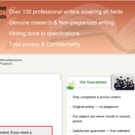
890
405
Miscellaneous
Projects
Only competent & proven writers
Original writing — no plagiarism
Our papers are never resold or reused,
period
Satisfaction guarantee — free unlimited
gnment. If you need a