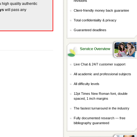
revisions
a high quality authentic
ays
will pass any
Client-friendly money back guarantee
Total confidentiality & privacy
Guaranteed deadlines
Live Chat & 24/7 customer support
All academic and professional subjects
All difficulty levels
12pt Times New Roman font, double
spaced, 1 inch margins
The fastest turnaround in the industry
Fully documented research — free
bibliography guaranteed