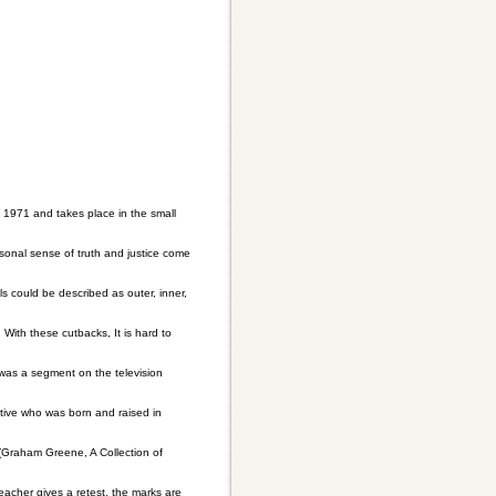
n 1971 and takes place in the small
onal sense of truth and justice come
s could be described as outer, inner,
ith these cutbacks, It is hard to
 was a segment on the television
utive who was born and raised in
(Graham Greene, A Collection of
eacher gives a retest, the marks are