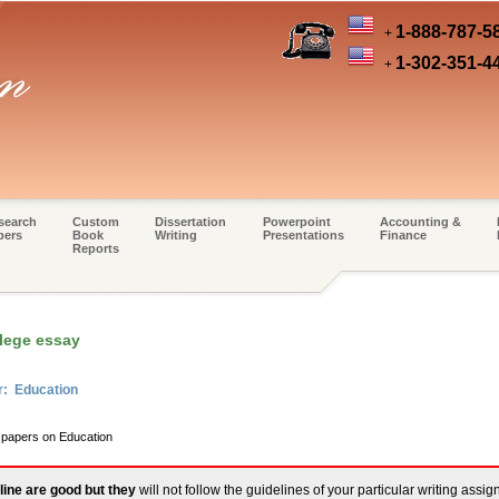
1-888-787-5
+
1-302-351-4
+
search
Custom
Dissertation
Powerpoint
Accounting &
pers
Book
Writing
Presentations
Finance
Reports
lege essay
r: Education
m papers on Education
line are good but they
will not follow the guidelines of your particular writing assi