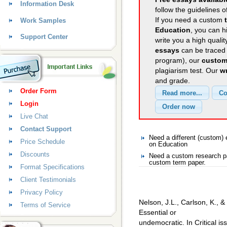
Information Desk
follow the guidelines o
If you need a custom
Work Samples
Education
, you can h
Support Center
write you a high quali
essays
can be traced 
program), our
custom
plagiarism test. Our
wr
and grade.
Order Form
Login
Live Chat
Contact Support
Need a different (custom
Price Schedule
on Education
Discounts
Need a custom research pa
custom term paper.
Format Specifications
Client Testimonials
Privacy Policy
Nelson, J.L., Carlson, K., &
Terms of Service
Essential or
undemocratic. In Critical i