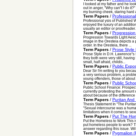
I looked at my father and he loo
out in anger, "Why can"t I do it
my burning cheek, staring hard at
Term Papers
/
Professiona
Professional ysis of Published 
enjoyed the luxury of an additiona
usually an editor or proofreader. 
Term Papers
/
Progression 
Progression Towards Light Aesch
image in the Oresteia depicts a 
order. In the Oresteia, there ...
Term Papers
/
Prose Style
Prose Style in D.H. Lawrence"s
they both were very still, having
small, half afraid, childis...
Term Papers
/
Public Expos
Dear Sir I'm writing to you beca
a very serious problem, a proble
young offenders, those of about .
Term Papers
/
Public Scho
Public School Finance: Prospec
currently protesting the amount 
about because of the difference 
Term Papers
/
Puritan And
Thesis Statement In "The Purita
"Sexual intercourse was a human
limitations when it comes to sexu
Term Papers
/
Put The Ho
Put the Homeless to Work This is 
put homeless people to work? Th
answer regarding this issue. Wil.
Term Papers
/
Pygmalion (