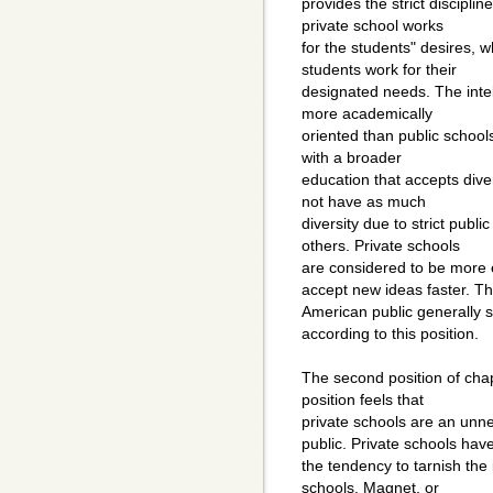
provides the strict discipli
private school works
for the students" desires, w
students work for their
designated needs. The intell
more academically
oriented than public school
with a broader
education that accepts dive
not have as much
diversity due to strict public
others. Private schools
are considered to be more 
accept new ideas faster. T
American public generally 
according to this position.
The second position of chap
position feels that
private schools are an unn
public. Private schools hav
the tendency to tarnish the
schools. Magnet, or