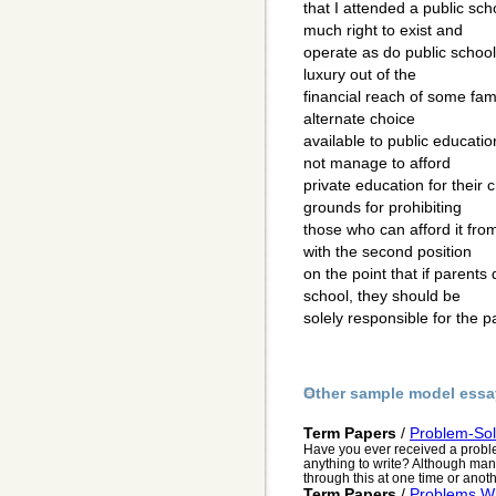
that I attended a public sch
much right to exist and
operate as do public schoo
luxury out of the
financial reach of some fami
alternate choice
available to public educatio
not manage to afford
private education for their c
grounds for prohibiting
those who can afford it from
with the second position
on the point that if parents 
school, they should be
solely responsible for the 
Other sample model essa
Term Papers
/
Problem-Sol
Have you ever received a probl
anything to write? Although many
through this at one time or anothe
Term Papers
/
Problems Wi