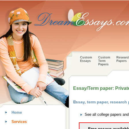
Custom
Custom
Researc
Essays
Term
Papers
Papers
Essay/Term paper: Privat
Essay, term paper, research
Home
See all college papers an
Services
Free essays availabl