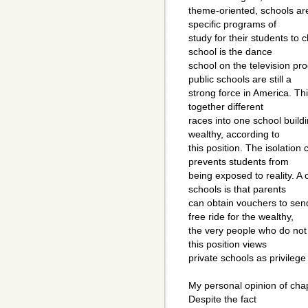
theme-oriented, schools are
specific programs of
study for their students to
school is the dance
school on the television p
public schools are still a
strong force in America. Thi
together different
races into one school buildi
wealthy, according to
this position. The isolatio
prevents students from
being exposed to reality. A 
schools is that parents
can obtain vouchers to send
free ride for the wealthy,
the very people who do not
this position views
private schools as privilege
My personal opinion of chap
Despite the fact