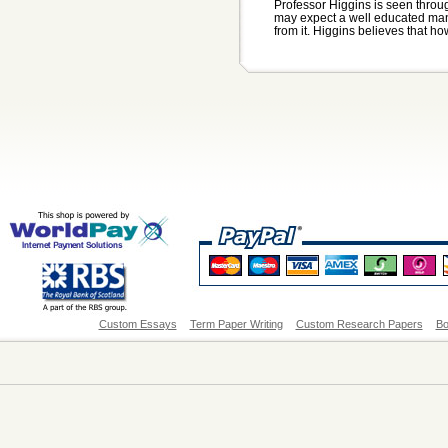
Professor Higgins is seen thro
may expect a well educated man,
from it. Higgins believes that how
Custom Essays
Term Paper Writing
Custom Research Papers
Bo