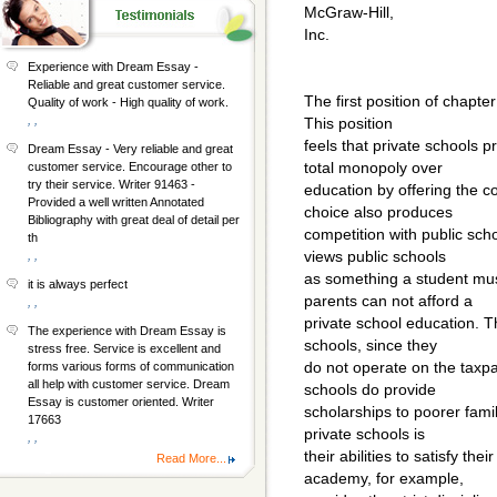
McGraw-Hill,
Inc.
Experience with Dream Essay -
Reliable and great customer service.
The first position of chapter
Quality of work - High quality of work.
, ,
This position
feels that private schools 
Dream Essay - Very reliable and great
total monopoly over
customer service. Encourage other to
try their service. Writer 91463 -
education by offering the c
Provided a well written Annotated
choice also produces
Bibliography with great deal of detail per
competition with public scho
th
views public schools
, ,
as something a student must
it is always perfect
parents can not afford a
, ,
private school education. T
The experience with Dream Essay is
schools, since they
stress free. Service is excellent and
do not operate on the taxp
forms various forms of communication
all help with customer service. Dream
schools do provide
Essay is customer oriented. Writer
scholarships to poorer fami
17663
private schools is
, ,
their abilities to satisfy the
Read More...
academy, for example,