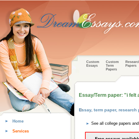
Custom
Custom
Researc
Essays
Term
Papers
Papers
Essay/Term paper: "i felt 
Essay, term paper, research
Home
See all college papers an
Services
Free essays availabl