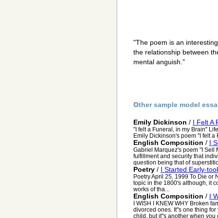
"The poem is an interestin
the relationship between th
mental anguish."
Other sample model essa
Emily Dickinson
/
I Felt A
"I felt a Funeral, in my Brain" Li
Emily Dickinson's poem "I felt a F
English Composition
/
I 
Gabriel Marquez's poem "I Sell
fulfillment and security that indiv
question being that of superstitio
Poetry
/
I Started Early-to
Poetry April 25, 1999 To Die or
topic in the 1800's although, i
works of tha...
English Composition
/
I 
I WISH I KNEW WHY Broken famili
divorced ones. It"s one thing fo
child, but it"s another when you g