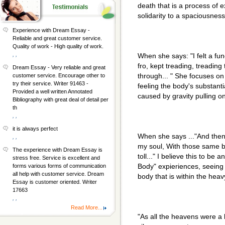
death that is a process of 
solidarity to a spaciousness
Experience with Dream Essay -
Reliable and great customer service.
Quality of work - High quality of work.
, ,
When she says: "I felt a fu
fro, kept treading, treading
Dream Essay - Very reliable and great
through... " She focuses on
customer service. Encourage other to
try their service. Writer 91463 -
feeling the body's substanti
Provided a well written Annotated
caused by gravity pulling on
Bibliography with great deal of detail per
th
, ,
it is always perfect
When she says ..."And then 
, ,
my soul, With those same b
The experience with Dream Essay is
toll..." I believe this to be
stress free. Service is excellent and
Body" expieriences, seeing ,
forms various forms of communication
all help with customer service. Dream
body that is within the heav
Essay is customer oriented. Writer
17663
, ,
Read More...
"As all the heavens were a 