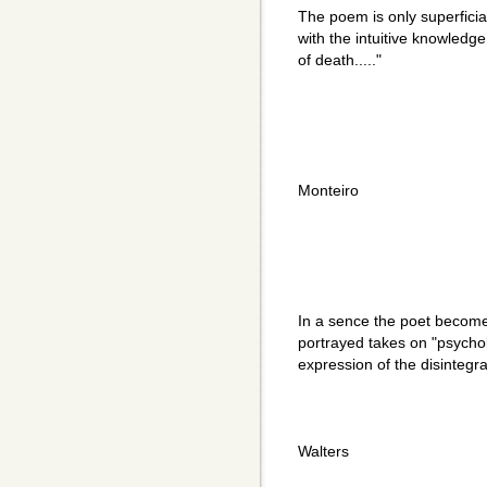
The poem is only superficial
with the intuitive knowledge
of death....."
Monteiro
In a sence the poet becomes
portrayed takes on "psychol
expression of the disintegra
Walters