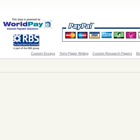
Custom Essays
Term Paper Writing
Custom Research Papers
Bo