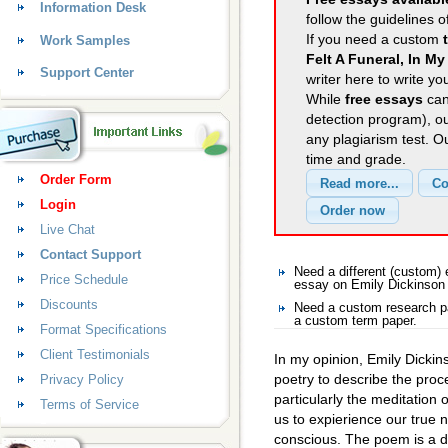
Information Desk
follow the guidelines o
If you need a custom
Work Samples
Felt A Funeral, In My
Support Center
writer here to write yo
While
free essays
can
detection program), o
any plagiarism test. 
time and grade.
Order Form
Login
Live Chat
Contact Support
Need a different (custom)
Price Schedule
essay on Emily Dickinson
Discounts
Need a custom research pa
a custom term paper.
Format Specifications
Client Testimonials
In my opinion, Emily Dickin
poetry to describe the proc
Privacy Policy
particularly the meditation 
Terms of Service
us to expierience our true n
conscious. The poem is a d