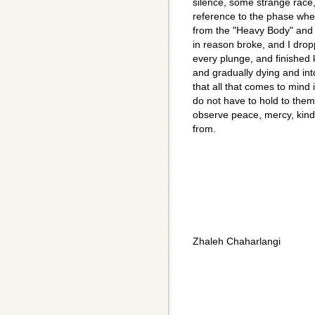
silence, some strange race, 
reference to the phase wh
from the "Heavy Body" and e
in reason broke, and I dro
every plunge, and finished k
and gradually dying and int
that all that comes to mind 
do not have to hold to them.
observe peace, mercy, kind
from.
Zhaleh Chaharlangi