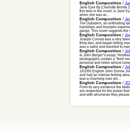
English Composition
/
Ja
Jane Eyre By Charlotte Bronte 2
this time in the novel, is Jane E
when she was ac...
English Composition
/
Je
The Outsiders, an enthralling tal
hardships and triumphs experien
gangs. This novel suggests the st
English Composition
/
Jo
Joseph Conrad was a very talente
thirty-two, and began telling many
was a sailor and traveled to man
English Composition
/
Jo
In John Berger"s essay "Another
photographs contain a "third mea
personal and relies almost compl
English Composition
/
Jo
1/01/00 English John Donne Joh
and had an intense feeling about 
was a charming man wh...
English Composition
/
JO
From its very existence the Maf
are respected for the power tha
and with whomever they please. 