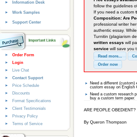
Information Desk
follow the guidelines o
If you need a custom
Work Samples
Composition: Are Pe
Support Center
professional writer her
authentic essay. Whil
Turnitin (plagiarism d
written essays
will p
service
will save you 
Order Form
Login
Live Chat
Contact Support
Need a different (custom)
Price Schedule
custom essay on English 
Discounts
Need a custom research pa
buy a custom term paper.
Format Specifications
Client Testimonials
ARE PEOPLE OBEDIENT?
Privacy Policy
By Queron Thompson
Terms of Service