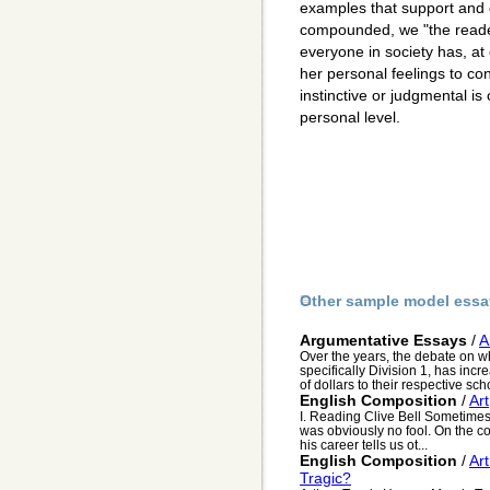
examples that support and d
compounded, we "the reader
everyone in society has, at
her personal feelings to co
instinctive or judgmental is
personal level.
Other sample model essa
Argumentative Essays
/
A
Over the years, the debate on wh
specifically Division 1, has incr
of dollars to their respective sch
English Composition
/
Art
I. Reading Clive Bell Sometimes 
was obviously no fool. On the cont
his career tells us ot...
English Composition
/
Ar
Tragic?