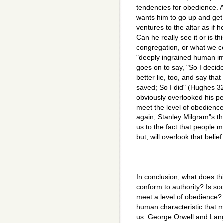
tendencies for obedience. 
wants him to go up and get
ventures to the altar as if h
Can he really see it or is thi
congregation, or what we co
"deeply ingrained human im
goes on to say, "So I decide
better lie, too, and say th
saved; So I did" (Hughes 32
obviously overlooked his pers
meet the level of obedience
again, Stanley Milgram"s th
us to the fact that people m
but, will overlook that belie
In conclusion, what does th
conform to authority? Is soc
meet a level of obedience?
human characteristic that m
us. George Orwell and Lan