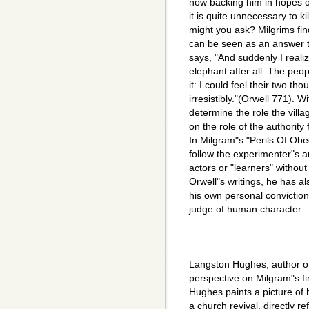
now backing him in hopes of
it is quite unnecessary to k
might you ask? Milgrims fin
can be seen as an answer to
says, "And suddenly I reali
elephant after all. The peo
it: I could feel their two t
irresistibly."(Orwell 771). W
determine the role the vill
on the role of the authority
In Milgram"s "Perils Of Obe
follow the experimenter"s a
actors or "learners" without
Orwell"s writings, he has al
his own personal convictio
judge of human character.
Langston Hughes, author of 
perspective on Milgram"s fi
Hughes paints a picture of h
a church revival, directly r