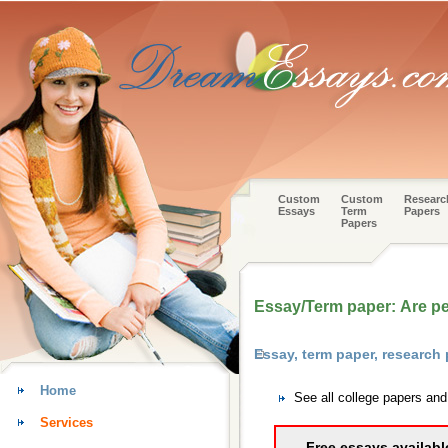
Custom
Custom
Researc
Essays
Term
Papers
Papers
Essay/Term paper: Are p
Essay, term paper, research
Home
See all college papers an
Services
Free essays availabl