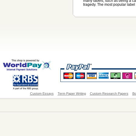
many labels, such as being a ca
tragedy. The most popular label 
Custom Essays
Term Paper Writing
Custom Research Papers
Bo