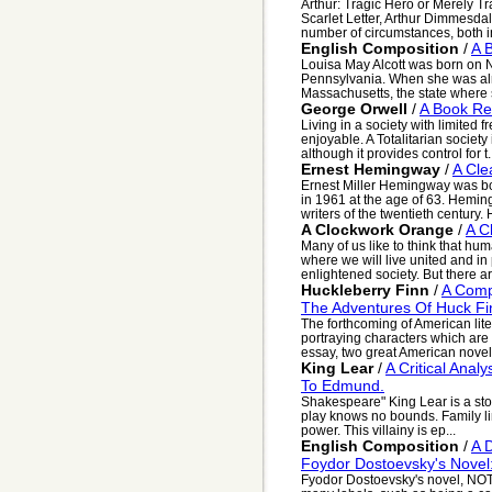
Arthur: Tragic Hero or Merely Tr
Scarlet Letter, Arthur Dimmesdal
number of circumstances, both in
English Composition
/
A 
Louisa May Alcott was born on
Pennsylvania. When she was alm
Massachusetts, the state where sh
George Orwell
/
A Book Re
Living in a society with limited 
enjoyable. A Totalitarian societ
although it provides control for t.
Ernest Hemingway
/
A Cle
Ernest Miller Hemingway was bor
in 1961 at the age of 63. Heming
writers of the twentieth century. 
A Clockwork Orange
/
A C
Many of us like to think that hum
where we will live united and in
enlightened society. But there ar
Huckleberry Finn
/
A Comp
The Adventures Of Huck Fi
The forthcoming of American lite
portraying characters which are t
essay, two great American novels
King Lear
/
A Critical Anal
To Edmund.
Shakespeare" King Lear is a stor
play knows no bounds. Family li
power. This villainy is ep...
English Composition
/
A 
Foydor Dostoevsky's Nove
Fyodor Dostoevsky's novel,