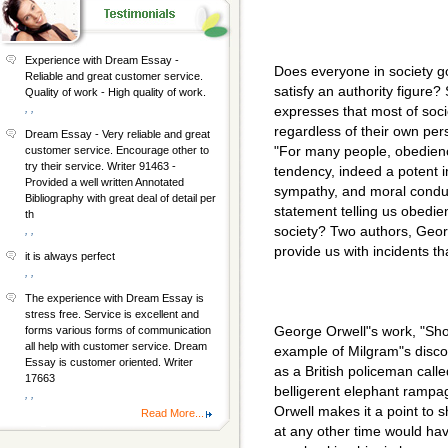
Experience with Dream Essay -
Does everyone in society go
Reliable and great customer service.
satisfy an authority figure
Quality of work - High quality of work.
, ,
expresses that most of soci
regardless of their own per
Dream Essay - Very reliable and great
"For many people, obedienc
customer service. Encourage other to
try their service. Writer 91463 -
tendency, indeed a potent im
Provided a well written Annotated
sympathy, and moral conduc
Bibliography with great deal of detail per
statement telling us obedie
th
society? Two authors, Geo
, ,
provide us with incidents th
it is always perfect
, ,
The experience with Dream Essay is
stress free. Service is excellent and
George Orwell"s work, "Sho
forms various forms of communication
all help with customer service. Dream
example of Milgram"s discov
Essay is customer oriented. Writer
as a British policeman call
17663
belligerent elephant rampa
, ,
Orwell makes it a point to s
Read More...
at any other time would hav