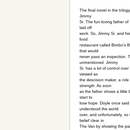
The final novel in the trilog
Jimmy
Sr. The fun-loving father of
laid off
work. So, Jimmy Sr. and his
food
restaurant called Bimbo's Bu
that would
never pass an inspection. Th
unmentioned. Jimmy
Sr. has a lot of control over
viewed as
the descision maker, a role
strength. As soon
as the father shows a little 
start to
lose hope. Doyle once said 
understood the world
over, and unfortunately, s
belief clear in
The Van by showing the pai