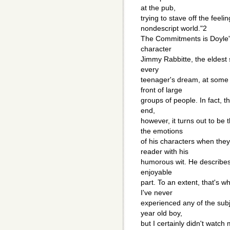
at the pub,
trying to stave off the feel
nondescript world."2
The Commitments is Doyle's 
character
Jimmy Rabbitte, the eldest 
every
teenager's dream, at some 
front of large
groups of people. In fact, th
end,
however, it turns out to be
the emotions
of his characters when the
reader with his
humorous wit. He describes 
enjoyable
part. To an extent, that's 
I've never
experienced any of the subje
year old boy,
but I certainly didn't watch