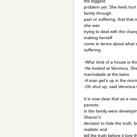
the biggest
problem yet. She feels hurt
family through
pain or suffering, that that
she was
trying to deal with the cha
making herself
come to terms about what s
suffering.
-Wha' kind of a house is thi
-He looked at Veronica. She
marmalade at the twins.
-A man get's up in the morn
-Oh shut up, said Veronica.
It is now clear that as a res
parents
in the family were developin
Sharon's
decision to hide the truth, 
realistic and
tell the truth before it tore