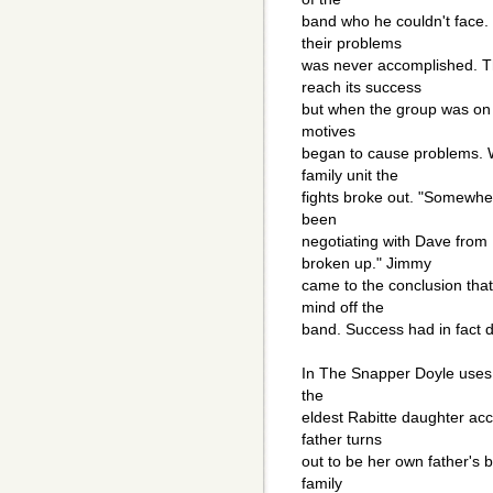
band who he couldn't face.
their problems
was never accomplished. 
reach its success
but when the group was on t
motives
began to cause problems. W
family unit the
fights broke out. "Somewhe
been
negotiating with Dave fro
broken up." Jimmy
came to the conclusion tha
mind off the
band. Success had in fact 
In The Snapper Doyle uses 
the
eldest Rabitte daughter acc
father turns
out to be her own father's 
family