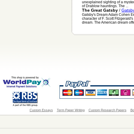
unexplained sighting of a myste
of Drablow hauntings. The ...
The Great Gatsby
/
Gatsb
Gatsby's Dream Adam Cohen Engl
character of F. Scott Fitzgerald
dream. The American dream offers
Custom Essays
Term Paper Writing
Custom Research Papers
Bo