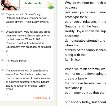
Why do we hear so much abo
because
relationships between fam
Experience with Dream Essay -
prototype for all
Reliable and great customer service.
other social relations. In 
Quality of work - High quality of work.
, ,
Snapper and The Van,
Roddy Doyle shows his suppo
Dream Essay - Very reliable and great
character
customer service. Encourage other to
try their service. Writer 91463 -
demonstrates strength and d
Provided a well written Annotated
when the
Bibliography with great deal of detail per
stability of the family is t
th
along with the
, ,
family itself.
it is always perfect
, ,
When we think of family life
The experience with Dream Essay is
memories and developing un
stress free. Service is excellent and
create a family
forms various forms of communication
all help with customer service. Dream
that is make believe, we jus
Essay is customer oriented. Writer
relationship
17663
out. It may be true that ther
, ,
in
Read More...
our society today, but speaki