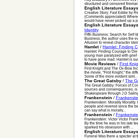
structured and censored fireman 
English Literature Essay
Creative Story: Fast Eddie by R
(Comments appreciated) Where do
would have never picked up a pe
English Literature Essay
Identity
Fifth Business: Search for Self I
Business, the author uses the e
Allusion to reveal character identi
Hamlet
/
Hamlet: Finding 
Hamlet: Finding Courage to Die
young man paralyzed with grief o
to have gone mad. Hamlet is suc
Movie Reviews
/
First Kni
First Knight and The Ox-Bow Inc
the movie, "First Knight," the dif
Some of the more evident simi...
The Great Gatsby
/
The Gr
The Great Gatsby: Forces of Cor
sources and consenquences, is
Shakespeare through J.D Saling
Frankenstein
/
Frankenstei
Frankenstein: Morality Morality
people and revered since the be
can say what is morally...
Frankenstein
/
Frankenstei
Frankenstein: Victor Victor Fra
By the time he was in his late t
sparked his obsession with ...
English Literature Essay
Funeral Was there a specter at t