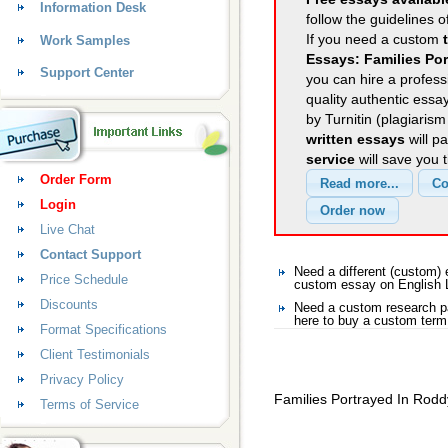
Information Desk
follow the guidelines o
If you need a custom
Work Samples
Essays: Families Po
Support Center
you can hire a professi
quality authentic essa
by Turnitin (plagiaris
written essays
will p
service
will save you 
Order Form
Login
Live Chat
Contact Support
Need a different (custom)
Price Schedule
custom essay on English 
Discounts
Need a custom research pa
here to buy a custom term
Format Specifications
Client Testimonials
Privacy Policy
Families Portrayed In Rodd
Terms of Service