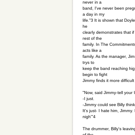
never in a
band, I've never been preg
a day in my
life."3 It is shown that Doyl
he
clearly demonstrates that if
rest of the
family. In The Commitments
acts like a
family. As the manager, Jim
trys to
keep the band reaching hig
begin to fight
Jimmy finds it more difficul
"Now, said Jimmy-tell your 
-I just.
-Jimmy could see Billy thin
It's just- I hate him, Jimmy.
nigh'"4
The drummer, Billy's leavi
of the