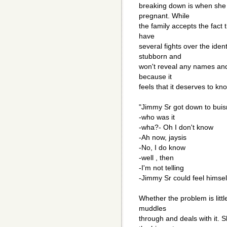
breaking down is when she 
pregnant. While
the family accepts the fact
have
several fights over the ident
stubborn and
won't reveal any names and 
because it
feels that it deserves to kn
"Jimmy Sr got down to bui
-who was it
-wha?- Oh I don't know
-Ah now, jaysis
-No, I do know
-well , then
-I'm not telling
-Jimmy Sr could feel himsel
Whether the problem is littl
muddles
through and deals with it. S