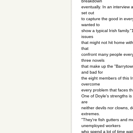
breakdown
eventually. In an interview a
set out
to capture the good in every 
wanted to
show a typical Irish family."
issues
that might not hit home wit
that
confront many people every 
three novels
that make up the "Barrytown
and bad for
the eight members of this I
overcome
every problem that faces t
One of Doyle's strengths is 
are
neither devils nor clowns, 
extremes.
"They're fish gutters and 
unemployed workers
who spend a lot of time wat