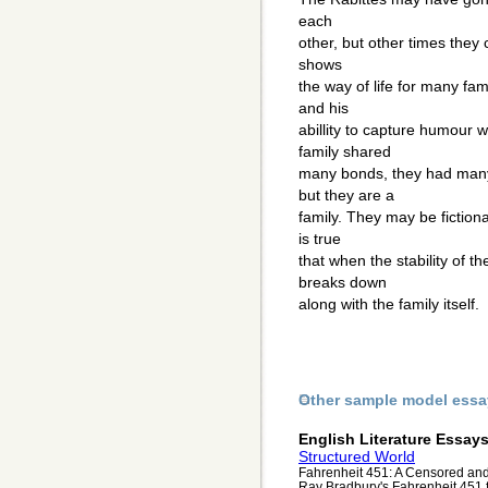
each
other, but other times they 
shows
the way of life for many fami
and his
abillity to capture humour 
family shared
many bonds, they had many
but they are a
family. They may be fictiona
is true
that when the stability of t
breaks down
along with the family itself.
Other sample model essa
English Literature Essay
Structured World
Fahrenheit 451: A Censored and
Ray Bradbury's Fahrenheit 451 fo