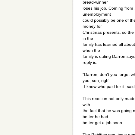
bread-winner
loses his job. Coming from 
unemployment
could possibly be one of th
money for
Christmas presents, so the
in the
family has learned all abo
when the
family is eating Darren say
reply is:
"Darren, don't you forget wh
you, son, righ'
-I know who paid for it, sai
This reaction not only mad
with
the fact that he was going 
better he had
better get a job soon.
The Rabittes may have gone