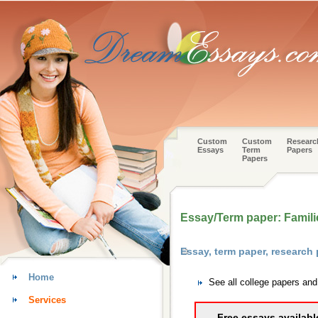
Custom
Custom
Researc
Essays
Term
Papers
Papers
Essay/Term paper: Famili
Essay, term paper, research
Home
See all college papers an
Services
Free essays availabl