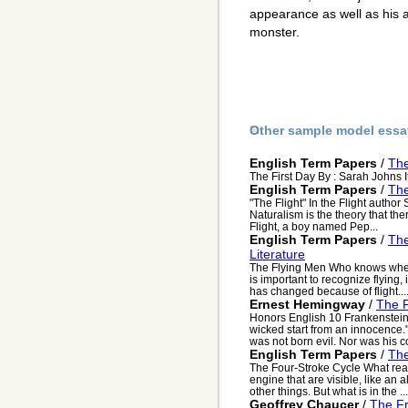
appearance as well as his a
monster.
Other sample model essa
English Term Papers
/
The
The First Day By : Sarah Johns It
English Term Papers
/
The
"The Flight" In the Flight author
Naturalism is the theory that ther
Flight, a boy named Pep...
English Term Papers
/
The
Literature
The Flying Men Who knows when a 
is important to recognize flying,
has changed because of flight...
Ernest Hemingway
/
The F
Honors English 10 Frankenstein 
wicked start from an innocence
was not born evil. Nor was his co
English Term Papers
/
The
The Four-Stroke Cycle What rea
engine that are visible, like an a
other things. But what is in the ...
Geoffrey Chaucer
/
The Fr