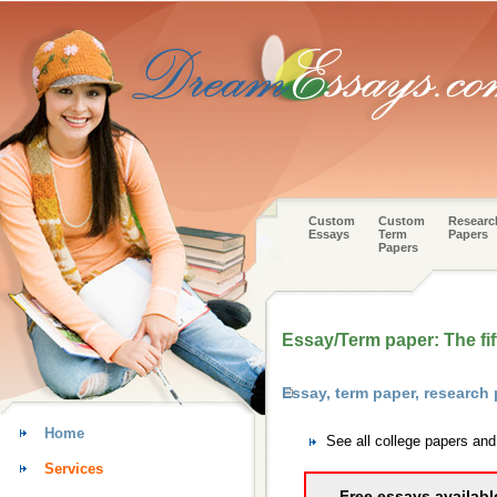
Custom
Custom
Researc
Essays
Term
Papers
Papers
Essay/Term paper: The fif
Essay, term paper, research
Home
See all college papers an
Services
Free essays availabl