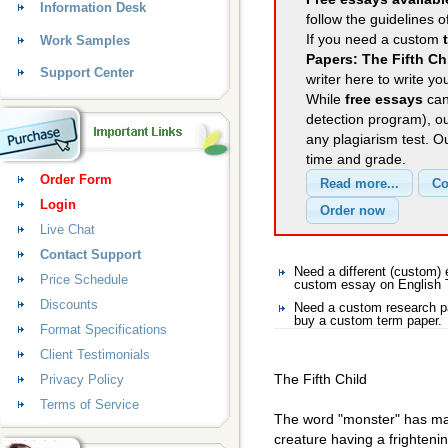
Information Desk
follow the guidelines o
If you need a custom
Work Samples
Papers: The Fifth Ch
Support Center
writer here to write yo
While
free essays
can
detection program), o
any plagiarism test. 
time and grade.
Order Form
Login
Live Chat
Contact Support
Need a different (custom)
Price Schedule
custom essay on English
Discounts
Need a custom research pa
buy a custom term paper.
Format Specifications
Client Testimonials
The Fifth Child
Privacy Policy
Terms of Service
The word "monster" has man
creature having a frightenin