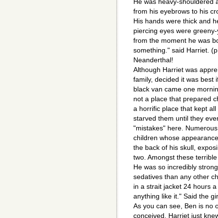
He was heavy-shouldered a
from his eyebrows to his cr
His hands were thick and h
piercing eyes were greeny-
from the moment he was born.
something." said Harriet. (
Neanderthal!
Although Harriet was appreh
family, decided it was best i
black van came one morning
not a place that prepared ch
a horrific place that kept a
starved them until they even
"mistakes" here. Numerous 
children whose appearances
the back of his skull, exposi
two. Amongst these terrible 
He was so incredibly stron
sedatives than any other ch
in a strait jacket 24 hours
anything like it." Said the gir
As you can see, Ben is no 
conceived, Harriet just kn