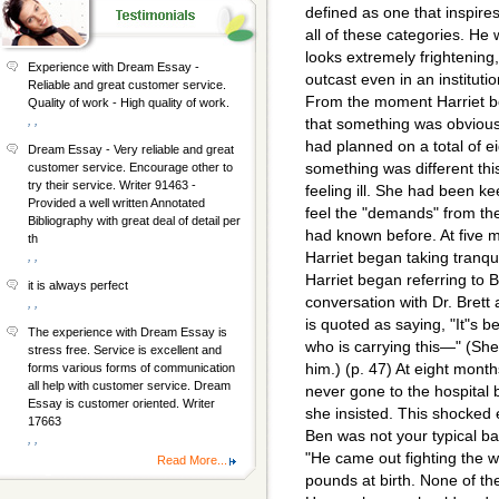
defined as one that inspires 
all of these categories. He
looks extremely frightening
Experience with Dream Essay -
outcast even in an instituti
Reliable and great customer service.
From the moment Harriet b
Quality of work - High quality of work.
, ,
that something was obvious
had planned on a total of e
Dream Essay - Very reliable and great
something was different thi
customer service. Encourage other to
try their service. Writer 91463 -
feeling ill. She had been ke
Provided a well written Annotated
feel the "demands" from the
Bibliography with great deal of detail per
had known before. At five m
th
Harriet began taking tranqu
, ,
Harriet began referring to 
it is always perfect
conversation with Dr. Brett 
, ,
is quoted as saying, "It"s b
The experience with Dream Essay is
who is carrying this—" (She
stress free. Service is excellent and
him.) (p. 47) At eight mont
forms various forms of communication
all help with customer service. Dream
never gone to the hospital b
Essay is customer oriented. Writer
she insisted. This shocked
17663
Ben was not your typical baby
, ,
"He came out fighting the w
Read More...
pounds at birth. None of th