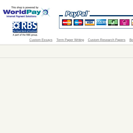
Custom Essays
Term Paper Writing
Custom Research Papers
Bo