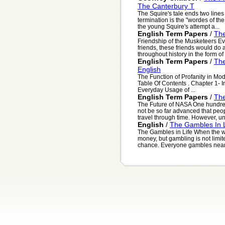
The Canterbury T
The Squire's tale ends two lines i
termination is the "wordes of th
the young Squire's attempt a...
English Term Papers
/
The
Friendship of the Musketeers Ev
friends, these friends would do
throughout history in the form of 
English Term Papers
/
The
English
The Function of Profanity in Mo
Table Of Contents . Chapter 1- I
Everyday Usage of ...
English Term Papers
/
The
The Future of NASA One hundre
not be so far advanced that peo
travel through time. However, unl
English
/
The Gambles In L
The Gambles in Life When the w
money, but gambling is not limit
chance. Everyone gambles nearly