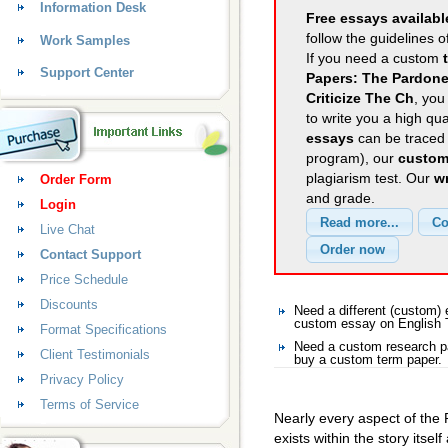
Information Desk
Free essays availabl
follow the guidelines o
Work Samples
If you need a custom
Support Center
Papers: The Pardoner
Criticize The Ch
, you
to write you a high qu
essays
can be traced 
program), our
custom
plagiarism test. Our
wr
Order Form
and grade.
Login
Live Chat
Contact Support
Price Schedule
Discounts
Need a different (custom)
custom essay on English
Format Specifications
Need a custom research pa
Client Testimonials
buy a custom term paper.
Privacy Policy
Terms of Service
Nearly every aspect of the P
exists within the story itsel