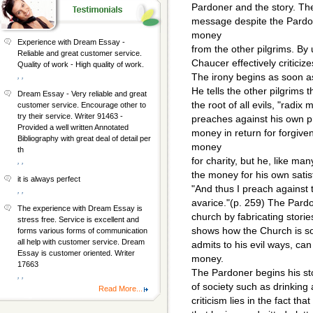
Pardoner and the story. Th
message despite the Pardon
money
Experience with Dream Essay -
from the other pilgrims. By 
Reliable and great customer service.
Chaucer effectively criticiz
Quality of work - High quality of work.
, ,
The irony begins as soon as
He tells the other pilgrims
Dream Essay - Very reliable and great
the root of all evils, "radix
customer service. Encourage other to
try their service. Writer 91463 -
preaches against his own 
Provided a well written Annotated
money in return for forgiv
Bibliography with great deal of detail per
money
th
for charity, but he, like ma
, ,
the money for his own satis
it is always perfect
"And thus I preach against t
, ,
avarice."(p. 259) The Pard
The experience with Dream Essay is
church by fabricating stori
stress free. Service is excellent and
shows how the Church is so
forms various forms of communication
all help with customer service. Dream
admits to his evil ways, can 
Essay is customer oriented. Writer
money.
17663
The Pardoner begins his s
, ,
of society such as drinking 
Read More...
criticism lies in the fact th