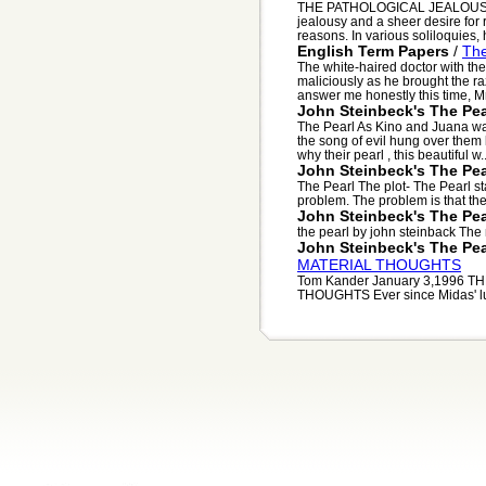
THE PATHOLOGICAL JEALOUSLY O
jealousy and a sheer desire for
reasons. In various soliloquies, h
English Term Papers
/
The
The white-haired doctor with th
maliciously as he brought the ra
answer me honestly this time, Mr.
John Steinbeck's The Pea
The Pearl As Kino and Juana wa
the song of evil hung over them
why their pearl , this beautiful w..
John Steinbeck's The Pea
The Pearl The plot- The Pearl sta
problem. The problem is that thei
John Steinbeck's The Pea
the pearl by john steinback The n
John Steinbeck's The Pea
MATERIAL THOUGHTS
Tom Kander January 3,1996 
THOUGHTS Ever since Midas' lust 