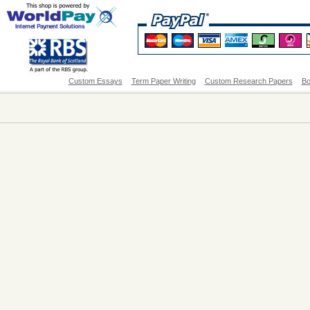
Custom Essays
Term Paper Writing
Custom Research Papers
Bo