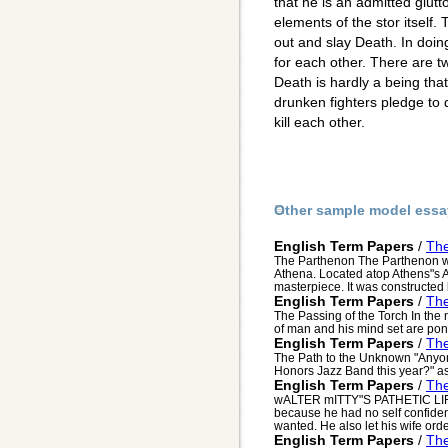
that he is an admitted glut
elements of the stor itself. 
out and slay Death. In doing
for each other. There are two
Death is hardly a being that
drunken fighters pledge to d
kill each other.
Other sample model essa
English Term Papers
/
The
The Parthenon The Parthenon wa
Athena. Located atop Athens"s A
masterpiece. It was constructed
English Term Papers
/
The
The Passing of the Torch In the
of man and his mind set are po
English Term Papers
/
Th
The Path to the Unknown "Anyone 
Honors Jazz Band this year?" ask
English Term Papers
/
The
wALTER mITTY"S PATHETIC LIFE 
because he had no self confiden
wanted. He also let his wife orde
English Term Papers
/
The