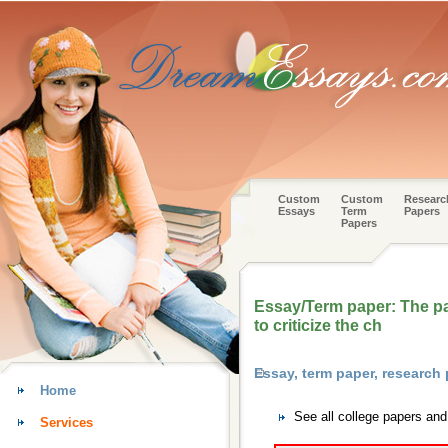
Custom
Custom
Researc
Essays
Term
Papers
Papers
Essay/Term paper: The par
to criticize the ch
Essay, term paper, research
Home
See all college papers an
Services