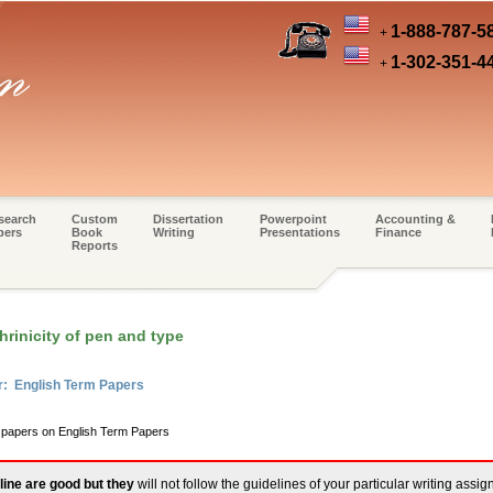
1-888-787-5
+
1-302-351-4
+
search
Custom
Dissertation
Powerpoint
Accounting &
pers
Book
Writing
Presentations
Finance
Reports
rinicity of pen and type
r: English Term Papers
m papers on English Term Papers
line are good but they
will not follow the guidelines of your particular writing assi