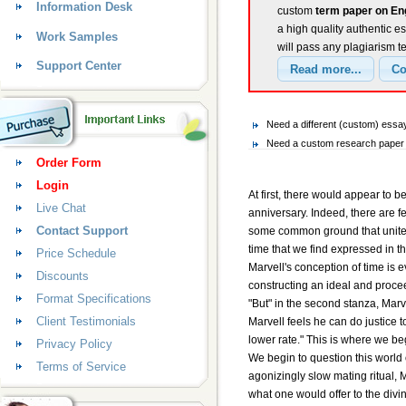
Information Desk
custom
term paper on En
a high quality authentic e
Work Samples
will pass any plagiarism t
Support Center
Need a different (custom) ess
Need a custom research paper 
Order Form
Login
At first, there would appear to
Live Chat
anniversary. Indeed, there are 
Contact Support
some common ground that unites 
time that we find expressed in 
Price Schedule
Marvell's conception of time is 
Discounts
constructing an ideal and procee
Format Specifications
"But" in the second stanza, Marve
Client Testimonials
Marvell feels he can do justice t
lower rate." This is where we be
Privacy Policy
We begin to question this world 
Terms of Service
agonizingly slow mating ritual, 
what one would offer to the divi