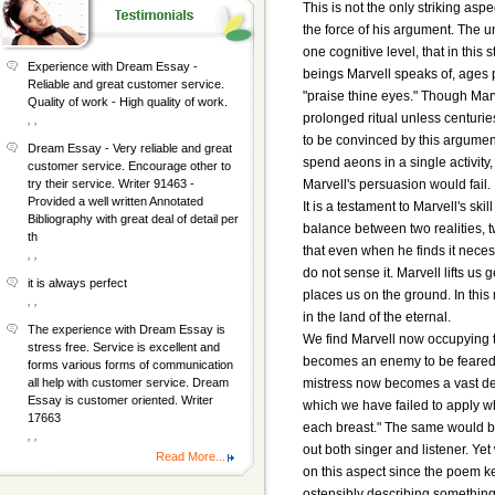
This is not the only striking aspe
the force of his argument. The u
one cognitive level, that in this
Experience with Dream Essay -
beings Marvell speaks of, ages
Reliable and great customer service.
"praise thine eyes." Though Mar
Quality of work - High quality of work.
prolonged ritual unless centurie
, ,
to be convinced by this argument
Dream Essay - Very reliable and great
spend aeons in a single activity,
customer service. Encourage other to
Marvell's persuasion would fail.
try their service. Writer 91463 -
Provided a well written Annotated
It is a testament to Marvell's sk
Bibliography with great deal of detail per
balance between two realities, 
th
that even when he finds it neces
, ,
do not sense it. Marvell lifts u
it is always perfect
places us on the ground. In this
, ,
in the land of the eternal.
The experience with Dream Essay is
We find Marvell now occupying t
stress free. Service is excellent and
becomes an enemy to be feared, a
forms various forms of communication
mistress now becomes a vast dese
all help with customer service. Dream
Essay is customer oriented. Writer
which we have failed to apply wh
17663
each breast." The same would be
, ,
out both singer and listener. Yet 
Read More...
on this aspect since the poem k
ostensibly describing something t