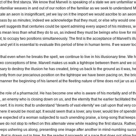
ct of the first stanza. We know that Marvell is speaking of a state we are unfamiliar wi
nfamiliar weaves in and out of our notion of the familiar as we seek to understand M
 state an aeon is insignificant, yet we lay on it the import we would ascribe to an ae
 pass by as minutes; indeed we acknowledge that they must, or else why would one
vell suggests that centuries could be spent admiring every aspect of his mistress,
s mean less than what they do to us, as indeed they must be beings who love for mille
, to occupy two positions simultaneously. The first is the acceptance of Marvell's il
 and yet it is essential to evaluate this period of time in human terms. If we waver to
ill that even when he breaks the spell, we continue to live in his illusionary time. W
two conceptions of time. Marvell makes us walk a tightrope between them and we com
sary to destroy the illusion he has created, bring us back to the ground as it was, h
s gently from our precarious position on the tightrope we have been pacing on, the br
 manner the beginning of his lament at the fleeting nature of time does not jar us a
he role of a pharmacist. He has become one who is aware of his mortality and of t
n enemy who is closing down on us, and the eternity that he earlier facilitated the 
rt. It is ironic that to understand "deserts of vast eternity' we call upon that very
ere it would be most apt. It would seem that a lover, any lover, would tire of spend
 expected of a woman subjected to such unending praise, a long-song that keeps r
we do not stop to reflect on this alternate view while reading the first stanza. Rather,
eeps ushering us along, presenting one image after another in mind-numbing succ
hat is drawn out in time, for the reader it proceeds at a pace that does not allow for 