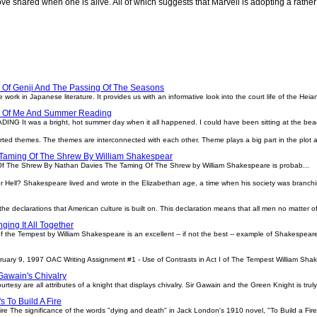
love shared when one is alive. All of which suggests that Marvell is adopting a rathe
l
 Of Genji And The Passing Of The Seasons
 work in Japanese literature. It provides us with an informative look into the court life of the Heia
e Of Me And Summer Reading
t was a bright, hot summer day when it all happened. I could have been sitting at the beach
rted themes. The themes are interconnected with each other. Theme plays a big part in the plot 
Taming Of The Shrew By William Shakespear
Of The Shrew By Nathan Davies The Taming Of The Shrew by William Shakespeare is probab...
r Hell? Shakespeare lived and wrote in the Elizabethan age, a time when his society was branch
the declarations that American culture is built on. This declaration means that all men no matter of 
ging It All Together
of the Tempest by William Shakespeare is an excellent -- if not the best -- example of Shakespeare
ary 9, 1997 OAC Writing Assignment #1 - Use of Contrasts in Act I of The Tempest William Shak
Gawain's Chivalry
urtesy are all attributes of a knight that displays chivalry. Sir Gawain and the Green Knight is truly 
 To Build A Fire
re The significance of the words "dying and death" in Jack London's 1910 novel, "To Build a Fir