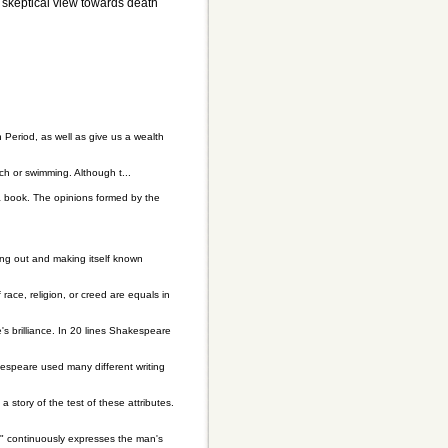
r skeptical view towards death
n Period, as well as give us a wealth
 or swimming. Although t...
a book. The opinions formed by the
ing out and making itself known
race, religion, or creed are equals in
's brilliance. In 20 lines Shakespeare
espeare used many different writing
a story of the test of these attributes.
e" continuously expresses the man's