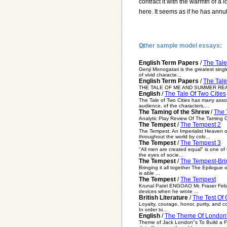
contract it with the warmth of a 
here. It seems as if he has annu
Other sample model essays:
English Term Papers
/
The Tale
Genji Monogatari is the greatest single
of vivid characte...
English Term Papers
/
The Tal
THE TALE OF ME AND SUMMER READING I
English
/
The Tale Of Two Cities
The Tale of Two Cities has many asso
audience, of the characters,...
The Taming of the Shrew
/
The 
Analytic Play Review Of The Taming 
The Tempest
/
The Tempest 2
The Tempest. An Imperialist Heaven o
throughout the world by colo...
The Tempest
/
The Tempest 3
"All men are created equal" is one of 
the eyes of socie...
The Tempest
/
The Tempest-Brin
Bringing it all together The Epilogue 
is able ...
The Tempest
/
The Tempest
Krunal Patel ENGOAO Mr. Fraser Febru
devices when he wrote ...
British Literature
/
The Test Of 
Loyalty, courage, honor, purity, and co
In order to...
English
/
The Theme Of London's
Theme of Jack London"s To Build a Fi