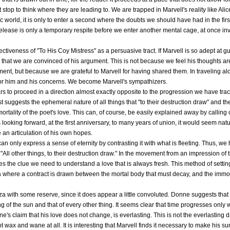
stop to think where they are leading to. We are trapped in Marvell's reality like Alice
 world, it is only to enter a second where the doubts we should have had in the first 
elease is only a temporary respite before we enter another mental cage, at once invi
fectiveness of "To His Coy Mistress" as a persuasive tract. If Marvell is so adept at gu
d that we are convinced of his argument. This is not because we feel his thoughts are
ent, but because we are grateful to Marvell for having shared them. In traveling alo
 for him and his concerns. We become Marvell's sympathizers.
s to proceed in a direction almost exactly opposite to the progression we have trac
rst suggests the ephemeral nature of all things that "to their destruction draw" and t
mortality of the poet's love. This can, of course, be easily explained away by callin
s looking forward, at the first anniversary, to many years of union, it would seem nat
 an articulation of his own hopes.
 only express a sense of eternity by contrasting it with what is fleeting. Thus, we h
 "All other things, to their destruction draw." In the movement from an impression of
 lies the clue we need to understand a love that is always fresh. This method of sett
 where a contract is drawn between the mortal body that must decay, and the immorta
anza with some reserve, since it does appear a little convoluted. Donne suggests that
g of the sun and that of every other thing. It seems clear that time progresses only
e's claim that his love does not change, is everlasting. This is not the everlasting 
 wax and wane at all. It is interesting that Marvell finds it necessary to make his s