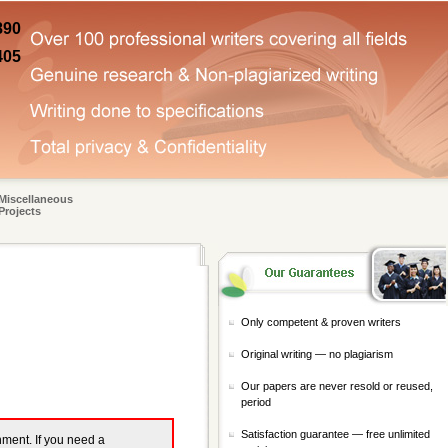
890
405
Miscellaneous
Projects
Only competent & proven writers
Original writing — no plagiarism
Our papers are never resold or reused,
period
Satisfaction guarantee — free unlimited
gnment. If you need a