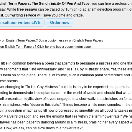
glish Term Papers: The Synchrinicity Of Pen And Type
, you can hire a profession
ssay. While
free essays
can be traced by Turnitin (plagiarism detection program), 
est. Our
writing service
will save you time and grade.
ay on English Term Papers? Buy a custom essay on English Term Papers
on English Term Papers? Click here to buy a custom term paper.
 be little in common between a poem that attempts to persuade a mistress and one 
few sentiments that "The Anniversary" and "To His Coy Mistress" share. Yet, these a
them on some plane. There is, of course, such a common point of reference and it l
these poems.
ever changing in "To His Coy Mistress," but this is only to be expected in a poem tha
ding to demonstrate its utopian nature. In the world of would and should that we ar
ll presents an idyllic view of lovers engaged in a slow waltz that stretches on for cen
o his mistress, who "deserve this state." Things become a little more complex in the n
gin a question what has up till now progressed so smoothly, as all good fantasies mu
of Marvell's creation and see the enigma that lies within the term "lower rate." We 
Marvell has been patiently dancing around is a mistress, praising her every aspect 
ne. How, we ask, can he slow down to a "lower rate?"