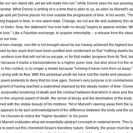
ake our sun stand still, yet we will make him run," while Donne sees his sun passi
sential. What Donne is writing of is a time that is alien to us, as alien as Marvell
ge and yet Donne places his love outside the progression of time. In his words, "Th
g trapped in time, in one latent state. Change, we not are life and suddenly this 
 or limbo. Now, the statement "our love hath no decay" begins to appear sinister. We 
le love." Like a Faustian exchange, to acquire immortality -- a release from the stea
for our love.
of non-change, non-life is not brought about by our having achieved the highest love.
hieved by two souls that have been purified and condensed so that "nothing dwells b
dless love that will not let us escape, or for that matter, progress from its "first, la
cause it marks a transcendence to a higher, purer love, but also since it is the onl
, in this context, is no longer a healer because "running it never runs from us away.
s along with its flow. With this perpetual youth we have lost the marks and pleasure 
e poem pretends to deny that his love ages, Donne's very purpose is to commemorate h
gment of having reached a watershed imposed by the steady motion of time--Donne
 purposeful rendering of death and the contract between that which is alive and that 
on the corporal aspect of death, the sense of decay and the decimation of the body
ed with the visible beauty of his mistress. Yet in Marvell's veering away from the s
 appears to be tacit acknowledgment of the difference between the body and the sou
f he chooses to notice the "higher faculties" in his poem.
t Marvell evaluates what are essentially abstract concepts in material terms. This is 
to point out this cherished tissue's transitory nature. Similarly, the grave must be 