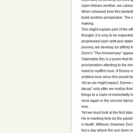
claim follows another, we cannot 
When released from this fantastic
build another perspective. The r
making.
This might explain part of the ef
thought, it is only to be expecte
prophesied each shift and statem
journey, we develop an affinity
Donn's "The Anniversary" appear
Ostensibly this is a poem that fi
proclamation attesting to the im
need to reaffirm love. If Donne i
endless love since this would be
Yet as we might expect, Donne can
decay" only after we realize that
things to a claim of immortality
once again in the second stanza
love.
Yet we must look at the first st
He is marking time by the passin
is death. Witness, however, Donn
but a day where the sun does not