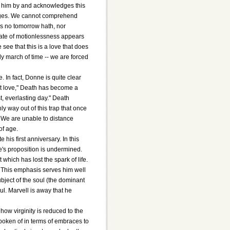
ng him by and acknowledges this
's ages. We cannot comprehend
is no tomorrow hath, nor
state of motionlessness appears
see that this is a love that does
dy march of time -- we are forced
 In fact, Donne is quite clear
ut love," Death has become a
st, everlasting day." Death
y way out of this trap that once
" We are unable to distance
of age.
is first anniversary. In this
's proposition is undermined.
which has lost the spark of life.
. This emphasis serves him well
ubject of the soul (the dominant
l. Marvell is away that he
how virginity is reduced to the
spoken of in terms of embraces to