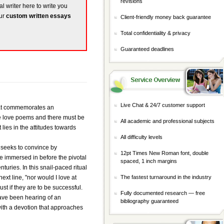
revisions
al writer here to write you
our
custom written essays
Client-friendly money back guarantee
Total confidentiality & privacy
Guaranteed deadlines
Live Chat & 24/7 customer support
that commemorates an
re love poems and there must be
All academic and professional subjects
ies in the attitudes towards
All difficulty levels
t seeks to convince by
12pt Times New Roman font, double
e immersed in before the pivotal
spaced, 1 inch margins
turies. In this snail-paced ritual
ext line, "nor would I love at
The fastest turnaround in the industry
st if they are to be successful.
Fully documented research — free
have been hearing of an
bibliography guaranteed
with a devotion that approaches