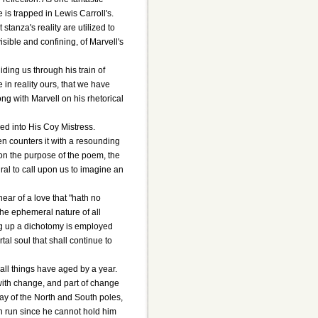
 is trapped in Lewis Carroll's.
stanza's reality are utilized to
sible and confining, of Marvell's
iding us through his train of
 in reality ours, that we have
ng with Marvell on his rhetorical
ed into His Coy Mistress.
hen counters it with a resounding
g on the purpose of the poem, the
ural to call upon us to imagine an
ear of a love that "hath no
 the ephemeral nature of all
ing up a dichotomy is employed
l soul that shall continue to
 all things have aged by a year.
 with change, and part of change
day of the North and South poles,
un run since he cannot hold him