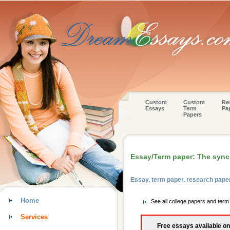
Custom
Custom
Re
Essays
Term
Pa
Papers
Essay/Term paper: The synch
Essay, term paper, research pape
Home
See all college papers and ter
Services
Free essays available on