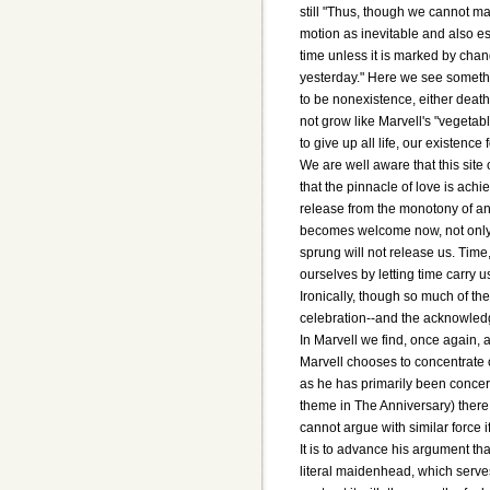
still "Thus, though we cannot m
motion as inevitable and also es
time unless it is marked by chan
yesterday." Here we see somethin
to be nonexistence, either death
not grow like Marvell's "vegetab
to give up all life, our existence 
We are well aware that this site 
that the pinnacle of love is ac
release from the monotony of an en
becomes welcome now, not only be
sprung will not release us. Time
ourselves by letting time carry u
Ironically, though so much of th
celebration--and the acknowled
In Marvell we find, once again, a
Marvell chooses to concentrate 
as he has primarily been concern
theme in The Anniversary) there
cannot argue with similar force i
It is to advance his argument tha
literal maidenhead, which serves 