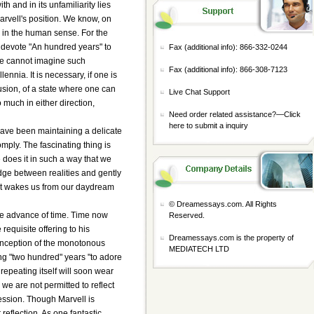
th and in its unfamiliarity lies
arvell's position. We know, on
on in the human sense. For the
 devote "An hundred years" to
Fax (additional info): 866-332-0244
 we cannot imagine such
Fax (additional info): 866-308-7123
nnia. It is necessary, if one is
lusion, of a state where one can
Live Chat Support
o much in either direction,
Need order related assistance?—
Click
here to submit a inquiry
e have been maintaining a delicate
ply. The fascinating thing is
e does it in such a way that we
idge between realities and gently
s it wakes us from our daydream
© Dreamessays.com. All Rights
he advance of time. Time now
Reserved.
requisite offering to his
Dreamessays.com is the property of
 conception of the monotonous
MEDIATECH LTD
ing "two hundred" years "to adore
epeating itself will soon wear
 we are not permitted to reflect
ession. Though Marvell is
reflection. As one fantastic