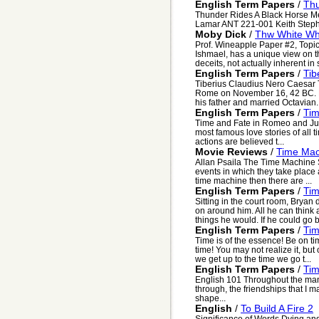
English Term Papers
/
Thu
Thunder Rides A Black Horse Me
Lamar ANT 221-001 Keith Steph
Moby Dick
/
Thw White Wh
Prof. Wineapple Paper #2, Topic 
Ishmael, has a unique view on the
deceits, not actually inherent in s
English Term Papers
/
Tib
Tiberius Claudius Nero Caesar 
Rome on November 16, 42 BC. Fou
his father and married Octavian. 
English Term Papers
/
Tim
Time and Fate in Romeo and Juli
most famous love stories of all 
actions are believed t...
Movie Reviews
/
Time Mac
Allan Psaila The Time Machine Si
events in which they take place a
time machine then there are ...
English Term Papers
/
Tim
Sitting in the court room, Bryan 
on around him. All he can think 
things he would. If he could go b
English Term Papers
/
Ti
Time is of the essence! Be on ti
time! You may not realize it, but
we get up to the time we go t...
English Term Papers
/
Tim
English 101 Throughout the man
through, the friendships that I 
shape...
English
/
To Build A Fire 2
Significance of Words Dying and