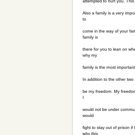
attempted to hurt you. This 
Also a family is a very impo
to
come in the way of your fam
family is
there for you to lean on wh
why my
family is the most important 
In addition to the other two 
be my freedom. My freedom 
I
would not be under communis
would
fight to stay out of prison i
why this