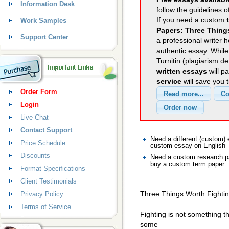
Information Desk
follow the guidelines o
If you need a custom
Work Samples
Papers: Three Thing
Support Center
a professional writer h
authentic essay. Whil
Turnitin (plagiarism d
written essays
will p
service
will save you 
Order Form
Login
Live Chat
Contact Support
Need a different (custom)
Price Schedule
custom essay on English
Discounts
Need a custom research pa
buy a custom term paper.
Format Specifications
Client Testimonials
Three Things Worth Fighti
Privacy Policy
Terms of Service
Fighting is not something 
some