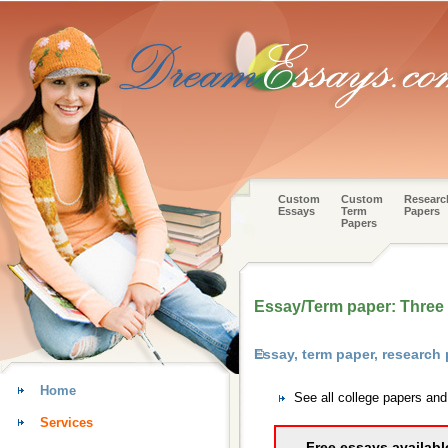
Custom
Custom
Researc
Essays
Term
Papers
Papers
Essay/Term paper: Three t
Essay, term paper, research
Home
See all college papers an
Services
Free essays availabl