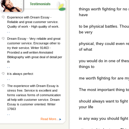
things worth fighting for no
have
Experience with Dream Essay -
Reliable and great customer service.
to be physical battles. Th
Quality of work - High quality of work.
, ,
be very
Dream Essay - Very reliable and great
physical, they could even r
customer service. Encourage other to
try their service. Writer 91463 -
of what
Provided a well written Annotated
Bibliography with great deal of detail per
you would do in one of thes
th
things to
, ,
it is always perfect
me worth fighting for are m
, ,
The experience with Dream Essay is
The most important thing to 
stress free. Service is excellent and
forms various forms of communication
all help with customer service. Dream
should always want to fight f
Essay is customer oriented. Writer
your life
17663
, ,
in any way you should fight
Read More...