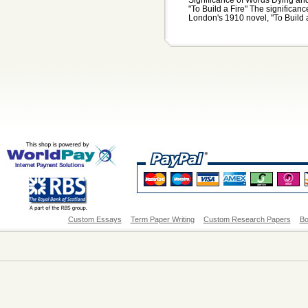
"To Build a Fire" The significan
London's 1910 novel, "To Build a
Custom Essays
Term Paper Writing
Custom Research Papers
Bo