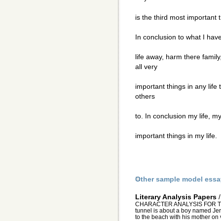
is the third most important t
In conclusion to what I have
life away, harm there famil
all very
important things in any life 
others
to. In conclusion my life, 
important things in my life.
Other sample model essa
Literary Analysis Papers
CHARACTER ANALYSIS FOR TH
tunnel is about a boy named Jerry
to the beach with his mother on v