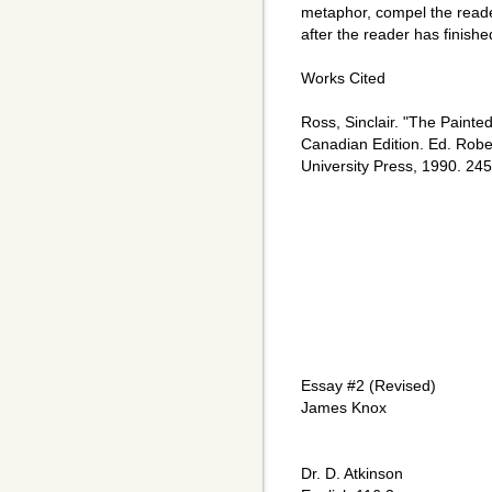
metaphor, compel the reade
after the reader has finishe
Works Cited
Ross, Sinclair. "The Painte
Canadian Edition. Ed. Rober
University Press, 1990. 24
Essay #2 (Revised)
James Knox
Dr. D. Atkinson