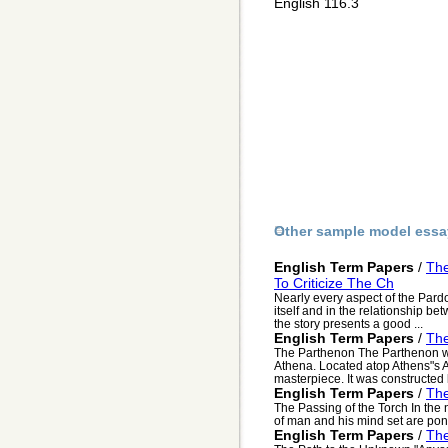
English 116.3
Other sample model essa
English Term Papers
/
The
To Criticize The Ch
Nearly every aspect of the Pardone
itself and in the relationship b
the story presents a good ...
English Term Papers
/
The
The Parthenon The Parthenon wa
Athena. Located atop Athens"s A
masterpiece. It was constructed
English Term Papers
/
The
The Passing of the Torch In the
of man and his mind set are po
English Term Papers
/
Th