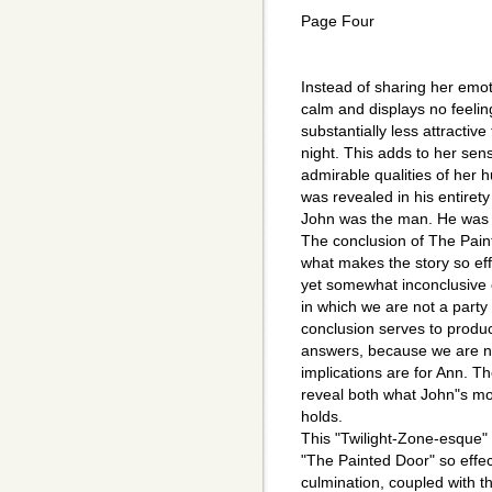
Page Four
Instead of sharing her emo
calm and displays no feeling
substantially less attracti
night. This adds to her sens
admirable qualities of her 
was revealed in his entirety
John was the man. He was t
The conclusion of The Paint
what makes the story so effe
yet somewhat inconclusive en
in which we are not a party
conclusion serves to produ
answers, because we are no
implications are for Ann. Th
reveal both what John"s mo
holds.
This "Twilight-Zone-esque" 
"The Painted Door" so effe
culmination, coupled with 