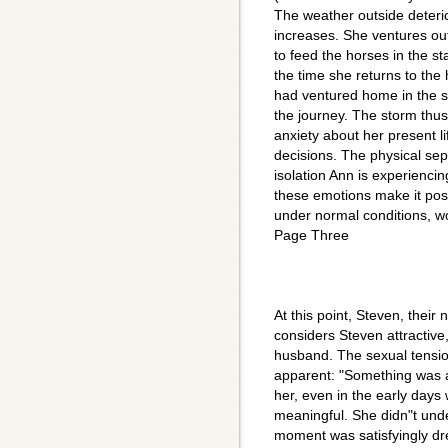
The weather outside deteri
increases. She ventures ou
to feed the horses in the st
the time she returns to the
had ventured home in the st
the journey. The storm thu
anxiety about her present li
decisions. The physical sep
isolation Ann is experiencin
these emotions make it poss
under normal conditions, wo
Page Three
At this point, Steven, their
considers Steven attractive
husband. The sexual tens
apparent: "Something was a
her, even in the early days
meaningful. She didn"t unde
moment was satisfyingly dre