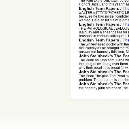
The Path to the Unknown "Anyone 
Honors Jazz Band this year?" ask
English Term Papers
/
The
wALTER mITTY"S PATHETIC LIFE 
because he had no self confiden
wanted. He also let his wife orde
English Term Papers
/
The
THE PATHOLOGICAL JEALOUSLY O
jealousy and a sheer desire for
reasons. In various soliloquies, h
English Term Papers
/
The
The white-haired doctor with th
maliciously as he brought the ra
answer me honestly this time, Mr.
John Steinbeck's The Pea
The Pearl As Kino and Juana wa
the song of evil hung over them
why their pearl , this beautiful w..
John Steinbeck's The Pea
The Pearl The plot- The Pearl sta
problem. The problem is that thei
John Steinbeck's The Pea
the pearl by john steinback The n