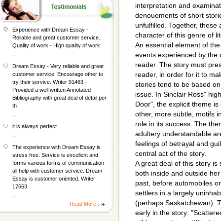
interpretation and examinat
denouements of short stori
unfulfilled. Together, these 
Experience with Dream Essay -
character of this genre of li
Reliable and great customer service.
An essential element of the
Quality of work - High quality of work.
, ,
events experienced by the 
reader. The story must pre
Dream Essay - Very reliable and great
reader, in order for it to m
customer service. Encourage other to
try their service. Writer 91463 -
stories tend to be based o
Provided a well written Annotated
issue. In Sinclair Ross" hig
Bibliography with great deal of detail per
Door", the explicit theme i
th
other, more subtle, motifs in
, ,
role in its success. The th
it is always perfect
adultery understandable are
, ,
feelings of betrayal and gui
The experience with Dream Essay is
central act of the story.
stress free. Service is excellent and
A great deal of this story i
forms various forms of communication
all help with customer service. Dream
both inside and outside her
Essay is customer oriented. Writer
past, before automobiles o
17663
settlers in a largely uninh
, ,
(perhaps Saskatchewan). Th
Read More...
early in the story: "Scatter