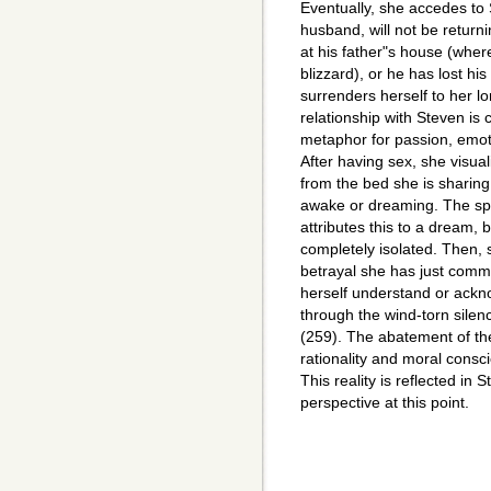
Eventually, she accedes to
husband, will not be return
at his father"s house (whe
blizzard), or he has lost hi
surrenders herself to her l
relationship with Steven i
metaphor for passion, emoti
After having sex, she visua
from the bed she is sharing 
awake or dreaming. The spec
attributes this to a dream,
completely isolated. Then, s
betrayal she has just comm
herself understand or ackno
through the wind-torn silenc
(259). The abatement of the
rationality and moral consc
This reality is reflected in
perspective at this point.