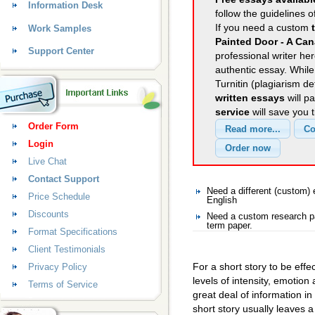
Information Desk
follow the guidelines o
If you need a custom
Work Samples
Painted Door - A Can
Support Center
professional writer her
authentic essay. Whil
Turnitin (plagiarism d
written essays
will p
service
will save you 
Order Form
Login
Live Chat
Contact Support
Need a different (custom)
Price Schedule
English
Discounts
Need a custom research pa
term paper.
Format Specifications
Client Testimonials
For a short story to be effe
Privacy Policy
levels of intensity, emotion
Terms of Service
great deal of information in
short story usually leaves a