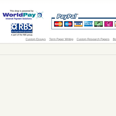
Custom Essays
Term Paper Writing
Custom Research Papers
Bo