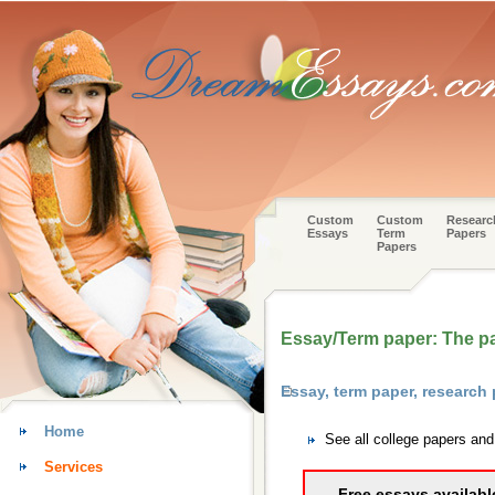
Custom
Custom
Researc
Essays
Term
Papers
Papers
Essay/Term paper: The pa
Essay, term paper, research
Home
See all college papers an
Services
Free essays availabl