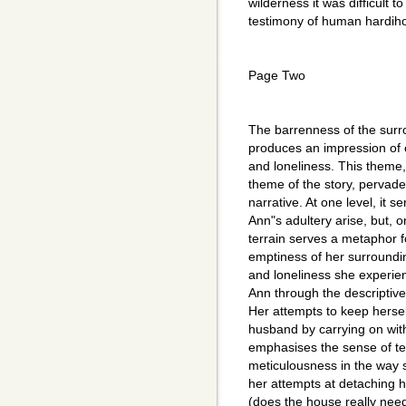
wilderness it was difficult 
testimony of human hardih
Page Two
The barrenness of the surro
produces an impression of 
and loneliness. This theme
theme of the story, pervade
narrative. At one level, it 
Ann"s adultery arise, but, o
terrain serves a metaphor for
emptiness of her surroundin
and loneliness she experien
Ann through the descriptiv
Her attempts to keep herse
husband by carrying on wit
emphasises the sense of te
meticulousness in the way s
her attempts at detaching he
(does the house really need