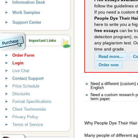
Information Desk
follow the guidelines o
If you need a custom
Work Samples
People Dye Their Hai
Support Center
here to write you a hig
free essays
can be tra
detection program), o
any plagiarism test. 
time and grade.
Order Form
Login
Live Chat
Contact Support
Need a different (custom)
Price Schedule
English
Discounts
Need a custom research pa
term paper.
Format Specifications
Client Testimonials
Privacy Policy
Why People Dye Their Hair
Terms of Service
Many people of different a