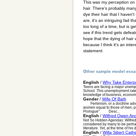
This was my perception on 
hair. There's probably ma
dye their hair that I haven
are, it's an intriguing fad 
too long of a time, but is ge
see if this trend gets defea
hope that the dying of hair
because I think it's an inte
statement.
Other sample model essa
English
/
Why Take Enterpr
Teens are facing a major unemp
School. This unemployment rate 
knowledge of business, economy
Gender
/
Wife Of Bath
Feminism, or a doctrine advoca
women equal to those of men, pla
Prologue". Desc...
English
/
Wilfred Owen And
Not So Hidden Agendas: Wilfred
considered by many to be perhaps
literature. Yet, at the time of his d
English
/
Willa Sibert Cath