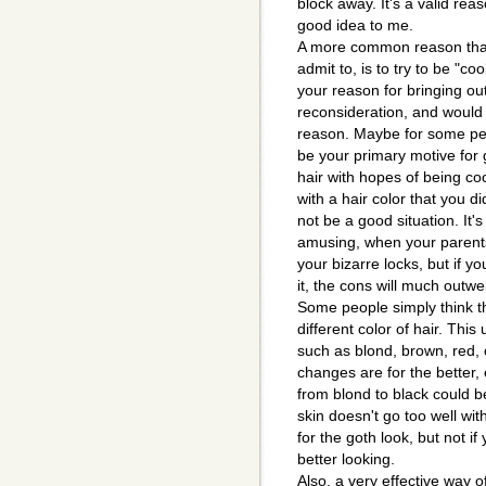
block away. It's a valid re
good idea to me.
A more common reason that 
admit to, is to try to be "coo
your reason for bringing o
reconsideration, and would 
reason. Maybe for some peop
be your primary motive for g
hair with hopes of being coo
with a hair color that you di
not be a good situation. It'
amusing, when your parents
your bizarre locks, but if y
it, the cons will much outwe
Some people simply think t
different color of hair. This
such as blond, brown, red, 
changes are for the better, e
from blond to black could b
skin doesn't go too well with
for the goth look, but not if
better looking.
Also, a very effective way o