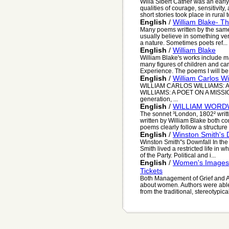
Willa Sibert Cather was an early
qualities of courage, sensitivit
short stories took place in rural to
English
/
William Blake- T
Many poems written by the same
usually believe in something ver
a nature. Sometimes poets ref...
English
/
William Blake
William Blake's works include ma
many figures of children and c
Experience. The poems I will be 
English
/
William Carlos Wi
WILLIAM CARLOS WILLIAMS: A
WILLIAMS: A POET ON A MISSION 
generation, ...
English
/
WILLIAM WORD
The sonnet ³London, 1802² writ
written by William Blake both c
poems clearly follow a structure s
English
/
Winston Smith's 
Winston Smith"s Downfall In the
Smith lived a restricted life in 
of the Party. Political and i...
English
/
Women's Images 
Tickets
Both Management of Grief and A
about women. Authors were able
from the traditional, stereotypical 