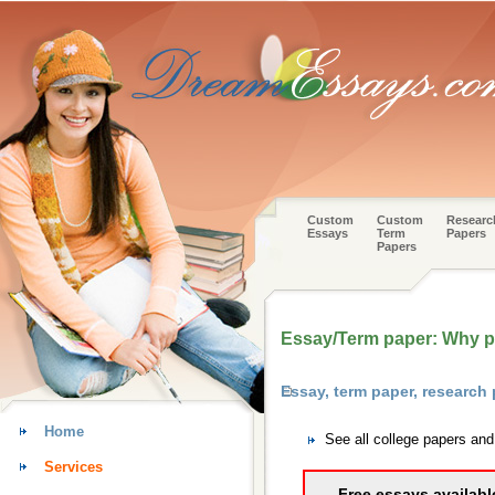
Custom
Custom
Researc
Essays
Term
Papers
Papers
Essay/Term paper: Why pe
Essay, term paper, research
Home
See all college papers an
Services
Free essays availabl