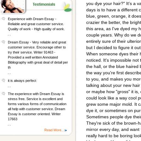
you dye your hair?" It's a v
days is to have a different 
blue, green, orange, it does
Experience with Dream Essay -
crazier the better, the brigh
Reliable and great customer service.
this area, as I've dyed my h
Quality of work - High quality of work.
, ,
couple years. Why do we do 
entirely sure of their ulteri
Dream Essay - Very reliable and great
but I decided to figure it out
customer service. Encourage other to
try their service. Writer 91463 -
When someone dyes their hai
Provided a well written Annotated
noticed. It's impossible not
Bibliography with great deal of detail per
the hall, or the blue haired
th
the way you're first describ
, ,
to you, and makes you mor
it is always perfect
talking about your new hair 
, ,
or maybe how "gross" it is,
The experience with Dream Essay is
could look like a way cool pu
stress free. Service is excellent and
grew some major mold. It c
forms various forms of communication
all help with customer service. Dream
dye it, or sometimes on pur
Essay is customer oriented. Writer
Sometimes people dye thei
17663
They're sick of the brown-h
, ,
mirror every day, and want to
Read More...
really hard to be boring lo