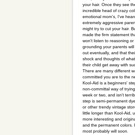
your hair. Once they see t
incredible head of crazy co
emotional mom's, I've heard 
extremely aggressive parent
might try to cut your hair. 
made the firm statement th
won't listen to reasoning or
grounding your parents will
out eventually, and that their 
shock and thoughts of what 
their child get away with su
There are many different w
committed you are to the n
Kool-Aid is a beginners' step
non-committal way of trying 
week or two, and isn't terri
step is semi-permanent dye
or other trendy vintage sto
little longer than Kool-Aid
more interesting and origina
and the permanent colors. I
most probably will soon.