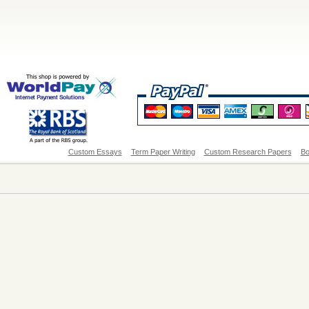
Custom Essays
Term Paper Writing
Custom Research Papers
Bo